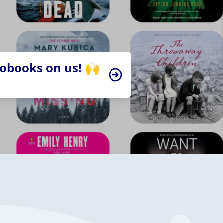
iobooks on us! 🙌