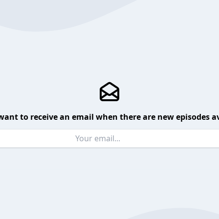
want to receive an email when there are new episodes av