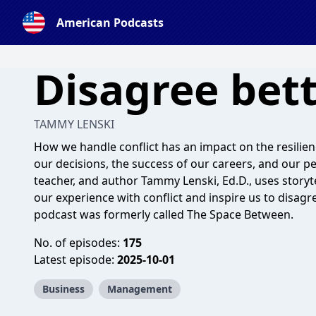
American Podcasts
Disagree bet
TAMMY LENSKI
How we handle conflict has an impact on the resilience
our decisions, the success of our careers, and our pe
teacher, and author Tammy Lenski, Ed.D., uses storyt
our experience with conflict and inspire us to disag
podcast was formerly called The Space Between.
No. of episodes:
175
Latest episode:
2025-10-01
Business
Management