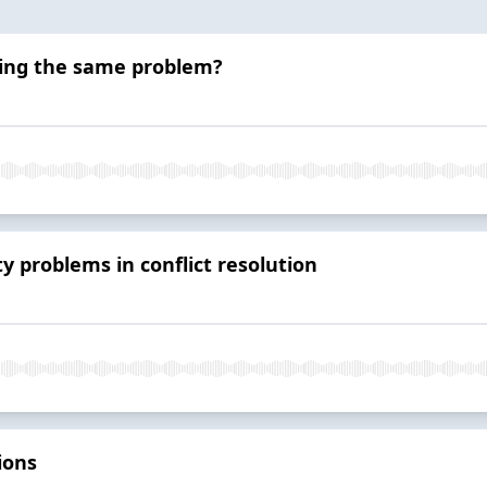
ving the same problem?
y problems in conflict resolution
ions