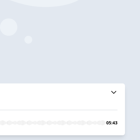
05:43