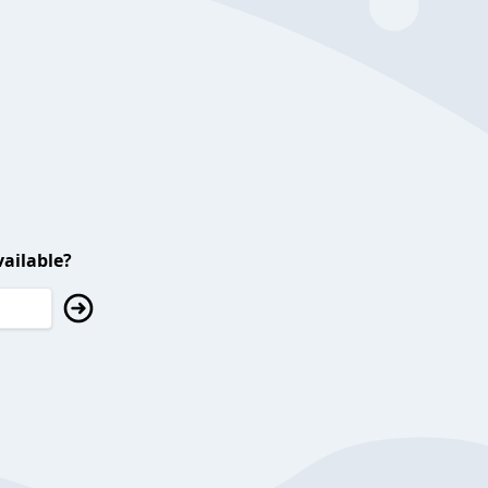
ailable?