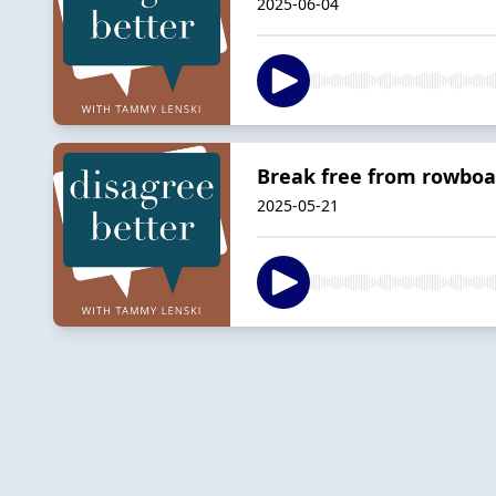
2025-06-04
Break free from rowboa
2025-05-21