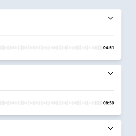
04:51
08:59