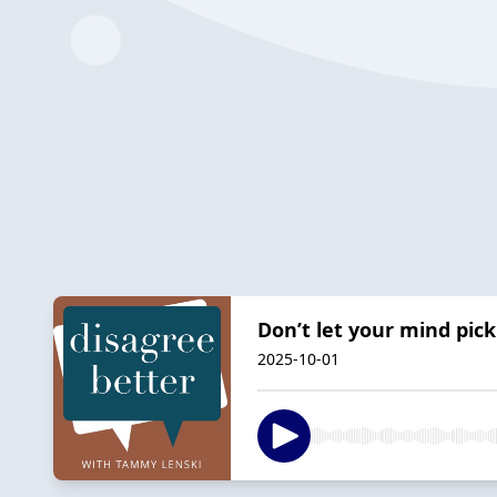
Don’t let your mind pick
2025-10-01