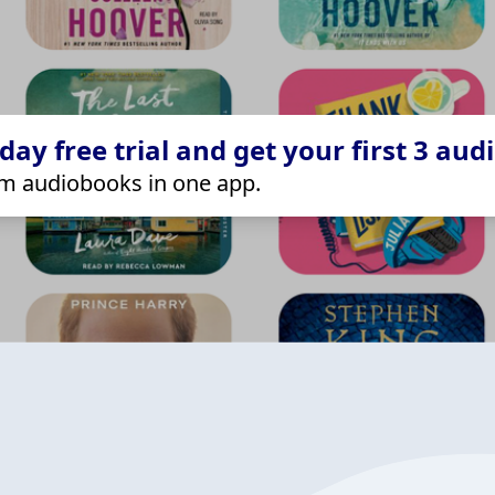
ay free trial and get your first 3 aud
m audiobooks in one app.