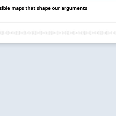
isible maps that shape our arguments