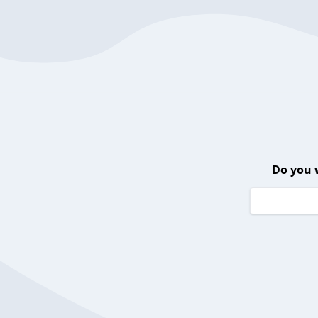
Do you 