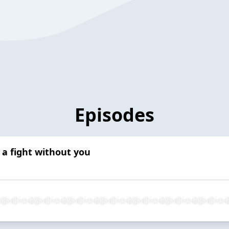
Episodes
 a fight without you