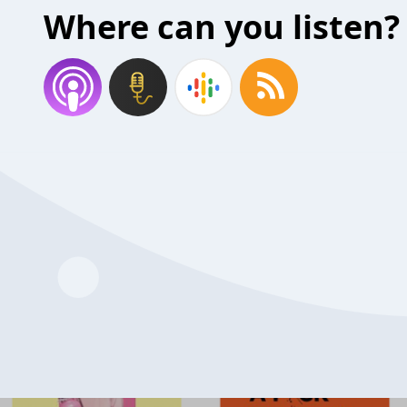
Where can you listen?