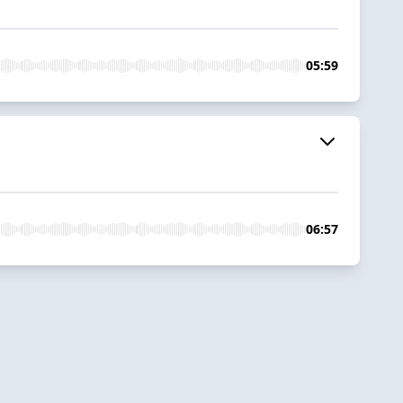
05:59
06:57