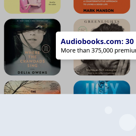
Audiobooks.com: 30 d
More than 375,000 premiu