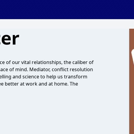
ter
 of our vital relationships, the caliber of
ace of mind. Mediator, conflict resolution
elling and science to help us transform
ree better at work and at home. The