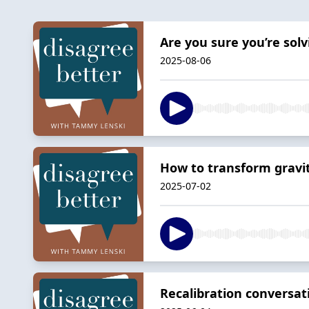
Are you sure you’re sol
2025-08-06
How to transform gravit
2025-07-02
Recalibration conversat