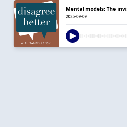
Mental models: The inv
2025-09-09