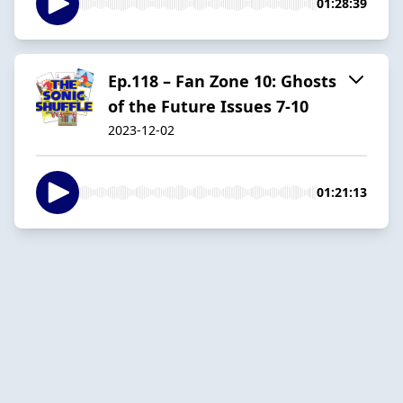
01:28:39
Ep.118 – Fan Zone 10: Ghosts
of the Future Issues 7-10
2023-12-02
01:21:13