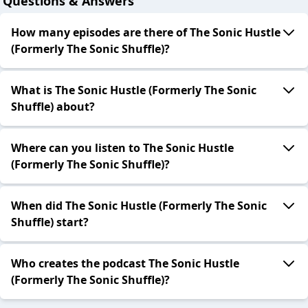
Questions & Answers
How many episodes are there of The Sonic Hustle
(Formerly The Sonic Shuffle)?
What is The Sonic Hustle (Formerly The Sonic
Shuffle) about?
Where can you listen to The Sonic Hustle
(Formerly The Sonic Shuffle)?
When did The Sonic Hustle (Formerly The Sonic
Shuffle) start?
Who creates the podcast The Sonic Hustle
(Formerly The Sonic Shuffle)?