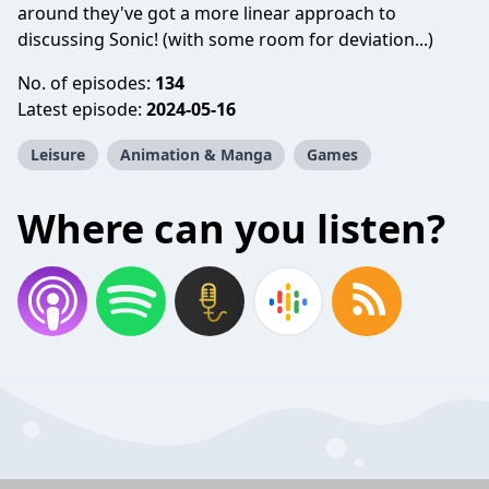
around they've got a more linear approach to
discussing Sonic! (with some room for deviation...)
No. of episodes:
134
Latest episode:
2024-05-16
Leisure
Animation & Manga
Games
Where can you listen?