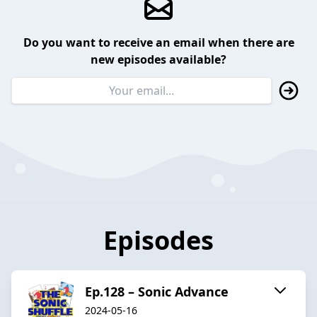
Do you want to receive an email when there are
new episodes available?
Episodes
Ep.128 – Sonic Advance
2024-05-16