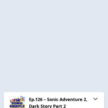
Ep.126 – Sonic Adventure 2,
Dark Story Part 2