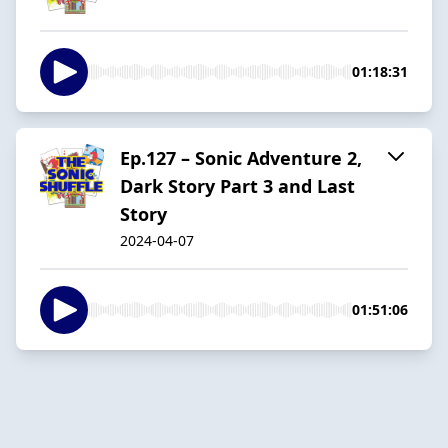
01:18:31
Ep.127 – Sonic Adventure 2,
Dark Story Part 3 and Last
Story
2024-04-07
01:51:06