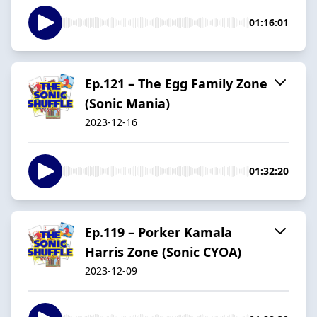
01:16:01
Ep.121 – The Egg Family Zone
(Sonic Mania)
2023-12-16
01:32:20
Ep.119 – Porker Kamala
Harris Zone (Sonic CYOA)
2023-12-09