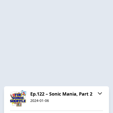
Ep.122 – Sonic Mania, Part 2
2024-01-06