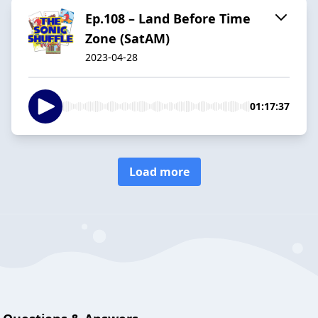
Ep.108 – Land Before Time
Zone (SatAM)
2023-04-28
01:17:37
Load more