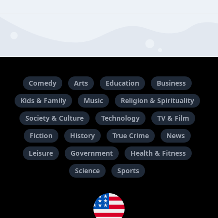
Comedy
Arts
Education
Business
Kids & Family
Music
Religion & Spirituality
Society & Culture
Technology
TV & Film
Fiction
History
True Crime
News
Leisure
Government
Health & Fitness
Science
Sports