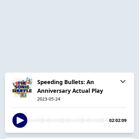
Speeding Bullets: An
Anniversary Actual Play
2023-05-24
02:02:09