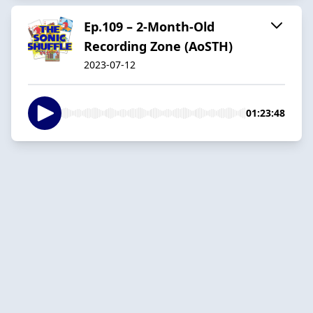
Ep.109 – 2-Month-Old
Recording Zone (AoSTH)
2023-07-12
01:23:48