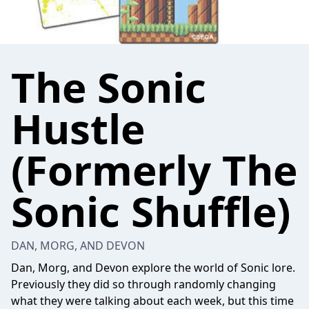
The Sonic
Hustle
(Formerly The
Sonic Shuffle)
DAN, MORG, AND DEVON
Dan, Morg, and Devon explore the world of Sonic lore.
Previously they did so through randomly changing
what they were talking about each week, but this time