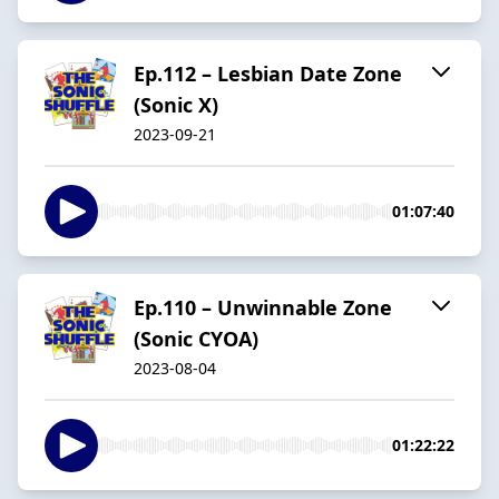
Ep.112 – Lesbian Date Zone
(Sonic X)
2023-09-21
01:07:40
Ep.110 – Unwinnable Zone
(Sonic CYOA)
2023-08-04
01:22:22