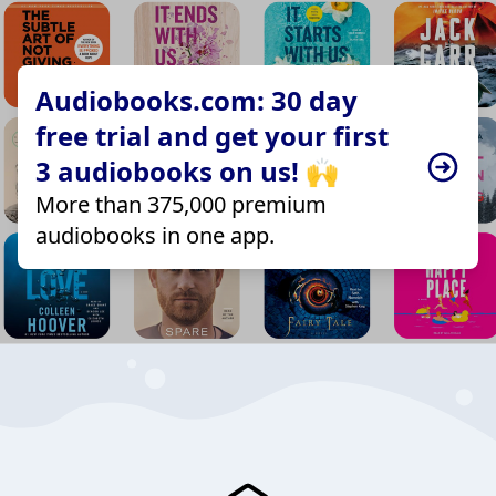
Audiobooks.com: 30 day
free trial and get your first
3 audiobooks on us! 🙌
More than 375,000 premium
audiobooks in one app.