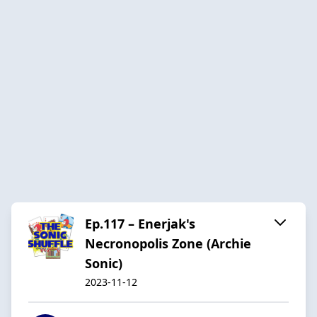
Ep.117 – Enerjak's
Necronopolis Zone (Archie
Sonic)
2023-11-12