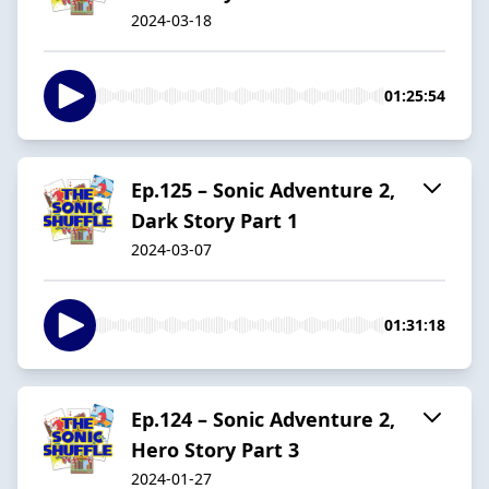
2024-03-18
01:25:54
Ep.125 – Sonic Adventure 2,
Dark Story Part 1
2024-03-07
01:31:18
Ep.124 – Sonic Adventure 2,
Hero Story Part 3
2024-01-27