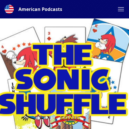
American Podcasts