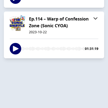
Ep.114 – Warp of Confession
Zone (Sonic CYOA)
2023-10-22
01:31:19