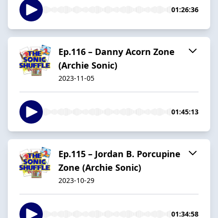
01:26:36
Ep.116 – Danny Acorn Zone
(Archie Sonic)
2023-11-05
01:45:13
Ep.115 – Jordan B. Porcupine
Zone (Archie Sonic)
2023-10-29
01:34:58