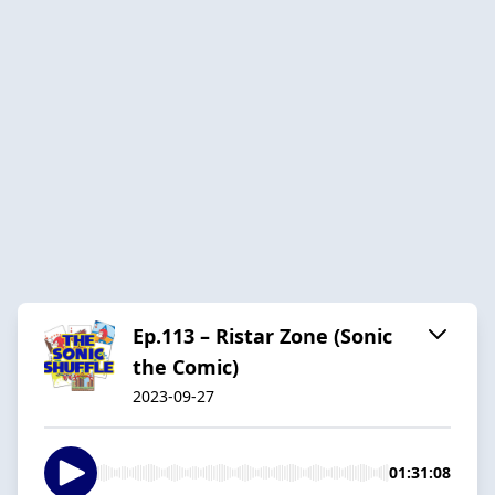
Ep.113 – Ristar Zone (Sonic
the Comic)
2023-09-27
01:31:08