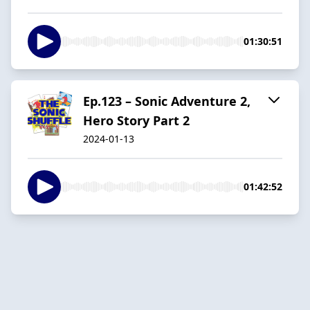
01:30:51
Ep.123 – Sonic Adventure 2,
Hero Story Part 2
2024-01-13
01:42:52