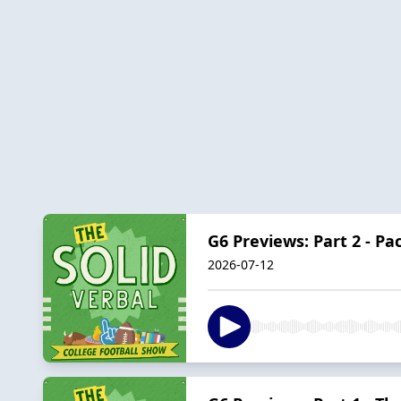
G6 Previews: Part 2 - P
2026-07-12