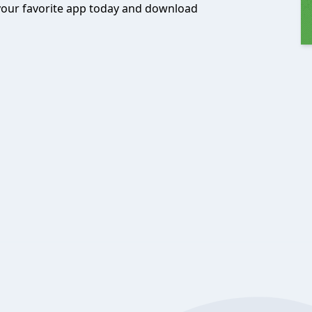
 your favorite app today and download