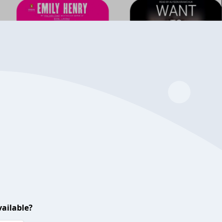
ailable?