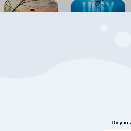
Do you 