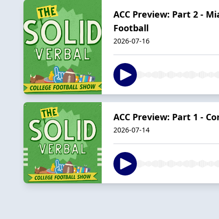
ACC Preview: Part 2 - M
Football
2026-07-16
ACC Preview: Part 1 - C
2026-07-14