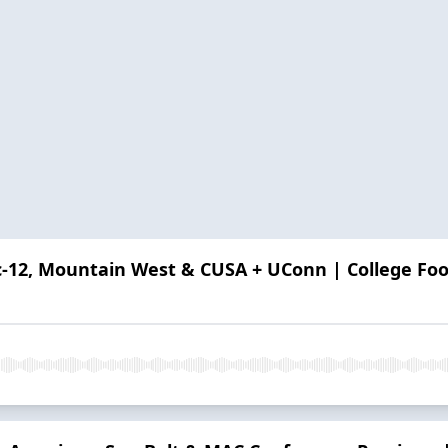
ac-12, Mountain West & CUSA + UConn | College Foo