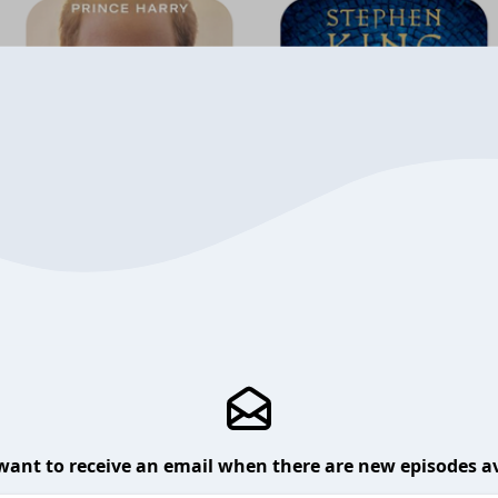
want to receive an email when there are new episodes av