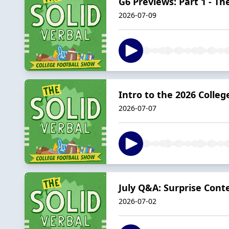
G6 Previews: Part 1 - T
2026-07-09
Intro to the 2026 Colleg
2026-07-07
July Q&A: Surprise Cont
2026-07-02