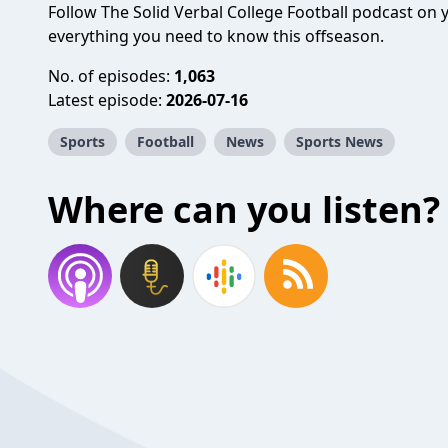
Follow The Solid Verbal College Football podcast on
everything you need to know this offseason.
No. of episodes:
1,063
Latest episode:
2026-07-16
Sports
Football
News
Sports News
Where can you listen?