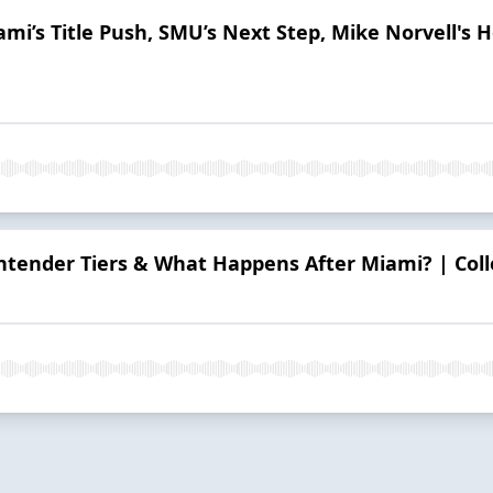
iami’s Title Push, SMU’s Next Step, Mike Norvell's
ontender Tiers & What Happens After Miami? | Coll