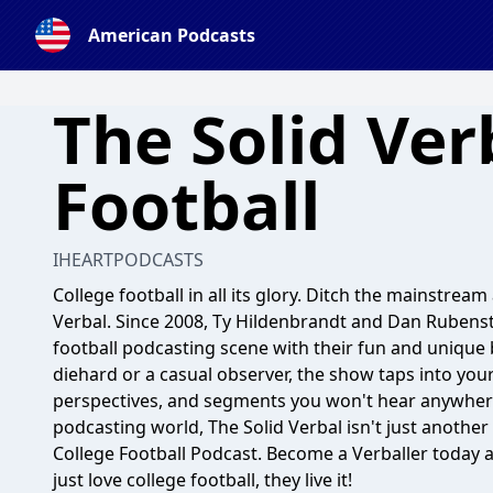
American Podcasts
The Solid Ver
Football
IHEARTPODCASTS
College football in all its glory. Ditch the mainstrea
Verbal. Since 2008, Ty Hildenbrandt and Dan Rubenst
football podcasting scene with their fun and uniqu
diehard or a casual observer, the show taps into you
perspectives, and segments you won't hear anywhere 
podcasting world, The Solid Verbal isn't just another
College Football Podcast. Become a Verballer today 
just love college football, they live it!