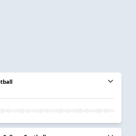
tball