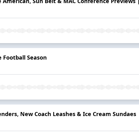
he American, Sun Belt & MAC Conference Previews |
e Football Season
enders, New Coach Leashes & Ice Cream Sundaes |