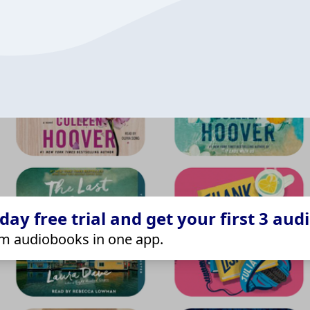
ay free trial and get your first 3 aud
m audiobooks in one app.