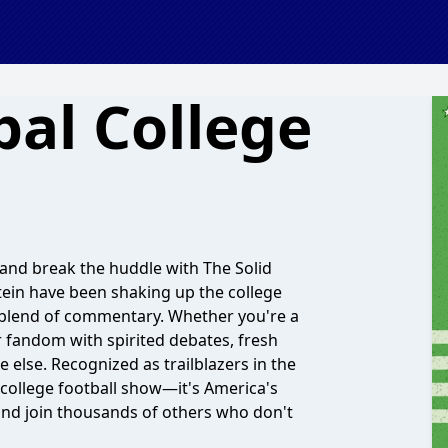
bal College
m and break the huddle with The Solid
ein have been shaking up the college
e blend of commentary. Whether you're a
r fandom with spirited debates, fresh
else. Recognized as trailblazers in the
 college football show—it's America's
and join thousands of others who don't