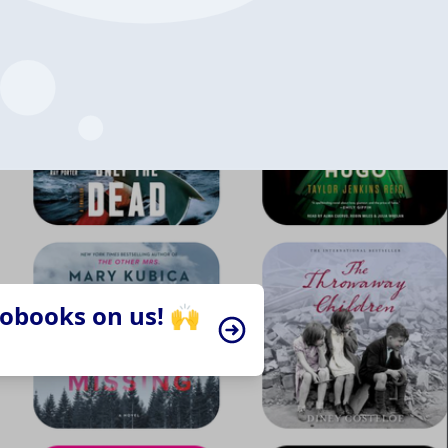
iobooks on us! 🙌