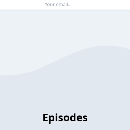
Episodes