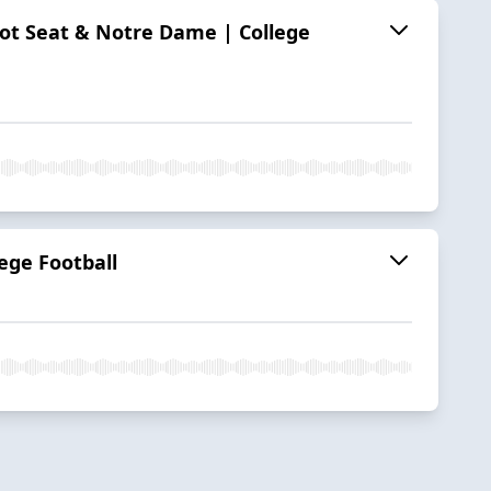
 Hot Seat & Notre Dame | College
ege Football