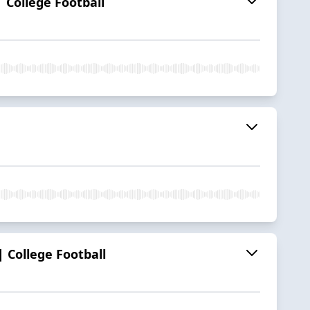
 College Football
 College Football