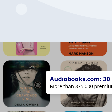
Audiobooks.com: 30 d
More than 375,000 premiu