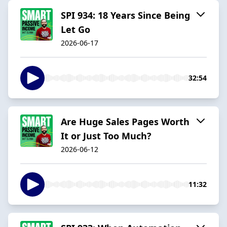
SPI 934: 18 Years Since Being
Let Go
2026-06-17
32:54
Are Huge Sales Pages Worth
It or Just Too Much?
2026-06-12
11:32