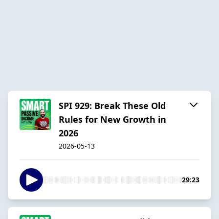
SPI 929: Break These Old
Rules for New Growth in
2026
2026-05-13
29:23