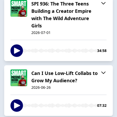
SPI 936: The Three Teens
Building a Creator Empire
with The Wild Adventure
Girls
2026-07-01
34:58
Can I Use Low-Lift Collabs to
Grow My Audience?
2026-06-26
07:32