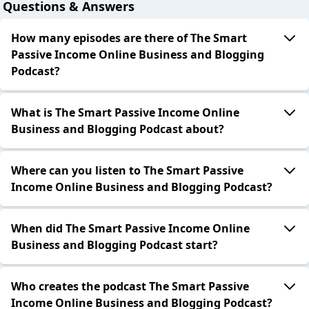
Questions & Answers
How many episodes are there of The Smart
Passive Income Online Business and Blogging
Podcast?
What is The Smart Passive Income Online
Business and Blogging Podcast about?
Where can you listen to The Smart Passive
Income Online Business and Blogging Podcast?
When did The Smart Passive Income Online
Business and Blogging Podcast start?
Who creates the podcast The Smart Passive
Income Online Business and Blogging Podcast?