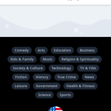
Comedy
Arts
Education
Business
Kids & Family
Music
Religion & Spirituality
Society & Culture
Technology
TV & Film
Fiction
History
True Crime
News
Leisure
Government
Health & Fitness
Science
Sports