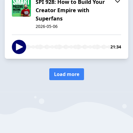
SPI 928: How to Build Your
Creator Empire with
Superfans
2026-05-06
21:34
Load more