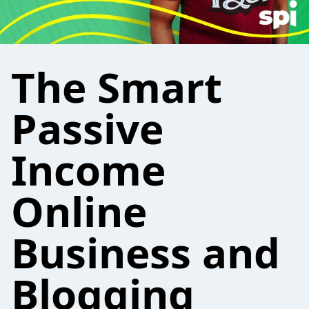
The Smart
Passive
Income
Online
Business and
Blogging