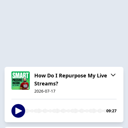
How Do I Repurpose My Live
Streams?
2026-07-17
09:27