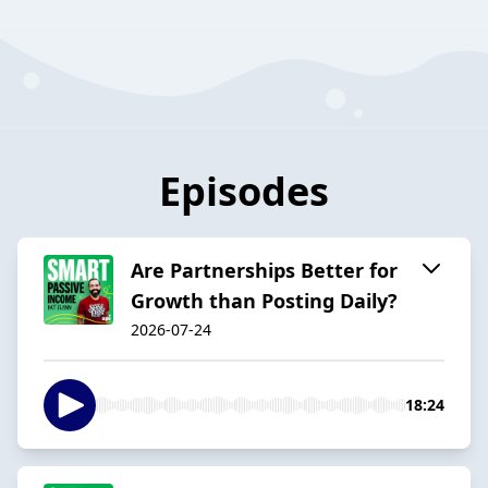
Episodes
Are Partnerships Better for
Growth than Posting Daily?
2026-07-24
18:24