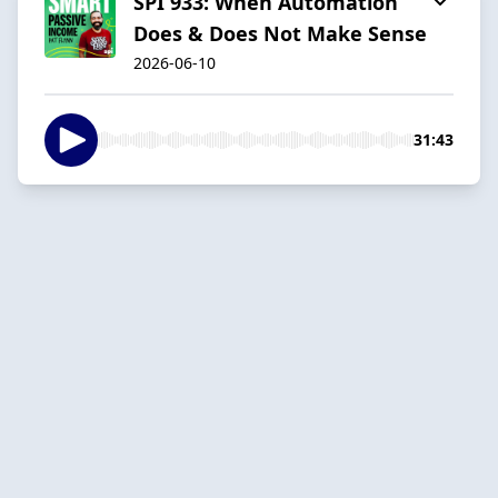
SPI 933: When Automation
Does & Does Not Make Sense
2026-06-10
31:43