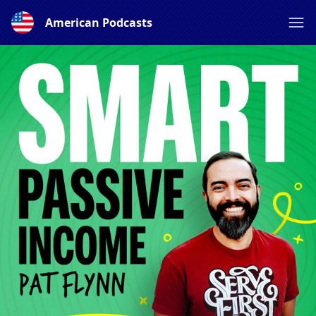
American Podcasts