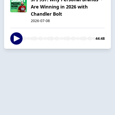
Are Winning in 2026 with
Chandler Bolt
2026-07-08
44:48