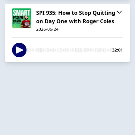
SPI 935: How to Stop Quitting
on Day One with Roger Coles
2026-06-24
32:01