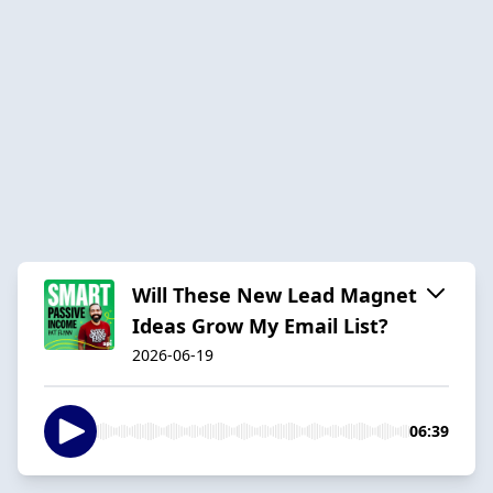
Will These New Lead Magnet
Ideas Grow My Email List?
2026-06-19
06:39