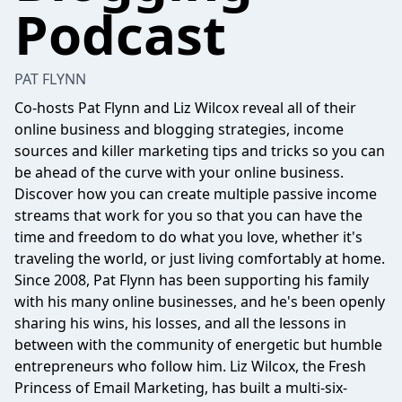
Podcast
PAT FLYNN
Co-hosts Pat Flynn and Liz Wilcox reveal all of their
online business and blogging strategies, income
sources and killer marketing tips and tricks so you can
be ahead of the curve with your online business.
Discover how you can create multiple passive income
streams that work for you so that you can have the
time and freedom to do what you love, whether it's
traveling the world, or just living comfortably at home.
Since 2008, Pat Flynn has been supporting his family
with his many online businesses, and he's been openly
sharing his wins, his losses, and all the lessons in
between with the community of energetic but humble
entrepreneurs who follow him. Liz Wilcox, the Fresh
Princess of Email Marketing, has built a multi-six-