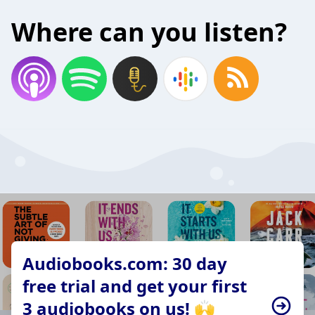
Where can you listen?
Audiobooks.com: 30 day
free trial and get your first
3 audiobooks on us! 🙌