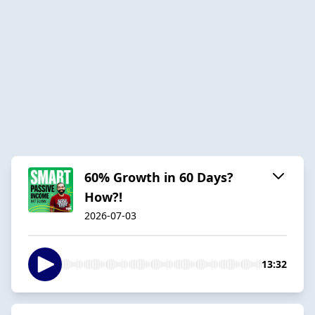
60% Growth in 60 Days?
How?!
2026-07-03
13:32