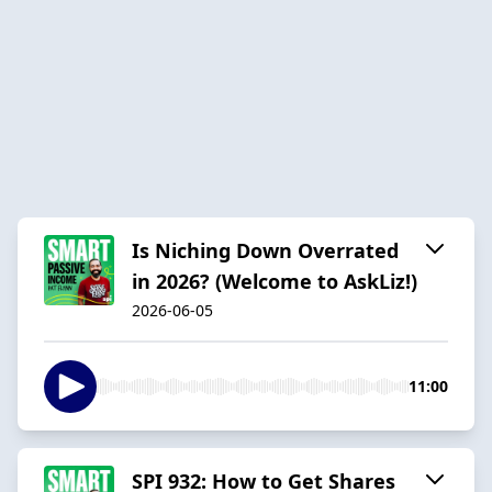
Is Niching Down Overrated
in 2026? (Welcome to AskLiz!)
2026-06-05
11:00
SPI 932: How to Get Shares