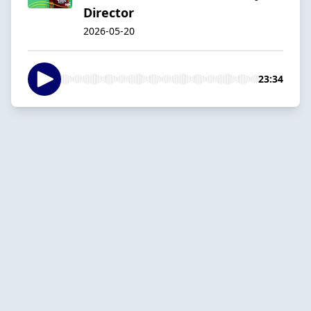
Director
2026-05-20
23:34