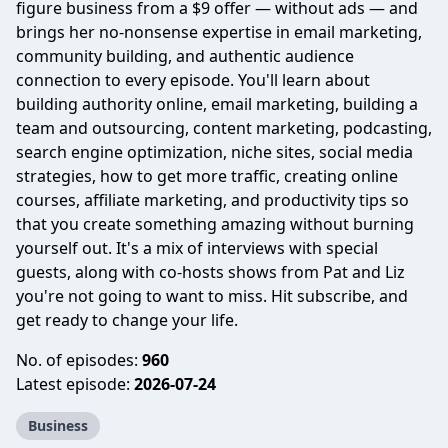
figure business from a $9 offer — without ads — and
brings her no-nonsense expertise in email marketing,
community building, and authentic audience
connection to every episode. You'll learn about
building authority online, email marketing, building a
team and outsourcing, content marketing, podcasting,
search engine optimization, niche sites, social media
strategies, how to get more traffic, creating online
courses, affiliate marketing, and productivity tips so
that you create something amazing without burning
yourself out. It's a mix of interviews with special
guests, along with co-hosts shows from Pat and Liz
you're not going to want to miss. Hit subscribe, and
get ready to change your life.
No. of episodes:
960
Latest episode:
2026-07-24
Business