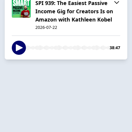
SPI 939: The Easiest Passive
Income Gig for Creators Is on
Amazon with Kathleen Kobel
2026-07-22
38:47