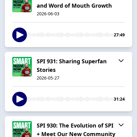
and Word of Mouth Growth
2026-06-03
27:49
SPI 931: Sharing Superfan
Stories
2026-05-27
31:24
SPI 930: The Evolution of SPI
+ Meet Our New Community