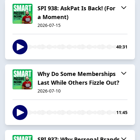
SPI 938: AskPat Is Back! (For
a Moment)
2026-07-15
40:31
Why Do Some Memberships
Last While Others Fizzle Out?
2026-07-10
11:45
SPI 937: Why Personal Brands