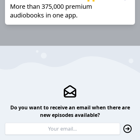
More than 375,000 premium
audiobooks in one app.
Do you want to receive an email when there are
new episodes available?