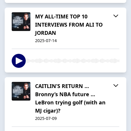
MY ALL-TIME TOP 10
INTERVIEWS FROM ALI TO
JORDAN
2025-07-14
CAITLIN’S RETURN …
Bronny’s NBA future …
LeBron trying golf (with an
MJ cigar)?
2025-07-09