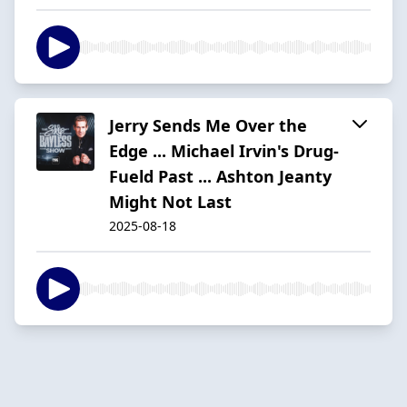
Jerry Sends Me Over the
Edge ... Michael Irvin's Drug-
Fueld Past ... Ashton Jeanty
Might Not Last
2025-08-18