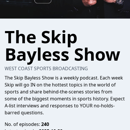
The Skip
Bayless Show
WEST COAST SPORTS BROADCASTING
The Skip Bayless Show is a weekly podcast. Each week
Skip will go IN on the hottest topics in the world of
sports and share behind-the-scenes stories from
some of the biggest moments in sports history. Expect
A-list interviews and responses to YOUR no-holds-
barred questions.
No. of episodes:
240