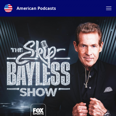
American Podcasts