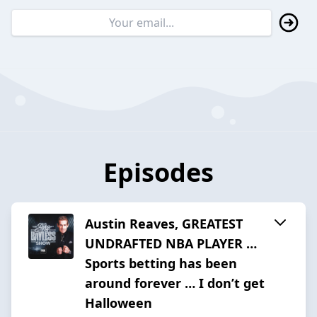
Episodes
Austin Reaves, GREATEST
UNDRAFTED NBA PLAYER …
Sports betting has been
around forever … I don’t get
Halloween