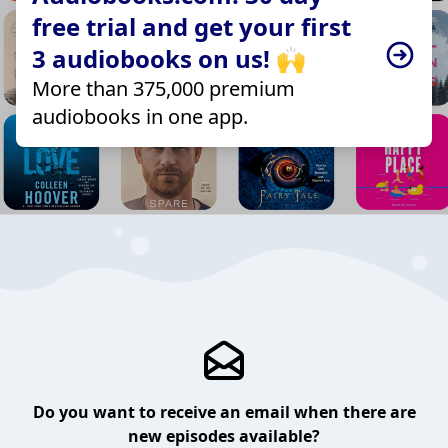
free trial and get your first
3 audiobooks on us! 🙌
More than 375,000 premium
audiobooks in one app.
Do you want to receive an email when there are
new episodes available?