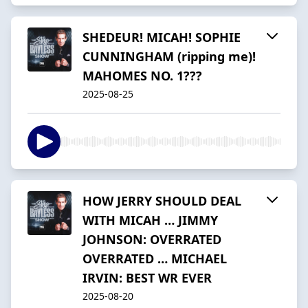
SHEDEUR! MICAH! SOPHIE
CUNNINGHAM (ripping me)!
MAHOMES NO. 1???
2025-08-25
HOW JERRY SHOULD DEAL
WITH MICAH … JIMMY
JOHNSON: OVERRATED
OVERRATED … MICHAEL
IRVIN: BEST WR EVER
2025-08-20