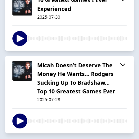
Experienced
2025-07-30
Micah Doesn’t Deserve The
Money He Wants… Rodgers
Sucking Up To Bradshaw…
Top 10 Greatest Games Ever
2025-07-28