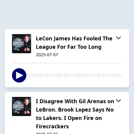
LeCon James Has Fooled The
League For Far Too Long
2025-07-07
I Disagree With Gil Arenas on
LeBron. Brook Lopez Says No
to Lakers. I Open Fire on
Firecrackers