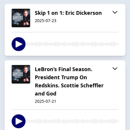
Skip 1 on 1: Eric Dickerson
2025-07-23
LeBron’s Final Season.
President Trump On
Redskins. Scottie Scheffler
and God
2025-07-21