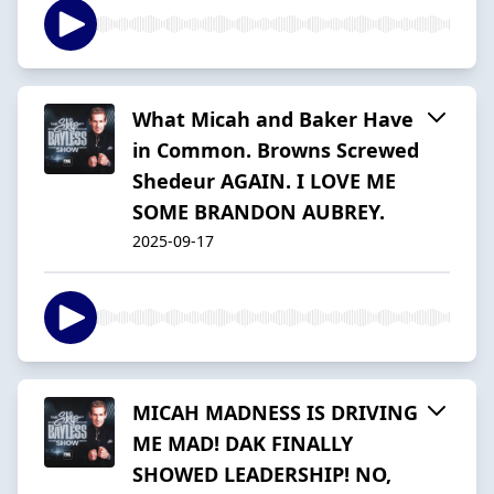
What Micah and Baker Have
in Common. Browns Screwed
Shedeur AGAIN. I LOVE ME
SOME BRANDON AUBREY.
2025-09-17
MICAH MADNESS IS DRIVING
ME MAD! DAK FINALLY
SHOWED LEADERSHIP! NO,