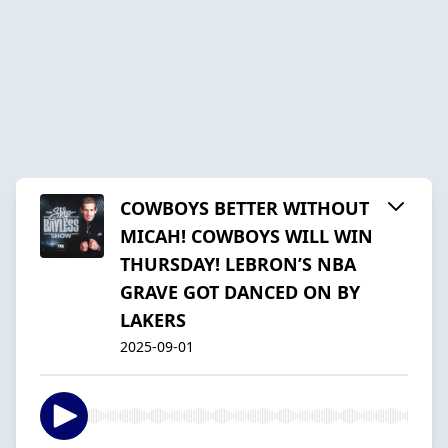
COWBOYS BETTER WITHOUT
MICAH! COWBOYS WILL WIN
THURSDAY! LEBRON’S NBA
GRAVE GOT DANCED ON BY
LAKERS
2025-09-01