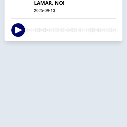
LAMAR, NO!
2025-09-10