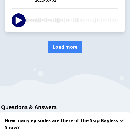
2025-07-02
Load more
Questions & Answers
How many episodes are there of The Skip Bayless
Show?