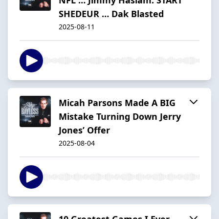
SHEDEUR … Dak Blasted
2025-08-11
Micah Parsons Made A BIG
Mistake Turning Down Jerry
Jones’ Offer
2025-08-04
10 Greatest Games I Ever