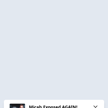
Micah Exposed AGAIN!