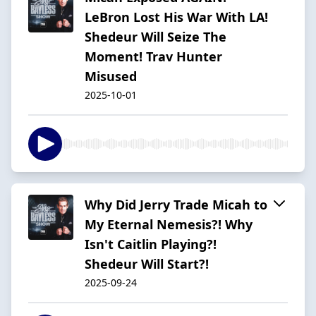
LeBron Lost His War With LA!
Shedeur Will Seize The
Moment! Trav Hunter
Misused
2025-10-01
Why Did Jerry Trade Micah to
My Eternal Nemesis?! Why
Isn't Caitlin Playing?!
Shedeur Will Start?!
2025-09-24