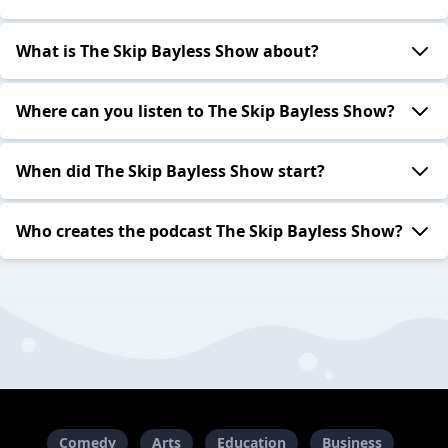
What is The Skip Bayless Show about?
Where can you listen to The Skip Bayless Show?
When did The Skip Bayless Show start?
Who creates the podcast The Skip Bayless Show?
Comedy
Arts
Education
Business