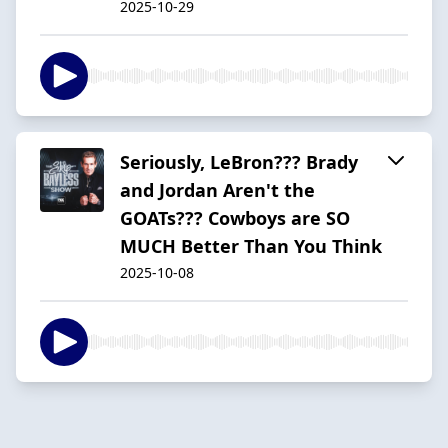
2025-10-29
Seriously, LeBron??? Brady
and Jordan Aren't the
GOATs??? Cowboys are SO
MUCH Better Than You Think
2025-10-08