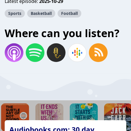
Latest episode:
2025-10-29
Sports
Basketball
Football
Where can you listen?
Audiobooks.com: 30 day