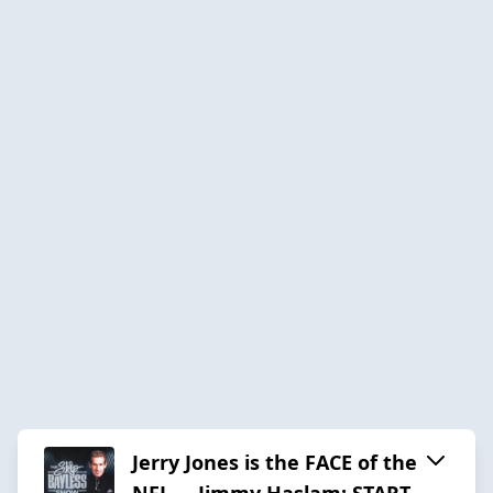
Jerry Jones is the FACE of the
NFL … Jimmy Haslam: START