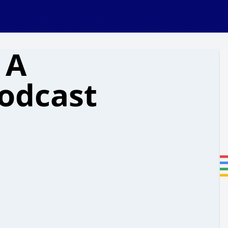
 A
odcast