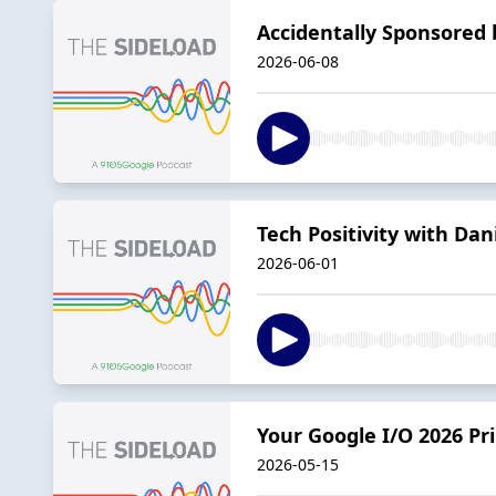
Accidentally Sponsored 
2026-06-08
Tech Positivity with Dan
2026-06-01
Your Google I/O 2026 P
2026-05-15