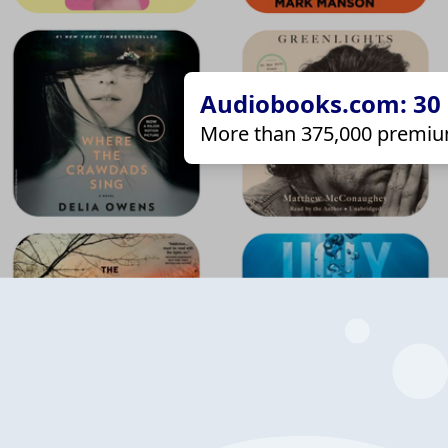
Audiobooks.com: 30 d
More than 375,000 premiu