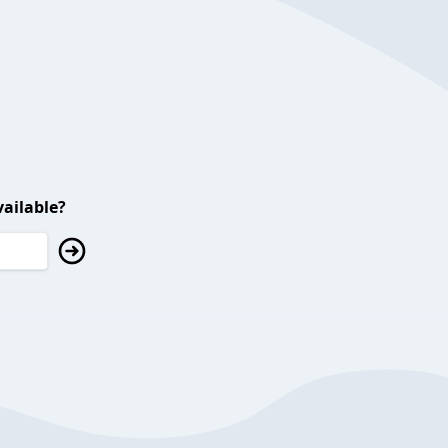
ailable?