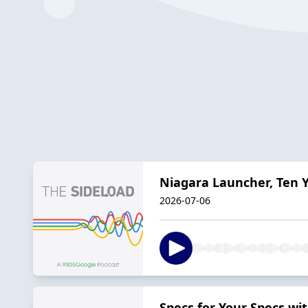
Niagara Launcher, Ten Y
2026-07-06
Specs for Your Specs w