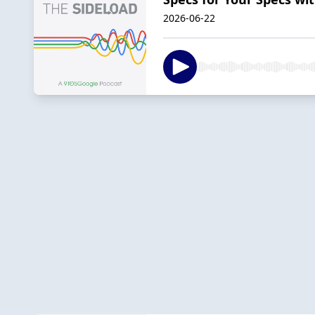
2026-06-22