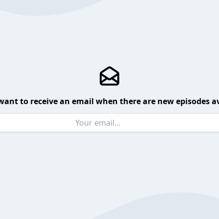
want to receive an email when there are new episodes av