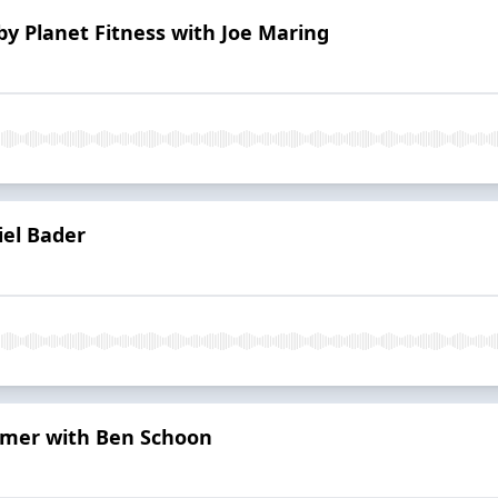
by Planet Fitness with Joe Maring
iel Bader
rimer with Ben Schoon