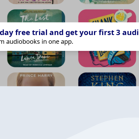
ay free trial and get your first 3 aud
m audiobooks in one app.