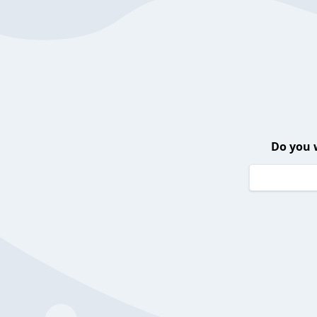
Do you 