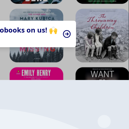
iobooks on us! 🙌