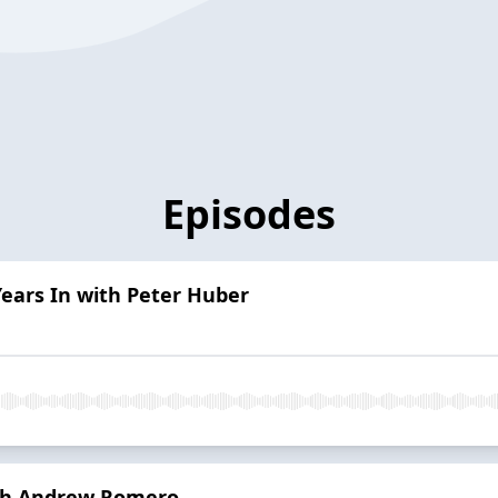
Episodes
ears In with Peter Huber
ith Andrew Romero