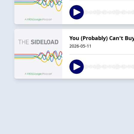
You (Probably) Can't B
2026-05-11