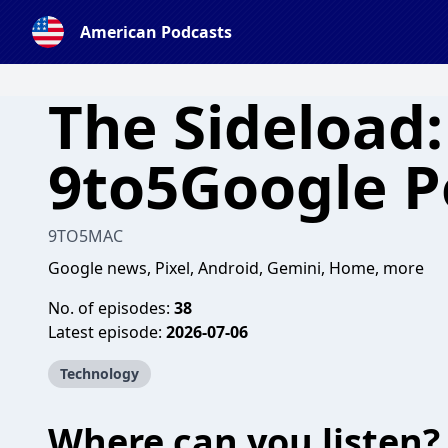
American Podcasts
The Sideload:
9to5Google P
9TO5MAC
Google news, Pixel, Android, Gemini, Home, more
No. of episodes:
38
Latest episode:
2026-07-06
Technology
Where can you listen?