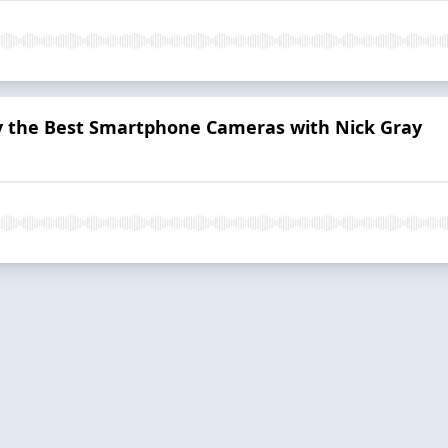
uy the Best Smartphone Cameras with Nick Gray