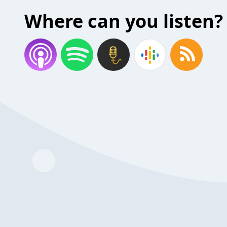
Where can you listen?