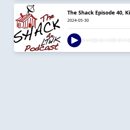
The Shack Episode 40, K
2024-05-30