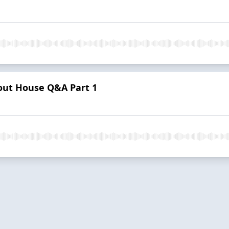
Pout House Q&A Part 1