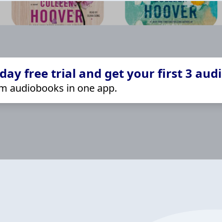
ay free trial and get your first 3 aud
m audiobooks in one app.