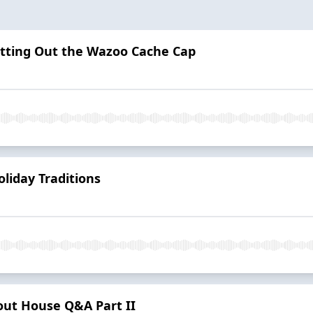
itting Out the Wazoo Cache Cap
liday Traditions
out House Q&A Part II