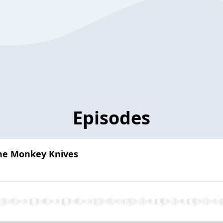
Episodes
The Monkey Knives