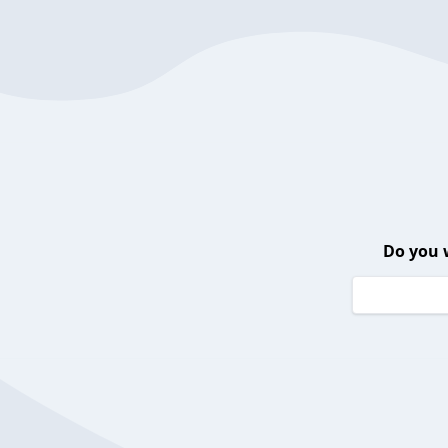
Do you 