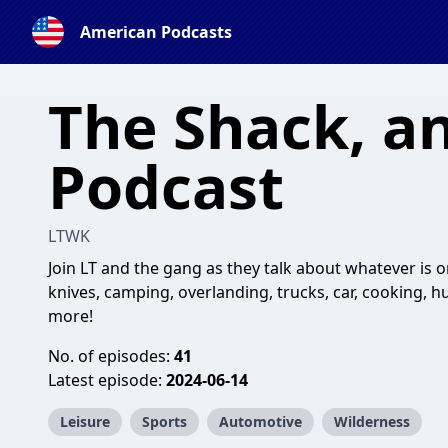
American Podcasts
The Shack, a
Podcast
LTWK
Join LT and the gang as they talk about whatever is o
knives, camping, overlanding, trucks, car, cooking, h
more!
No. of episodes:
41
Latest episode:
2024-06-14
Leisure
Sports
Automotive
Wilderness