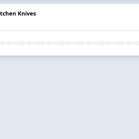
itchen Knives