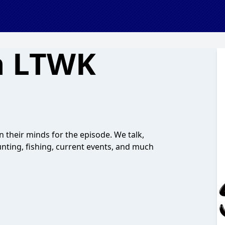
n LTWK
n their minds for the episode. We talk,
unting, fishing, current events, and much