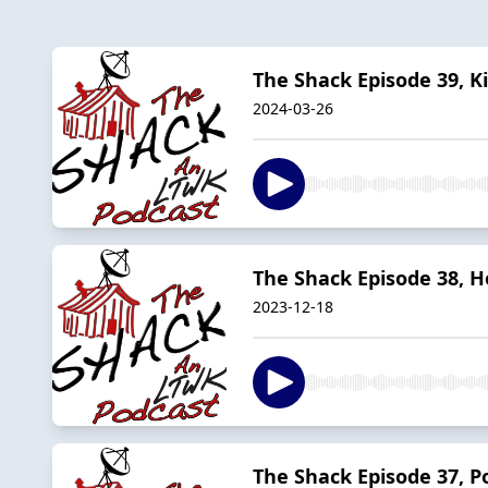
The Shack Episode 39, K
2024-03-26
The Shack Episode 38, Ho
2023-12-18
The Shack Episode 37, P