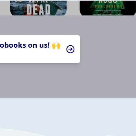
iobooks on us! 🙌