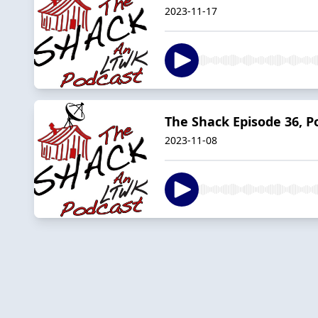
2023-11-17
The Shack Episode 36, 
2023-11-08