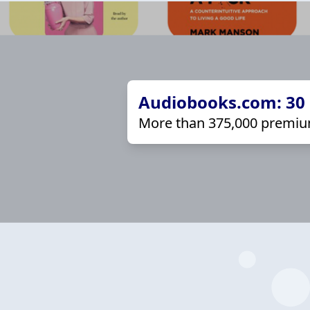
Audiobooks.com: 30 d
More than 375,000 premiu