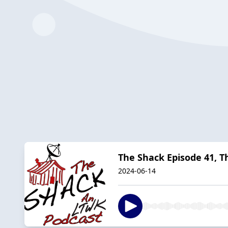
The Shack Episode 41, 
2024-06-14