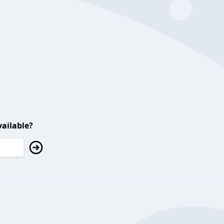
ailable?