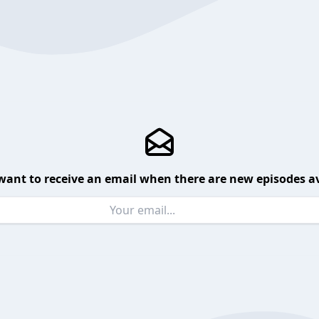
want to receive an email when there are new episodes av