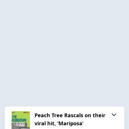
Peach Tree Rascals on their
viral hit, ‘Mariposa’