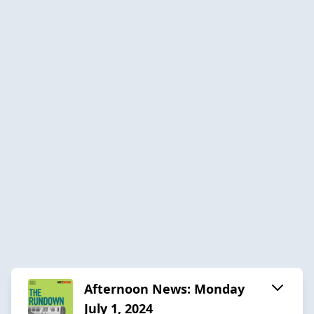
Afternoon News: Monday
July 1, 2024