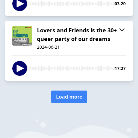
03:20
Lovers and Friends is the 30+
queer party of our dreams
2024-06-21
17:27
Load more