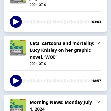
2024-07-01
03:03
Cats, cartoons and mortality:
Lucy Knisley on her graphic
novel, ‘WOE’
2024-07-01
18:57
Morning News: Monday July
1, 2024