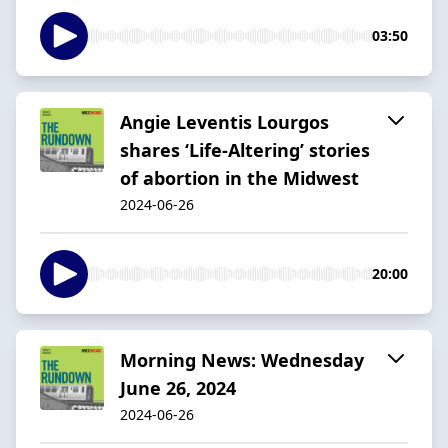
03:50
Angie Leventis Lourgos
shares ‘Life-Altering’ stories
of abortion in the Midwest
2024-06-26
20:00
Morning News: Wednesday
June 26, 2024
2024-06-26