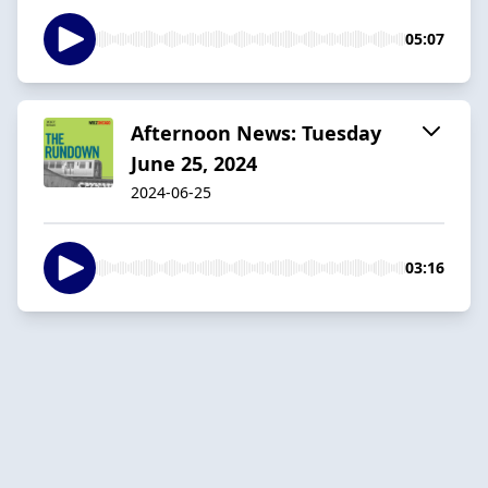
05:07
Afternoon News: Tuesday
June 25, 2024
2024-06-25
03:16