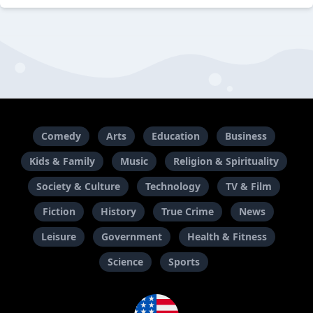
Comedy
Arts
Education
Business
Kids & Family
Music
Religion & Spirituality
Society & Culture
Technology
TV & Film
Fiction
History
True Crime
News
Leisure
Government
Health & Fitness
Science
Sports