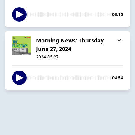
03:16
Morning News: Thursday
June 27, 2024
2024-06-27
04:54