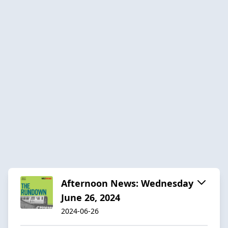
Afternoon News: Wednesday
June 26, 2024
2024-06-26