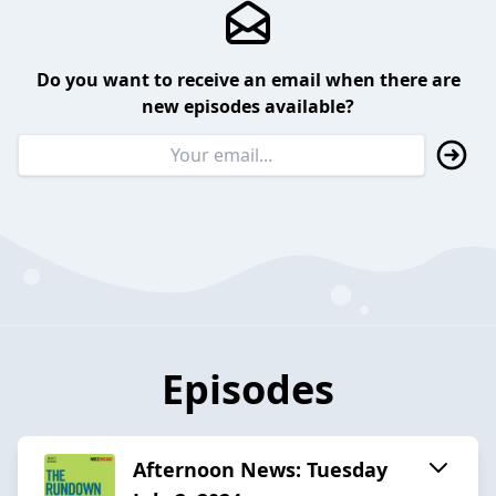
Do you want to receive an email when there are
new episodes available?
Episodes
Afternoon News: Tuesday