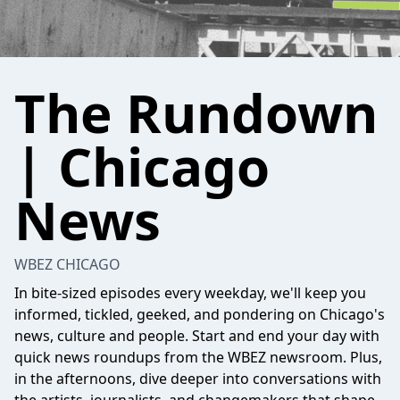
The Rundown
| Chicago
News
WBEZ CHICAGO
In bite-sized episodes every weekday, we'll keep you
informed, tickled, geeked, and pondering on Chicago's
news, culture and people. Start and end your day with
quick news roundups from the WBEZ newsroom. Plus,
in the afternoons, dive deeper into conversations with