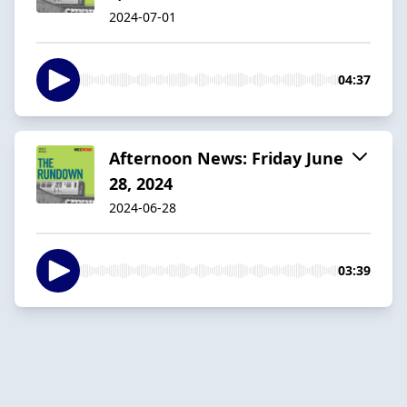
2024-07-01
04:37
Afternoon News: Friday June
28, 2024
2024-06-28
03:39