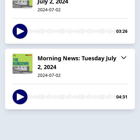
July 2, 2024
2024-07-02
03:26
Morning News: Tuesday July
2, 2024
2024-07-02
04:31