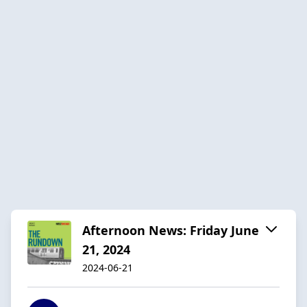
Afternoon News: Friday June
21, 2024
2024-06-21