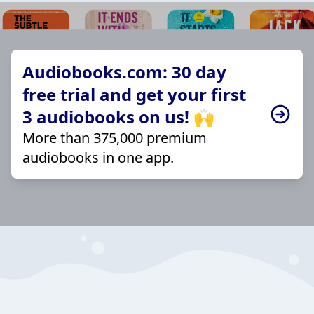
Audiobooks.com: 30 day
free trial and get your first
3 audiobooks on us! 🙌
More than 375,000 premium
audiobooks in one app.