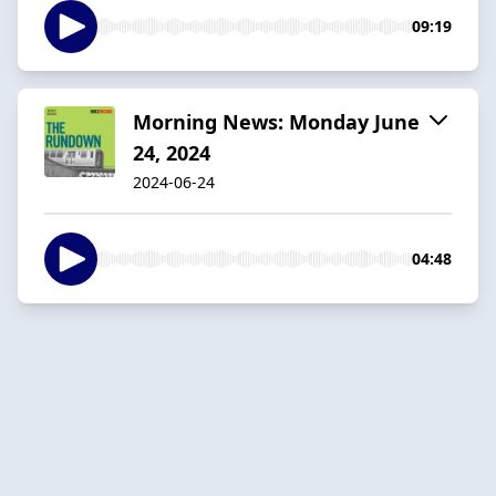
09:19
Morning News: Monday June
24, 2024
2024-06-24
04:48