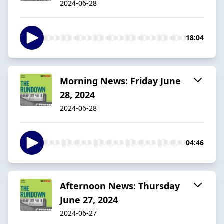
2024-06-28
18:04
Morning News: Friday June
28, 2024
2024-06-28
04:46
Afternoon News: Thursday
June 27, 2024
2024-06-27