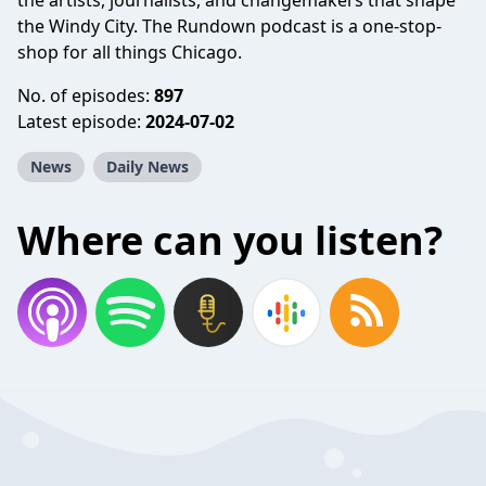
the artists, journalists, and changemakers that shape
the Windy City. The Rundown podcast is a one-stop-
shop for all things Chicago.
No. of episodes:
897
Latest episode:
2024-07-02
News
Daily News
Where can you listen?