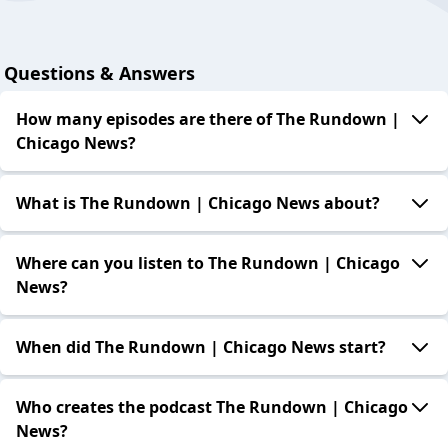
Questions & Answers
How many episodes are there of The Rundown |
Chicago News?
What is The Rundown | Chicago News about?
Where can you listen to The Rundown | Chicago
News?
When did The Rundown | Chicago News start?
Who creates the podcast The Rundown | Chicago
News?