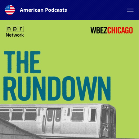
American Podcasts