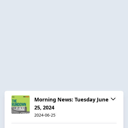
Morning News: Tuesday June
25, 2024
2024-06-25