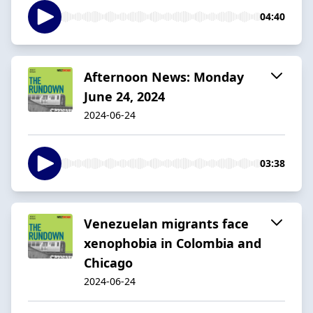
04:40
Afternoon News: Monday
June 24, 2024
2024-06-24
03:38
Venezuelan migrants face
xenophobia in Colombia and
Chicago
2024-06-24