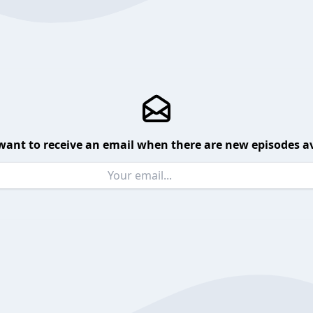
want to receive an email when there are new episodes av