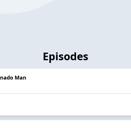
Episodes
rnado Man