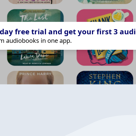
ay free trial and get your first 3 aud
m audiobooks in one app.