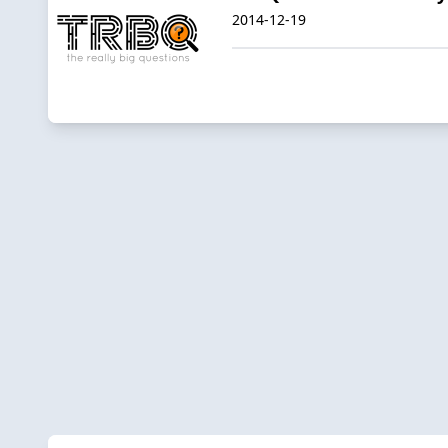
2014-12-19