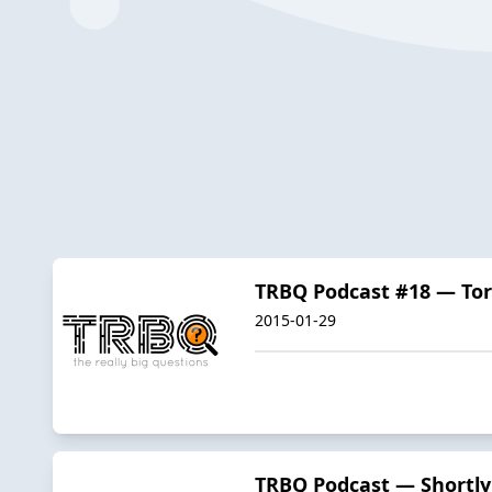
TRBQ Podcast #18 — To
2015-01-29
TRBQ Podcast — Shortly