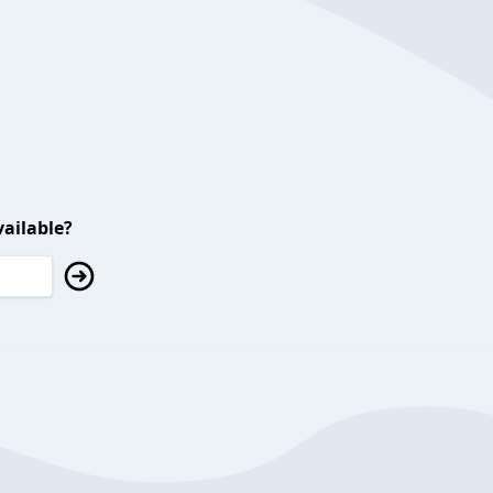
ailable?