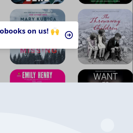
iobooks on us! 🙌