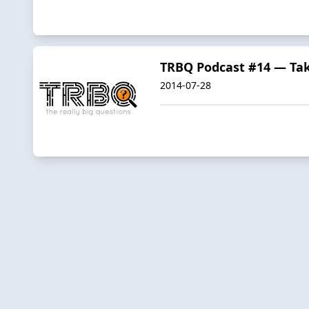
TRBQ Podcast #14 — Tak
2014-07-28