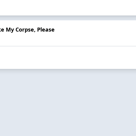
e My Corpse, Please