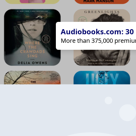
Audiobooks.com: 30 d
More than 375,000 premiu