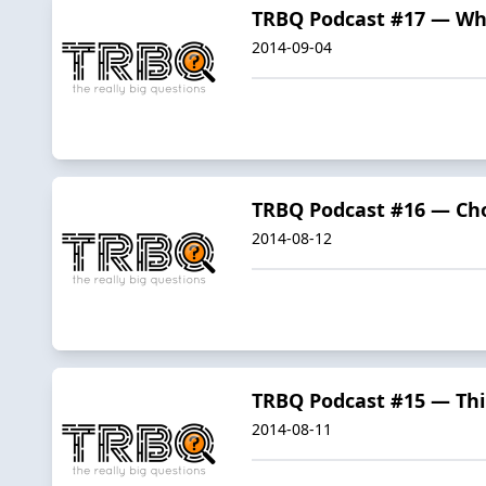
TRBQ Podcast #17 — Wh
2014-09-04
TRBQ Podcast #16 — Cho
2014-08-12
TRBQ Podcast #15 — Th
2014-08-11