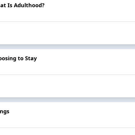
at Is Adulthood?
osing to Stay
ings