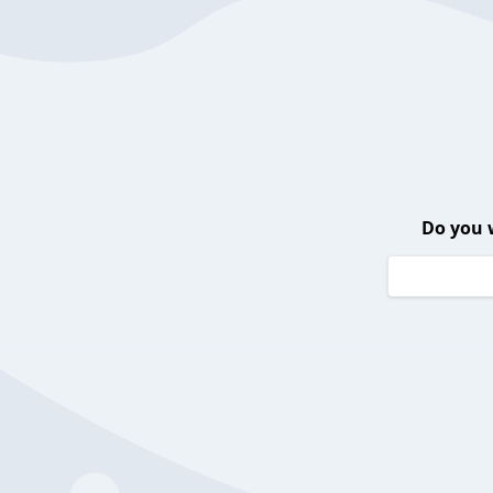
Do you 