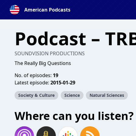
American Podcasts
Podcast – TR
SOUNDVISION PRODUCTIONS
The Really Big Questions
No. of episodes:
19
Latest episode:
2015-01-29
Society & Culture
Science
Natural Sciences
Where can you listen?