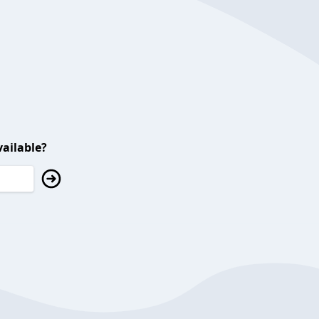
ailable?