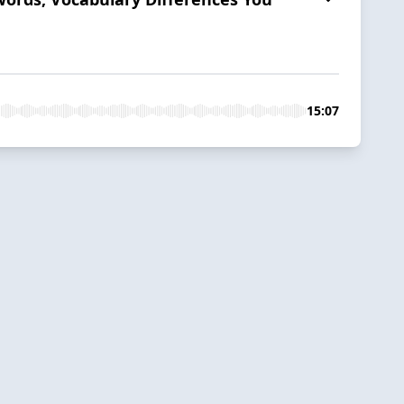
15:07