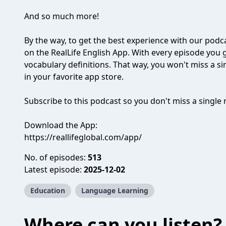
And so much more!
By the way, to get the best experience with our podc
on the RealLife English App. With every episode you ge
vocabulary definitions. That way, you won't miss a sin
in your favorite app store.
Subscribe to this podcast so you don't miss a singl
Download the App:
https://reallifeglobal.com/app/
No. of episodes:
513
Latest episode:
2025-12-02
Education
Language Learning
Where can you listen?