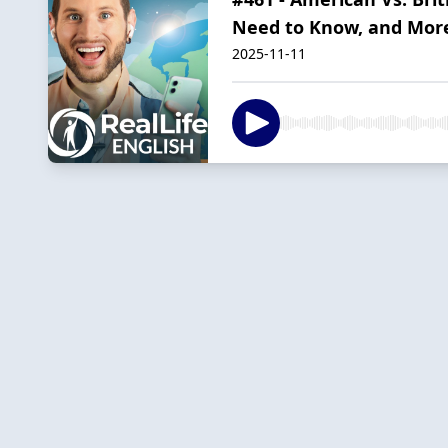
Need to Know, and Mor
2025-11-11