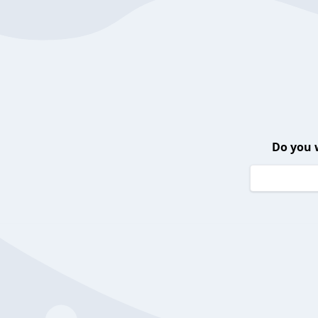
Do you 