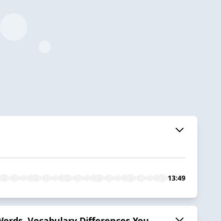
13:49
 Words, Vocabulary Differences You