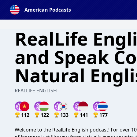
American Podcasts
RealLife Engl
and Speak Co
Natural Engl
REALLIFE ENGLISH
112
122
133
141
177
Welcome to the RealLife English podcast! For over 10 