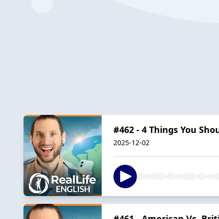
#462 - 4 Things You Sho
2025-12-02
#461 - American Vs. Bri