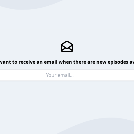
want to receive an email when there are new episodes av