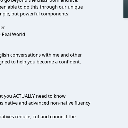
 to go beyond the classroom and live,
een able to do this through our unique
imple, but powerful components:
ker
e Real World
English conversations with me and other
igned to help you become a confident,
that you ACTUALLY need to know
us native and advanced non-native fluency
atives reduce, cut and connect the