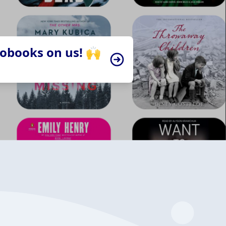
iobooks on us! 🙌