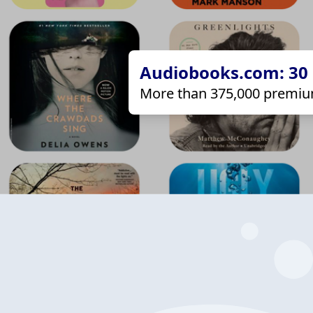
Audiobooks.com: 30 d
More than 375,000 premiu