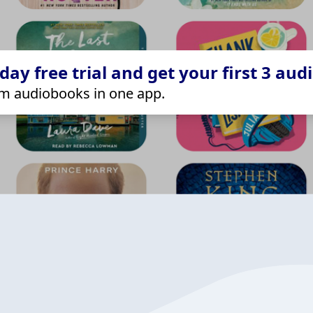
ay free trial and get your first 3 aud
m audiobooks in one app.