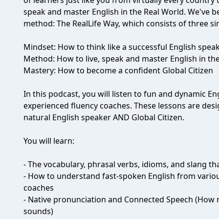
of learners just like you from virtually every country
speak and master English in the Real World. We've b
method: The RealLife Way, which consists of three s
Mindset: How to think like a successful English spea
Method: How to live, speak and master English in th
Mastery: How to become a confident Global Citizen
In this podcast, you will listen to fun and dynamic 
experienced fluency coaches. These lessons are des
natural English speaker AND Global Citizen.
You will learn:
- The vocabulary, phrasal verbs, idioms, and slang 
- How to understand fast-spoken English from vario
coaches
- Native pronunciation and Connected Speech (How n
sounds)