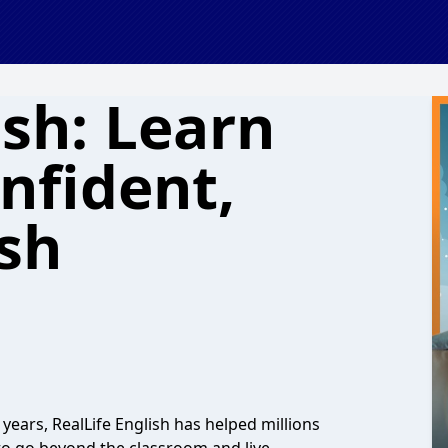
ish: Learn
nfident,
ish
years, RealLife English has helped millions