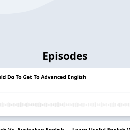
Episodes
uld Do To Get To Advanced English
tish Vs. Australian English — Learn Useful English