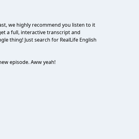
ast, we highly recommend you listen to it
t a full, interactive transcript and
gle thing! Just search for RealLife English
e new episode. Aww yeah!