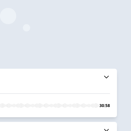
30:58