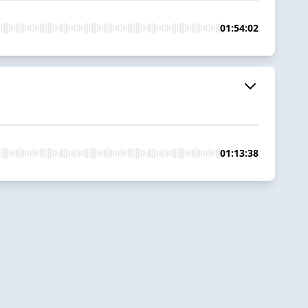
01:54:02
01:13:38