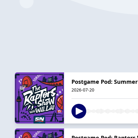
Postgame Pod: Summer 
2026-07-20
Postgame Pod: Raptors W