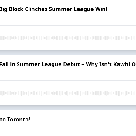
Big Block Clinches Summer League Win!
all in Summer League Debut + Why Isn't Kawhi Off
to Toronto!