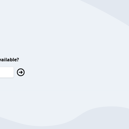
ailable?