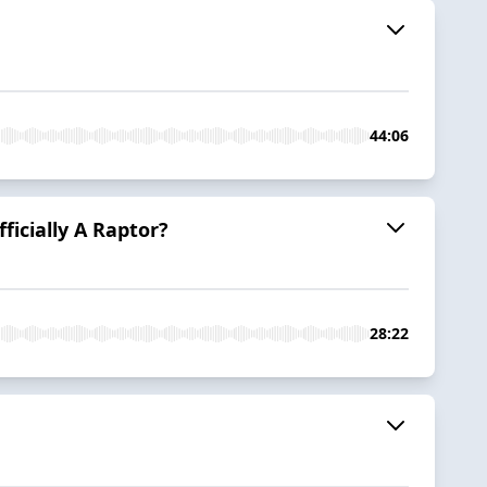
44:06
icially A Raptor?
28:22