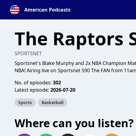
American Podcasts
The Raptors
SPORTSNET
Sportsnet's Blake Murphy and 2x NBA Champion Matt
NBA! Airing live on Sportsnet 590 The FAN from 11a
No. of episodes:
302
Latest episode:
2026-07-20
Sports
Basketball
Where can you listen?