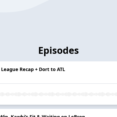
Episodes
League Recap + Dort to ATL
in, Kawhi’s Fit & Waiting on LeBron