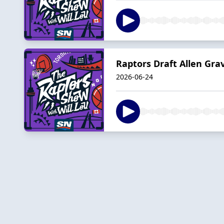
Raptors Draft Allen Grav
2026-06-24