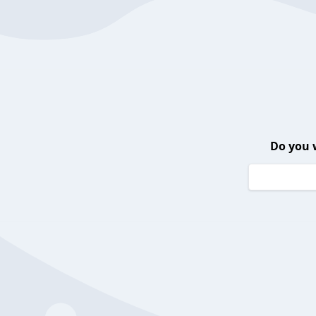
Do you 