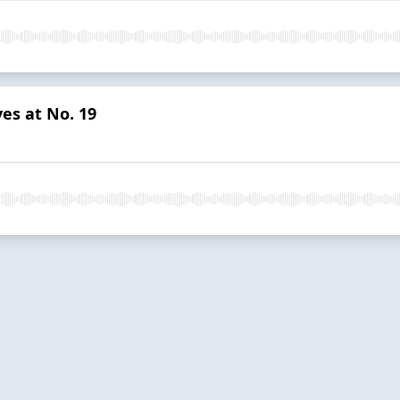
es at No. 19