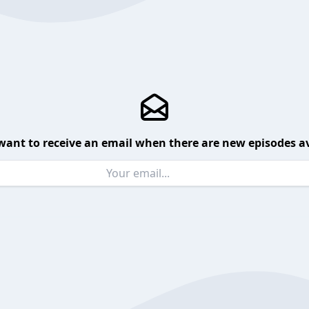
want to receive an email when there are new episodes av