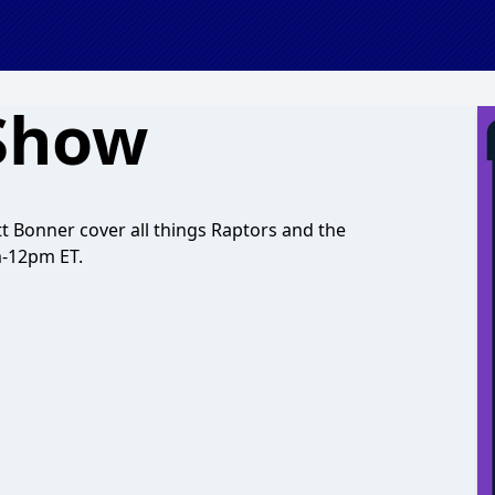
 Show
 Bonner cover all things Raptors and the
m-12pm ET.