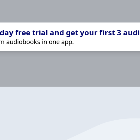
ay free trial and get your first 3 aud
m audiobooks in one app.