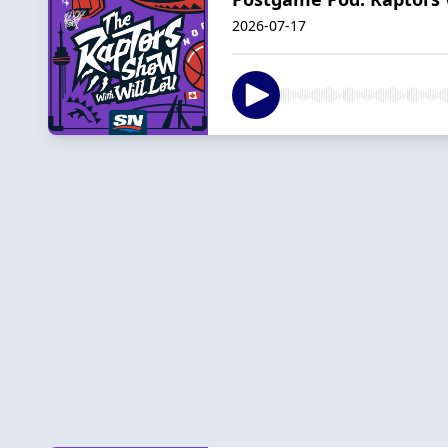
2026-07-17