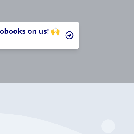
iobooks on us! 🙌