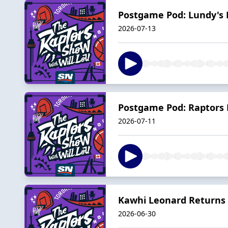
Postgame Pod: Lundy's 
2026-07-13
Postgame Pod: Raptors F
2026-07-11
Kawhi Leonard Returns 
2026-06-30