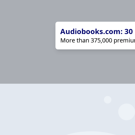
Audiobooks.com: 30 d
More than 375,000 premiu