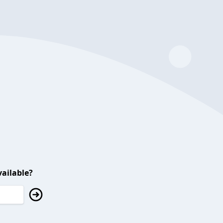
ailable?