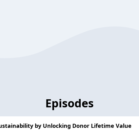
Episodes
stainability by Unlocking Donor Lifetime Value