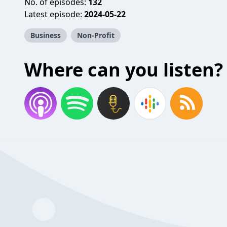
No. of episodes:
132
Latest episode:
2024-05-22
Business
Non-Profit
Where can you listen?