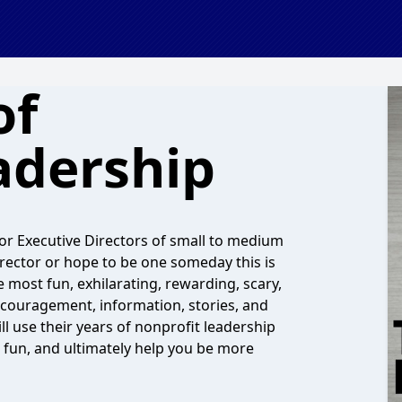
of
adership
or Executive Directors of small to medium
irector or hope to be one someday this is
 most fun, exhilarating, rewarding, scary,
ncouragement, information, stories, and
l use their years of nonprofit leadership
e fun, and ultimately help you be more