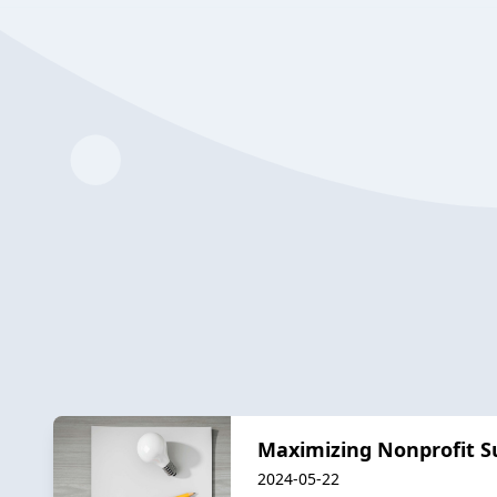
Maximizing Nonprofit Su
2024-05-22