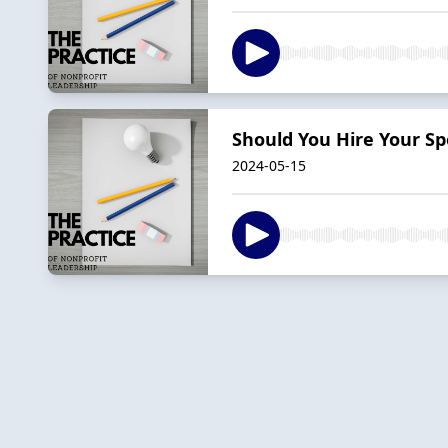
Should You Hire Your Sp
2024-05-15