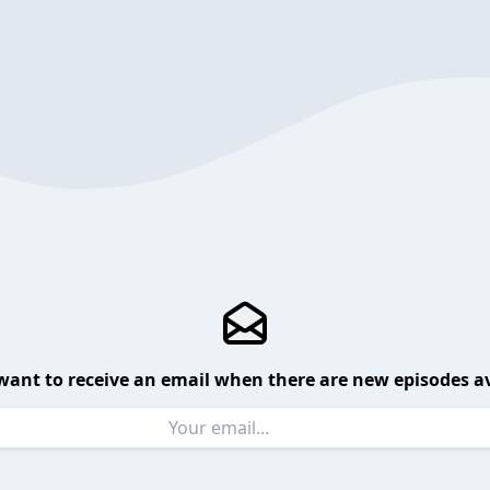
want to receive an email when there are new episodes av