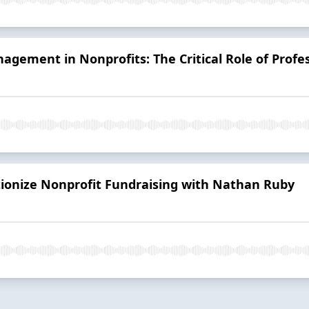
agement in Nonprofits: The Critical Role of Profes
tionize Nonprofit Fundraising with Nathan Ruby