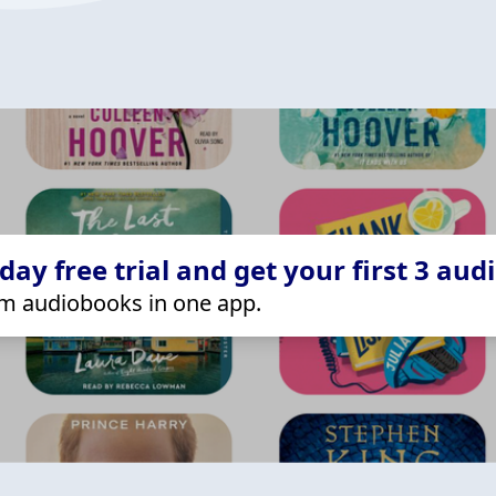
ay free trial and get your first 3 aud
m audiobooks in one app.