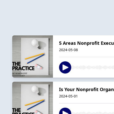
5 Areas Nonprofit Execu
2024-05-08
Is Your Nonprofit Organ
2024-05-01