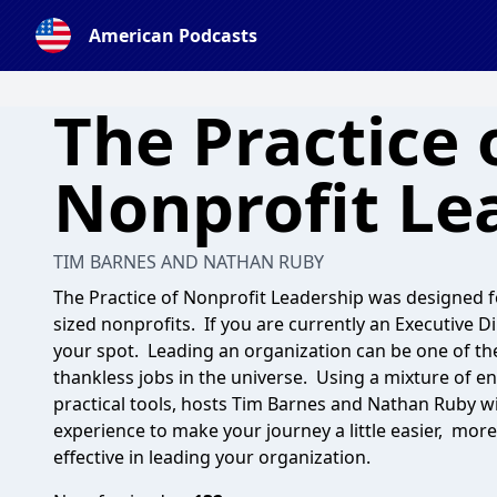
American Podcasts
The Practice 
Nonprofit Le
TIM BARNES AND NATHAN RUBY
The Practice of Nonprofit Leadership was designed f
sized nonprofits. If you are currently an Executive D
your spot. Leading an organization can be one of the
thankless jobs in the universe. Using a mixture of e
practical tools, hosts Tim Barnes and Nathan Ruby wil
experience to make your journey a little easier, mor
effective in leading your organization.