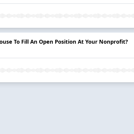
ouse To Fill An Open Position At Your Nonprofit?