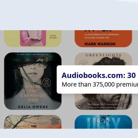
Audiobooks.com: 30 d
More than 375,000 premiu