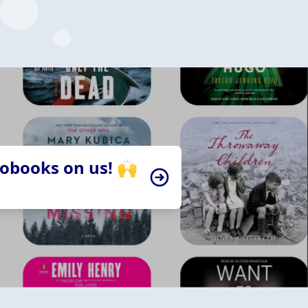
iobooks on us! 🙌