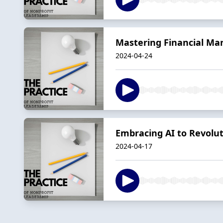
Mastering Financial Man
2024-04-24
Embracing AI to Revolu
2024-04-17