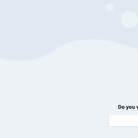
Do you 