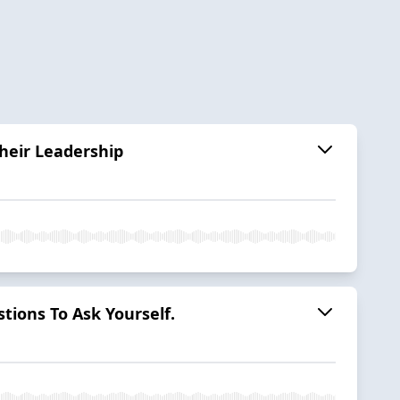
Their Leadership
tions To Ask Yourself.