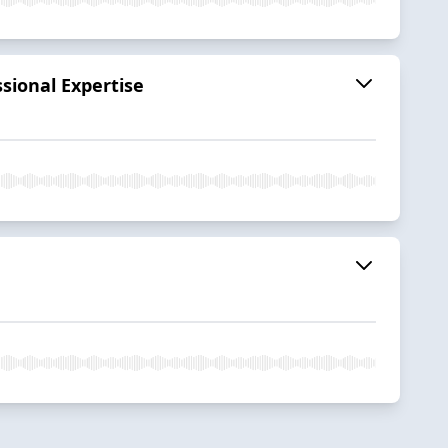
sional Expertise