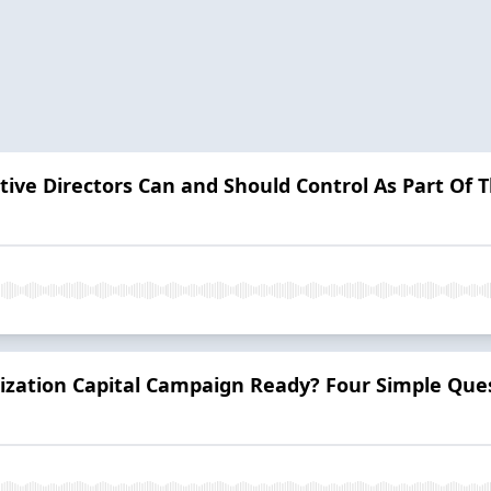
tive Directors Can and Should Control As Part Of 
ization Capital Campaign Ready? Four Simple Ques