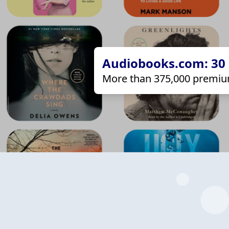
Audiobooks.com: 30 d
More than 375,000 premiu