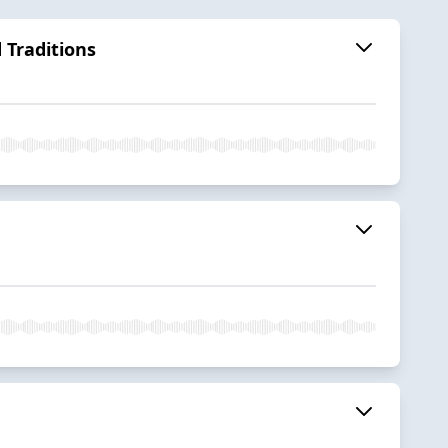
 Traditions