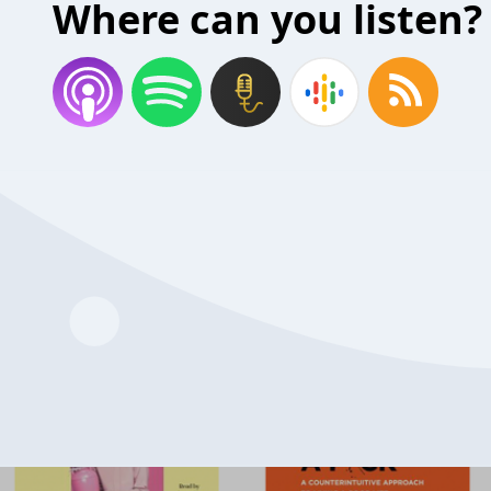
Where can you listen?