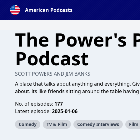
American Podcasts
The Power's 
Podcast
SCOTT POWERS AND JIM BANKS
A place that talks about anything and everything, Give 
about. its like friends sitting around the table havin
No. of episodes:
177
Latest episode:
2025-01-06
Comedy
TV & Film
Comedy Interviews
Film