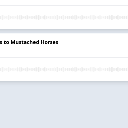
s to Mustached Horses