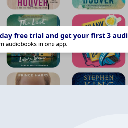
ay free trial and get your first 3 aud
m audiobooks in one app.