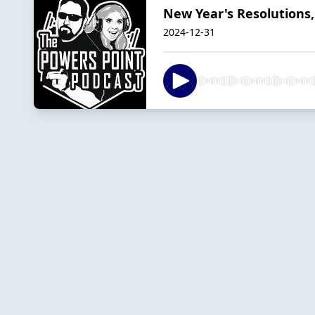
New Year's Resolutions,
2024-12-31