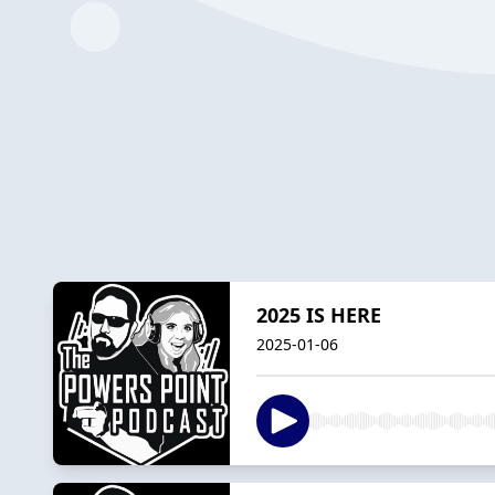
2025 IS HERE
2025-01-06