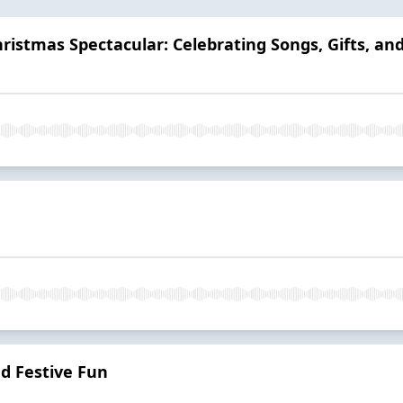
ristmas Spectacular: Celebrating Songs, Gifts, and
d Festive Fun