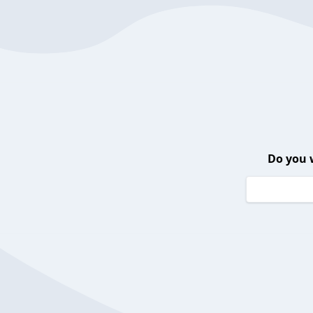
Do you 