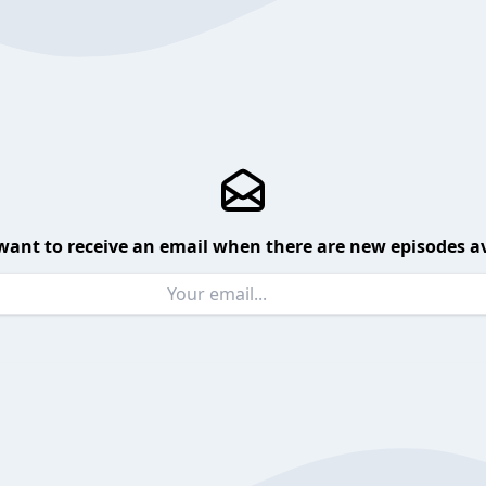
want to receive an email when there are new episodes av