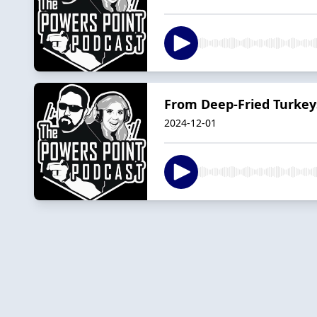
From Deep-Fried Turkey
2024-12-01