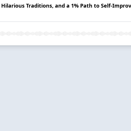
 Hilarious Traditions, and a 1% Path to Self-Impr