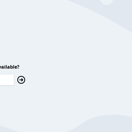
ailable?