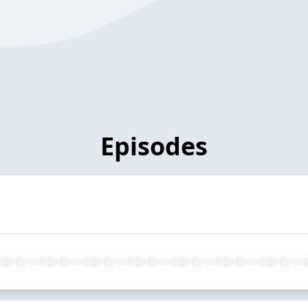
Episodes