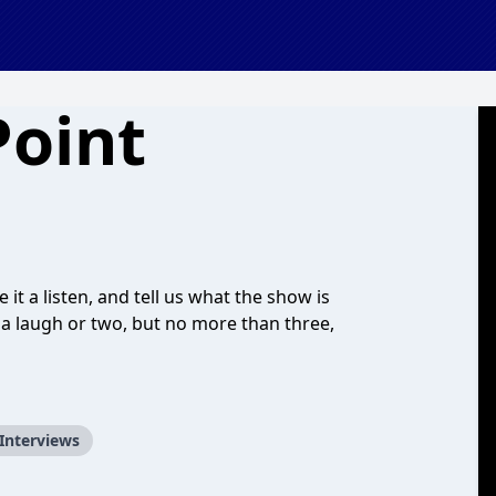
Point
it a listen, and tell us what the show is
g a laugh or two, but no more than three,
 Interviews