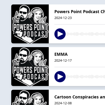
Powers Point Podcast Ch
2024-12-23
EMMA
2024-12-17
Cartoon Conspiracies an
2024-12-08