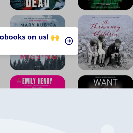
iobooks on us! 🙌