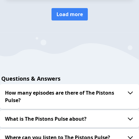
Load more
Questions & Answers
How many episodes are there of The Pistons
Pulse?
What is The Pistons Pulse about?
Where can you listen to The Pistons Pulse?