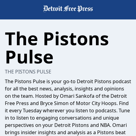
The Pistons
Pulse
THE PISTONS PULSE
The Pistons Pulse is your go-to Detroit Pistons podcast
for all the best news, analysis, insights and opinions
on the team. Hosted by Omari Sankofa of the Detroit
Free Press and Bryce Simon of Motor City Hoops. Find
it every Tuesday wherever you listen to podcasts. Tune
in to listen to engaging conversations and unique
perspectives on your Detroit Pistons and NBA. Omari
brings insider insights and analysis as a Pistons beat