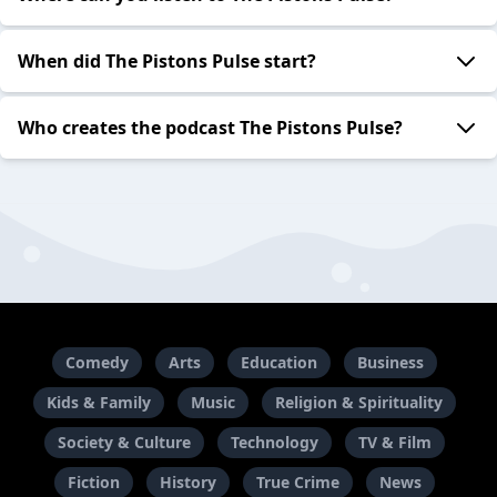
When did The Pistons Pulse start?
Who creates the podcast The Pistons Pulse?
Comedy
Arts
Education
Business
Kids & Family
Music
Religion & Spirituality
Society & Culture
Technology
TV & Film
Fiction
History
True Crime
News