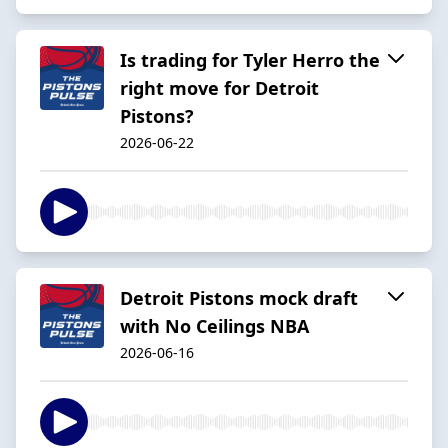
Is trading for Tyler Herro the
right move for Detroit
Pistons?
2026-06-22
Detroit Pistons mock draft
with No Ceilings NBA
2026-06-16