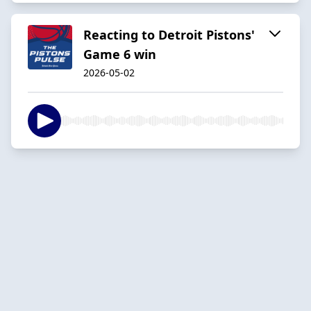
Reacting to Detroit Pistons'
Game 6 win
2026-05-02