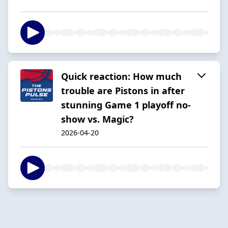
Quick reaction: How much
trouble are Pistons in after
stunning Game 1 playoff no-
show vs. Magic?
2026-04-20