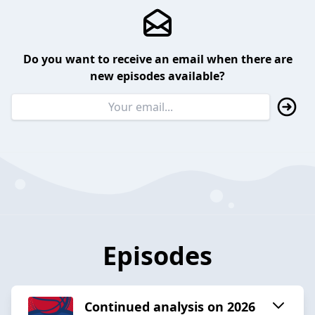
Do you want to receive an email when there are
new episodes available?
Episodes
Continued analysis on 2026