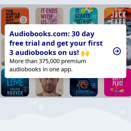
Audiobooks.com: 30 day
free trial and get your first
3 audiobooks on us! 🙌
More than 375,000 premium
audiobooks in one app.