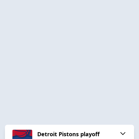
Detroit Pistons playoff