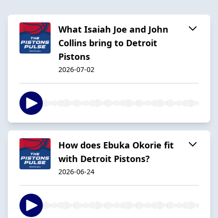
What Isaiah Joe and John
Collins bring to Detroit
Pistons
2026-07-02
How does Ebuka Okorie fit
with Detroit Pistons?
2026-06-24