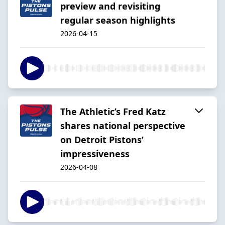
preview and revisiting
regular season highlights
2026-04-15
The Athletic’s Fred Katz
shares national perspective
on Detroit Pistons’
impressiveness
2026-04-08