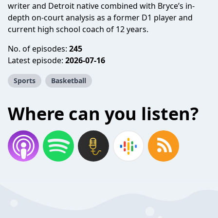
writer and Detroit native combined with Bryce’s in-
depth on-court analysis as a former D1 player and
current high school coach of 12 years.
No. of episodes:
245
Latest episode:
2026-07-16
Sports
Basketball
Where can you listen?