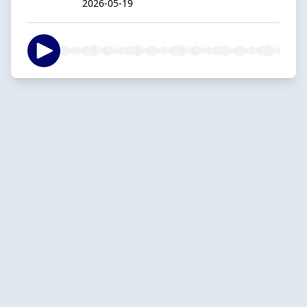
2026-05-19