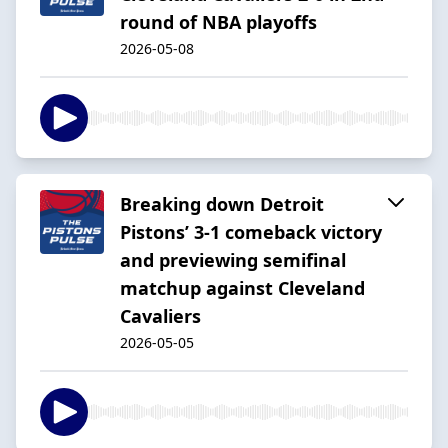
round of NBA playoffs
2026-05-08
Breaking down Detroit
Pistons’ 3-1 comeback victory
and previewing semifinal
matchup against Cleveland
Cavaliers
2026-05-05