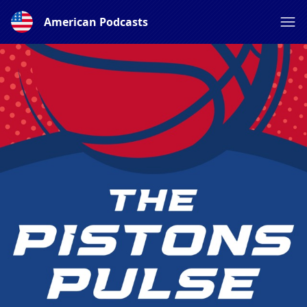
American Podcasts