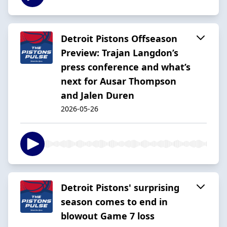
Detroit Pistons Offseason
Preview: Trajan Langdon’s
press conference and what’s
next for Ausar Thompson
and Jalen Duren
2026-05-26
Detroit Pistons' surprising
season comes to end in
blowout Game 7 loss