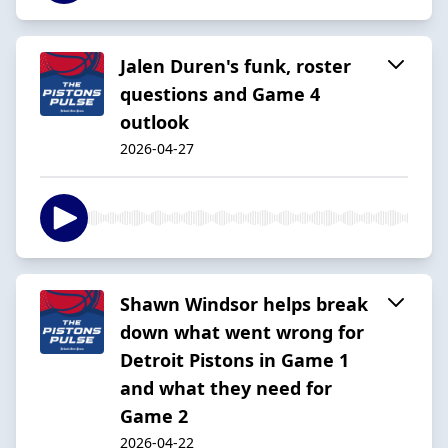
Jalen Duren's funk, roster
questions and Game 4
outlook
2026-04-27
Shawn Windsor helps break
down what went wrong for
Detroit Pistons in Game 1
and what they need for
Game 2
2026-04-22