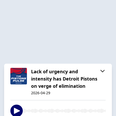
Lack of urgency and
intensity has Detroit Pistons
on verge of elimination
2026-04-29