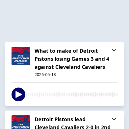
What to make of Detroit
Pistons losing Games 3 and 4
against Cleveland Cavaliers
2026-05-13
Detroit Pistons lead
Cleveland Cavaliers 2-0 in 2nd