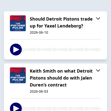
Should Detroit Pistons trade
up for Yaxel Lendeborg?
2026-06-10
Keith Smith on what Detroit
Pistons should do with Jalen
Duren’s contract
2026-06-03