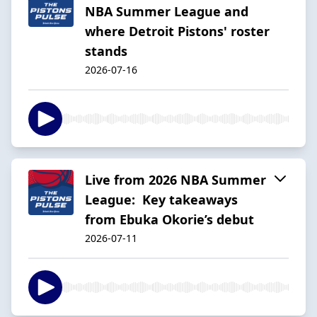
NBA Summer League and
where Detroit Pistons' roster
stands
2026-07-16
Live from 2026 NBA Summer
League: Key takeaways
from Ebuka Okorie’s debut
2026-07-11