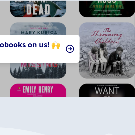
iobooks on us! 🙌