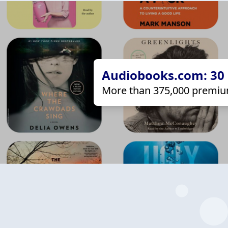
Audiobooks.com: 30 d
More than 375,000 premiu