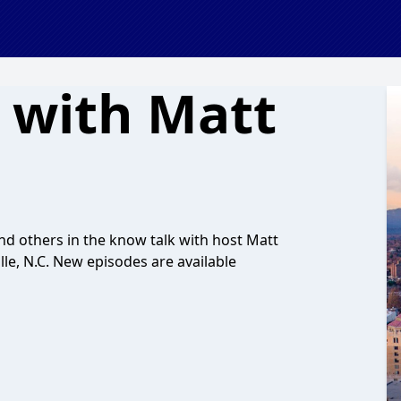
 with Matt
and others in the know talk with host Matt
le, N.C. New episodes are available