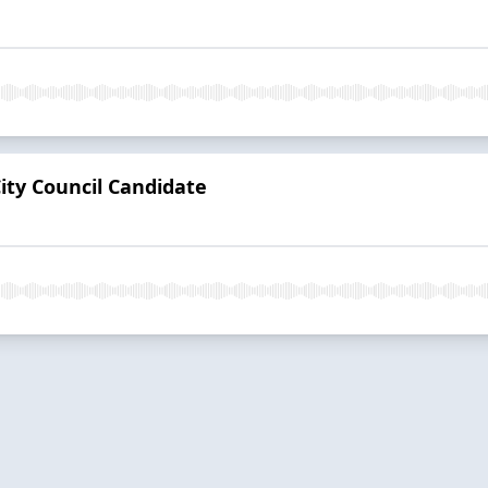
City Council Candidate