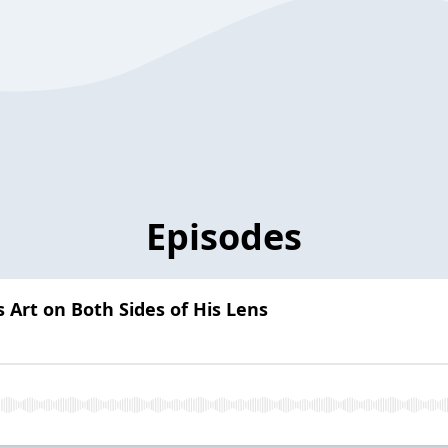
Episodes
s Art on Both Sides of His Lens