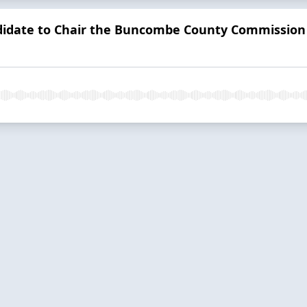
idate to Chair the Buncombe County Commission