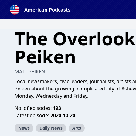
American Podcasts
The Overlook
Peiken
MATT PEIKEN
Local newsmakers, civic leaders, journalists, artists 
Peiken about the growing, complicated city of Ashevil
Monday, Wednesday and Friday.
No. of episodes:
193
Latest episode:
2024-10-24
News
Daily News
Arts