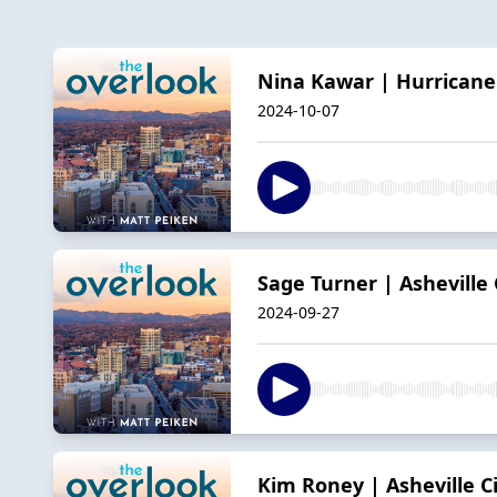
Nina Kawar | Hurricane
2024-10-07
Sage Turner | Asheville 
2024-09-27
Kim Roney | Asheville C