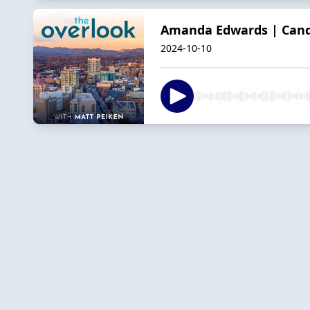
Amanda Edwards | Cand
2024-10-10