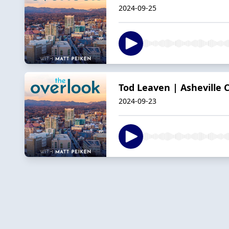
2024-09-25
Tod Leaven | Asheville 
2024-09-23