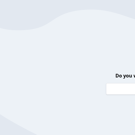
Do you 