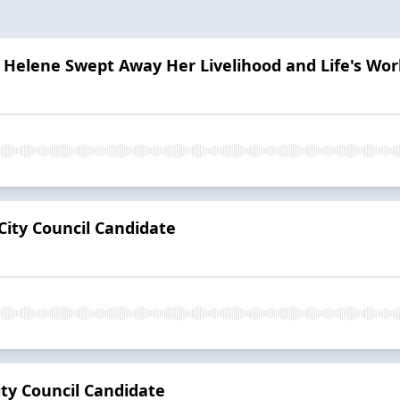
 Helene Swept Away Her Livelihood and Life's Wor
City Council Candidate
ity Council Candidate