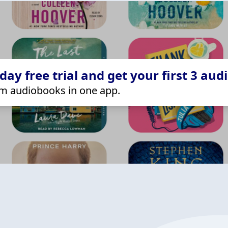
ay free trial and get your first 3 aud
m audiobooks in one app.