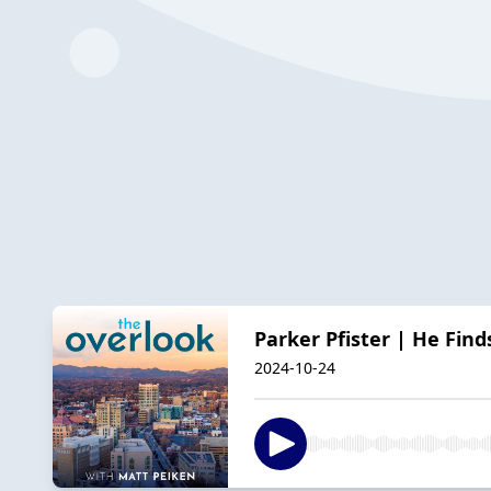
Parker Pfister | He Find
2024-10-24