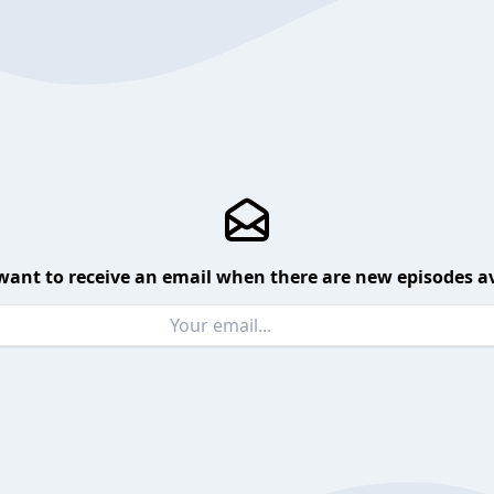
want to receive an email when there are new episodes av