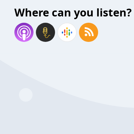
Where can you listen?