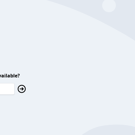
ailable?