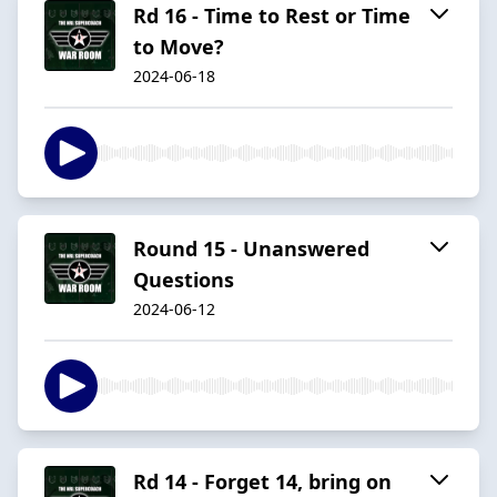
Rd 16 - Time to Rest or Time
to Move?
2024-06-18
Round 15 - Unanswered
Questions
2024-06-12
Rd 14 - Forget 14, bring on