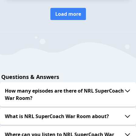
Load more
Questions & Answers
How many episodes are there of NRL SuperCoach
War Room?
What is NRL SuperCoach War Room about?
Where can you listen to NRL SuperCoach War