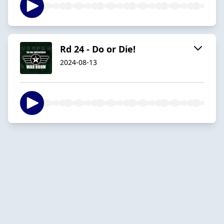
Rd 24 - Do or Die!
2024-08-13