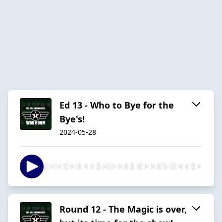
Ed 13 - Who to Bye for the
Bye's!
2024-05-28
Round 12 - The Magic is over,