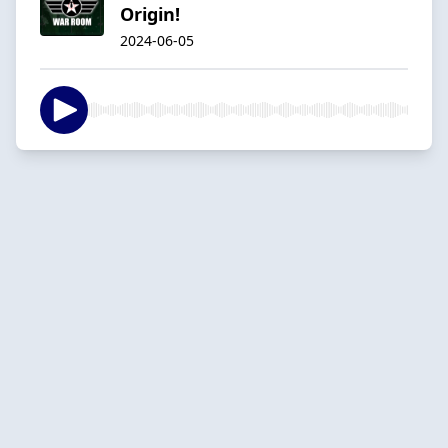
Origin!
2024-06-05