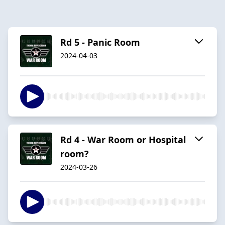
Rd 5 - Panic Room
2024-04-03
Rd 4 - War Room or Hospital
room?
2024-03-26