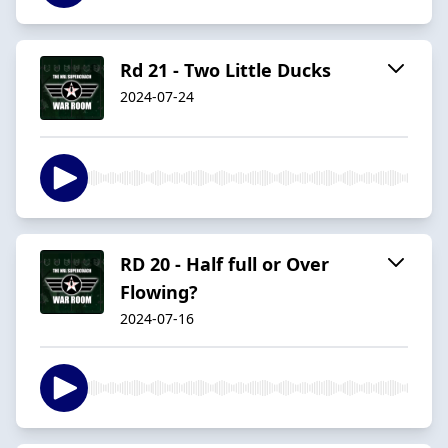
Rd 21 - Two Little Ducks
2024-07-24
RD 20 - Half full or Over
Flowing?
2024-07-16