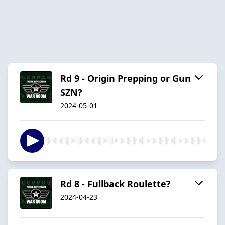
Rd 9 - Origin Prepping or Gun
SZN?
2024-05-01
Rd 8 - Fullback Roulette?
2024-04-23