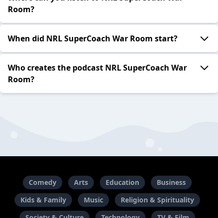
Room?
When did NRL SuperCoach War Room start?
Who creates the podcast NRL SuperCoach War
Room?
Comedy
Arts
Education
Business
Kids & Family
Music
Religion & Spirituality
Society & Culture
Technology
TV & Film