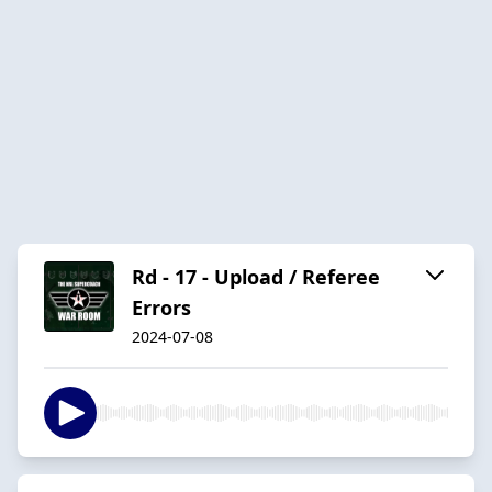
Rd - 17 - Upload / Referee
Errors
2024-07-08