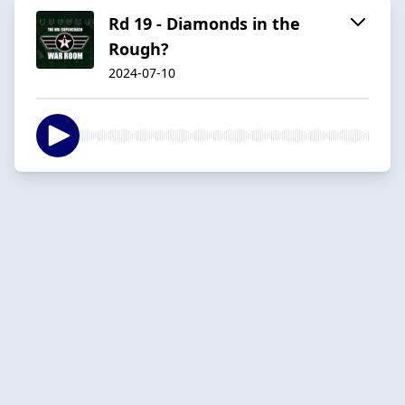
Rd 19 - Diamonds in the
Rough?
2024-07-10