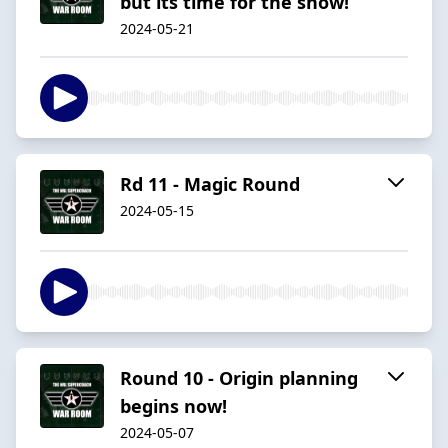
but its time for the show!
2024-05-21
Rd 11 - Magic Round
2024-05-15
Round 10 - Origin planning
begins now!
2024-05-07