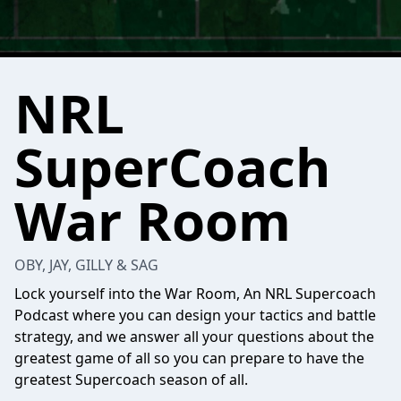
NRL
SuperCoach
War Room
OBY, JAY, GILLY & SAG
Lock yourself into the War Room, An NRL Supercoach
Podcast where you can design your tactics and battle
strategy, and we answer all your questions about the
greatest game of all so you can prepare to have the
greatest Supercoach season of all.