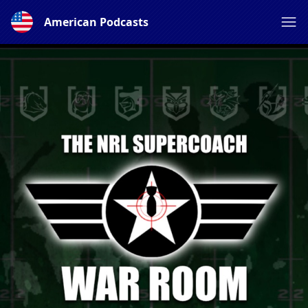
American Podcasts