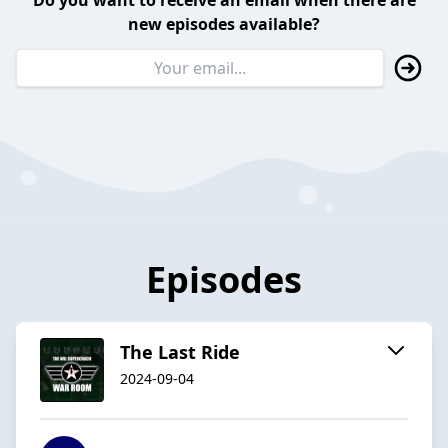
Do you want to receive an email when there are
new episodes available?
Episodes
The Last Ride
2024-09-04