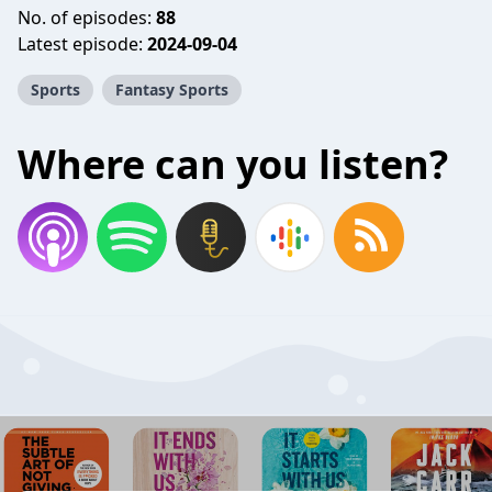
No. of episodes:
88
Latest episode:
2024-09-04
Sports
Fantasy Sports
Where can you listen?