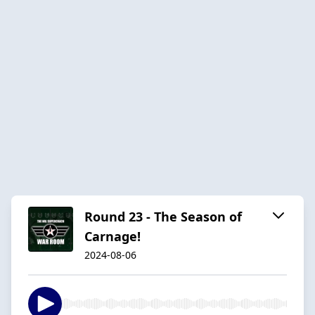
Round 23 - The Season of
Carnage!
2024-08-06