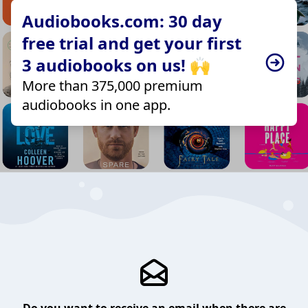
Audiobooks.com: 30 day
free trial and get your first
3 audiobooks on us! 🙌
More than 375,000 premium
audiobooks in one app.