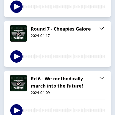
Round 7 - Cheapies Galore
2024-04-17
Rd 6 - We methodically
march into the future!
2024-04-09