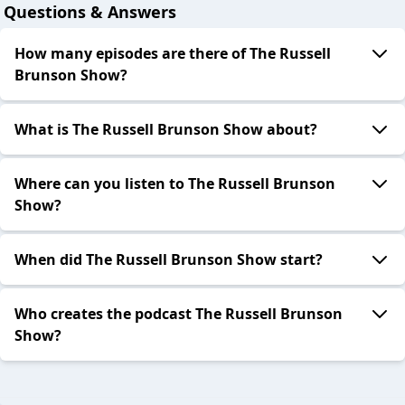
Questions & Answers
How many episodes are there of The Russell
Brunson Show?
What is The Russell Brunson Show about?
Where can you listen to The Russell Brunson
Show?
When did The Russell Brunson Show start?
Who creates the podcast The Russell Brunson
Show?