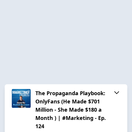
The Propaganda Playbook:
OnlyFans (He Made $701
Million - She Made $180 a
Month ) | #Marketing - Ep.
124