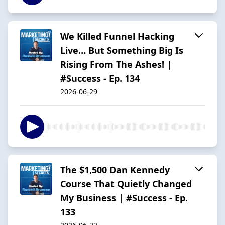
We Killed Funnel Hacking
Live… But Something Big Is
Rising From The Ashes! |
#Success - Ep. 134
2026-06-29
The $1,500 Dan Kennedy
Course That Quietly Changed
My Business | #Success - Ep.
133