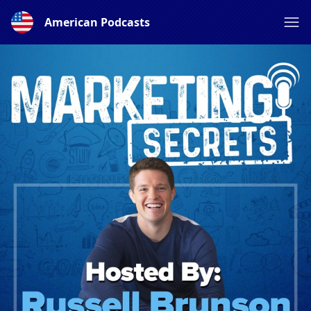
American Podcasts