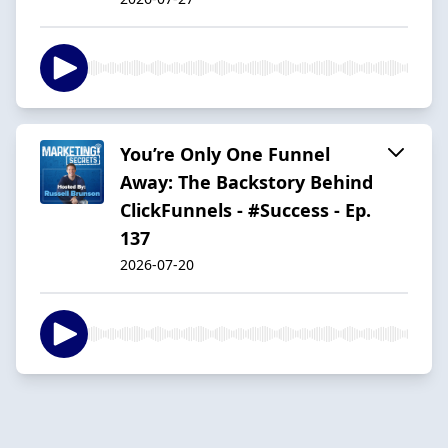
You’re Only One Funnel
Away: The Backstory Behind
ClickFunnels - #Success - Ep.
137
2026-07-20