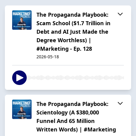
The Propaganda Playbook:
Scam School ($1.7 Trillion in
Debt and AI Just Made the
Degree Worthless) |
#Marketing - Ep. 128
2026-05-18
The Propaganda Playbook:
Scientology (A $380,000
Funnel And 65 Million
Written Words) | #Marketing