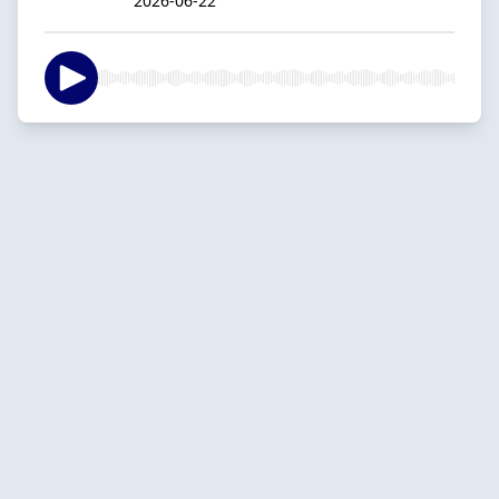
2026-06-22