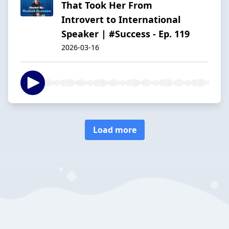
That Took Her From
Introvert to International
Speaker | #Success - Ep. 119
2026-03-16
Load more