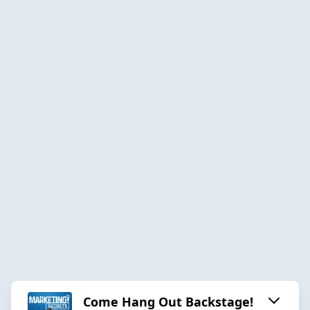
Come Hang Out Backstage!