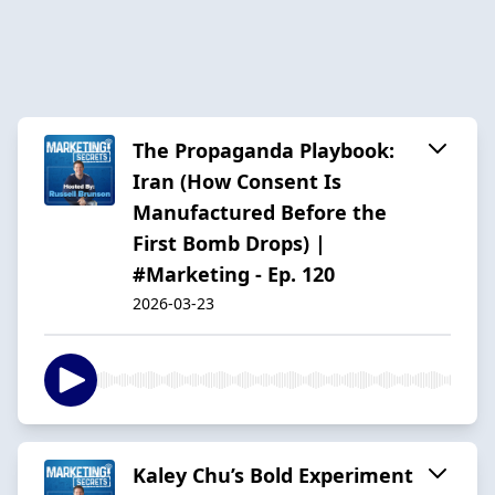
The Propaganda Playbook:
Iran (How Consent Is
Manufactured Before the
First Bomb Drops) |
#Marketing - Ep. 120
2026-03-23
Kaley Chu’s Bold Experiment