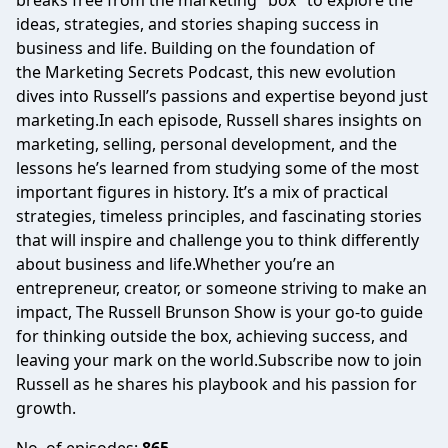
breaks free from the marketing "box" to explore the
ideas, strategies, and stories shaping success in
business and life. Building on the foundation of
the Marketing Secrets Podcast, this new evolution
dives into Russell’s passions and expertise beyond just
marketing.In each episode, Russell shares insights on
marketing, selling, personal development, and the
lessons he’s learned from studying some of the most
important figures in history. It’s a mix of practical
strategies, timeless principles, and fascinating stories
that will inspire and challenge you to think differently
about business and life.Whether you’re an
entrepreneur, creator, or someone striving to make an
impact, The Russell Brunson Show is your go-to guide
for thinking outside the box, achieving success, and
leaving your mark on the world.Subscribe now to join
Russell as he shares his playbook and his passion for
growth.