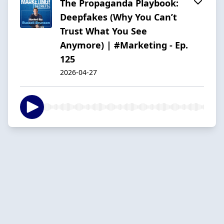
The Propaganda Playbook:
Deepfakes (Why You Can’t
Trust What You See
Anymore) | #Marketing - Ep.
125
2026-04-27