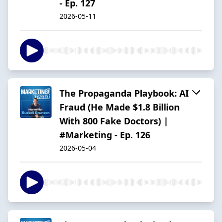
- Ep. 127
2026-05-11
The Propaganda Playbook: AI
Fraud (He Made $1.8 Billion
With 800 Fake Doctors) |
#Marketing - Ep. 126
2026-05-04