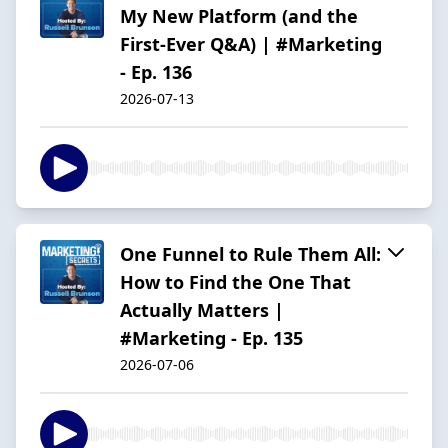
My New Platform (and the
First-Ever Q&A) | #Marketing
- Ep. 136
2026-07-13
One Funnel to Rule Them All:
How to Find the One That
Actually Matters |
#Marketing - Ep. 135
2026-07-06