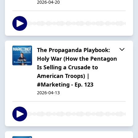
2026-04-20
The Propaganda Playbook:
Holy War (How the Pentagon
Is Selling a Crusade to
American Troops) |
#Marketing - Ep. 123
2026-04-13