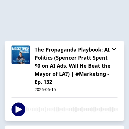
The Propaganda Playbook: AI
Politics (Spencer Pratt Spent
$0 on AI Ads. Will He Beat the
Mayor of LA?) | #Marketing -
Ep. 132
2026-06-15