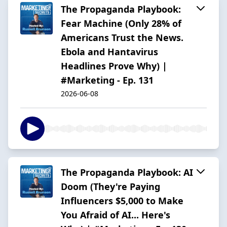
The Propaganda Playbook:
Fear Machine (Only 28% of
Americans Trust the News.
Ebola and Hantavirus
Headlines Prove Why) |
#Marketing - Ep. 131
2026-06-08
The Propaganda Playbook: AI
Doom (They're Paying
Influencers $5,000 to Make
You Afraid of AI... Here's