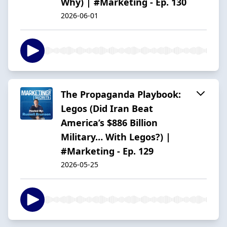
Why) | #Marketing - Ep. 130
2026-06-01
The Propaganda Playbook:
Legos (Did Iran Beat
America’s $886 Billion
Military… With Legos?) |
#Marketing - Ep. 129
2026-05-25