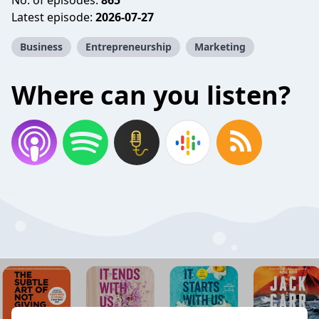
No. of episodes:
865
Latest episode:
2026-07-27
Business
Entrepreneurship
Marketing
Where can you listen?