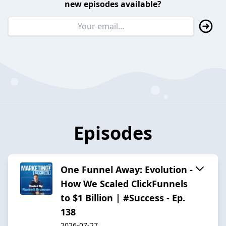
new episodes available?
Episodes
One Funnel Away: Evolution -
How We Scaled ClickFunnels
to $1 Billion | #Success - Ep.
138
2026-07-27