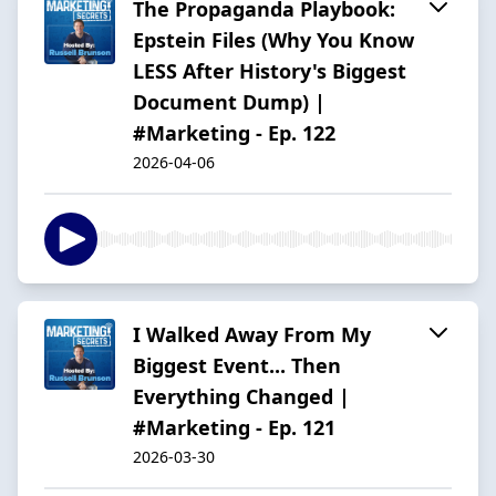
The Propaganda Playbook:
Epstein Files (Why You Know
LESS After History's Biggest
Document Dump) |
#Marketing - Ep. 122
2026-04-06
I Walked Away From My
Biggest Event... Then
Everything Changed |
#Marketing - Ep. 121
2026-03-30