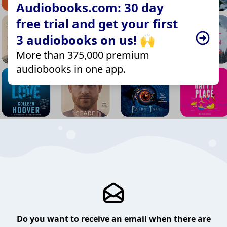
Audiobooks.com: 30 day
free trial and get your first
3 audiobooks on us! 🙌
More than 375,000 premium
audiobooks in one app.
Do you want to receive an email when there are