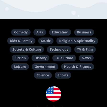
Comedy
Arts
Education
Business
Kids & Family
Music
Religion & Spirituality
Society & Culture
Technology
TV & Film
Fiction
History
True Crime
News
Leisure
Government
Health & Fitness
Science
Sports