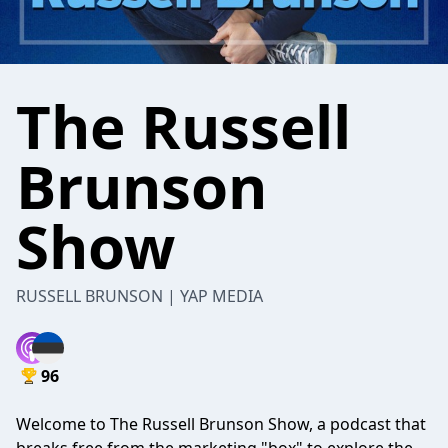
The Russell
Brunson
Show
RUSSELL BRUNSON | YAP MEDIA
96
Welcome to The Russell Brunson Show, a podcast that