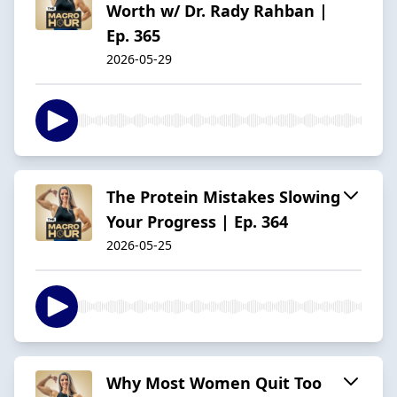
Worth w/ Dr. Rady Rahban |
Ep. 365
2026-05-29
The Protein Mistakes Slowing
Your Progress | Ep. 364
2026-05-25
Why Most Women Quit Too