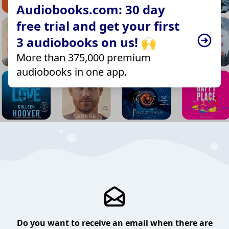
Audiobooks.com: 30 day
free trial and get your first
3 audiobooks on us! 🙌
More than 375,000 premium
audiobooks in one app.
Do you want to receive an email when there are