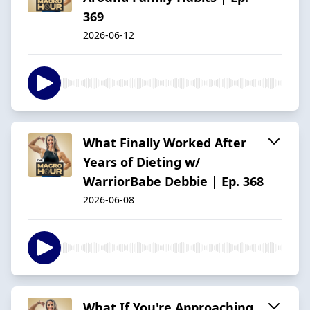
369
2026-06-12
What Finally Worked After
Years of Dieting w/
WarriorBabe Debbie | Ep. 368
2026-06-08
What If You're Approaching