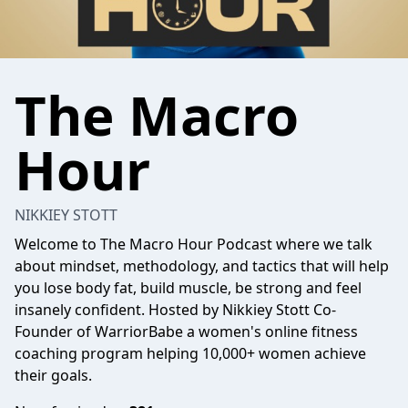
The Macro
Hour
NIKKIEY STOTT
Welcome to The Macro Hour Podcast where we talk
about mindset, methodology, and tactics that will help
you lose body fat, build muscle, be strong and feel
insanely confident. Hosted by Nikkiey Stott Co-
Founder of WarriorBabe a women's online fitness
coaching program helping 10,000+ women achieve
their goals.