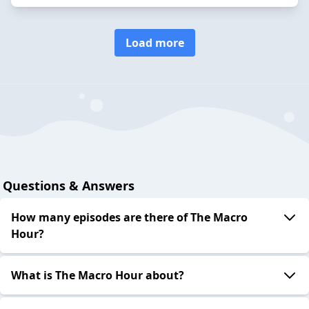
Load more
Questions & Answers
How many episodes are there of The Macro
Hour?
What is The Macro Hour about?