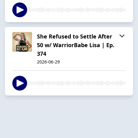
She Refused to Settle After
50 w/ WarriorBabe Lisa | Ep.
374
2026-06-29