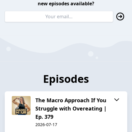
new episodes available?
Episodes
The Macro Approach If You
Struggle with Overeating |
Ep. 379
2026-07-17