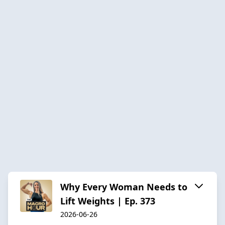
Why Every Woman Needs to
Lift Weights | Ep. 373
2026-06-26