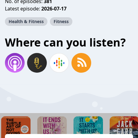
No. of episodes:
381
Latest episode:
2026-07-17
Health & Fitness
Fitness
Where can you listen?