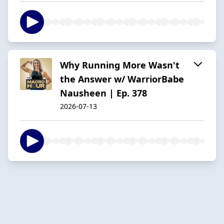
Why Running More Wasn't
the Answer w/ WarriorBabe
Nausheen | Ep. 378
2026-07-13