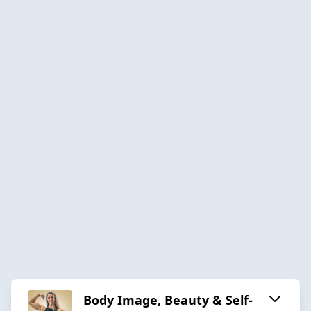
Body Image, Beauty & Self-