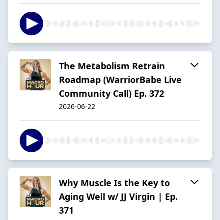
The Metabolism Retrain
Roadmap (WarriorBabe Live
Community Call) Ep. 372
2026-06-22
Why Muscle Is the Key to
Aging Well w/ JJ Virgin | Ep.
371