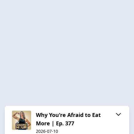
Why You're Afraid to Eat
More | Ep. 377
2026-07-10