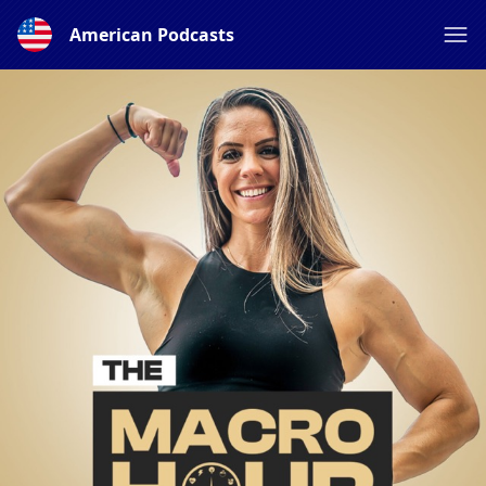
American Podcasts