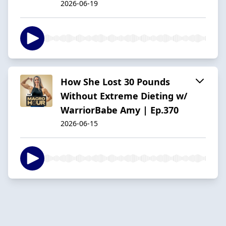
2026-06-19
How She Lost 30 Pounds
Without Extreme Dieting w/
WarriorBabe Amy | Ep.370
2026-06-15