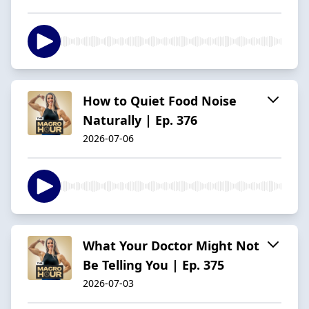
How to Quiet Food Noise
Naturally | Ep. 376
2026-07-06
What Your Doctor Might Not
Be Telling You | Ep. 375
2026-07-03