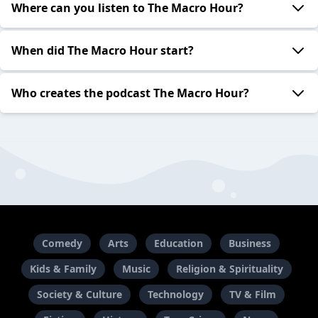
Where can you listen to The Macro Hour?
When did The Macro Hour start?
Who creates the podcast The Macro Hour?
Comedy
Arts
Education
Business
Kids & Family
Music
Religion & Spirituality
Society & Culture
Technology
TV & Film