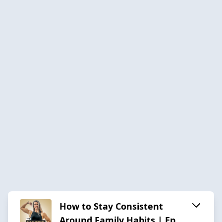
How to Stay Consistent
Around Family Habits | Ep.