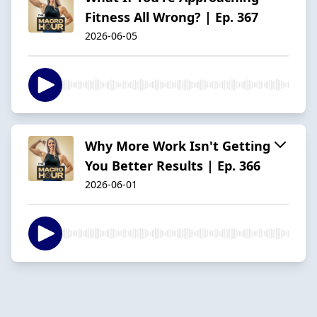
Fitness All Wrong? | Ep. 367
2026-06-05
Why More Work Isn't Getting
You Better Results | Ep. 366
2026-06-01