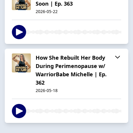
Soon | Ep. 363
2026-05-22
How She Rebuilt Her Body
During Perimenopause w/
WarriorBabe Michelle | Ep.
362
2026-05-18