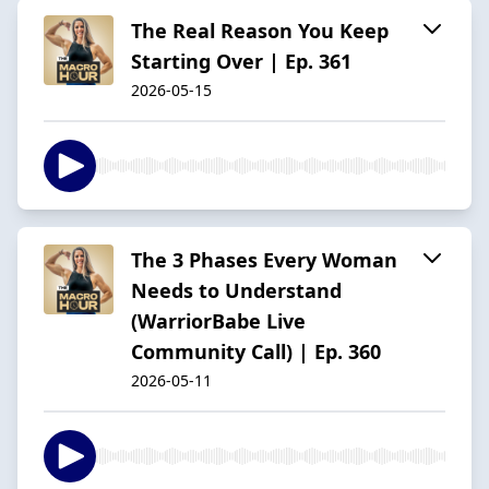
The Real Reason You Keep
Starting Over | Ep. 361
2026-05-15
The 3 Phases Every Woman
Needs to Understand
(WarriorBabe Live
Community Call) | Ep. 360
2026-05-11