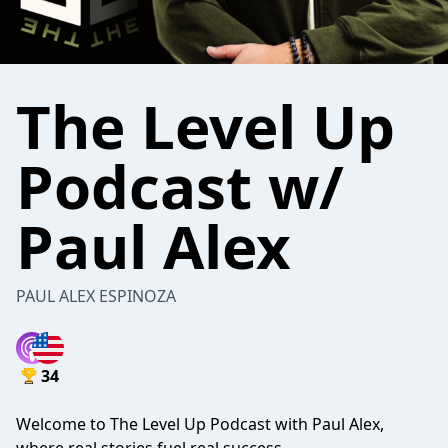
The Level Up
Podcast w/
Paul Alex
PAUL ALEX ESPINOZA
34
Welcome to The Level Up Podcast with Paul Alex,