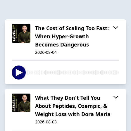
The Cost of Scaling Too Fast:
When Hyper-Growth
Becomes Dangerous
2026-08-04
What They Don't Tell You
About Peptides, Ozempic, &
Weight Loss with Dora Maria
2026-08-03