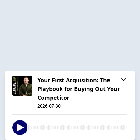
Your First Acquisition: The
Playbook for Buying Out Your
Competitor
2026-07-30