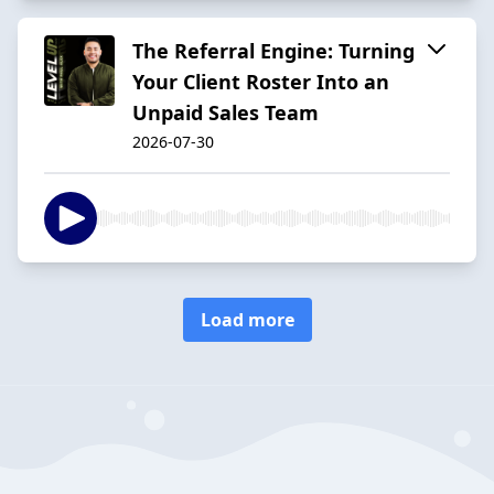
The Referral Engine: Turning
Your Client Roster Into an
Unpaid Sales Team
2026-07-30
Load more