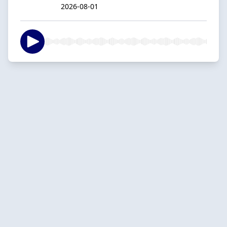
2026-08-01