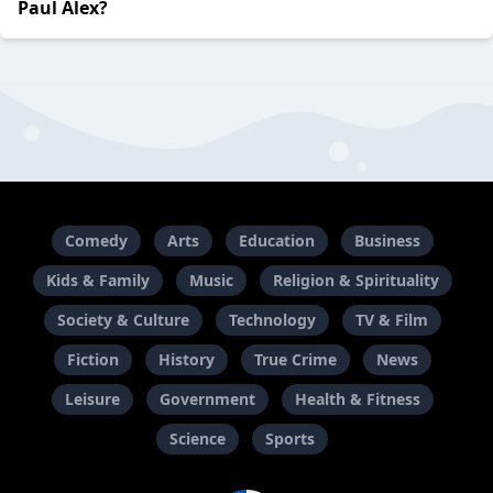
Paul Alex?
Comedy
Arts
Education
Business
Kids & Family
Music
Religion & Spirituality
Society & Culture
Technology
TV & Film
Fiction
History
True Crime
News
Leisure
Government
Health & Fitness
Science
Sports