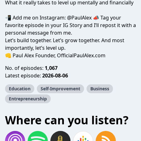
What it really takes to level up mentally and financially
📲 Add me on Instagram: @PaulAlex 📣 Tag your
favorite episode in your IG Story and I’ll repost it with a
personal message from me.
Let’s build together. Let’s grow together. And most
importantly, let’s level up.
👊 Paul Alex Founder, OfficialPaulAlex.com
No. of episodes:
1,067
Latest episode:
2026-08-06
Education
Self-Improvement
Business
Entrepreneurship
Where can you listen?