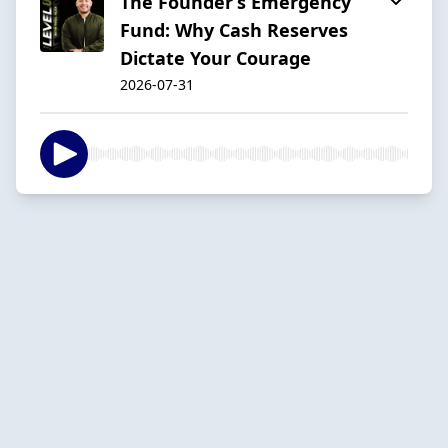
The Founder’s Emergency
Fund: Why Cash Reserves
Dictate Your Courage
2026-07-31