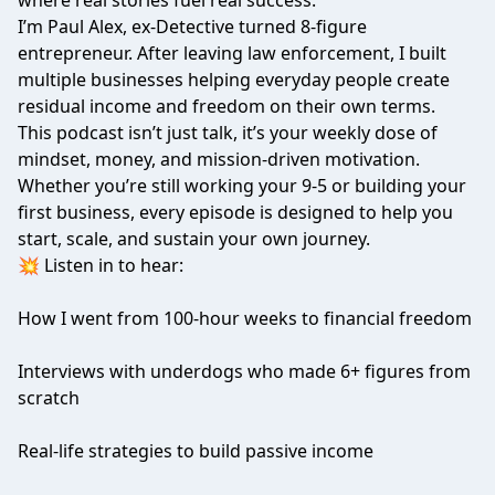
where real stories fuel real success.
I’m Paul Alex, ex-Detective turned 8-figure
entrepreneur. After leaving law enforcement, I built
multiple businesses helping everyday people create
residual income and freedom on their own terms.
This podcast isn’t just talk, it’s your weekly dose of
mindset, money, and mission-driven motivation.
Whether you’re still working your 9-5 or building your
first business, every episode is designed to help you
start, scale, and sustain your own journey.
💥 Listen in to hear:
How I went from 100-hour weeks to financial freedom
Interviews with underdogs who made 6+ figures from
scratch
Real-life strategies to build passive income