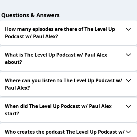
Questions & Answers
How many episodes are there of The Level Up
Podcast w/ Paul Alex?
What is The Level Up Podcast w/ Paul Alex
about?
Where can you listen to The Level Up Podcast w/
Paul Alex?
When did The Level Up Podcast w/ Paul Alex
start?
Who creates the podcast The Level Up Podcast w/