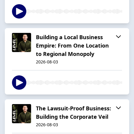
Building a Local Business
Empire: From One Location
to Regional Monopoly
2026-08-03
The Lawsuit-Proof Business:
Building the Corporate Veil
2026-08-03