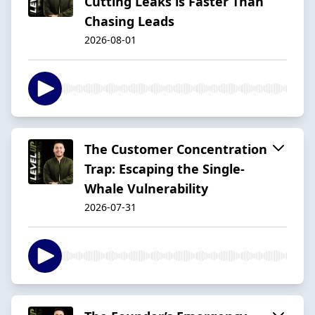
Cutting Leaks is Faster Than
Chasing Leads
2026-08-01
The Customer Concentration
Trap: Escaping the Single-
Whale Vulnerability
2026-07-31