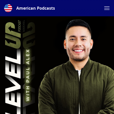
American Podcasts