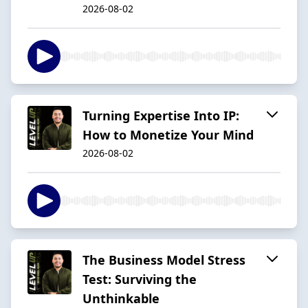
2026-08-02
Turning Expertise Into IP:
How to Monetize Your Mind
2026-08-02
The Business Model Stress
Test: Surviving the
Unthinkable