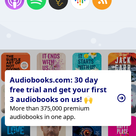
Audiobooks.com: 30 day
free trial and get your first
3 audiobooks on us! 🙌
More than 375,000 premium
audiobooks in one app.