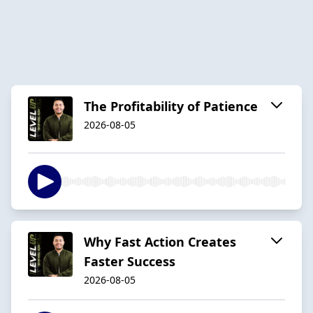
The Profitability of Patience
2026-08-05
Why Fast Action Creates
Faster Success
2026-08-05