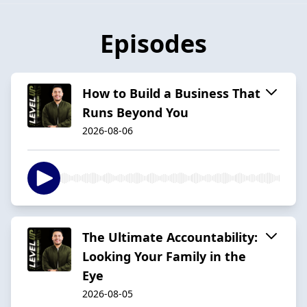
Episodes
How to Build a Business That
Runs Beyond You
2026-08-06
The Ultimate Accountability:
Looking Your Family in the
Eye
2026-08-05