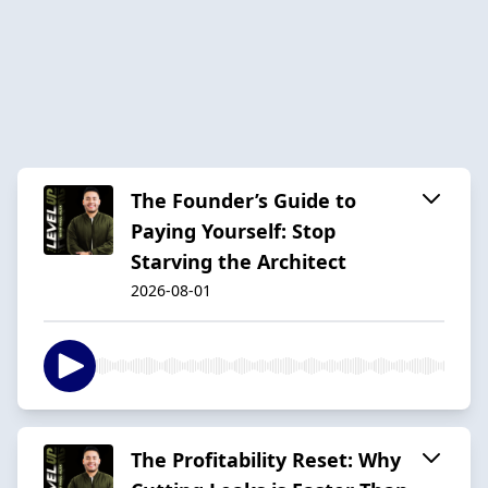
The Founder’s Guide to
Paying Yourself: Stop
Starving the Architect
2026-08-01
The Profitability Reset: Why