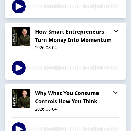
How Smart Entrepreneurs
Turn Money Into Momentum
2026-08-04
Why What You Consume
Controls How You Think
2026-08-04