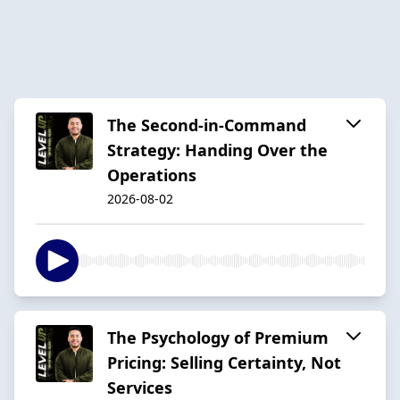
The Second-in-Command
Strategy: Handing Over the
Operations
2026-08-02
The Psychology of Premium
Pricing: Selling Certainty, Not
Services