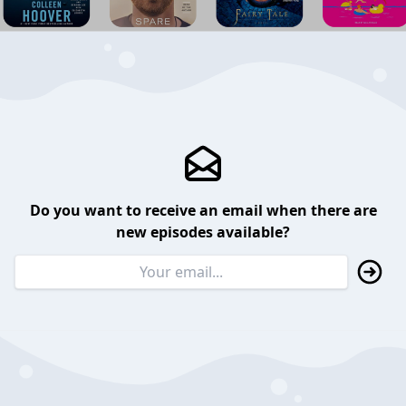
Do you want to receive an email when there are
new episodes available?