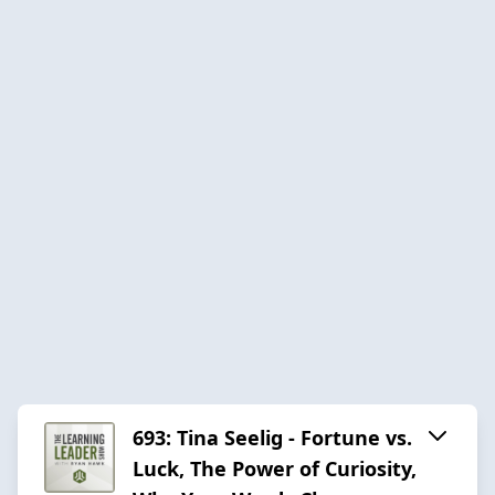
693: Tina Seelig - Fortune vs.
Luck, The Power of Curiosity,