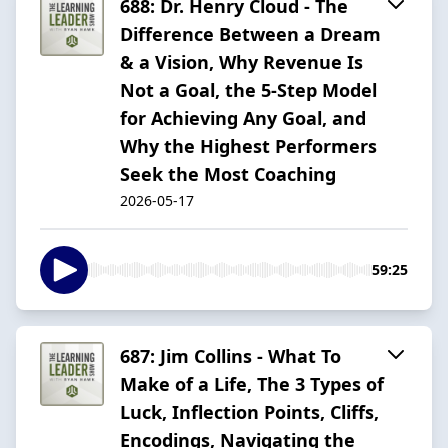
688: Dr. Henry Cloud - The
Difference Between a Dream
& a Vision, Why Revenue Is
Not a Goal, the 5-Step Model
for Achieving Any Goal, and
Why the Highest Performers
Seek the Most Coaching
2026-05-17
59:25
687: Jim Collins - What To
Make of a Life, The 3 Types of
Luck, Inflection Points, Cliffs,
Encodings, Navigating the