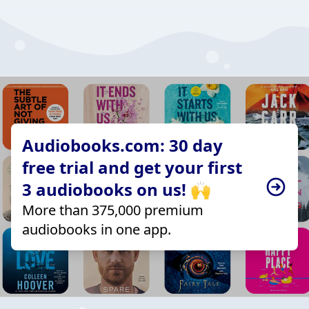
Audiobooks.com: 30 day
free trial and get your first
3 audiobooks on us! 🙌
More than 375,000 premium
audiobooks in one app.