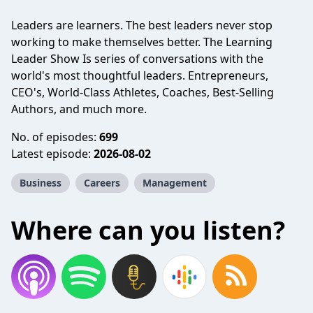
Leaders are learners. The best leaders never stop
working to make themselves better. The Learning
Leader Show Is series of conversations with the
world's most thoughtful leaders. Entrepreneurs,
CEO's, World-Class Athletes, Coaches, Best-Selling
Authors, and much more.
No. of episodes:
699
Latest episode:
2026-08-02
Business
Careers
Management
Where can you listen?