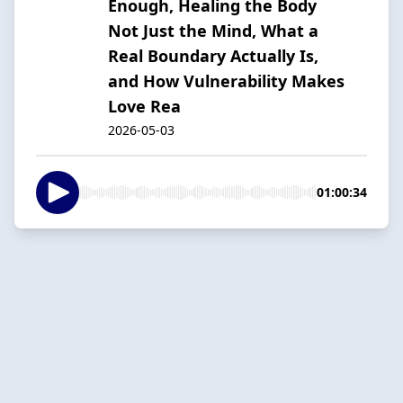
Enough, Healing the Body
Not Just the Mind, What a
Real Boundary Actually Is,
and How Vulnerability Makes
Love Rea
2026-05-03
01:00:34