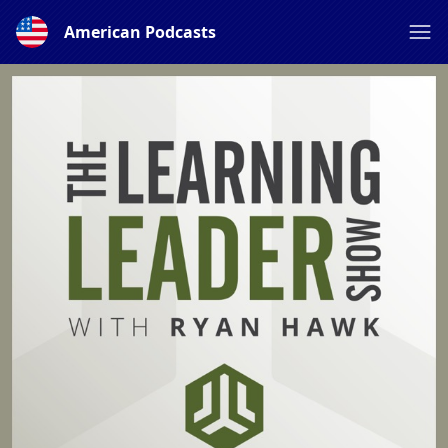
American Podcasts