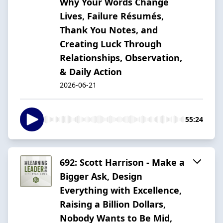
Why Your Words Change
Lives, Failure Résumés,
Thank You Notes, and
Creating Luck Through
Relationships, Observation,
& Daily Action
2026-06-21
55:24
692: Scott Harrison - Make a
Bigger Ask, Design
Everything with Excellence,
Raising a Billion Dollars,
Nobody Wants to Be Mid,