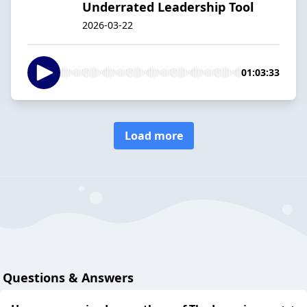
Underrated Leadership Tool
2026-03-22
01:03:33
Load more
Questions & Answers