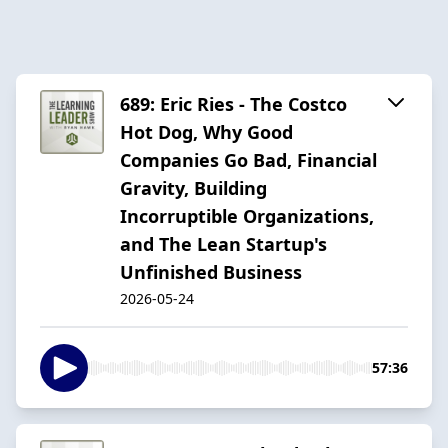
689: Eric Ries - The Costco
Hot Dog, Why Good
Companies Go Bad, Financial
Gravity, Building
Incorruptible Organizations,
and The Lean Startup's
Unfinished Business
2026-05-24
57:36