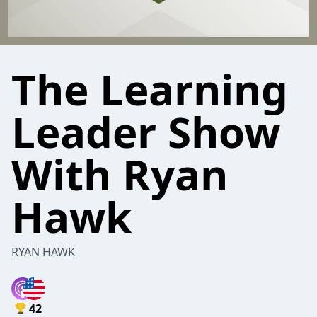
The Learning
Leader Show
With Ryan
Hawk
RYAN HAWK
42