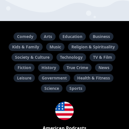
Comedy
Arts
Education
Business
Kids & Family
Music
Religion & Spirituality
Society & Culture
Technology
TV & Film
Fiction
History
True Crime
News
Leisure
Government
Health & Fitness
Science
Sports
American Podcasts