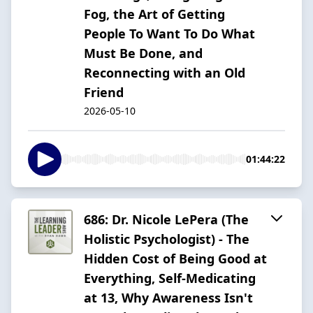
Fog, the Art of Getting
People To Want To Do What
Must Be Done, and
Reconnecting with an Old
Friend
2026-05-10
01:44:22
686: Dr. Nicole LePera (The
Holistic Psychologist) - The
Hidden Cost of Being Good at
Everything, Self-Medicating
at 13, Why Awareness Isn't