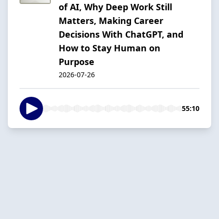
of AI, Why Deep Work Still
Matters, Making Career
Decisions With ChatGPT, and
How to Stay Human on
Purpose
2026-07-26
55:10