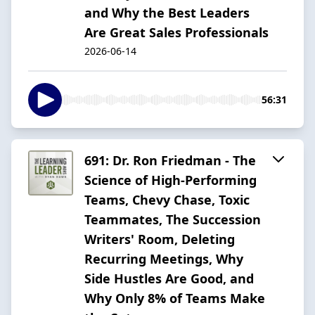
and Why the Best Leaders
Are Great Sales Professionals
2026-06-14
56:31
691: Dr. Ron Friedman - The
Science of High-Performing
Teams, Chevy Chase, Toxic
Teammates, The Succession
Writers' Room, Deleting
Recurring Meetings, Why
Side Hustles Are Good, and
Why Only 8% of Teams Make