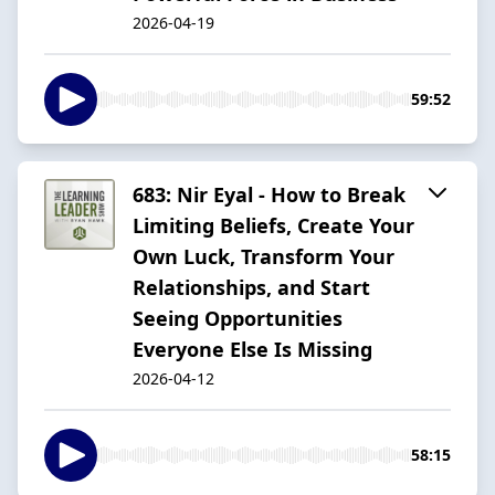
2026-04-19
59:52
683: Nir Eyal - How to Break
Limiting Beliefs, Create Your
Own Luck, Transform Your
Relationships, and Start
Seeing Opportunities
Everyone Else Is Missing
2026-04-12
58:15