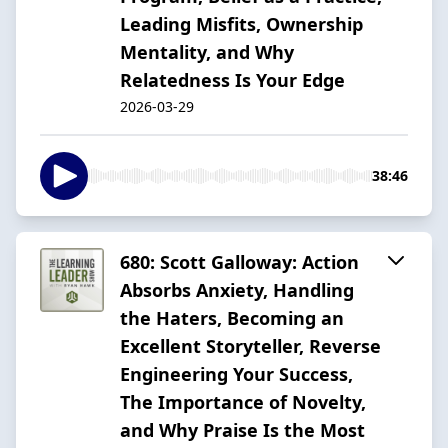
Leading Misfits, Ownership
Mentality, and Why
Relatedness Is Your Edge
2026-03-29
38:46
680: Scott Galloway: Action
Absorbs Anxiety, Handling
the Haters, Becoming an
Excellent Storyteller, Reverse
Engineering Your Success,
The Importance of Novelty,
and Why Praise Is the Most