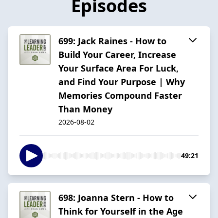
Episodes
699: Jack Raines - How to
Build Your Career, Increase
Your Surface Area For Luck,
and Find Your Purpose | Why
Memories Compound Faster
Than Money
2026-08-02
49:21
698: Joanna Stern - How to
Think for Yourself in the Age