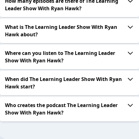
How many episodes are there of The Learning
Leader Show With Ryan Hawk?
What is The Learning Leader Show With Ryan
Hawk about?
Where can you listen to The Learning Leader
Show With Ryan Hawk?
When did The Learning Leader Show With Ryan
Hawk start?
Who creates the podcast The Learning Leader
Show With Ryan Hawk?