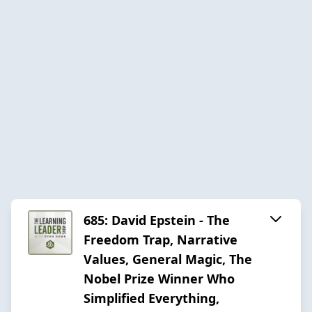
685: David Epstein - The
Freedom Trap, Narrative
Values, General Magic, The
Nobel Prize Winner Who
Simplified Everything,