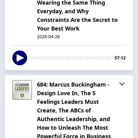
Wearing the Same Thing
Everyday, and Why
Constraints Are the Secret to
Your Best Work
2026-04-26
57:12
684: Marcus Buckingham -
Design Love In, The 5
Feelings Leaders Must
Create, The ABCs of
Authentic Leadership, and
How to Unleash The Most
Powerful Force in Business