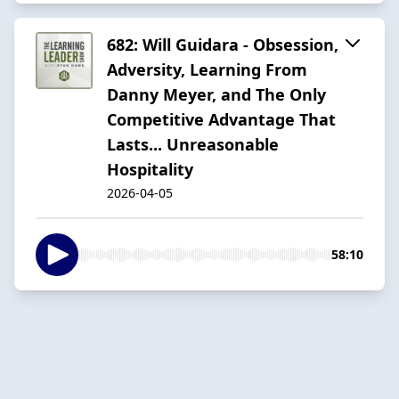
682: Will Guidara - Obsession,
Adversity, Learning From
Danny Meyer, and The Only
Competitive Advantage That
Lasts... Unreasonable
Hospitality
2026-04-05
58:10