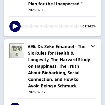
Plan for the Unexpected."
2026-07-19
01:14:24
696: Dr. Zeke Emanuel - The
Six Rules for Health &
Longevity, The Harvard Study
on Happiness, The Truth
About Biohacking, Social
Connection, and How to
Avoid Being a Schmuck
2026-07-12