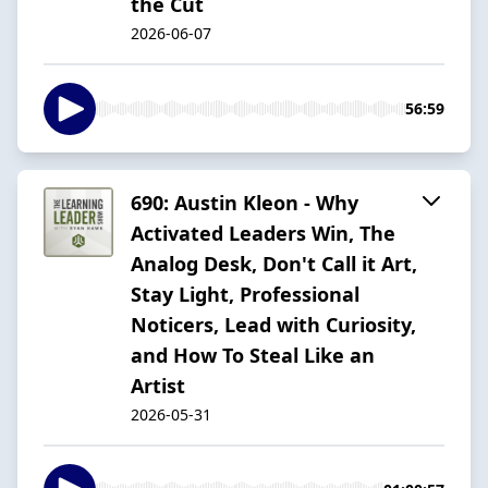
the Cut
2026-06-07
56:59
690: Austin Kleon - Why
Activated Leaders Win, The
Analog Desk, Don't Call it Art,
Stay Light, Professional
Noticers, Lead with Curiosity,
and How To Steal Like an
Artist
2026-05-31