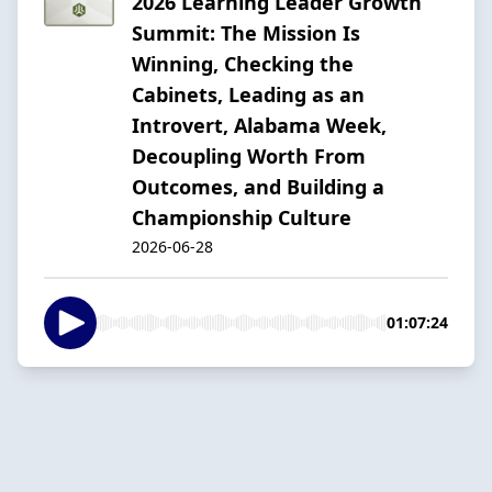
2026 Learning Leader Growth
Summit: The Mission Is
Winning, Checking the
Cabinets, Leading as an
Introvert, Alabama Week,
Decoupling Worth From
Outcomes, and Building a
Championship Culture
2026-06-28
01:07:24