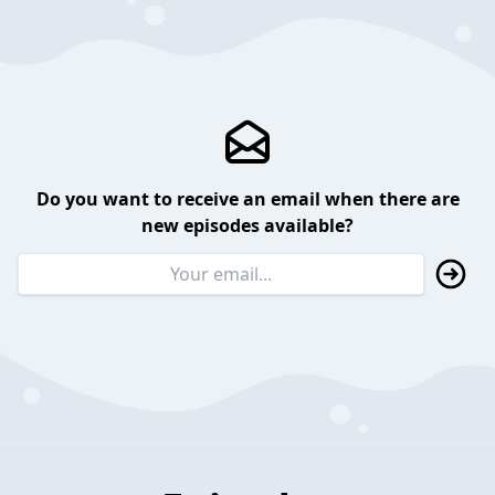
Do you want to receive an email when there are
new episodes available?