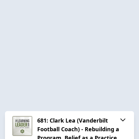
681: Clark Lea (Vanderbilt
Football Coach) - Rebuilding a
Program, Belief as a Practice,