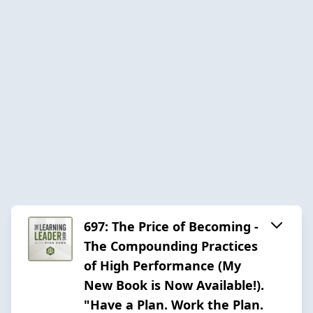
697: The Price of Becoming -
The Compounding Practices
of High Performance (My
New Book is Now Available!).
"Have a Plan. Work the Plan.