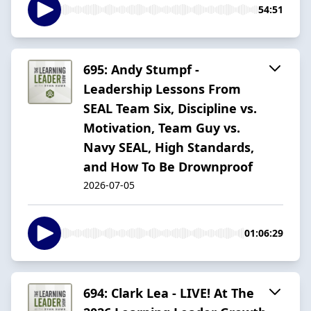
54:51
695: Andy Stumpf -
Leadership Lessons From
SEAL Team Six, Discipline vs.
Motivation, Team Guy vs.
Navy SEAL, High Standards,
and How To Be Drownproof
2026-07-05
01:06:29
694: Clark Lea - LIVE! At The