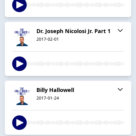
Dr. Joseph Nicolosi Jr. Part 1
2017-02-01
Billy Hallowell
2017-01-24