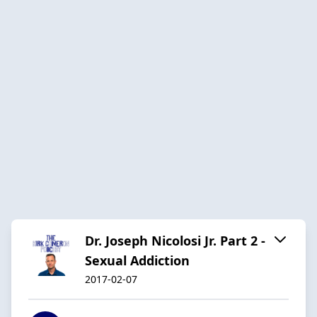
Dr. Joseph Nicolosi Jr. Part 2 -
Sexual Addiction
2017-02-07