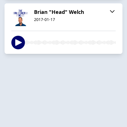
Brian "Head" Welch
2017-01-17