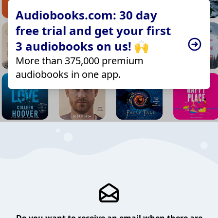
Audiobooks.com: 30 day
free trial and get your first
3 audiobooks on us! 🙌
More than 375,000 premium
audiobooks in one app.