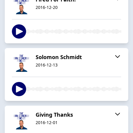
2016-12-20
Solomon Schmidt
2016-12-13
Giving Thanks
2016-12-01