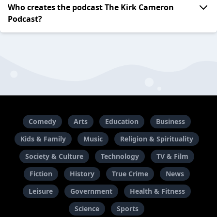
Who creates the podcast The Kirk Cameron
Podcast?
Comedy
Arts
Education
Business
Kids & Family
Music
Religion & Spirituality
Society & Culture
Technology
TV & Film
Fiction
History
True Crime
News
Leisure
Government
Health & Fitness
Science
Sports