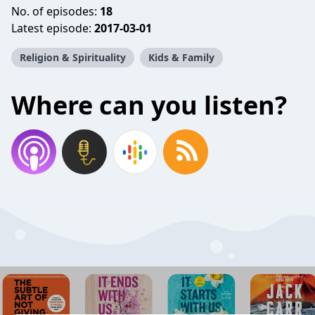
No. of episodes:
18
Latest episode:
2017-03-01
Religion & Spirituality
Kids & Family
Where can you listen?