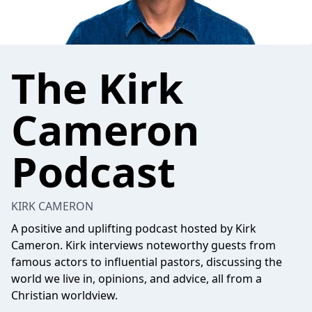
The Kirk
Cameron
Podcast
KIRK CAMERON
A positive and uplifting podcast hosted by Kirk
Cameron. Kirk interviews noteworthy guests from
famous actors to influential pastors, discussing the
world we live in, opinions, and advice, all from a
Christian worldview.