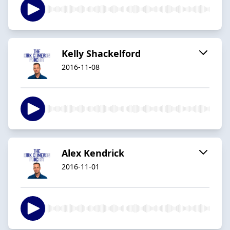
Kelly Shackelford
2016-11-08
Alex Kendrick
2016-11-01