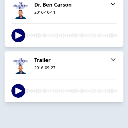
Dr. Ben Carson
2016-10-11
Trailer
2016-09-27