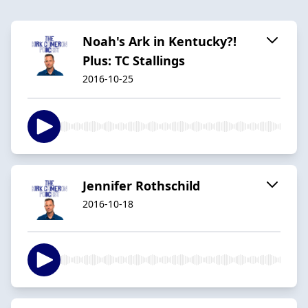
Noah's Ark in Kentucky?!
Plus: TC Stallings
2016-10-25
Jennifer Rothschild
2016-10-18