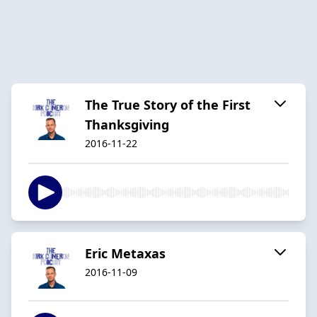
The True Story of the First
Thanksgiving
2016-11-22
Eric Metaxas
2016-11-09