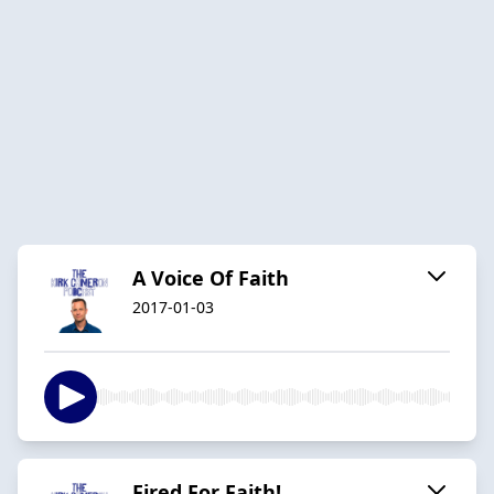
A Voice Of Faith
2017-01-03
Fired For Faith!