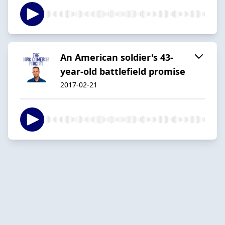
An American soldier's 43-
year-old battlefield promise
2017-02-21