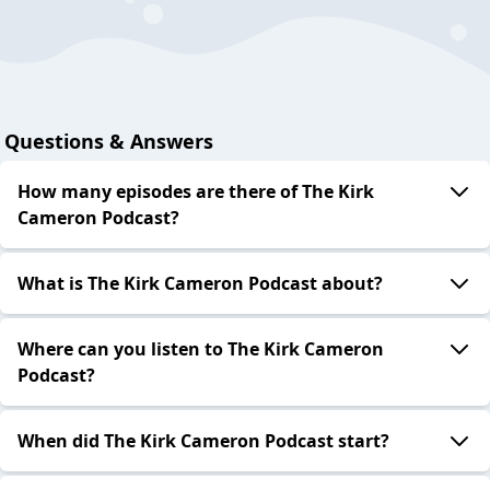
Questions & Answers
How many episodes are there of The Kirk
Cameron Podcast?
What is The Kirk Cameron Podcast about?
Where can you listen to The Kirk Cameron
Podcast?
When did The Kirk Cameron Podcast start?