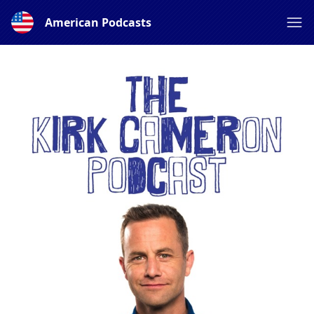
American Podcasts