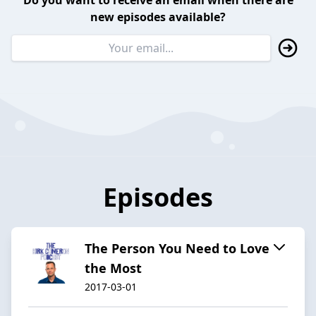
Do you want to receive an email when there are
new episodes available?
Episodes
The Person You Need to Love
the Most
2017-03-01