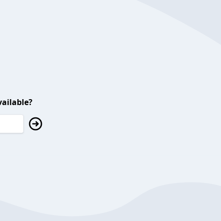
ailable?