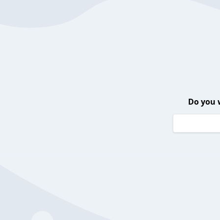
Do you 