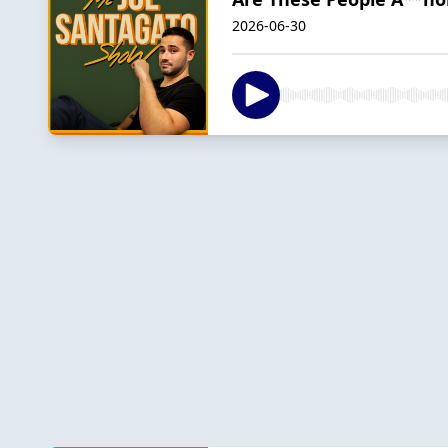
2026-06-30