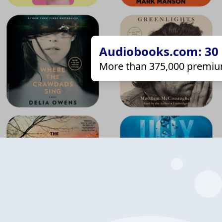
Audiobooks.com: 30 d
More than 375,000 premiu