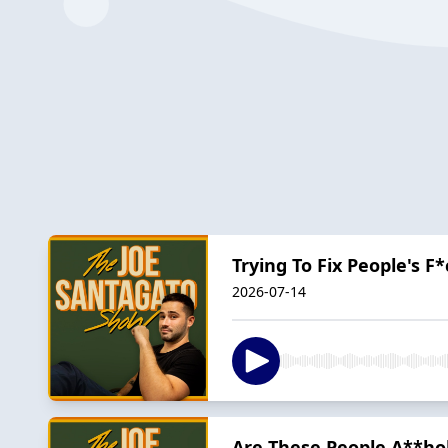
Trying To Fix People's F
2026-07-14
Are These People A**hol