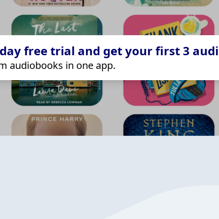
ay free trial and get your first 3 aud
m audiobooks in one app.