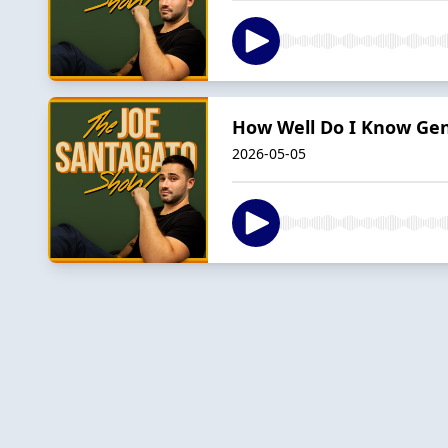
How Well Do I Know Gen 
2026-05-05