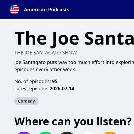
American Podcasts
The Joe Sant
THE JOE SANTAGATO SHOW
Joe Santagato puts way too much effort into explori
episodes every other week.
No. of episodes:
95
Latest episode:
2026-07-14
Comedy
Where can you listen?