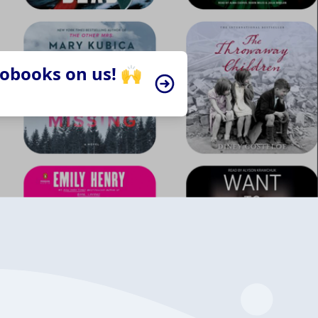
iobooks on us! 🙌