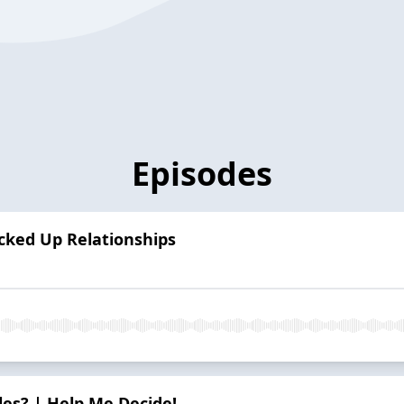
Episodes
*cked Up Relationships
es? | Help Me Decide!