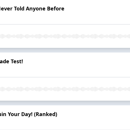
Never Told Anyone Before
ade Test!
uin Your Day! (Ranked)