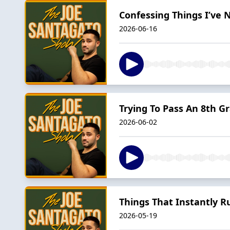
Confessing Things I’ve 
2026-06-16
Trying To Pass An 8th Gr
2026-06-02
Things That Instantly R
2026-05-19