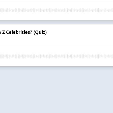
Z Celebrities? (Quiz)