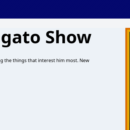
agato Show
ng the things that interest him most. New