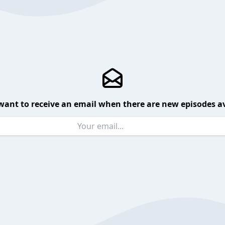
want to receive an email when there are new episodes av