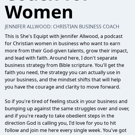
Women
JENNIFER ALLWOOD: CHRISTIAN BUSINESS COACH
This is She's Equipt with Jennifer Allwood, a podcast
for Christian women in business who want to earn
more from their God-given talents, grow their impact,
and lead with faith. Around here, I don't separate
business strategy from Bible scripture. You'll get the
faith you need, the strategy you can actually use in
your business, and the mindset shifts that will help
you have the courage and clarity to move forward.
So if you're tired of feeling stuck in your business and
bumping up against the same struggles over and over,
and if you're ready to take obedient steps in the
direction God is calling you, I'd love for you to hit
follow and join me here every single week. You've got