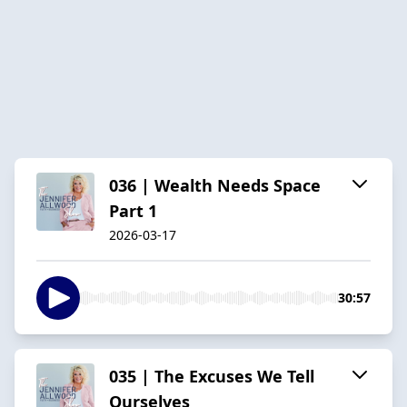
036 | Wealth Needs Space
Part 1
2026-03-17
30:57
035 | The Excuses We Tell
Ourselves