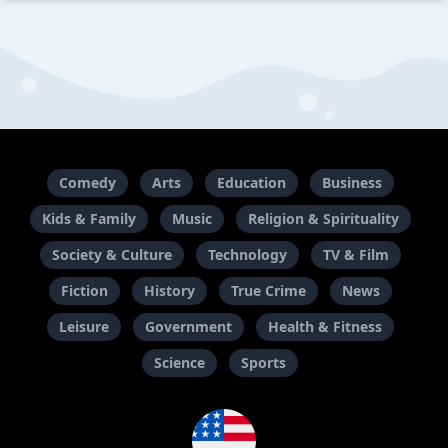
Comedy
Arts
Education
Business
Kids & Family
Music
Religion & Spirituality
Society & Culture
Technology
TV & Film
Fiction
History
True Crime
News
Leisure
Government
Health & Fitness
Science
Sports