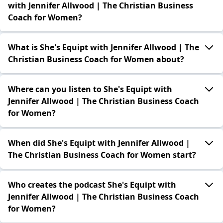
with Jennifer Allwood | The Christian Business
Coach for Women?
What is She's Equipt with Jennifer Allwood | The
Christian Business Coach for Women about?
Where can you listen to She's Equipt with
Jennifer Allwood | The Christian Business Coach
for Women?
When did She's Equipt with Jennifer Allwood |
The Christian Business Coach for Women start?
Who creates the podcast She's Equipt with
Jennifer Allwood | The Christian Business Coach
for Women?