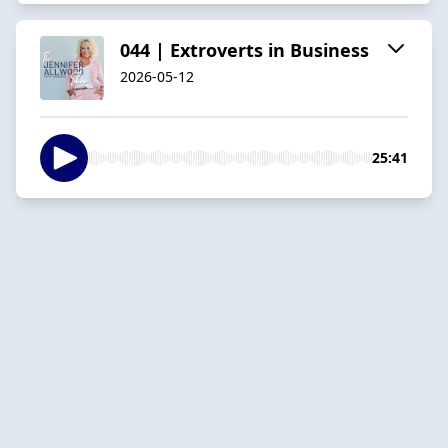
044 | Extroverts in Business
2026-05-12
25:41