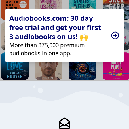
Audiobooks.com: 30 day
free trial and get your first
3 audiobooks on us! 🙌
More than 375,000 premium
audiobooks in one app.