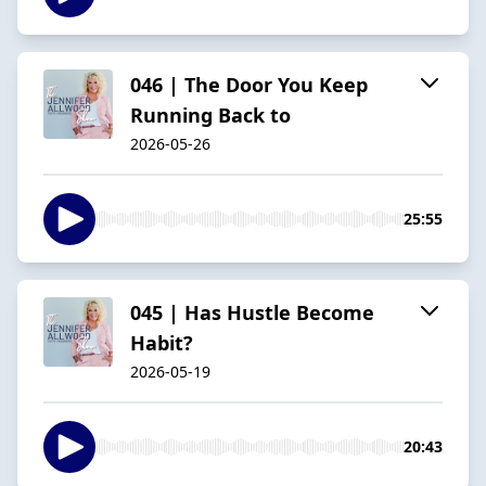
046 | The Door You Keep
Running Back to
2026-05-26
25:55
045 | Has Hustle Become
Habit?
2026-05-19
20:43