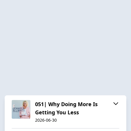
051| Why Doing More Is
Getting You Less
2026-06-30