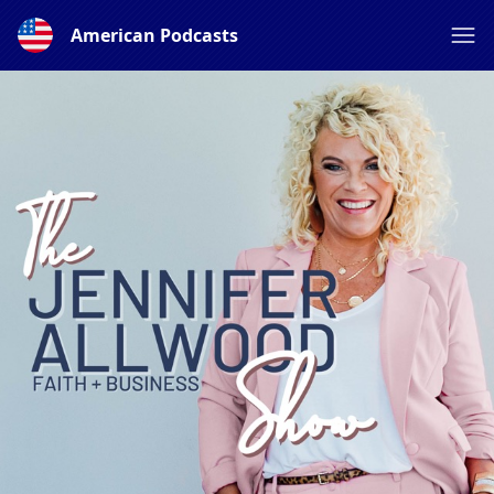
American Podcasts