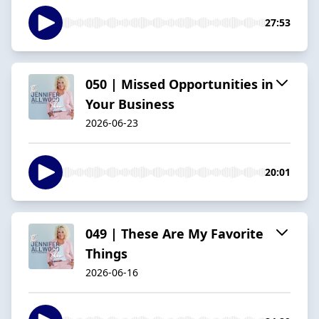
27:53
050 | Missed Opportunities in
Your Business
2026-06-23
20:01
049 | These Are My Favorite
Things
2026-06-16