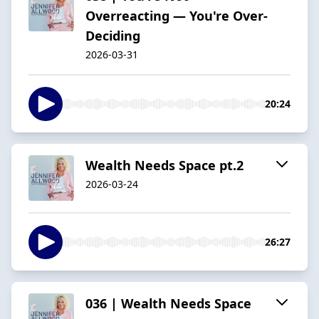
Overreacting — You're Over-
Deciding
2026-03-31
20:24
Wealth Needs Space pt.2
2026-03-24
26:27
036 | Wealth Needs Space