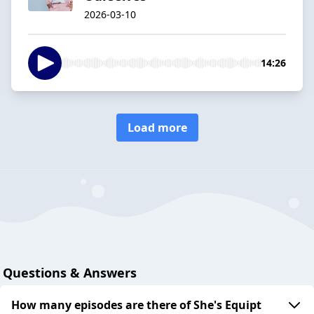
2026-03-10
14:26
Load more
Questions & Answers
How many episodes are there of She's Equipt