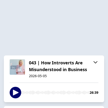
043 | How Introverts Are
Misunderstood in Business
2026-05-05
26:39