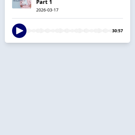
Part 1
2026-03-17
30:57