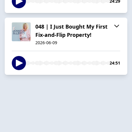
24:29
048 | I Just Bought My First
Fix-and-Flip Property!
2026-06-09
24:51