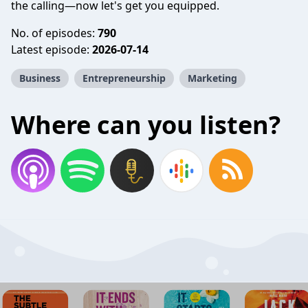
the calling—now let's get you equipped.
No. of episodes:
790
Latest episode:
2026-07-14
Business
Entrepreneurship
Marketing
Where can you listen?