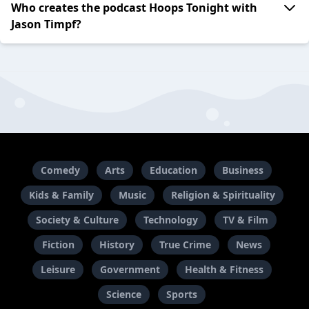
Who creates the podcast Hoops Tonight with
Jason Timpf?
Comedy
Arts
Education
Business
Kids & Family
Music
Religion & Spirituality
Society & Culture
Technology
TV & Film
Fiction
History
True Crime
News
Leisure
Government
Health & Fitness
Science
Sports