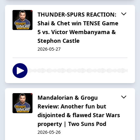
THUNDER-SPURS REACTION:
Shai & Chet win TENSE Game
5 vs. Victor Wembanyama &
Stephon Castle
2026-05-27
Mandalorian & Grogu
Review: Another fun but
disjointed & flawed Star Wars
property | Two Suns Pod
2026-05-26