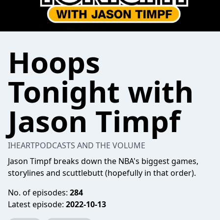
Hoops
Tonight with
Jason Timpf
IHEARTPODCASTS AND THE VOLUME
Jason Timpf breaks down the NBA's biggest games,
storylines and scuttlebutt (hopefully in that order).
No. of episodes:
284
Latest episode:
2022-10-13