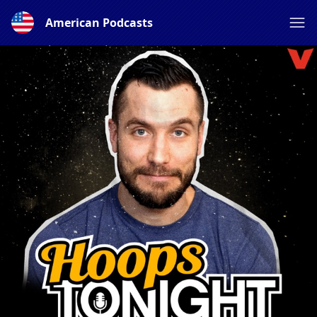
American Podcasts