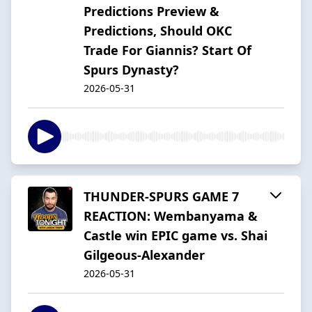
Predictions Preview &
Predictions, Should OKC
Trade For Giannis? Start Of
Spurs Dynasty?
2026-05-31
THUNDER-SPURS GAME 7
REACTION: Wembanyama &
Castle win EPIC game vs. Shai
Gilgeous-Alexander
2026-05-31