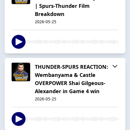
| Spurs-Thunder Film
Breakdown
2026-05-25
THUNDER-SPURS REACTION:
Wembanyama & Castle
OVERPOWER Shai Gilgeous-
Alexander in Game 4 win
2026-05-25