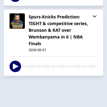
Spurs-Knicks Prediction:
TIGHT & competitive series,
Brunson & KAT over
Wembanyama in 6 | NBA
Finals
2026-06-01