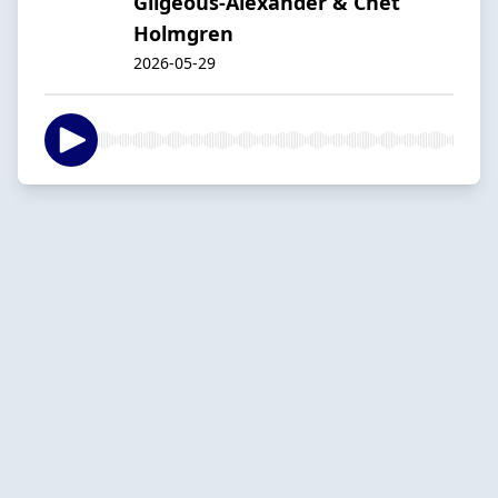
Gilgeous-Alexander & Chet
Holmgren
2026-05-29