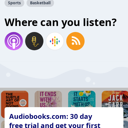
Sports
Basketball
Where can you listen?
Audiobooks.com: 30 day
free trial and get your first