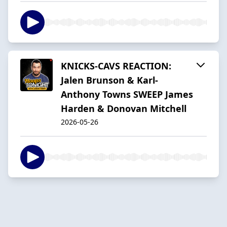
KNICKS-CAVS REACTION:
Jalen Brunson & Karl-
Anthony Towns SWEEP James
Harden & Donovan Mitchell
2026-05-26