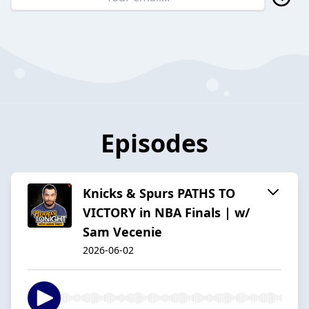
Episodes
Knicks & Spurs PATHS TO
VICTORY in NBA Finals | w/
Sam Vecenie
2026-06-02