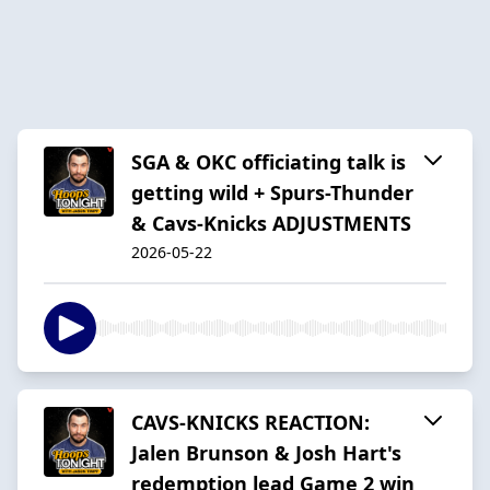
SGA & OKC officiating talk is
getting wild + Spurs-Thunder
& Cavs-Knicks ADJUSTMENTS
2026-05-22
CAVS-KNICKS REACTION:
Jalen Brunson & Josh Hart's
redemption lead Game 2 win