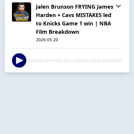
Jalen Brunson FRYING James
Harden + Cavs MISTAKES led
to Knicks Game 1 win | NBA
Film Breakdown
2026-05-20