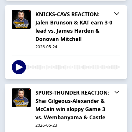
KNICKS-CAVS REACTION:
Jalen Brunson & KAT earn 3-0
lead vs. James Harden &
Donovan Mitchell
2026-05-24
SPURS-THUNDER REACTION:
Shai Gilgeous-Alexander &
McCain win sloppy Game 3
vs. Wembanyama & Castle
2026-05-23