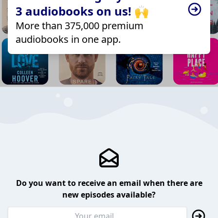
3 audiobooks on us! 🙌
More than 375,000 premium
audiobooks in one app.
Do you want to receive an email when there are
new episodes available?