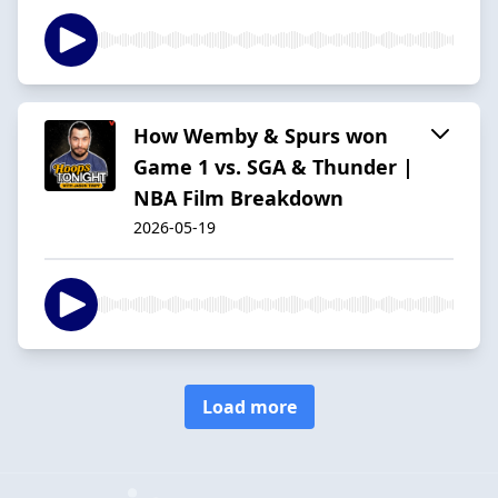
How Wemby & Spurs won
Game 1 vs. SGA & Thunder |
NBA Film Breakdown
2026-05-19
Load more