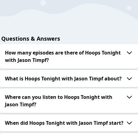
Questions & Answers
How many episodes are there of Hoops Tonight
with Jason Timpf?
What is Hoops Tonight with Jason Timpf about?
Where can you listen to Hoops Tonight with
Jason Timpf?
When did Hoops Tonight with Jason Timpf start?