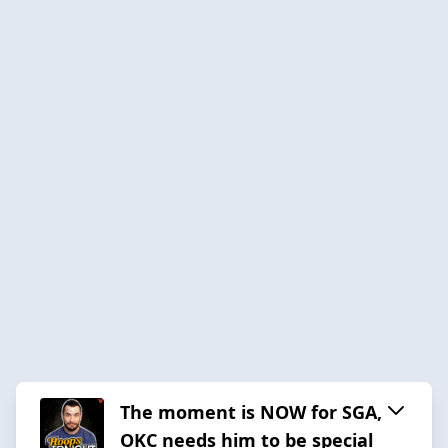
The moment is NOW for SGA,
OKC needs him to be special