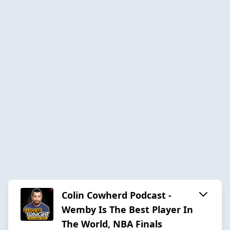
Colin Cowherd Podcast -
Wemby Is The Best Player In
The World, NBA Finals