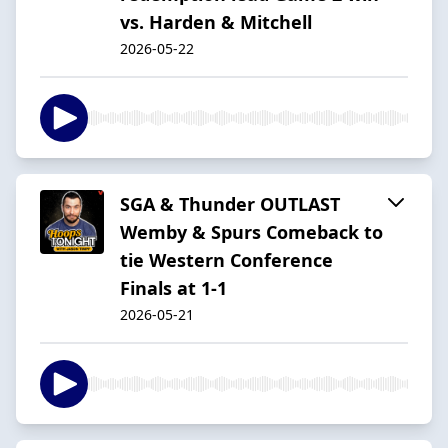
vs. Harden & Mitchell
2026-05-22
SGA & Thunder OUTLAST
Wemby & Spurs Comeback to
tie Western Conference
Finals at 1-1
2026-05-21