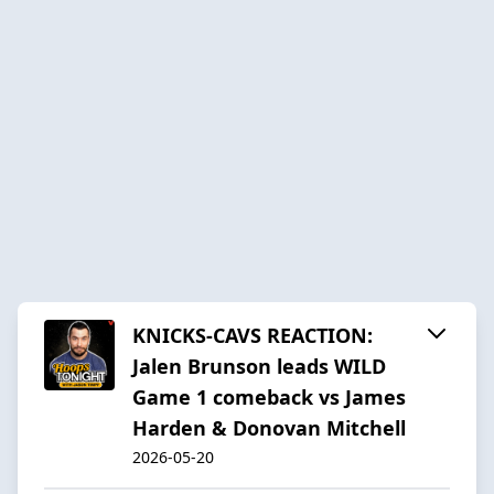
KNICKS-CAVS REACTION:
Jalen Brunson leads WILD
Game 1 comeback vs James
Harden & Donovan Mitchell
2026-05-20