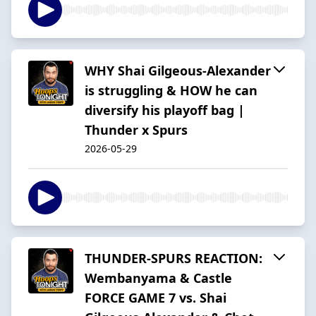
WHY Shai Gilgeous-Alexander
is struggling & HOW he can
diversify his playoff bag |
Thunder x Spurs
2026-05-29
THUNDER-SPURS REACTION:
Wembanyama & Castle
FORCE GAME 7 vs. Shai