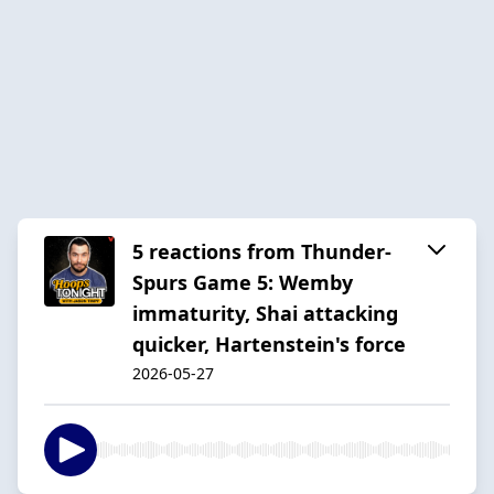
5 reactions from Thunder-
Spurs Game 5: Wemby
immaturity, Shai attacking
quicker, Hartenstein's force
2026-05-27