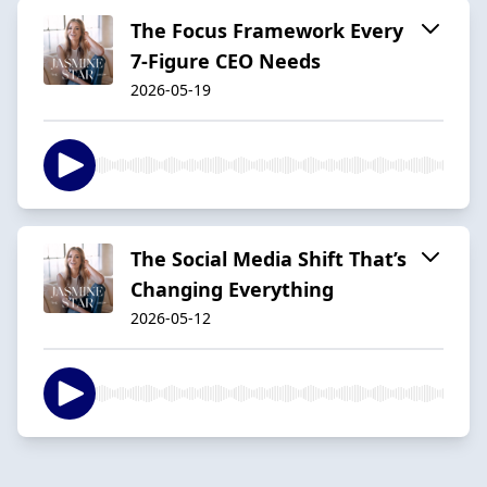
The Focus Framework Every
7-Figure CEO Needs
2026-05-19
The Social Media Shift That’s
Changing Everything
2026-05-12