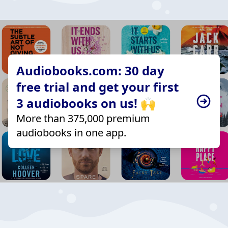
Audiobooks.com: 30 day
free trial and get your first
3 audiobooks on us! 🙌
More than 375,000 premium
audiobooks in one app.