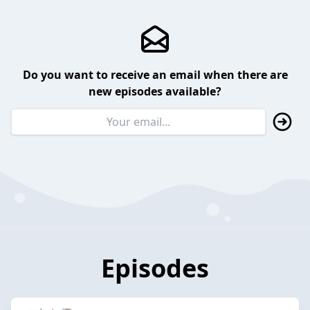
Do you want to receive an email when there are
new episodes available?
Episodes