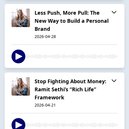
Less Push, More Pull: The
New Way to Build a Personal
Brand
2026-04-28
Stop Fighting About Money:
Ramit Sethi’s “Rich Life”
Framework
2026-04-21