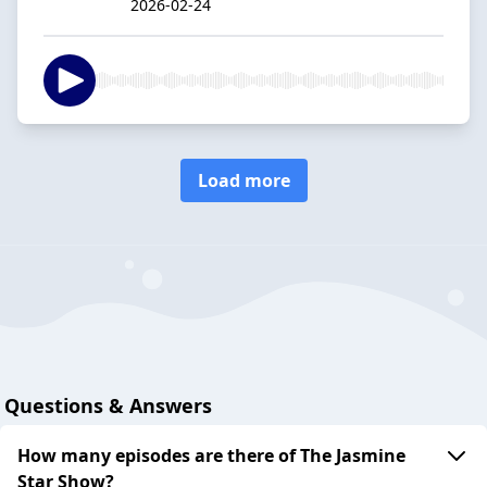
2026-02-24
Load more
Questions & Answers
How many episodes are there of The Jasmine
Star Show?