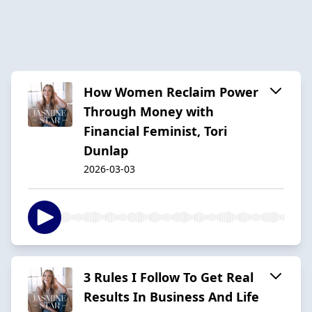
How Women Reclaim Power
Through Money with
Financial Feminist, Tori
Dunlap
2026-03-03
3 Rules I Follow To Get Real
Results In Business And Life