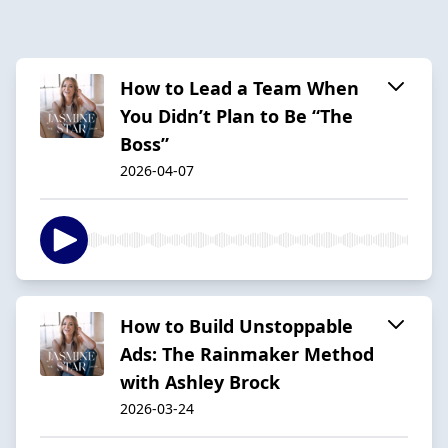
How to Lead a Team When
You Didn’t Plan to Be “The
Boss”
2026-04-07
How to Build Unstoppable
Ads: The Rainmaker Method
with Ashley Brock
2026-03-24