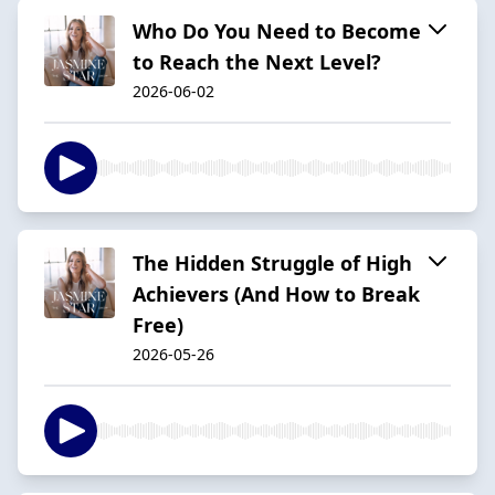
Who Do You Need to Become
to Reach the Next Level?
2026-06-02
The Hidden Struggle of High
Achievers (And How to Break
Free)
2026-05-26