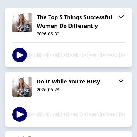
The Top 5 Things Successful
Women Do Differently
2026-06-30
Do It While You’re Busy
2026-06-23