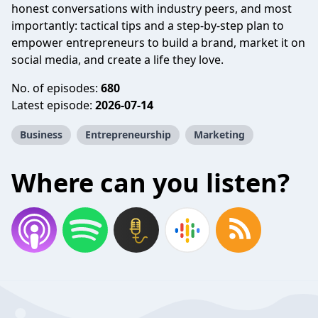
honest conversations with industry peers, and most
importantly: tactical tips and a step-by-step plan to
empower entrepreneurs to build a brand, market it on
social media, and create a life they love.
No. of episodes:
680
Latest episode:
2026-07-14
Business
Entrepreneurship
Marketing
Where can you listen?