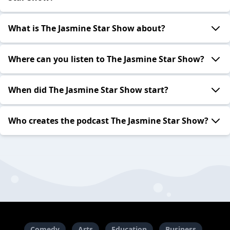
What is The Jasmine Star Show about?
Where can you listen to The Jasmine Star Show?
When did The Jasmine Star Show start?
Who creates the podcast The Jasmine Star Show?
Comedy
Arts
Education
Business