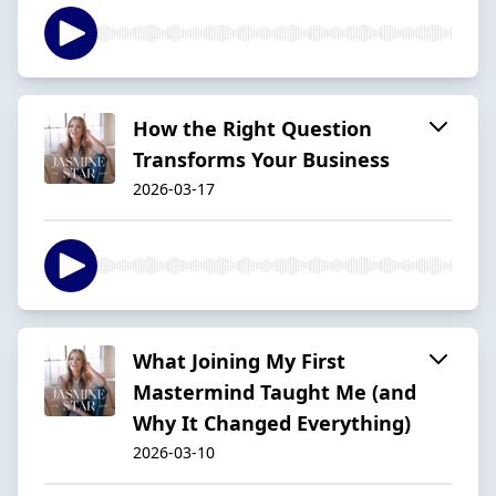
How the Right Question
Transforms Your Business
2026-03-17
What Joining My First
Mastermind Taught Me (and
Why It Changed Everything)
2026-03-10