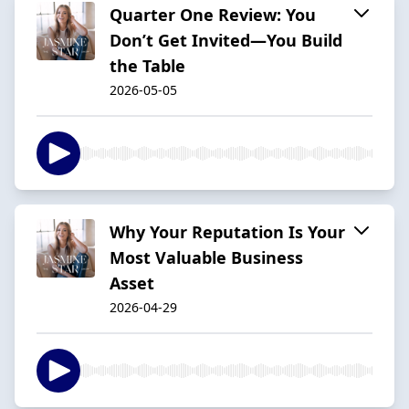
Quarter One Review: You
Don’t Get Invited—You Build
the Table
2026-05-05
Why Your Reputation Is Your
Most Valuable Business
Asset
2026-04-29