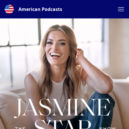
American Podcasts