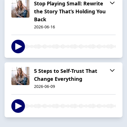
Stop Playing Small: Rewrite
the Story That’s Holding You
Back
2026-06-16
5 Steps to Self-Trust That
Change Everything
2026-06-09