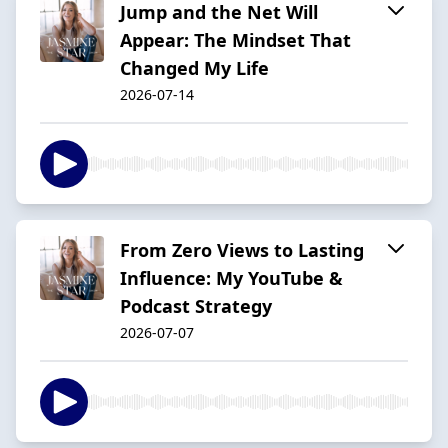
Jump and the Net Will
Appear: The Mindset That
Changed My Life
2026-07-14
From Zero Views to Lasting
Influence: My YouTube &
Podcast Strategy
2026-07-07