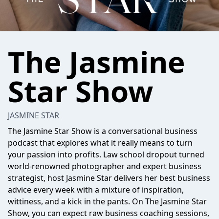
The Jasmine
Star Show
JASMINE STAR
The Jasmine Star Show is a conversational business
podcast that explores what it really means to turn
your passion into profits. Law school dropout turned
world-renowned photographer and expert business
strategist, host Jasmine Star delivers her best business
advice every week with a mixture of inspiration,
wittiness, and a kick in the pants. On The Jasmine Star
Show, you can expect raw business coaching sessions,