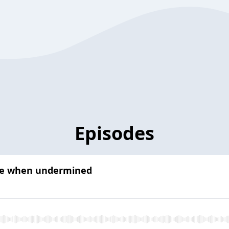
Episodes
nce when undermined