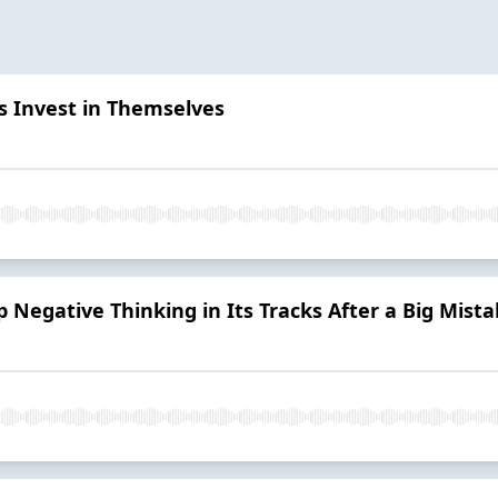
 Invest in Themselves
 Negative Thinking in Its Tracks After a Big Mist