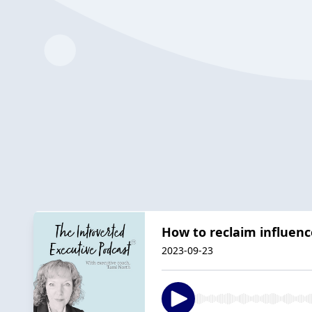
How to reclaim influe
2023-09-23