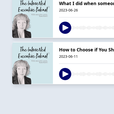
What I did when someo
2023-06-26
How to Choose if You Sh
2023-06-11