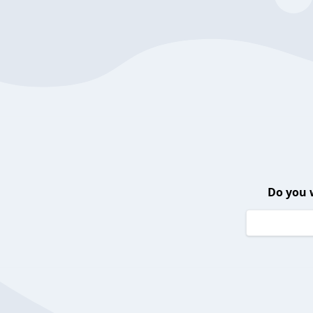
Do you 