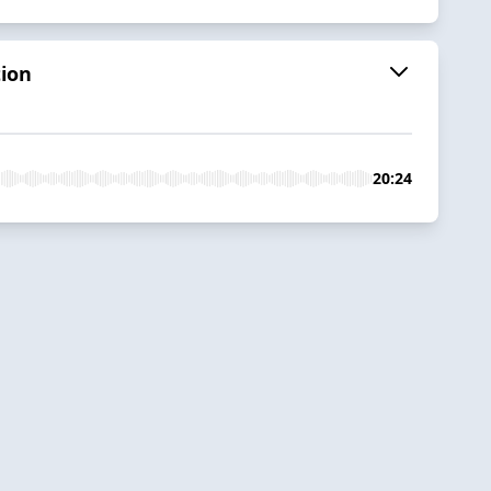
tion
20:24