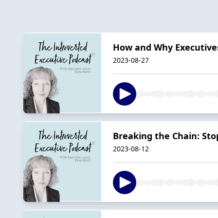
How and Why Executives
2023-08-27
Breaking the Chain: Stop
2023-08-12