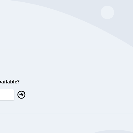
ailable?