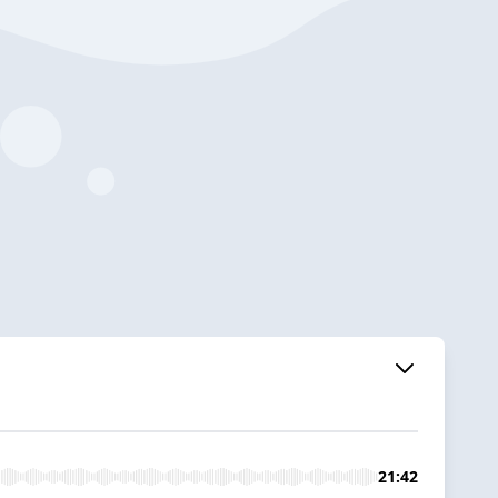
21:42