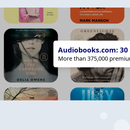
Audiobooks.com: 30 d
More than 375,000 premiu