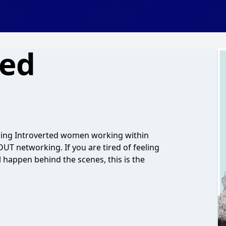
ted
lping Introverted women working within
OUT networking. If you are tired of feeling
 happen behind the scenes, this is the