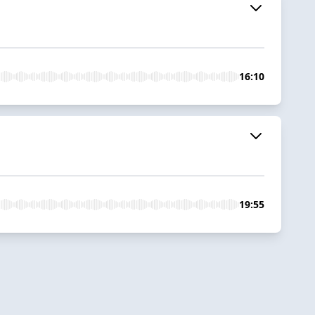
16:10
19:55