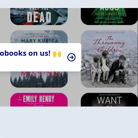
iobooks on us! 🙌