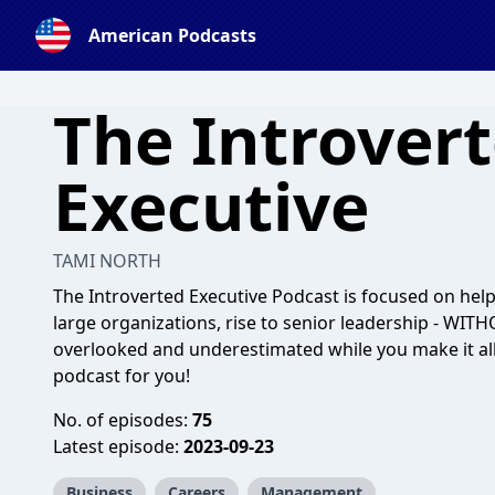
American Podcasts
The Introver
Executive
TAMI NORTH
The Introverted Executive Podcast is focused on he
large organizations, rise to senior leadership - WITH
overlooked and underestimated while you make it all
podcast for you!
No. of episodes:
75
Latest episode:
2023-09-23
Business
Careers
Management