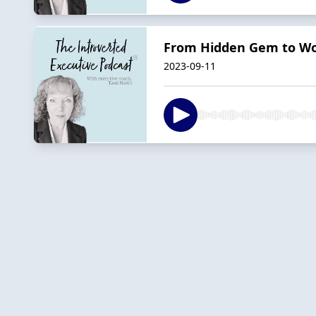
From Hidden Gem to Wor
2023-09-11