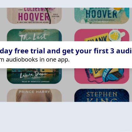
ay free trial and get your first 3 aud
m audiobooks in one app.