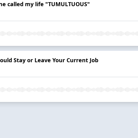
ne called my life "TUMULTUOUS"
ould Stay or Leave Your Current Job