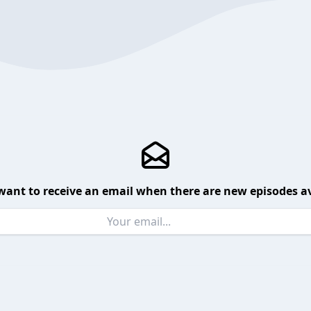
want to receive an email when there are new episodes av