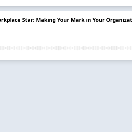
kplace Star: Making Your Mark in Your Organiza