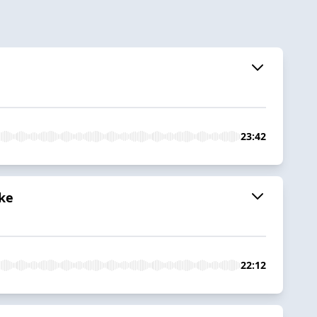
23:42
ake
22:12