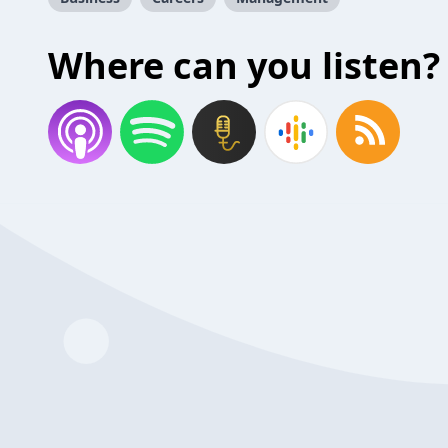
Where can you listen?