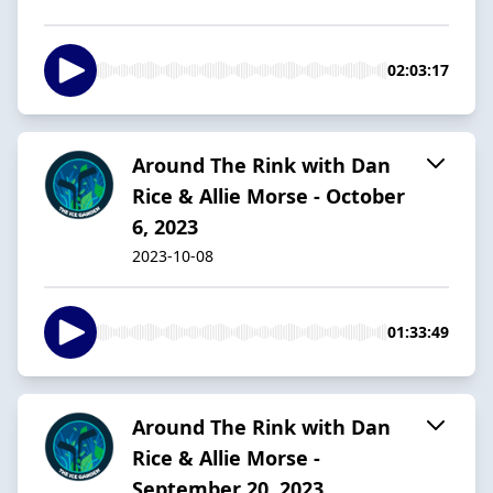
02:03:17
Around The Rink with Dan
Rice & Allie Morse - October
6, 2023
2023-10-08
01:33:49
Around The Rink with Dan
Rice & Allie Morse -
September 20, 2023