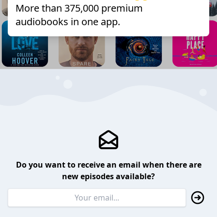
More than 375,000 premium
audiobooks in one app.
Do you want to receive an email when there are
new episodes available?