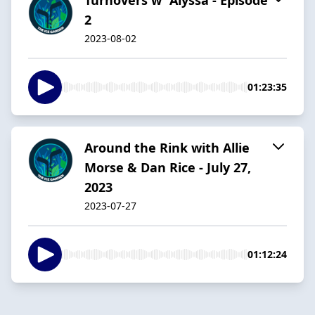
2
2023-08-02
01:23:35
Around the Rink with Allie
Morse & Dan Rice - July 27,
2023
2023-07-27
01:12:24