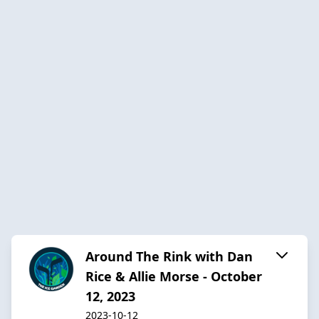
Around The Rink with Dan
Rice & Allie Morse - October
12, 2023
2023-10-12