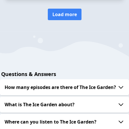
Load more
Questions & Answers
How many episodes are there of The Ice Garden?
What is The Ice Garden about?
Where can you listen to The Ice Garden?