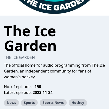
The Ice
Garden
THE ICE GARDEN
The official home for audio programming from The Ice
Garden, an independent community for fans of
women's hockey.
No. of episodes:
150
Latest episode:
2023-11-24
News
Sports
Sports News
Hockey