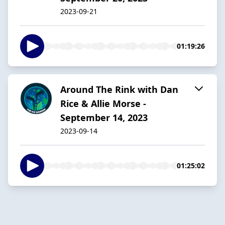
2023-09-21
01:19:26
Around The Rink with Dan
Rice & Allie Morse -
September 14, 2023
2023-09-14
01:25:02