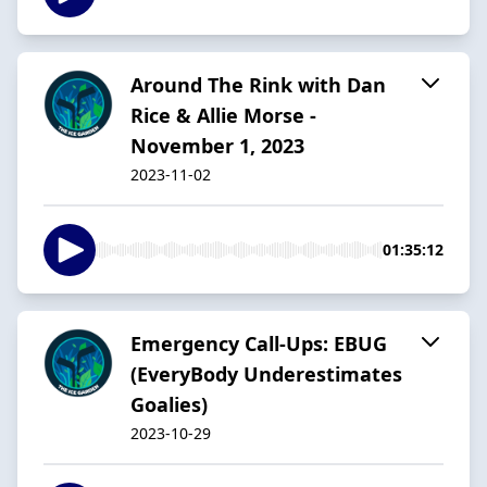
Around The Rink with Dan
Rice & Allie Morse -
November 1, 2023
2023-11-02
01:35:12
Emergency Call-Ups: EBUG
(EveryBody Underestimates
Goalies)
2023-10-29