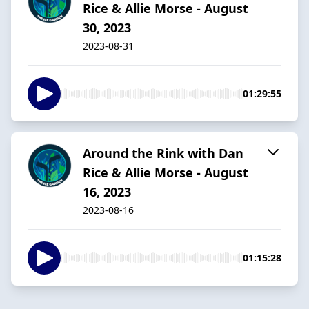
Rice & Allie Morse - August
30, 2023
2023-08-31
01:29:55
Around the Rink with Dan
Rice & Allie Morse - August
16, 2023
2023-08-16
01:15:28