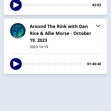
42:03
Around The Rink with Dan
Rice & Allie Morse - October
19. 2023
2023-10-19
01:40:48