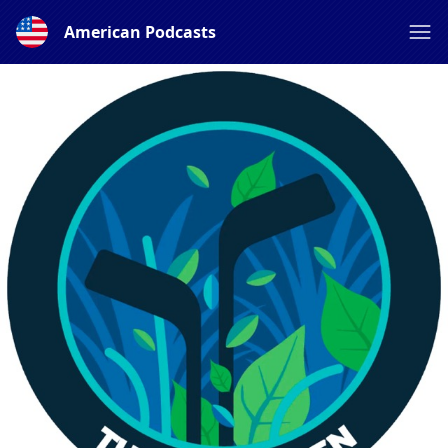
American Podcasts