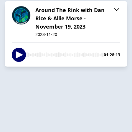
Around The Rink with Dan
Rice & Allie Morse -
November 19, 2023
2023-11-20
01:28:13