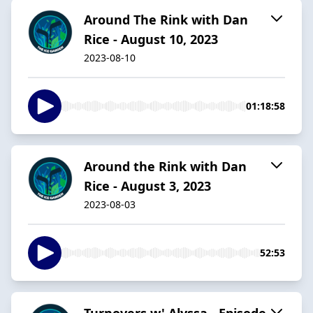
Around The Rink with Dan
Rice - August 10, 2023
2023-08-10
01:18:58
Around the Rink with Dan
Rice - August 3, 2023
2023-08-03
52:53
Turnovers w' Alyssa - Episode