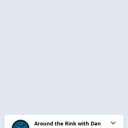
Around the Rink with Dan