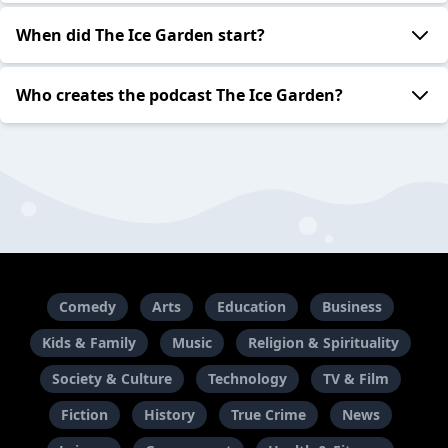
When did The Ice Garden start?
Who creates the podcast The Ice Garden?
Comedy
Arts
Education
Business
Kids & Family
Music
Religion & Spirituality
Society & Culture
Technology
TV & Film
Fiction
History
True Crime
News