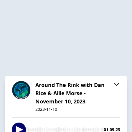
Around The Rink with Dan
Rice & Allie Morse -
November 10, 2023
2023-11-10
01:09:23