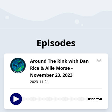
Episodes
Around The Rink with Dan
Rice & Allie Morse -
November 23, 2023
2023-11-24
01:27:50