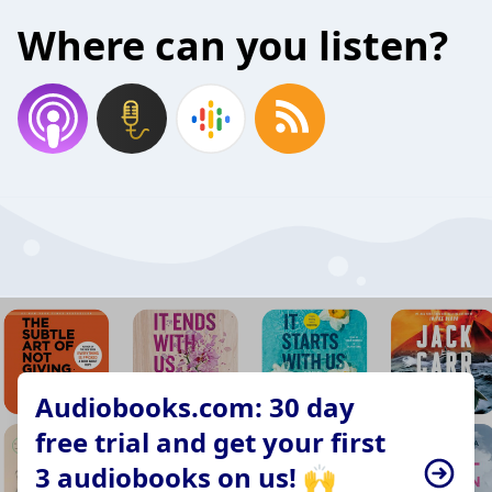
Where can you listen?
Audiobooks.com: 30 day
free trial and get your first
3 audiobooks on us! 🙌