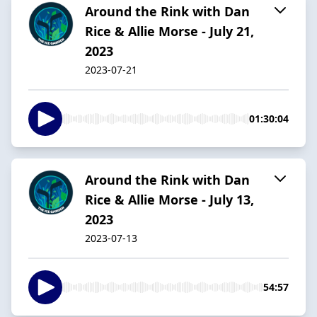
Around the Rink with Dan
Rice & Allie Morse - July 21,
2023
2023-07-21
01:30:04
Around the Rink with Dan
Rice & Allie Morse - July 13,
2023
2023-07-13
54:57