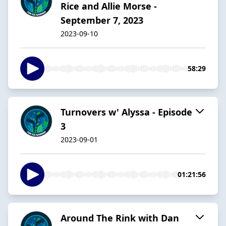
Rice and Allie Morse -
September 7, 2023
2023-09-10
58:29
Turnovers w' Alyssa - Episode
3
2023-09-01
01:21:56
Around The Rink with Dan