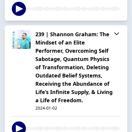
239 | Shannon Graham: The
Mindset of an Elite
Performer, Overcoming Self
Sabotage, Quantum Physics
of Transformation, Deleting
Outdated Belief Systems,
Receiving the Abundance of
Life’s Infinite Supply, & Living
a Life of Freedom.
2024-01-02