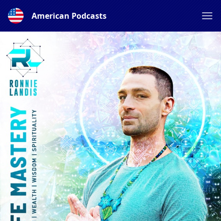
American Podcasts