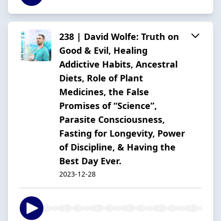
238 | David Wolfe: Truth on
Good & Evil, Healing
Addictive Habits, Ancestral
Diets, Role of Plant
Medicines, the False
Promises of “Science”,
Parasite Consciousness,
Fasting for Longevity, Power
of Discipline, & Having the
Best Day Ever.
2023-12-28