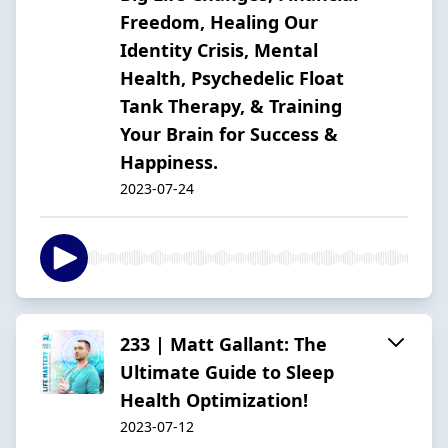
Freedom, Healing Our
Identity Crisis, Mental
Health, Psychedelic Float
Tank Therapy, & Training
Your Brain for Success &
Happiness.
2023-07-24
233 | Matt Gallant: The
Ultimate Guide to Sleep
Health Optimization!
2023-07-12