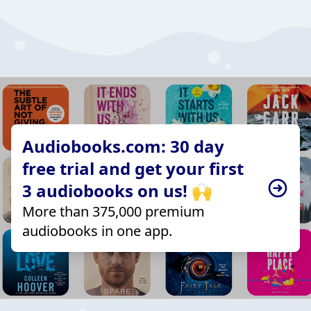
Audiobooks.com: 30 day
free trial and get your first
3 audiobooks on us! 🙌
More than 375,000 premium
audiobooks in one app.