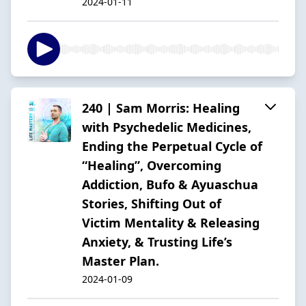
2024-01-11
240 | Sam Morris: Healing
with Psychedelic Medicines,
Ending the Perpetual Cycle of
“Healing”, Overcoming
Addiction, Bufo & Ayuaschua
Stories, Shifting Out of
Victim Mentality & Releasing
Anxiety, & Trusting Life’s
Master Plan.
2024-01-09