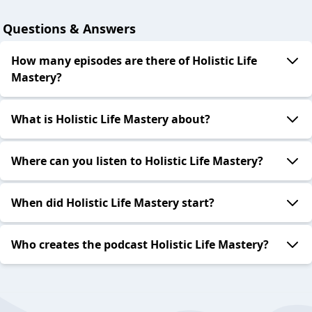
Questions & Answers
How many episodes are there of Holistic Life
Mastery?
What is Holistic Life Mastery about?
Where can you listen to Holistic Life Mastery?
When did Holistic Life Mastery start?
Who creates the podcast Holistic Life Mastery?