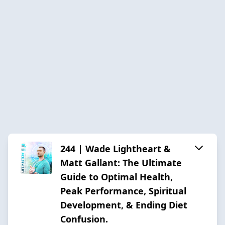
244 | Wade Lightheart &
Matt Gallant: The Ultimate
Guide to Optimal Health,
Peak Performance, Spiritual
Development, & Ending Diet
Confusion.