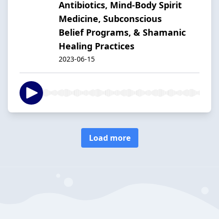
Antibiotics, Mind-Body Spirit
Medicine, Subconscious
Belief Programs, & Shamanic
Healing Practices
2023-06-15
Load more