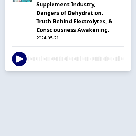
Supplement Industry,
Dangers of Dehydration,
Truth Behind Electrolytes, &
Consciousness Awakening.
2024-05-21