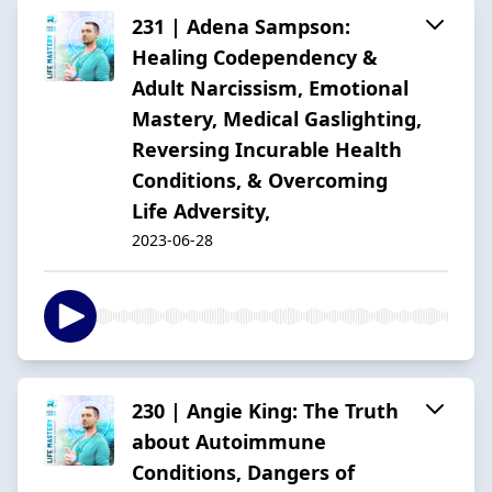
231 | Adena Sampson:
Healing Codependency &
Adult Narcissism, Emotional
Mastery, Medical Gaslighting,
Reversing Incurable Health
Conditions, & Overcoming
Life Adversity,
2023-06-28
230 | Angie King: The Truth
about Autoimmune
Conditions, Dangers of