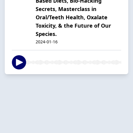
Based Diets, Bio-Hacking
Secrets, Masterclass in
Oral/Teeth Health, Oxalate
Toxicity, & the Future of Our
Species.
2024-01-16