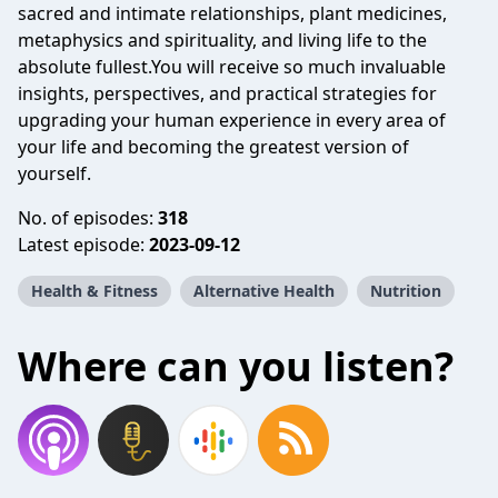
sacred and intimate relationships, plant medicines,
metaphysics and spirituality, and living life to the
absolute fullest.You will receive so much invaluable
insights, perspectives, and practical strategies for
upgrading your human experience in every area of
your life and becoming the greatest version of
yourself.
No. of episodes:
318
Latest episode:
2023-09-12
Health & Fitness
Alternative Health
Nutrition
Where can you listen?