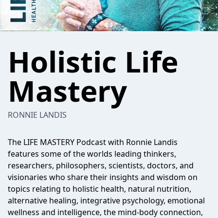
Holistic Life
Mastery
RONNIE LANDIS
The LIFE MASTERY Podcast with Ronnie Landis
features some of the worlds leading thinkers,
researchers, philosophers, scientists, doctors, and
visionaries who share their insights and wisdom on
topics relating to holistic health, natural nutrition,
alternative healing, integrative psychology, emotional
wellness and intelligence, the mind-body connection,