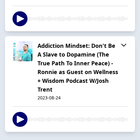
Addiction Mindset: Don't Be
A Slave to Dopamine (The
True Path To Inner Peace) -
Ronnie as Guest on Wellness
+ Wisdom Podcast W/Josh
Trent
2023-08-24