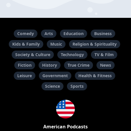
Comedy
Arts
Education
Business
Kids & Family
Music
Religion & Spirituality
Society & Culture
Technology
TV & Film
Fiction
History
True Crime
News
Leisure
Government
Health & Fitness
Science
Sports
American Podcasts