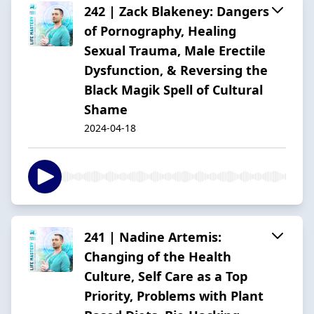
242 | Zack Blakeney: Dangers
of Pornography, Healing
Sexual Trauma, Male Erectile
Dysfunction, & Reversing the
Black Magik Spell of Cultural
Shame
2024-04-18
241 | Nadine Artemis:
Changing of the Health
Culture, Self Care as a Top
Priority, Problems with Plant