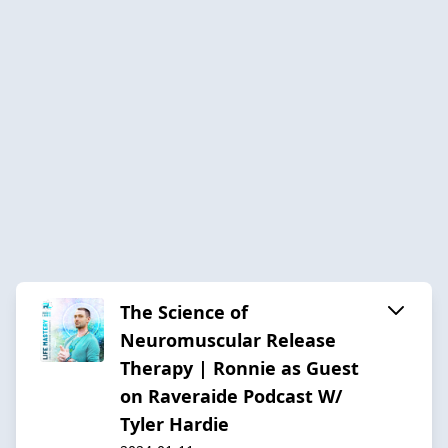
The Science of
Neuromuscular Release
Therapy | Ronnie as Guest
on Raveraide Podcast W/
Tyler Hardie