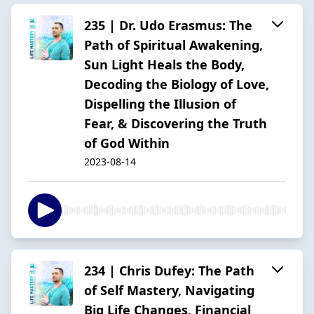
235 | Dr. Udo Erasmus: The
Path of Spiritual Awakening,
Sun Light Heals the Body,
Decoding the Biology of Love,
Dispelling the Illusion of
Fear, & Discovering the Truth
of God Within
2023-08-14
234 | Chris Dufey: The Path
of Self Mastery, Navigating
Big Life Changes, Financial