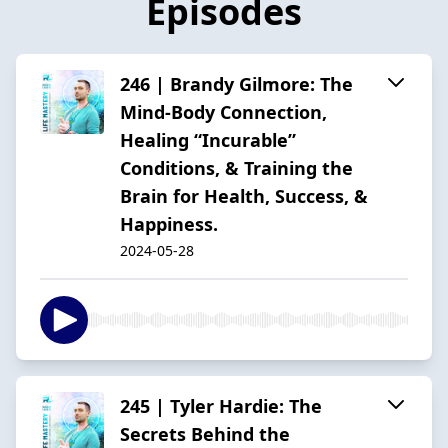
Episodes
246 | Brandy Gilmore: The
Mind-Body Connection,
Healing “Incurable”
Conditions, & Training the
Brain for Health, Success, &
Happiness.
2024-05-28
245 | Tyler Hardie: The
Secrets Behind the