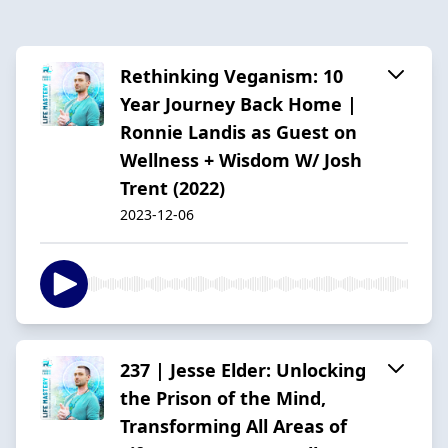
Rethinking Veganism: 10
Year Journey Back Home |
Ronnie Landis as Guest on
Wellness + Wisdom W/ Josh
Trent (2022)
2023-12-06
237 | Jesse Elder: Unlocking
the Prison of the Mind,
Transforming All Areas of