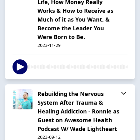
Life, How Money Really
Works & How to Receive as
Much of it as You Want, &
Become the Leader You
Were Born to Be.
2023-11-29
Rebuilding the Nervous
System After Trauma &
Healing Addiction - Ronnie as
Guest on Awesome Health
Podcast W/ Wade Lightheart
2023-09-12