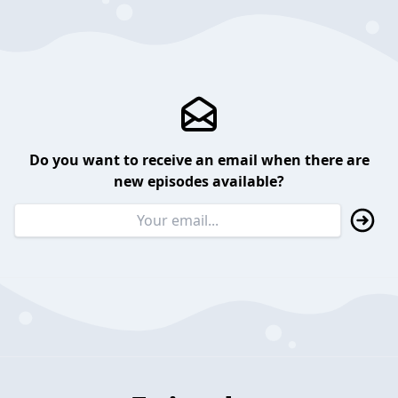
Do you want to receive an email when there are
new episodes available?