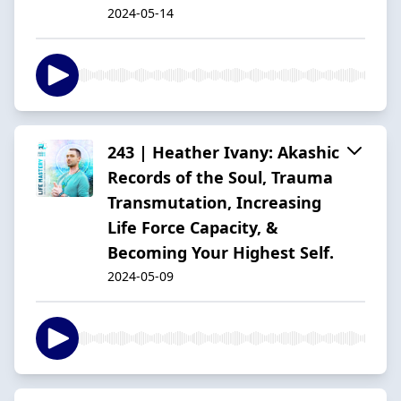
2024-05-14
243 | Heather Ivany: Akashic
Records of the Soul, Trauma
Transmutation, Increasing
Life Force Capacity, &
Becoming Your Highest Self.
2024-05-09