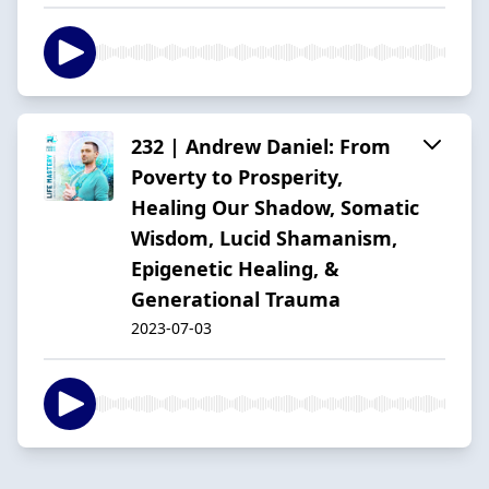
232 | Andrew Daniel: From
Poverty to Prosperity,
Healing Our Shadow, Somatic
Wisdom, Lucid Shamanism,
Epigenetic Healing, &
Generational Trauma
2023-07-03