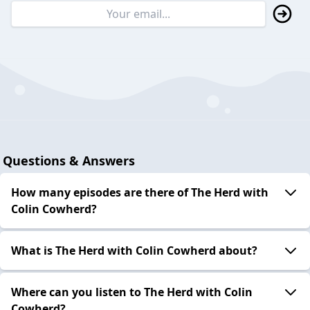
Questions & Answers
How many episodes are there of The Herd with
Colin Cowherd?
What is The Herd with Colin Cowherd about?
Where can you listen to The Herd with Colin
Cowherd?