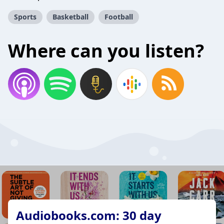
Sports
Basketball
Football
Where can you listen?
Audiobooks.com: 30 day