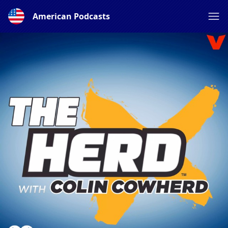
American Podcasts