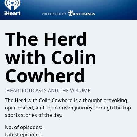
The Herd
with Colin
Cowherd
IHEARTPODCASTS AND THE VOLUME
The Herd with Colin Cowherd is a thought-provoking,
opinionated, and topic-driven journey through the top
sports stories of the day.
No. of episodes:
-
Latest episode:
-