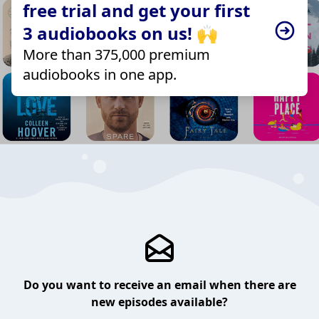
free trial and get your first
3 audiobooks on us! 🙌
More than 375,000 premium
audiobooks in one app.
Do you want to receive an email when there are
new episodes available?