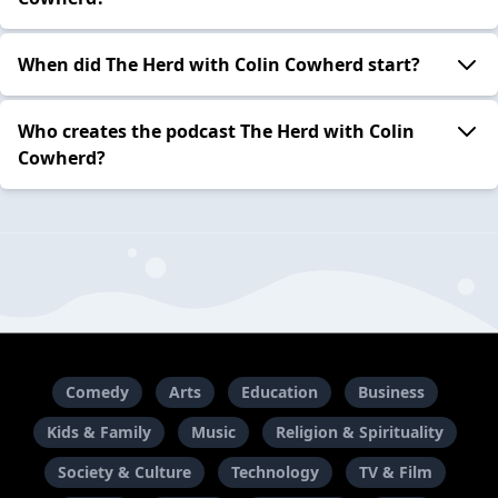
When did The Herd with Colin Cowherd start?
Who creates the podcast The Herd with Colin
Cowherd?
Comedy
Arts
Education
Business
Kids & Family
Music
Religion & Spirituality
Society & Culture
Technology
TV & Film