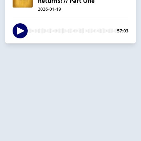
Returns! // Part One
2026-01-19
57:03