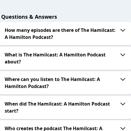
Questions & Answers
How many episodes are there of The Hamilcast:
A Hamilton Podcast?
What is The Hamilcast: A Hamilton Podcast
about?
Where can you listen to The Hamilcast: A
Hamilton Podcast?
When did The Hamilcast: A Hamilton Podcast
start?
Who creates the podcast The Hamilcast: A