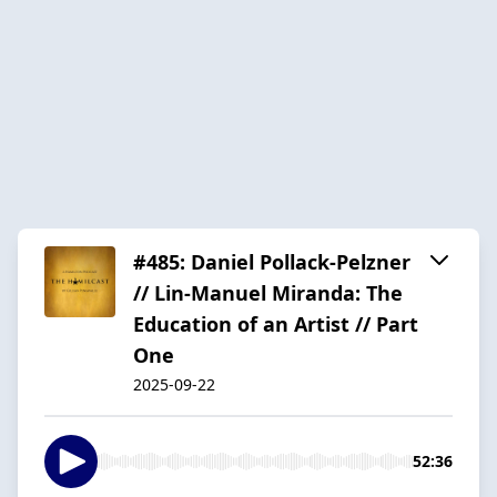
#485: Daniel Pollack-Pelzner
// Lin-Manuel Miranda: The
Education of an Artist // Part
One
2025-09-22
52:36