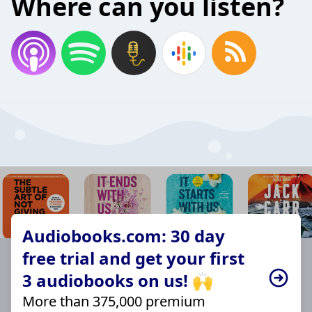
Where can you listen?
Audiobooks.com: 30 day
free trial and get your first
3 audiobooks on us! 🙌
More than 375,000 premium