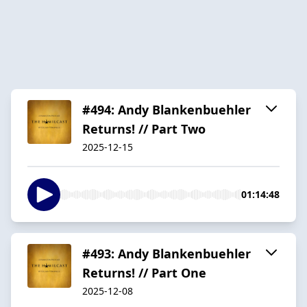
#494: Andy Blankenbuehler
Returns! // Part Two
2025-12-15
01:14:48
#493: Andy Blankenbuehler
Returns! // Part One
2025-12-08