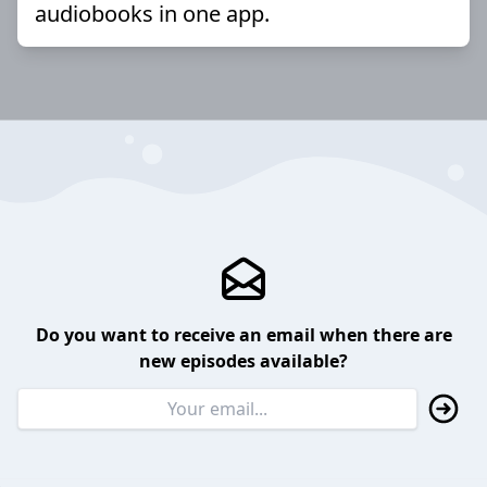
audiobooks in one app.
Do you want to receive an email when there are
new episodes available?