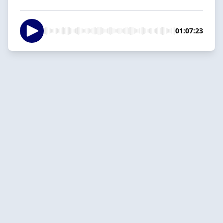
01:07:23