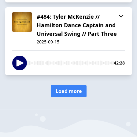
#484: Tyler McKenzie //
Hamilton Dance Captain and
Universal Swing // Part Three
2025-09-15
42:28
Load more