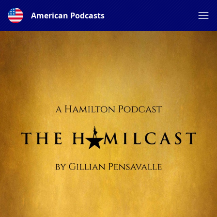
American Podcasts