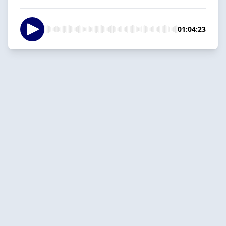
01:04:23