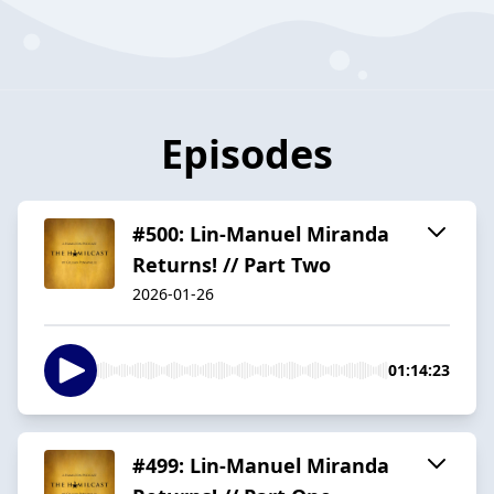
Episodes
#500: Lin-Manuel Miranda
Returns! // Part Two
2026-01-26
01:14:23
#499: Lin-Manuel Miranda