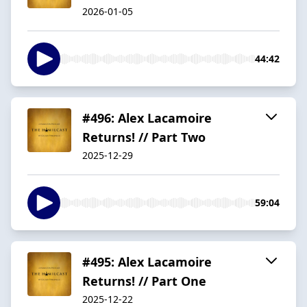
2026-01-05
44:42
#496: Alex Lacamoire
Returns! // Part Two
2025-12-29
59:04
#495: Alex Lacamoire
Returns! // Part One
2025-12-22