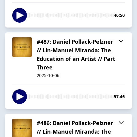
46:50
#487: Daniel Pollack-Pelzner
// Lin-Manuel Miranda: The
Education of an Artist // Part
Three
2025-10-06
57:46
#486: Daniel Pollack-Pelzner
// Lin-Manuel Miranda: The