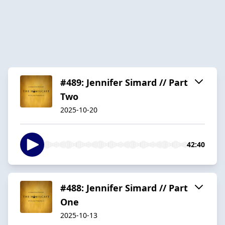
#489: Jennifer Simard // Part
Two
2025-10-20
42:40
#488: Jennifer Simard // Part
One
2025-10-13