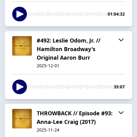
01:04:32
#492: Leslie Odom, Jr. //
Hamilton Broadway's
Original Aaron Burr
2025-12-01
35:07
THROWBACK // Episode #93:
Anna-Lee Craig (2017)
2025-11-24