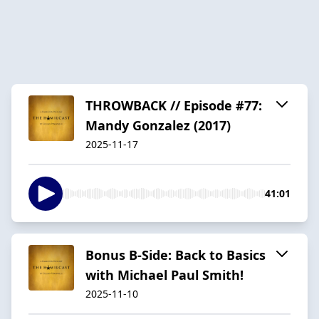
THROWBACK // Episode #77:
Mandy Gonzalez (2017)
2025-11-17
41:01
Bonus B-Side: Back to Basics
with Michael Paul Smith!
2025-11-10