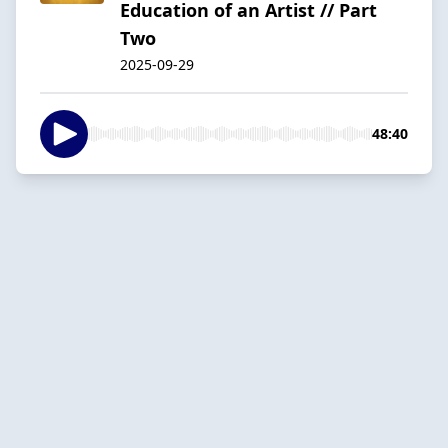
Education of an Artist // Part
Two
2025-09-29
48:40