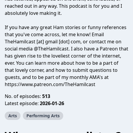
reached out in any way. This podcast is for you and I
absolutely love making it.
If you have any great Ham stories or funny references
that you've come across, let me know! Email
TheHamilcast [at] gmail [dot] com, or contact me on
social media @TheHamilcast. I also have a Patreon that
has given rise to the loveliest corner of the internet,
ever. You can learn more about how to be a part of
that lovely corner, and how to submit questions to
guests, and to be part of my monthly AMA's at
https://www.patreon.com/TheHamilcast
No. of episodes:
513
Latest episode:
2026-01-26
Arts
Performing Arts