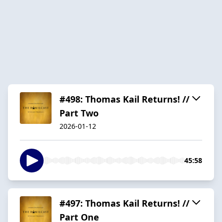
#498: Thomas Kail Returns! //
Part Two
2026-01-12
45:58
#497: Thomas Kail Returns! //
Part One