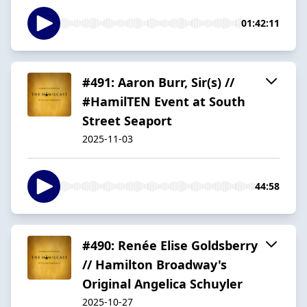
01:42:11
#491: Aaron Burr, Sir(s) //
#HamilTEN Event at South
Street Seaport
2025-11-03
44:58
#490: Renée Elise Goldsberry
// Hamilton Broadway's
Original Angelica Schuyler
2025-10-27