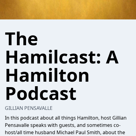
The
Hamilcast: A
Hamilton
Podcast
GILLIAN PENSAVALLE
In this podcast about all things Hamilton, host Gillian
Pensavalle speaks with guests, and sometimes co-
host/all time husband Michael Paul Smith, about the