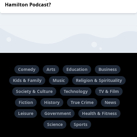
Hamilton Podcast?
Comedy
Arts
Education
Business
Kids & Family
Music
Religion & Spirituality
Society & Culture
Technology
TV & Film
Fiction
History
True Crime
News
Leisure
Government
Health & Fitness
Science
Sports