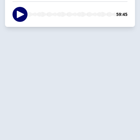
59:45