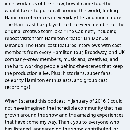
innerworkings of the show, how it came together,
what it takes to put on all around the world, finding
Hamilton references in everyday life, and much more.
The Hamilcast has played host to every member of the
original creative team, aka "The Cabinet", including
repeat visits from Hamilton creator, Lin-Manuel
Miranda. The Hamilcast features interviews with cast
members from every Hamilton tour, Broadway, and UK
company--crew members, musicians, creatives, and
the hard working people behind-the-scenes that keep
the production alive. Plus: historians, super fans,
celebrity Hamilton enthusiasts, and group cast
recordings!
When I started this podcast in January of 2016, I could
not have imagined the incredible community that has
grown around the show and the amazing experiences
that have come my way. Thank you to everyone who
has listened, appeared on the show, contributed, or