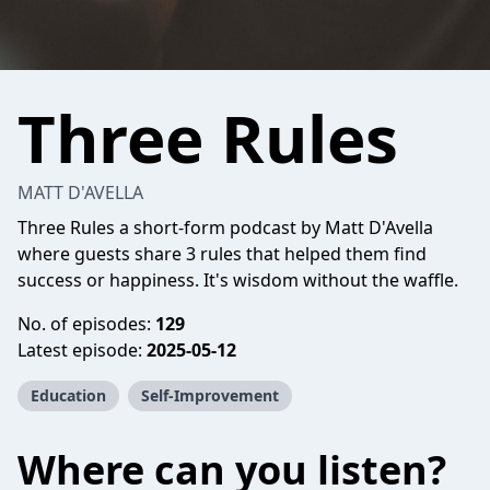
Three Rules
MATT D'AVELLA
Three Rules a short-form podcast by Matt D'Avella
where guests share 3 rules that helped them find
success or happiness. It's wisdom without the waffle.
No. of episodes:
129
Latest episode:
2025-05-12
Education
Self-Improvement
Where can you listen?