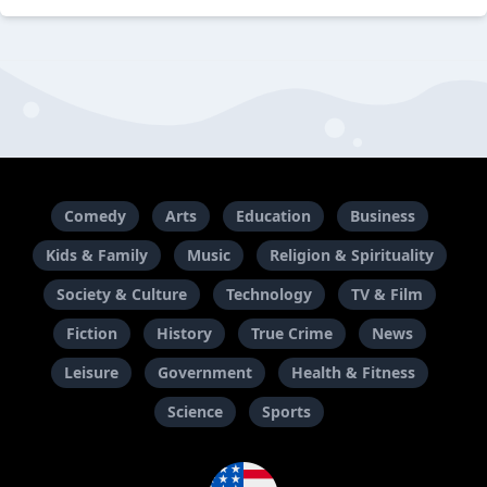
Comedy
Arts
Education
Business
Kids & Family
Music
Religion & Spirituality
Society & Culture
Technology
TV & Film
Fiction
History
True Crime
News
Leisure
Government
Health & Fitness
Science
Sports