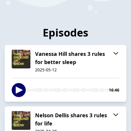
Episodes
Vanessa Hill shares 3 rules
for better sleep
2025-05-12
16:46
Nelson Dellis shares 3 rules
for life