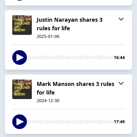
Justin Narayan shares 3
rules for life
2025-01-06
16:44
Mark Manson shares 3 rules
for life
2024-12-30
17:49