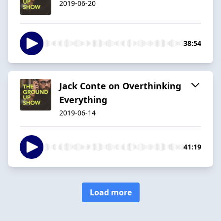
2019-06-20
38:54
Jack Conte on Overthinking
Everything
2019-06-14
41:19
Load more