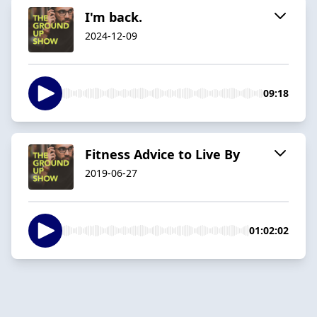
I'm back.
2024-12-09
09:18
Fitness Advice to Live By
2019-06-27
01:02:02