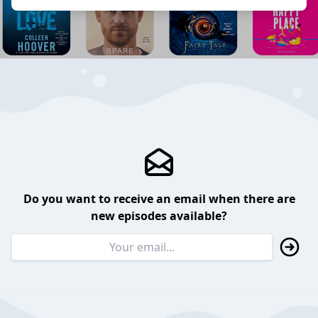
Do you want to receive an email when there are
new episodes available?