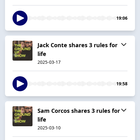
19:06
Jack Conte shares 3 rules for
life
2025-03-17
19:58
Sam Corcos shares 3 rules for
life
2025-03-10