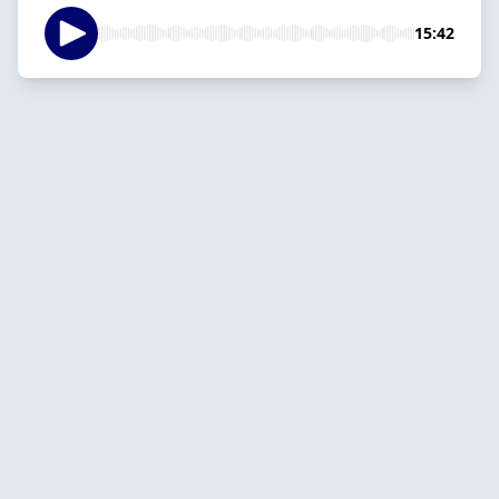
15:42