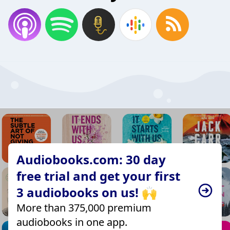
Audiobooks.com: 30 day
free trial and get your first
3 audiobooks on us! 🙌
More than 375,000 premium
audiobooks in one app.