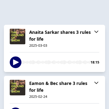
Anaita Sarkar shares 3 rules
for life
2025-03-03
18:15
Eamon & Bec share 3 rules
for life
2025-02-24