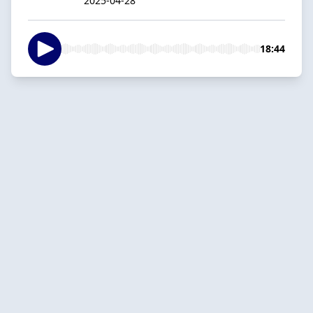
2025-04-28
18:44