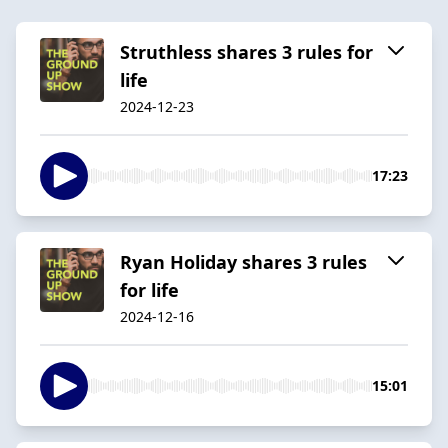
Struthless shares 3 rules for
life
2024-12-23
17:23
Ryan Holiday shares 3 rules
for life
2024-12-16
15:01