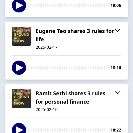
19:06
Eugene Teo shares 3 rules for
life
2025-02-17
18:16
Ramit Sethi shares 3 rules
for personal finance
2025-02-10
18:22