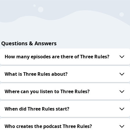
Questions & Answers
How many episodes are there of Three Rules?
What is Three Rules about?
Where can you listen to Three Rules?
When did Three Rules start?
Who creates the podcast Three Rules?