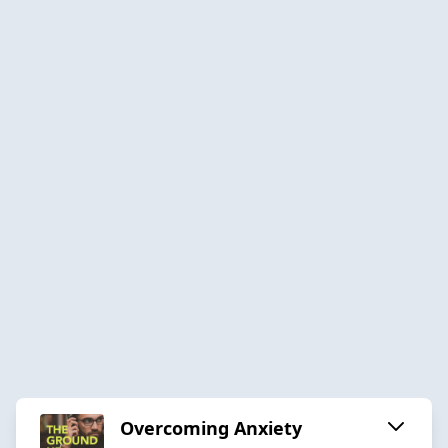
Overcoming Anxiety