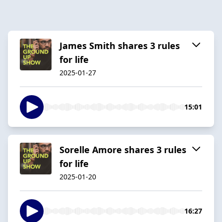
James Smith shares 3 rules
for life
2025-01-27
15:01
Sorelle Amore shares 3 rules
for life
2025-01-20
16:27