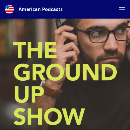
American Podcasts