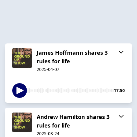
James Hoffmann shares 3
rules for life
2025-04-07
17:50
Andrew Hamilton shares 3
rules for life
2025-03-24