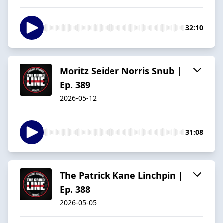
32:10
Moritz Seider Norris Snub |
Ep. 389
2026-05-12
31:08
The Patrick Kane Linchpin |
Ep. 388
2026-05-05