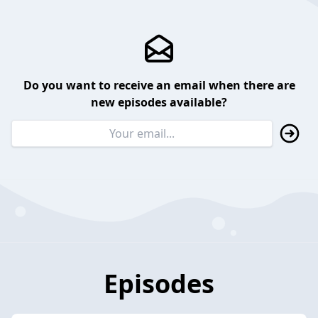
Do you want to receive an email when there are
new episodes available?
Episodes