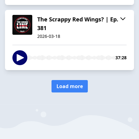
The Scrappy Red Wings? | Ep.
381
2026-03-18
37:28
Load more