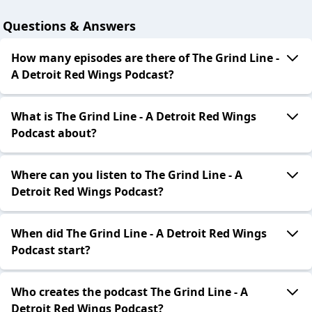
Questions & Answers
How many episodes are there of The Grind Line -
A Detroit Red Wings Podcast?
What is The Grind Line - A Detroit Red Wings
Podcast about?
Where can you listen to The Grind Line - A
Detroit Red Wings Podcast?
When did The Grind Line - A Detroit Red Wings
Podcast start?
Who creates the podcast The Grind Line - A
Detroit Red Wings Podcast?