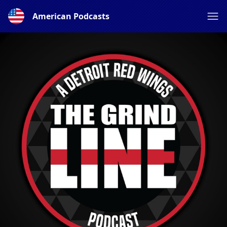
American Podcasts