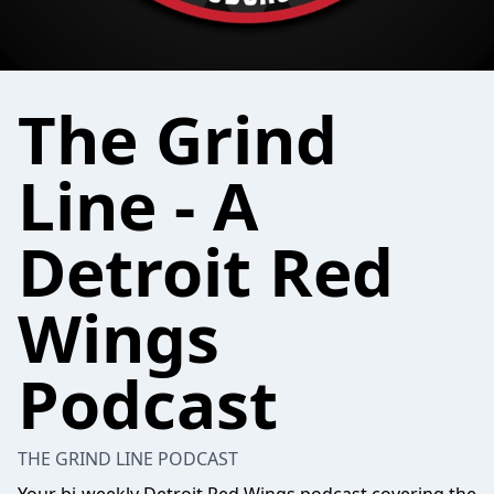
The Grind
Line - A
Detroit Red
Wings
Podcast
THE GRIND LINE PODCAST