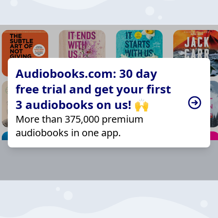
Audiobooks.com: 30 day
free trial and get your first
3 audiobooks on us! 🙌
More than 375,000 premium
audiobooks in one app.