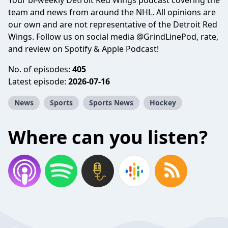
Your bi-weekly Detroit Red Wings podcast covering the
team and news from around the NHL. All opinions are
our own and are not representative of the Detroit Red
Wings. Follow us on social media @GrindLinePod, rate,
and review on Spotify & Apple Podcast!
No. of episodes:
405
Latest episode:
2026-07-16
News
Sports
Sports News
Hockey
Where can you listen?