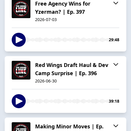
Free Agency Wins for
Yzerman? | Ep. 397
2026-07-03
29:48
Red Wings Draft Haul & Dev
Camp Surprise | Ep. 396
2026-06-30
39:18
Making Minor Moves | Ep.