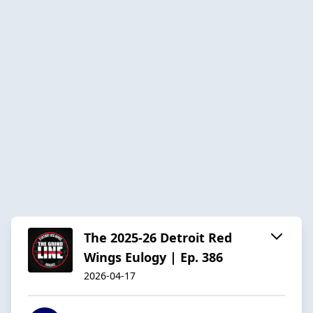
The 2025-26 Detroit Red
Wings Eulogy | Ep. 386
2026-04-17