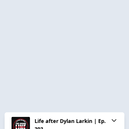
Life after Dylan Larkin | Ep.
393