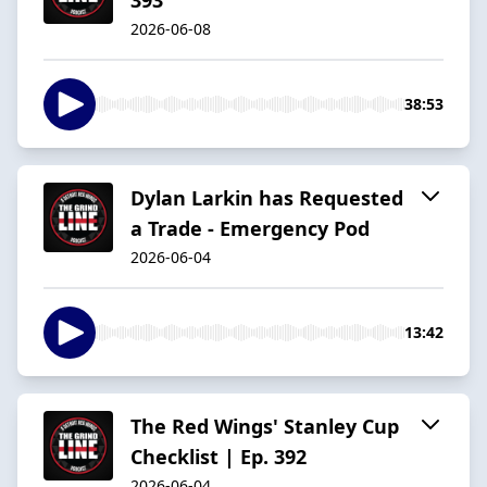
2026-06-08
38:53
Dylan Larkin has Requested
a Trade - Emergency Pod
2026-06-04
13:42
The Red Wings' Stanley Cup
Checklist | Ep. 392
2026-06-04