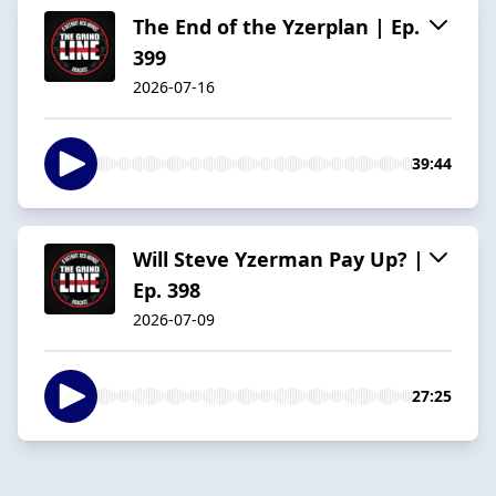
The End of the Yzerplan | Ep.
399
2026-07-16
39:44
Will Steve Yzerman Pay Up? |
Ep. 398
2026-07-09
27:25