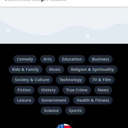
Comedy
Arts
Education
Business
Kids & Family
Music
Religion & Spirituality
Society & Culture
Technology
TV & Film
Fiction
History
True Crime
News
Leisure
Government
Health & Fitness
Science
Sports