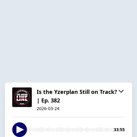
Is the Yzerplan Still on Track?
| Ep. 382
2026-03-24
33:55