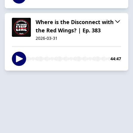
Where is the Disconnect with
the Red Wings? | Ep. 383
2026-03-31
44:47