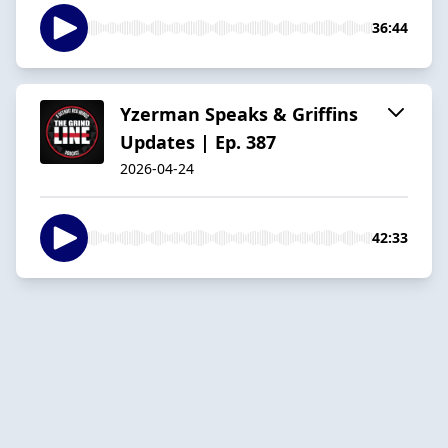
36:44
Yzerman Speaks & Griffins
Updates | Ep. 387
2026-04-24
42:33