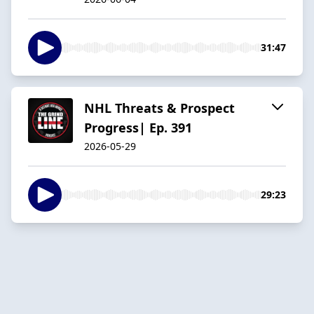
31:47
NHL Threats & Prospect
Progress| Ep. 391
2026-05-29
29:23