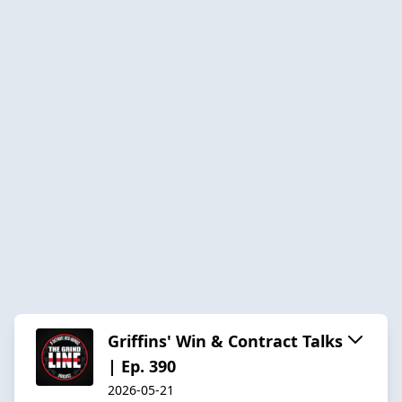
Griffins' Win & Contract Talks
| Ep. 390
2026-05-21