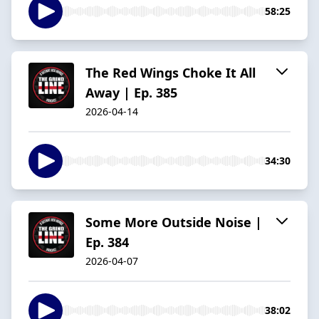
58:25
The Red Wings Choke It All
Away | Ep. 385
2026-04-14
34:30
Some More Outside Noise |
Ep. 384
2026-04-07
38:02