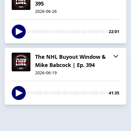
395
2026-06-26
22:01
The NHL Buyout Window &
Mike Babcock | Ep. 394
2026-06-19
41:35