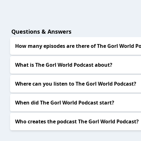
Questions & Answers
How many episodes are there of The Gorl World P
What is The Gorl World Podcast about?
Where can you listen to The Gorl World Podcast?
When did The Gorl World Podcast start?
Who creates the podcast The Gorl World Podcast?