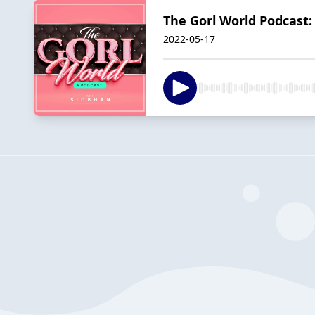
The Gorl World Podcast
2022-05-17