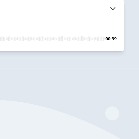
00:39