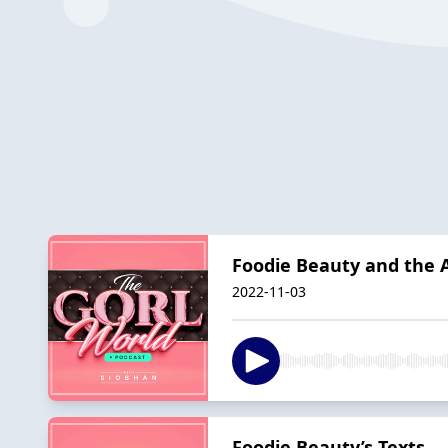
Foodie Beauty and the 
2022-11-03
Foodie Beauty’s Texts