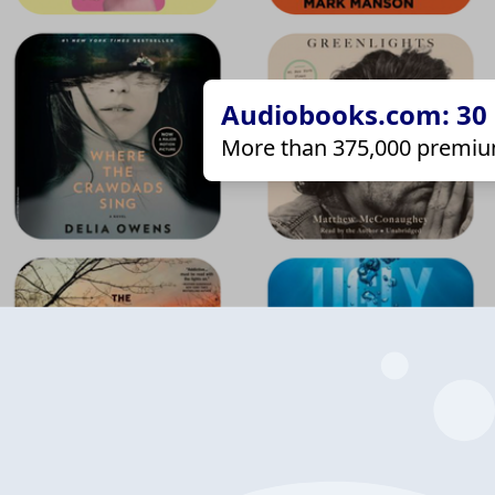
Audiobooks.com: 30 d
More than 375,000 premiu