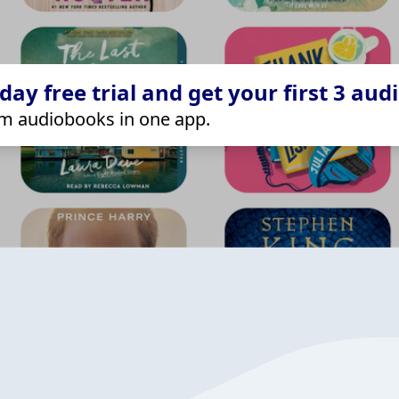
ay free trial and get your first 3 aud
m audiobooks in one app.