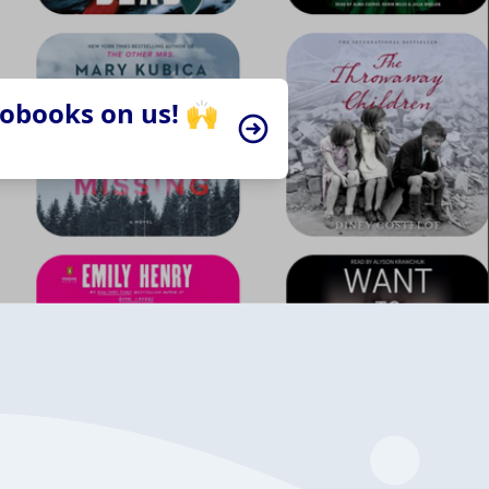
iobooks on us! 🙌