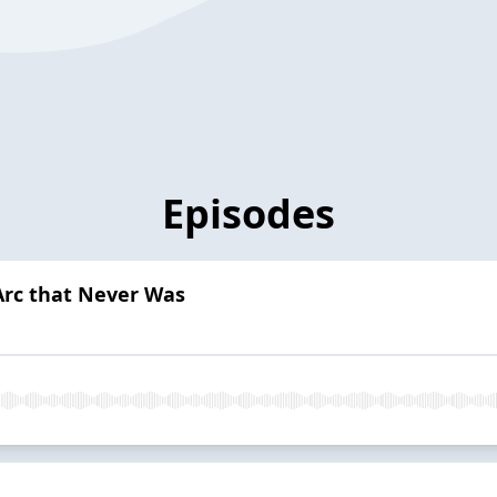
Episodes
Arc that Never Was