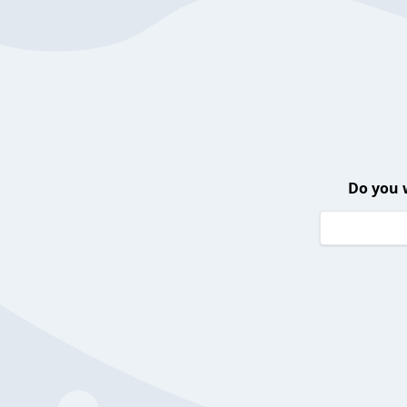
Do you 