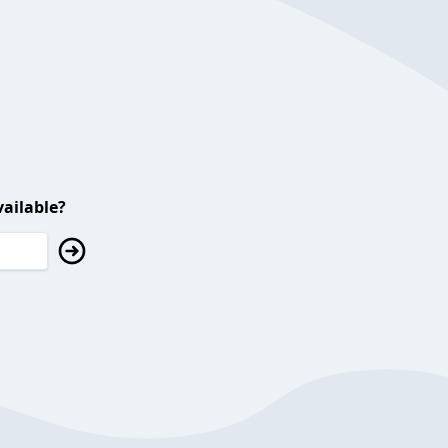
ailable?