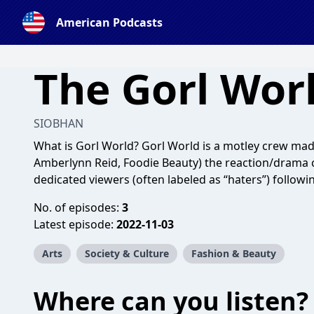
American Podcasts
The Gorl Wor
SIOBHAN
What is Gorl World? Gorl World is a motley crew ma
Amberlynn Reid, Foodie Beauty) the reaction/drama c
dedicated viewers (often labeled as “haters”) followi
No. of episodes:
3
Latest episode:
2022-11-03
Arts
Society & Culture
Fashion & Beauty
Where can you listen?