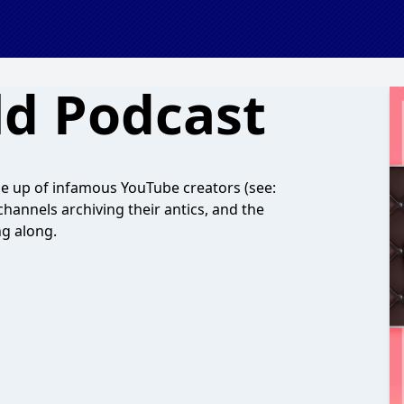
ld Podcast
de up of infamous YouTube creators (see:
hannels archiving their antics, and the
ng along.