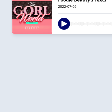
2022-07-05