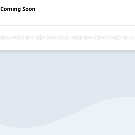
: Coming Soon