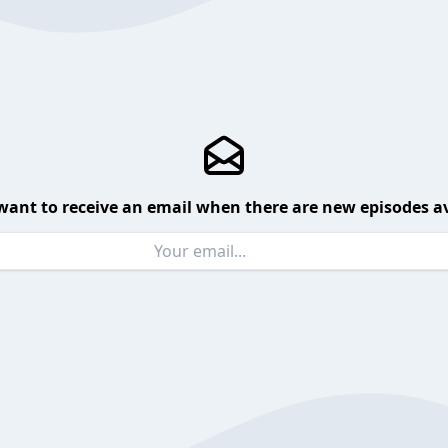
want to receive an email when there are new episodes av