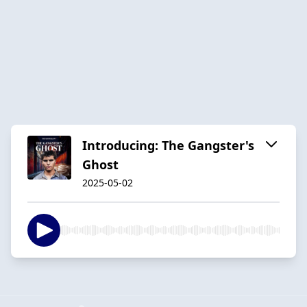
Introducing: The Gangster's
Ghost
2025-05-02