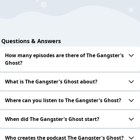
Questions & Answers
How many episodes are there of The Gangster's
Ghost?
What is The Gangster's Ghost about?
Where can you listen to The Gangster's Ghost?
When did The Gangster's Ghost start?
Who creates the podcast The Gangster's Ghost?