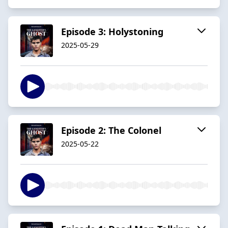
Episode 3: Holystoning
2025-05-29
Episode 2: The Colonel
2025-05-22