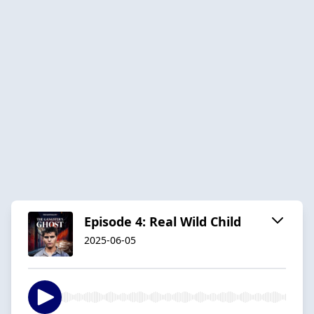
Episode 4: Real Wild Child
2025-06-05