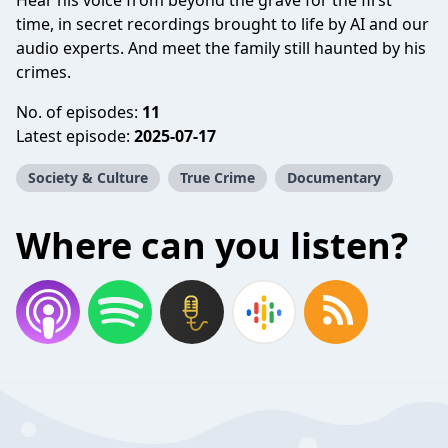
Hear his voice from beyond the grave for the first
time, in secret recordings brought to life by AI and our
audio experts. And meet the family still haunted by his
crimes.
No. of episodes:
11
Latest episode:
2025-07-17
Society & Culture
True Crime
Documentary
Where can you listen?