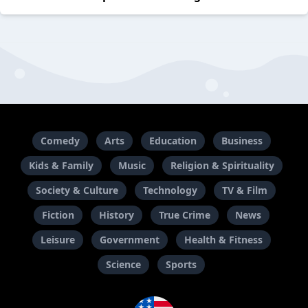
Comedy
Arts
Education
Business
Kids & Family
Music
Religion & Spirituality
Society & Culture
Technology
TV & Film
Fiction
History
True Crime
News
Leisure
Government
Health & Fitness
Science
Sports