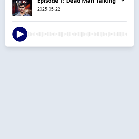
Episode 1: Dead Man Talking
2025-05-22