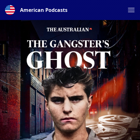
American Podcasts