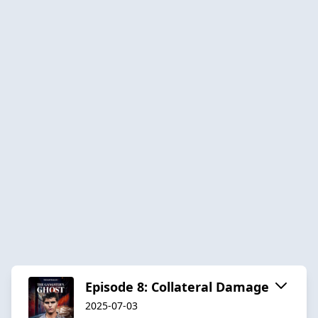
Episode 8: Collateral Damage
2025-07-03