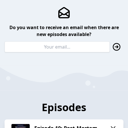
Do you want to receive an email when there are
new episodes available?
Episodes
Episode 10: Post-Mortem