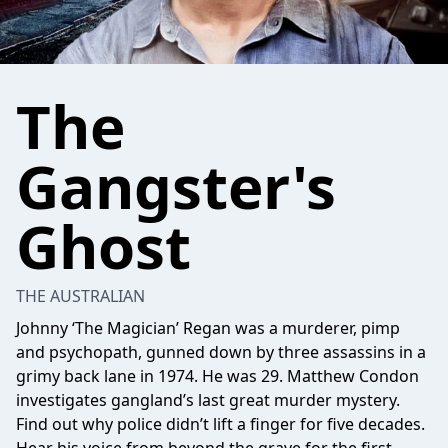
The
Gangster's
Ghost
THE AUSTRALIAN
Johnny ‘The Magician’ Regan was a murderer, pimp
and psychopath, gunned down by three assassins in a
grimy back lane in 1974. He was 29. Matthew Condon
investigates gangland’s last great murder mystery.
Find out why police didn’t lift a finger for five decades.