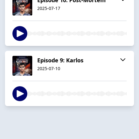
2025-07-17
Episode 9: Karlos
2025-07-10