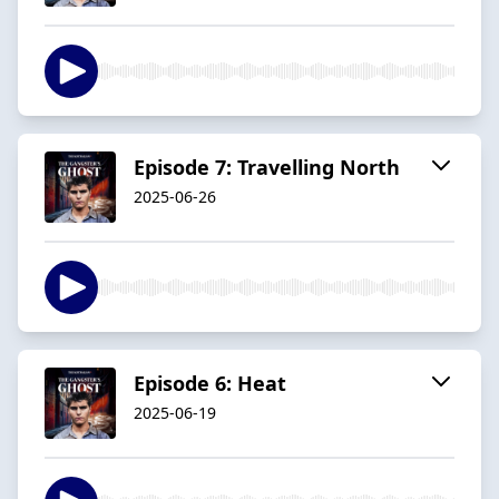
Episode 7: Travelling North
2025-06-26
Episode 6: Heat
2025-06-19