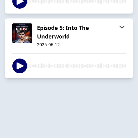
Episode 5: Into The
Underworld
2025-06-12