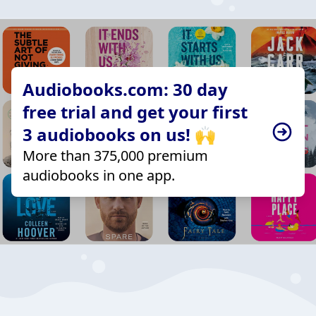
Audiobooks.com: 30 day
free trial and get your first
3 audiobooks on us! 🙌
More than 375,000 premium
audiobooks in one app.