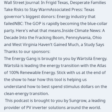
Wall Street Journal
: In Frigid Texas, Desperate Families
Take Risks to Stay Warm
Associated Press
: Texas
governor’s biggest donors: Energy industry that
failed
NBC
: The GOP is rapidly becoming the blue-collar
party. Here's what that means.
Inside Climate News:
A
Decade Into the Fracking Boom, Pennsylvania, Ohio
and West Virginia Haven’t Gained Much, a Study Says
Thanks to our sponsors:
The Energy Gang is brought to you by Wärtsilä Energy.
Wärtsilä is leading the energy transition with the
Atlas
of 100% Renewable Energy
. Stick with us at the end of
the show to hear how this tool is helping us
understand how to best spend stimulus dollars on the
clean-energy transition.
This podcast is brought to you by Sungrow, a leading
provider of PV inverter solutions around the world.