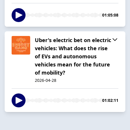
01:05:08
Uber's electric bet on electric
vehicles: What does the rise
of EVs and autonomous
vehicles mean for the future
of mobility?
2026-04-28
01:02:11