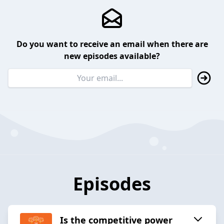
Do you want to receive an email when there are
new episodes available?
Episodes
Is the competitive power