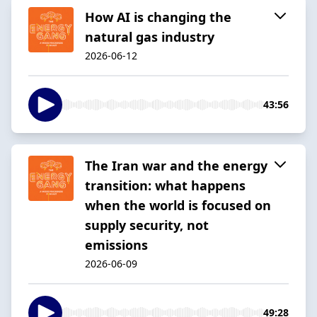
How AI is changing the
natural gas industry
2026-06-12
43:56
The Iran war and the energy
transition: what happens
when the world is focused on
supply security, not
emissions
2026-06-09
49:28