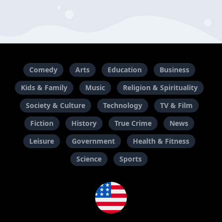
Comedy
Arts
Education
Business
Kids & Family
Music
Religion & Spirituality
Society & Culture
Technology
TV & Film
Fiction
History
True Crime
News
Leisure
Government
Health & Fitness
Science
Sports