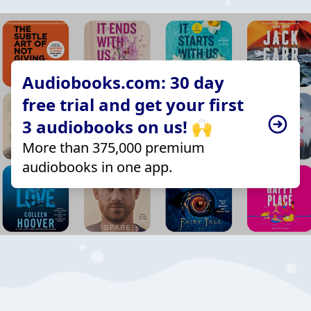
Audiobooks.com: 30 day
free trial and get your first
3 audiobooks on us! 🙌
More than 375,000 premium
audiobooks in one app.