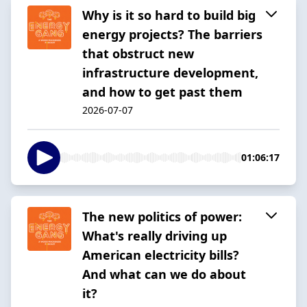
Why is it so hard to build big
energy projects? The barriers
that obstruct new
infrastructure development,
and how to get past them
2026-07-07
01:06:17
The new politics of power:
What's really driving up
American electricity bills?
And what can we do about
it?