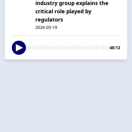
industry group explains the
critical role played by
regulators
2026-05-19
48:12