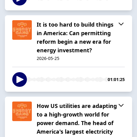
It is too hard to build things
in America: Can permitting
reform begin a new era for
energy investment?
2026-05-25
01:01:25
How US utilities are adapting
to a high-growth world for
power demand. The head of
America's largest electricity