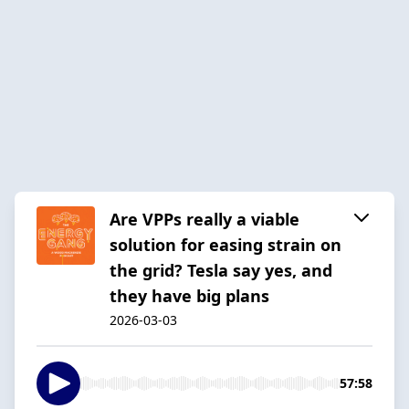
Are VPPs really a viable
solution for easing strain on
the grid? Tesla say yes, and
they have big plans
2026-03-03
57:58