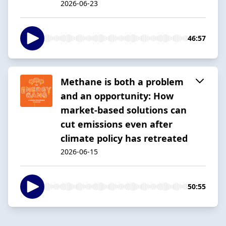
2026-06-23
46:57
Methane is both a problem
and an opportunity: How
market-based solutions can
cut emissions even after
climate policy has retreated
2026-06-15
50:55