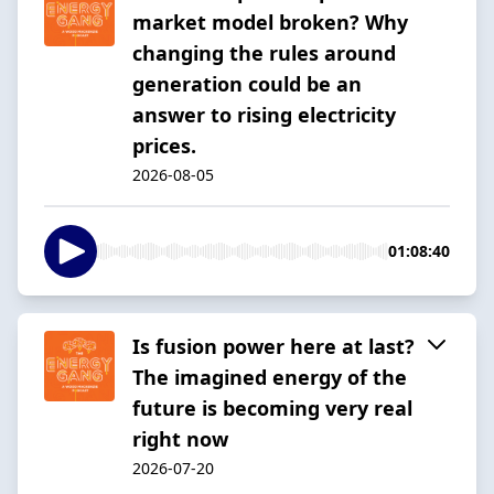
market model broken? Why
changing the rules around
generation could be an
answer to rising electricity
prices.
2026-08-05
01:08:40
Is fusion power here at last?
The imagined energy of the
future is becoming very real
right now
2026-07-20