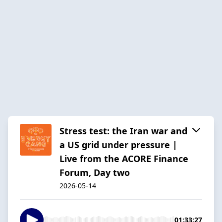
Stress test: the Iran war and
a US grid under pressure |
Live from the ACORE Finance
Forum, Day two
2026-05-14
01:33:27