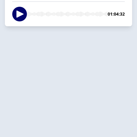
01:04:32