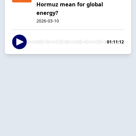
Hormuz mean for global
energy?
2026-03-10
01:11:12