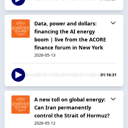
Data, power and dollars:
financing the AI energy
boom | live from the ACORE
finance forum in New York
2026-05-13
01:16:31
A new toll on global energy:
Can Iran permanently
control the Strait of Hormuz?
2026-05-12