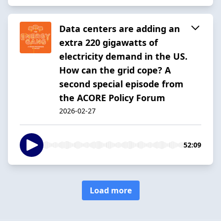
Data centers are adding an
extra 220 gigawatts of
electricity demand in the US.
How can the grid cope? A
second special episode from
the ACORE Policy Forum
2026-02-27
52:09
Load more