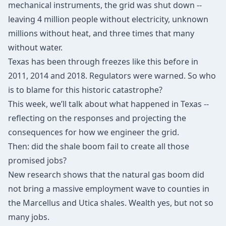
mechanical instruments, the grid was shut down --
leaving 4 million people without electricity, unknown
millions without heat, and three times that many
without water.
Texas has been through freezes like this before in
2011, 2014 and 2018. Regulators were warned. So who
is to blame for this historic catastrophe?
This week, we’ll talk about what happened in Texas --
reflecting on the responses and projecting the
consequences for how we engineer the grid.
Then: did the shale boom fail to create all those
promised jobs?
New research shows that the natural gas boom did
not bring a massive employment wave to counties in
the Marcellus and Utica shales. Wealth yes, but not so
many jobs.