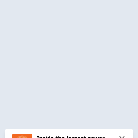
Inside the largest power