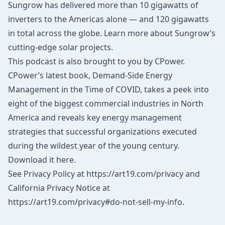
Sungrow has delivered more than 10 gigawatts of
inverters to the Americas alone — and 120 gigawatts
in total across the globe.
Learn more
about Sungrow’s
cutting-edge solar projects.
This podcast is also brought to you by CPower.
CPower’s latest book, Demand-Side Energy
Management in the Time of COVID, takes a peek into
eight of the biggest commercial industries in North
America and reveals key energy management
strategies that successful organizations executed
during the wildest year of the young century.
Download it here.
See Privacy Policy at
https://art19.com/privacy
and
California Privacy Notice at
https://art19.com/privacy#do-not-sell-my-info
.