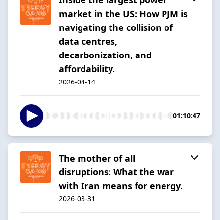
market in the US: How PJM is
navigating the collision of
data centres,
decarbonization, and
affordability.
2026-04-14
01:10:47
The mother of all
disruptions: What the war
with Iran means for energy.
2026-03-31