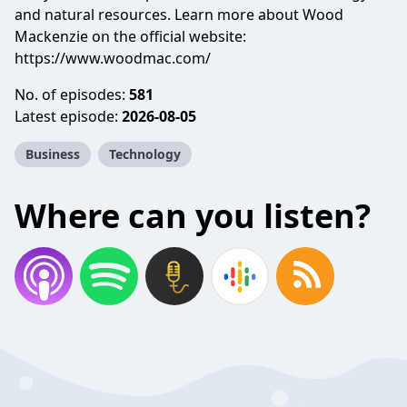
and natural resources. Learn more about Wood
Mackenzie on the official website:
https://www.woodmac.com/
No. of episodes:
581
Latest episode:
2026-08-05
Business
Technology
Where can you listen?