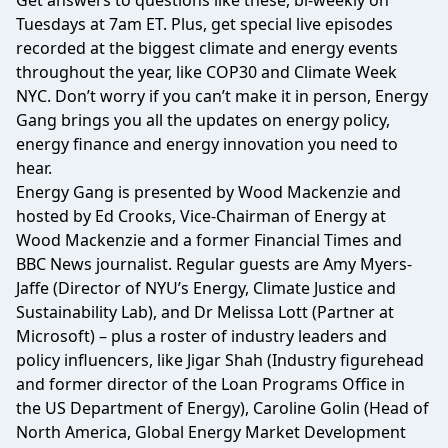
Get answers to questions like these, bi-weekly on
Tuesdays at 7am ET. Plus, get special live episodes
recorded at the biggest climate and energy events
throughout the year, like COP30 and Climate Week
NYC. Don’t worry if you can’t make it in person, Energy
Gang brings you all the updates on energy policy,
energy finance and energy innovation you need to
hear.
Energy Gang is presented by Wood Mackenzie and
hosted by Ed Crooks, Vice-Chairman of Energy at
Wood Mackenzie and a former Financial Times and
BBC News journalist. Regular guests are Amy Myers-
Jaffe (Director of NYU’s Energy, Climate Justice and
Sustainability Lab), and Dr Melissa Lott (Partner at
Microsoft) – plus a roster of industry leaders and
policy influencers, like Jigar Shah (Industry figurehead
and former director of the Loan Programs Office in
the US Department of Energy), Caroline Golin (Head of
North America, Global Energy Market Development