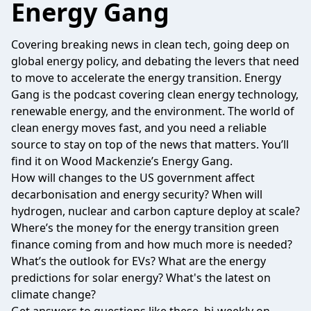
Energy Gang
Covering breaking news in clean tech, going deep on
global energy policy, and debating the levers that need
to move to accelerate the energy transition. Energy
Gang is the podcast covering clean energy technology,
renewable energy, and the environment. The world of
clean energy moves fast, and you need a reliable
source to stay on top of the news that matters. You’ll
find it on Wood Mackenzie’s Energy Gang.
How will changes to the US government affect
decarbonisation and energy security? When will
hydrogen, nuclear and carbon capture deploy at scale?
Where’s the money for the energy transition green
finance coming from and how much more is needed?
What’s the outlook for EVs? What are the energy
predictions for solar energy? What's the latest on
climate change?