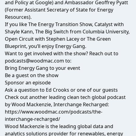
and Policy at Google) and Ambassador Geoffrey Pyatt
(Former Assistant Secretary of State for Energy
Resources).
If you like The Energy Transition Show, Catalyst with
Shayle Kann, The Big Switch from Columbia University,
Open Circuit with Stephen Lacey or The Green
Blueprint, you’ll enjoy Energy Gang.
Want to get involved with the show? Reach out to
podcasts@woodmac.com
to:
Bring Energy Gang to your event
Be a guest on the show
Sponsor an episode
Ask a question to Ed Crooks or one of our guests
Check out another leading clean tech global podcast
by Wood Mackenzie, Interchange Recharged:
https://www.woodmac.com/podcasts/the-
interchange-recharged/
Wood Mackenzie is the leading global data and
analytics solutions provider for renewables, energy