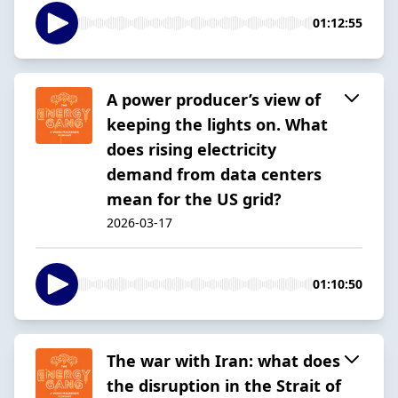
01:12:55
A power producer’s view of
keeping the lights on. What
does rising electricity
demand from data centers
mean for the US grid?
2026-03-17
01:10:50
The war with Iran: what does
the disruption in the Strait of