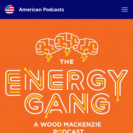
American Podcasts