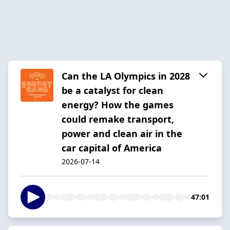
Can the LA Olympics in 2028
be a catalyst for clean
energy? How the games
could remake transport,
power and clean air in the
car capital of America
2026-07-14
47:01