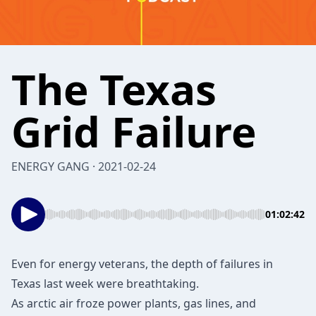
The Texas
Grid Failure
ENERGY GANG · 2021-02-24
01:02:42
Even for energy veterans, the depth of failures in
Texas last week were breathtaking.
As arctic air froze power plants, gas lines, and