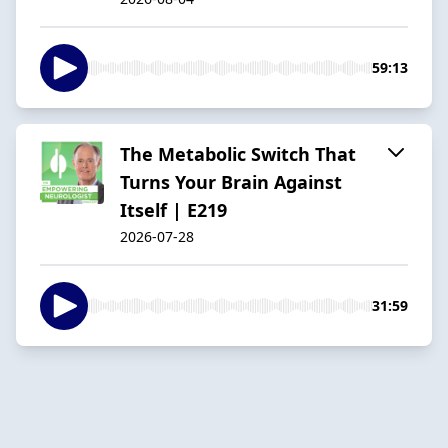
59:13
The Metabolic Switch That
Turns Your Brain Against
Itself | E219
2026-07-28
31:59