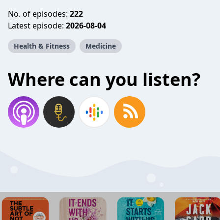
No. of episodes:
222
Latest episode:
2026-08-04
Health & Fitness
Medicine
Where can you listen?