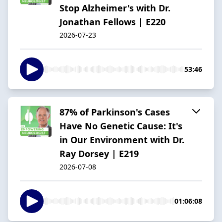
Stop Alzheimer's with Dr.
Jonathan Fellows | E220
2026-07-23
53:46
87% of Parkinson's Cases
Have No Genetic Cause: It's
in Our Environment with Dr.
Ray Dorsey | E219
2026-07-08
01:06:08