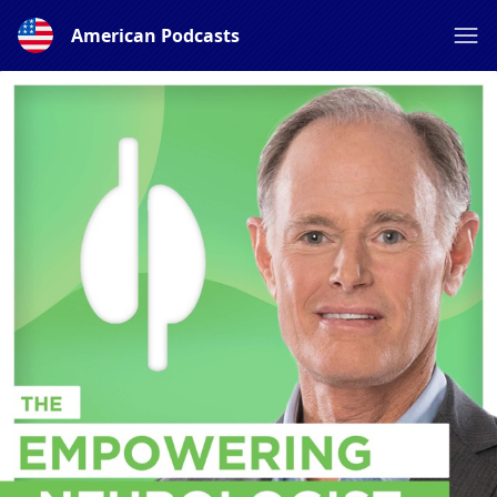
American Podcasts