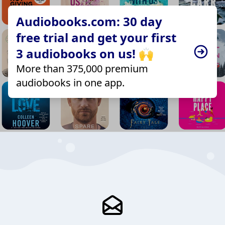
Audiobooks.com: 30 day
free trial and get your first
3 audiobooks on us! 🙌
More than 375,000 premium
audiobooks in one app.