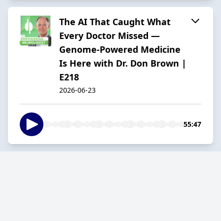
The AI That Caught What
Every Doctor Missed —
Genome-Powered Medicine
Is Here with Dr. Don Brown |
E218
2026-06-23
55:47
Why Your Brain Feels Broken:
The Metabolic Truth Behind
Burnout and Depression with
Dr. Robin Berzin | E217