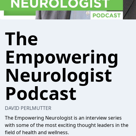
The
Empowering
Neurologist
Podcast
DAVID PERLMUTTER
The Empowering Neurologist is an interview series
with some of the most exciting thought leaders in the
field of health and wellness.