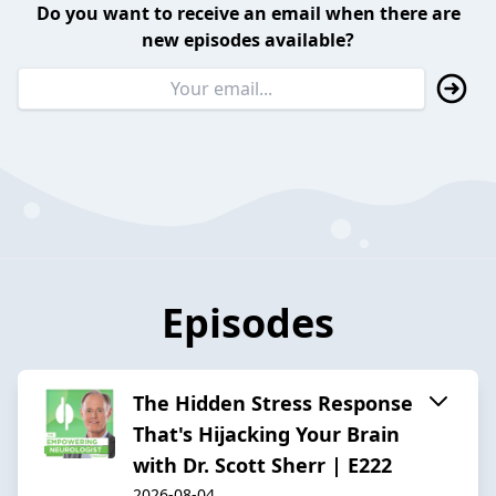
Do you want to receive an email when there are
new episodes available?
Episodes
The Hidden Stress Response
That's Hijacking Your Brain
with Dr. Scott Sherr | E222
2026-08-04