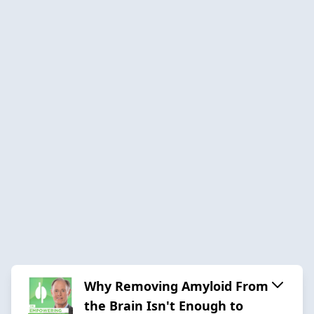
Why Removing Amyloid From
the Brain Isn't Enough to