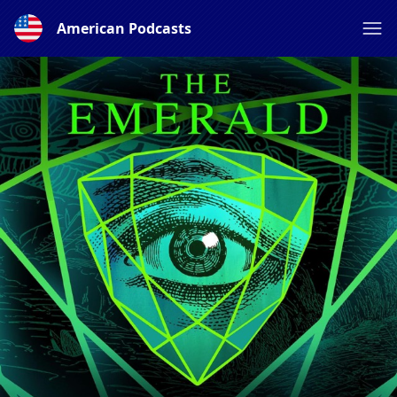
American Podcasts