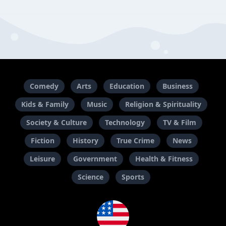
Comedy
Arts
Education
Business
Kids & Family
Music
Religion & Spirituality
Society & Culture
Technology
TV & Film
Fiction
History
True Crime
News
Leisure
Government
Health & Fitness
Science
Sports