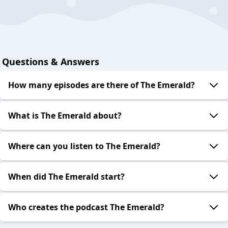
Questions & Answers
How many episodes are there of The Emerald?
What is The Emerald about?
Where can you listen to The Emerald?
When did The Emerald start?
Who creates the podcast The Emerald?