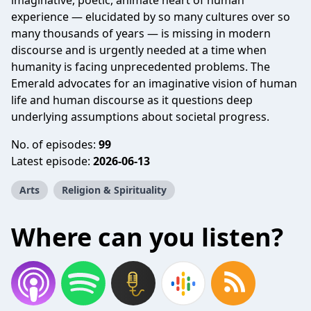
imaginative, poetic, animate heart of human
experience — elucidated by so many cultures over so
many thousands of years — is missing in modern
discourse and is urgently needed at a time when
humanity is facing unprecedented problems. The
Emerald advocates for an imaginative vision of human
life and human discourse as it questions deep
underlying assumptions about societal progress.
No. of episodes:
99
Latest episode:
2026-06-13
Arts
Religion & Spirituality
Where can you listen?