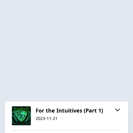
For the Intuitives (Part 1)
2023-11-21