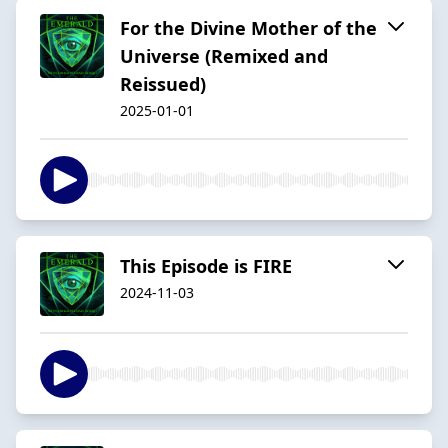
For the Divine Mother of the
Universe (Remixed and
Reissued)
2025-01-01
This Episode is FIRE
2024-11-03