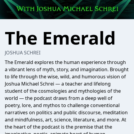
The Emerald
JOSHUA SCHREI
The Emerald explores the human experience through
a vibrant lens of myth, story, and imagination. Brought
to life through the wise, wild, and humorous vision of
Joshua Michael Schrei — a teacher and lifelong
student of the cosmologies and mythologies of the
world — the podcast draws from a deep well of
poetry, lore, and mythos to challenge conventional
narratives on politics and public discourse, meditation
and mindfulness, art, science, literature, and more. At
the heart of the podcast is the premise that the