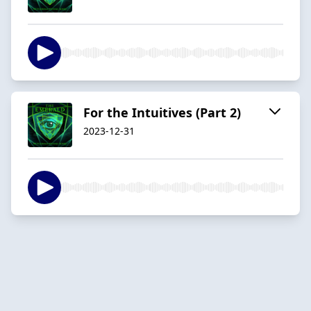
For the Intuitives (Part 2)
2023-12-31