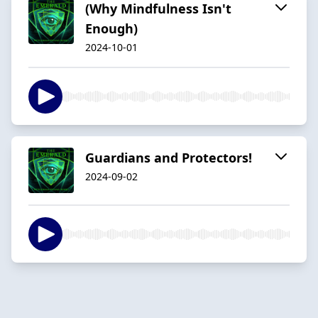
(Why Mindfulness Isn't
Enough)
2024-10-01
Guardians and Protectors!
2024-09-02