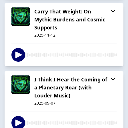
Carry That Weight: On
Mythic Burdens and Cosmic
Supports
2025-11-12
I Think I Hear the Coming of
a Planetary Roar (with
Louder Music)
2025-09-07