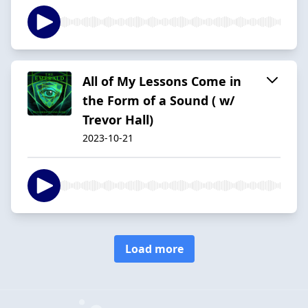
All of My Lessons Come in
the Form of a Sound ( w/
Trevor Hall)
2023-10-21
Load more