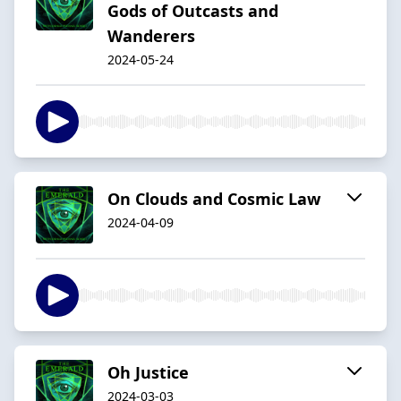
Gods of Outcasts and
Wanderers
2024-05-24
On Clouds and Cosmic Law
2024-04-09
Oh Justice
2024-03-03