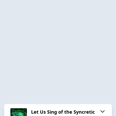
Let Us Sing of the Syncretic