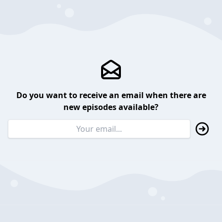
Do you want to receive an email when there are
new episodes available?