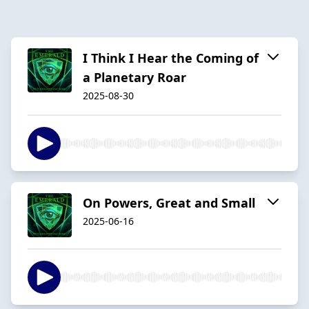
I Think I Hear the Coming of
a Planetary Roar
2025-08-30
On Powers, Great and Small
2025-06-16