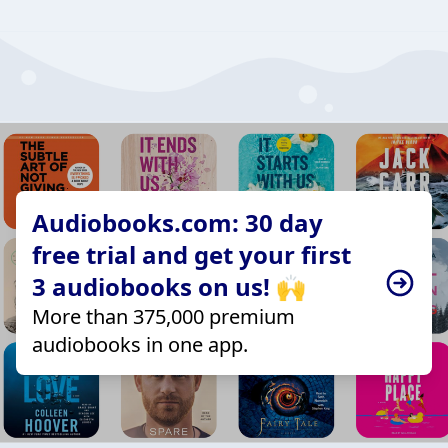
Audiobooks.com: 30 day
free trial and get your first
3 audiobooks on us! 🙌
More than 375,000 premium
audiobooks in one app.