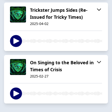
Trickster Jumps Sides (Re-
Issued for Tricky Times)
2025-04-02
On Singing to the Beloved in
Times of Crisis
2025-02-27