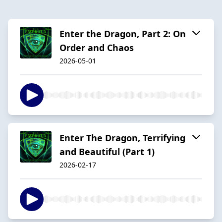
Enter the Dragon, Part 2: On
Order and Chaos
2026-05-01
Enter The Dragon, Terrifying
and Beautiful (Part 1)
2026-02-17