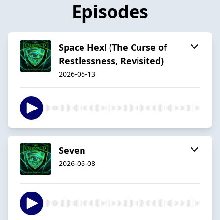
Episodes
Space Hex! (The Curse of
Restlessness, Revisited)
2026-06-13
Seven
2026-06-08