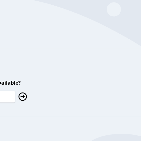
ailable?