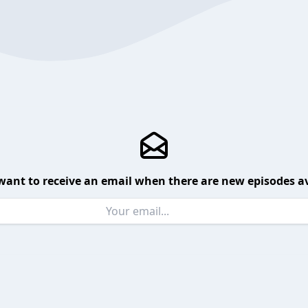
want to receive an email when there are new episodes av