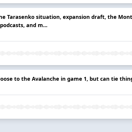
he Tarasenko situation, expansion draft, the Mont
podcasts, and m...
loose to the Avalanche in game 1, but can tie thin