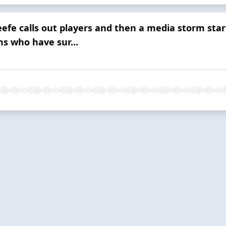
efe calls out players and then a media storm star
ms who have sur...