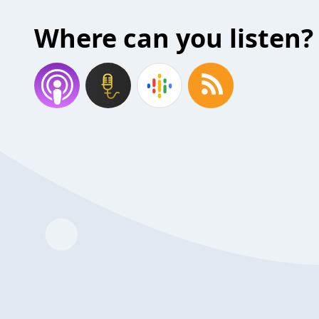
Where can you listen?