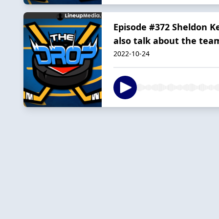
Episode #372 Sheldon Ke
also talk about the tea
2022-10-24