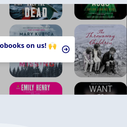
iobooks on us! 🙌