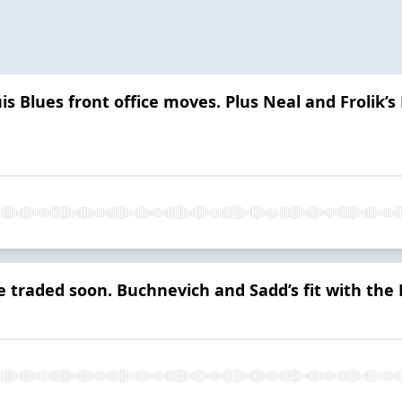
is Blues front office moves. Plus Neal and Frolik’s
be traded soon. Buchnevich and Sadd’s fit with th