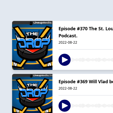
Episode #370 The St. Lou
Podcast.
2022-08-22
Episode #369 Will Vlad 
2022-08-22