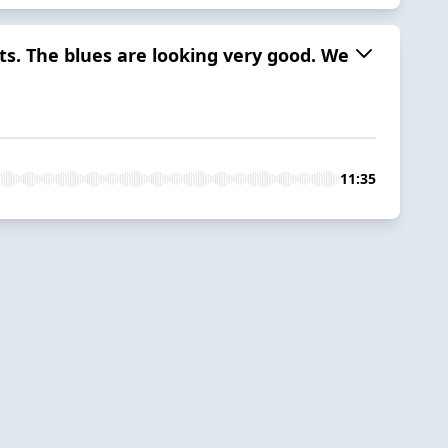
ts. The blues are looking very good. We
11:35