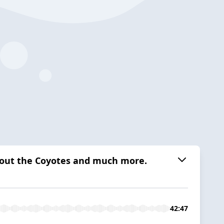
about the Coyotes and much more.
42:47