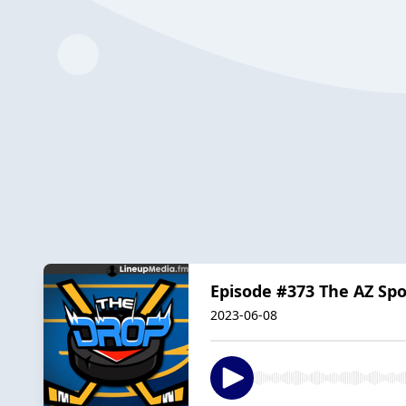
Episode #373 The AZ Sp
2023-06-08