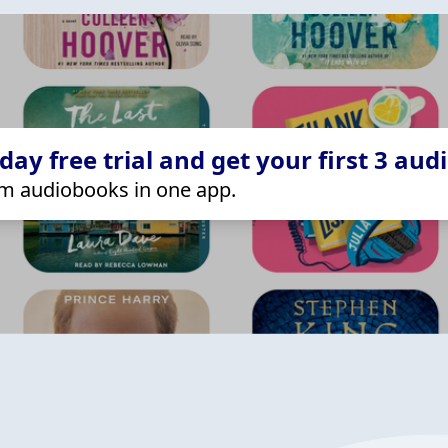
ay free trial and get your first 3 aud
m audiobooks in one app.