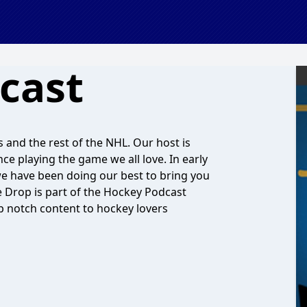
cast
s and the rest of the NHL. Our host is
e playing the game we all love. In early
e have been doing our best to bring you
e Drop is part of the Hockey Podcast
p notch content to hockey lovers