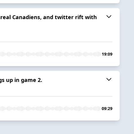
real Canadiens, and twitter rift with
19:09
gs up in game 2.
09:29