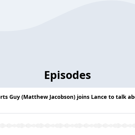
Episodes
orts Guy (Matthew Jacobson) joins Lance to talk 