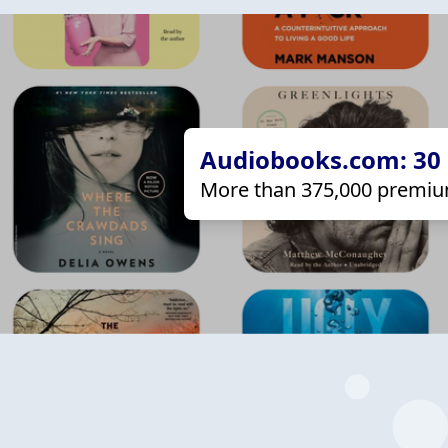
Audiobooks.com: 30 d
More than 375,000 premiu