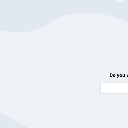
Do you 