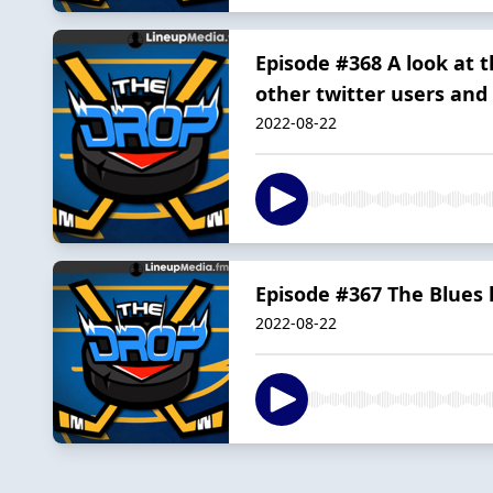
Episode #368 A look at t
other twitter users and 
2022-08-22
Episode #367 The Blues 
2022-08-22