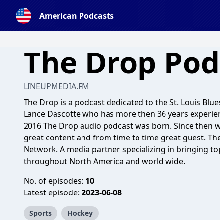
American Podcasts
The Drop Pod
LINEUPMEDIA.FM
The Drop is a podcast dedicated to the St. Louis Blue
Lance Dascotte who has more then 36 years experienc
2016 The Drop audio podcast was born. Since then w
great content and from time to time great guest. Th
Network. A media partner specializing in bringing to
throughout North America and world wide.
No. of episodes:
10
Latest episode:
2023-06-08
Sports
Hockey