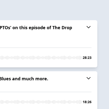
 PTOs’ on this episode of The Drop
28:23
e Blues and much more.
18:26