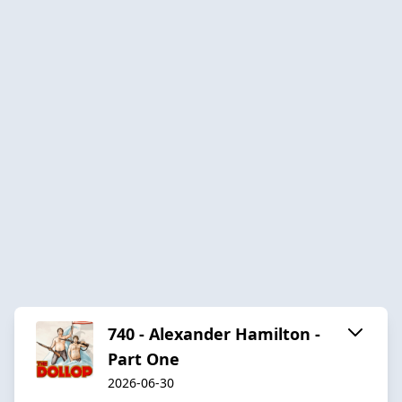
740 - Alexander Hamilton -
Part One
2026-06-30