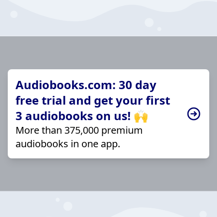
Audiobooks.com: 30 day
free trial and get your first
3 audiobooks on us! 🙌
More than 375,000 premium
audiobooks in one app.