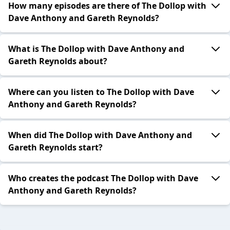
How many episodes are there of The Dollop with
Dave Anthony and Gareth Reynolds?
What is The Dollop with Dave Anthony and
Gareth Reynolds about?
Where can you listen to The Dollop with Dave
Anthony and Gareth Reynolds?
When did The Dollop with Dave Anthony and
Gareth Reynolds start?
Who creates the podcast The Dollop with Dave
Anthony and Gareth Reynolds?