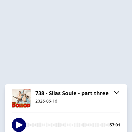
738 - Silas Soule - part three
2026-06-16
57:01