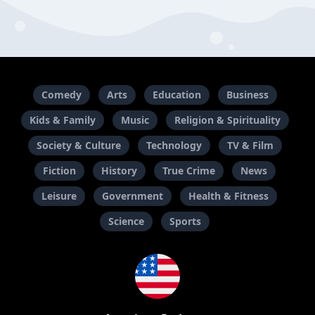
Comedy
Arts
Education
Business
Kids & Family
Music
Religion & Spirituality
Society & Culture
Technology
TV & Film
Fiction
History
True Crime
News
Leisure
Government
Health & Fitness
Science
Sports