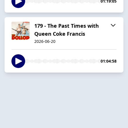
01:19:05
179 - The Past Times with
Queen Coke Francis
2026-06-20
01:04:58