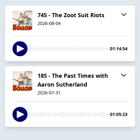
745 - The Zoot Suit Riots
2026-08-04
01:14:54
185 - The Past Times with
Aaron Sutherland
2026-07-31
01:05:23