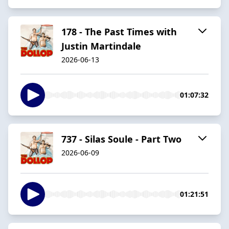
178 - The Past Times with
Justin Martindale
2026-06-13
01:07:32
737 - Silas Soule - Part Two
2026-06-09
01:21:51