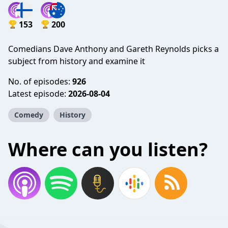
153
200
Comedians Dave Anthony and Gareth Reynolds picks a
subject from history and examine it
No. of episodes:
926
Latest episode:
2026-08-04
Comedy
History
Where can you listen?