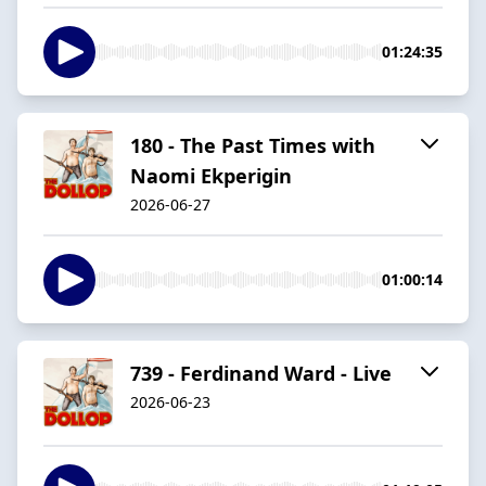
01:24:35
180 - The Past Times with
Naomi Ekperigin
2026-06-27
01:00:14
739 - Ferdinand Ward - Live
2026-06-23