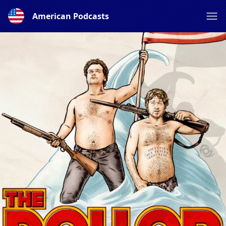
American Podcasts