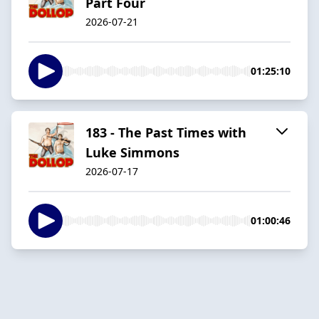
Part Four
2026-07-21
01:25:10
183 - The Past Times with
Luke Simmons
2026-07-17
01:00:46