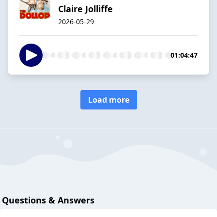
Claire Jolliffe
2026-05-29
01:04:47
Load more
Questions & Answers