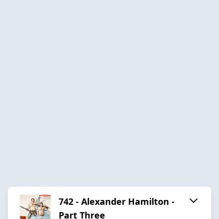
742 - Alexander Hamilton -
Part Three