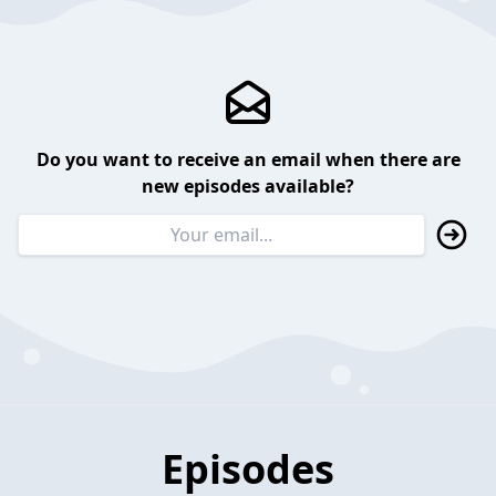
Do you want to receive an email when there are
new episodes available?
Episodes