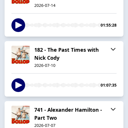
2026-07-14
01:55:28
182 - The Past Times with
Nick Cody
2026-07-10
01:07:35
741 - Alexander Hamilton -
Part Two
2026-07-07