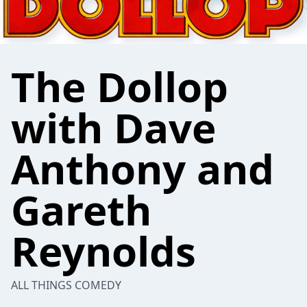
The Dollop
with Dave
Anthony and
Gareth
Reynolds
ALL THINGS COMEDY