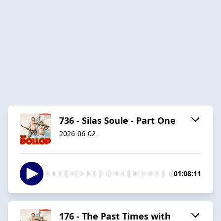
736 - Silas Soule - Part One
2026-06-02
01:08:11
176 - The Past Times with