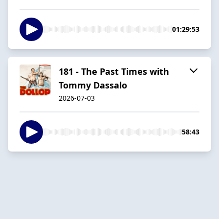
01:29:53
181 - The Past Times with
Tommy Dassalo
2026-07-03
58:43