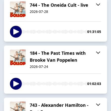
744 - The Oneida Cult - live
2026-07-28
01:31:05
184 - The Past Times with
Brooke Van Poppelen
2026-07-24
01:02:03
743 - Alexander Hamilton -