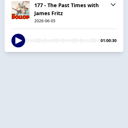
177 - The Past Times with
James Fritz
2026-06-05
01:00:30