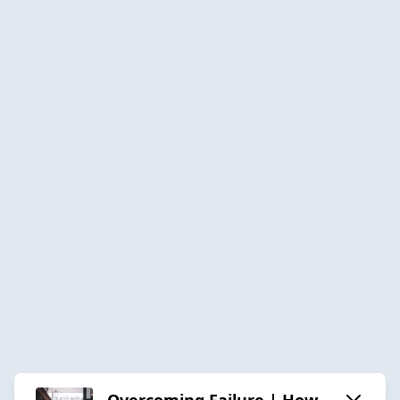
Overcoming Failure | How