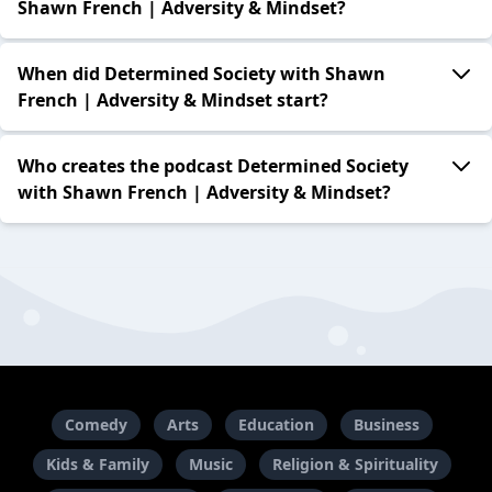
Shawn French | Adversity & Mindset?
When did Determined Society with Shawn
French | Adversity & Mindset start?
Who creates the podcast Determined Society
with Shawn French | Adversity & Mindset?
Comedy
Arts
Education
Business
Kids & Family
Music
Religion & Spirituality