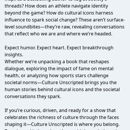
threads? How does an athlete navigate identity
beyond the game? How do cultural icons harness
influence to spark social change? These aren’t surface-
level soundbites—they’re raw, revealing conversations
that reflect who we are and where we’re headed.
Expect humor. Expect heart. Expect breakthrough
insights.
Whether we’re unpacking a book that reshapes
dialogue, exploring the impact of fame on mental
health, or analyzing how sports stars challenge
societal norms—Culture Unscripted brings you the
human stories behind cultural icons and the societal
conversations they spark.
If you’re curious, driven, and ready for a show that
celebrates the richness of culture through the faces
shaping it—Culture Unscripted is where you belong.