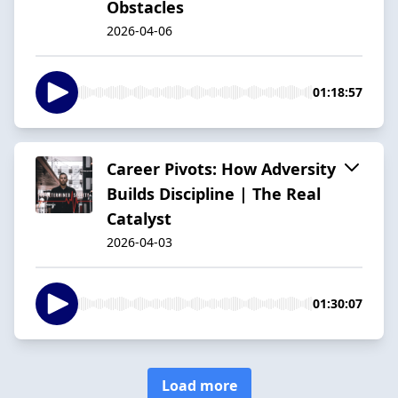
Obstacles
2026-04-06
01:18:57
Career Pivots: How Adversity
Builds Discipline | The Real
Catalyst
2026-04-03
01:30:07
Load more