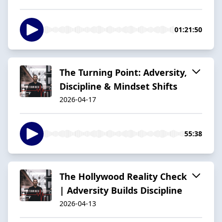
01:21:50
The Turning Point: Adversity,
Discipline & Mindset Shifts
2026-04-17
55:38
The Hollywood Reality Check
| Adversity Builds Discipline
2026-04-13