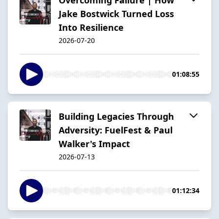
Jake Bostwick Turned Loss
Into Resilience
2026-07-20
01:08:55
Building Legacies Through
Adversity: FuelFest & Paul
Walker's Impact
2026-07-13
01:12:34