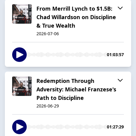
From Merrill Lynch to $1.5B:
Chad Willardson on Discipline
& True Wealth
2026-07-06
01:03:57
Redemption Through
Adversity: Michael Franzese's
Path to Discipline
2026-06-29
01:27:29