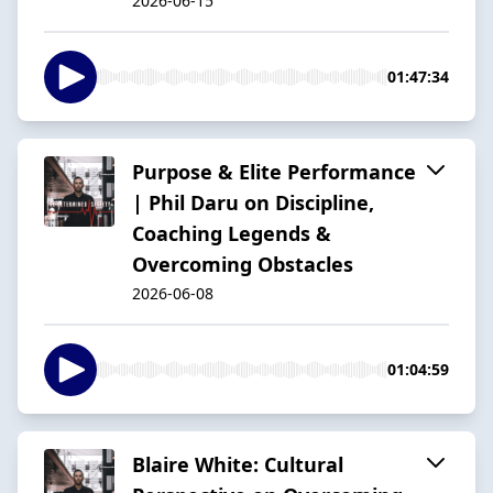
2026-06-15
01:47:34
Purpose & Elite Performance
| Phil Daru on Discipline,
Coaching Legends &
Overcoming Obstacles
2026-06-08
01:04:59
Blaire White: Cultural