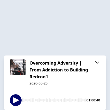
Overcoming Adversity |
From Addiction to Building
Redcon1
2026-05-25
01:00:40