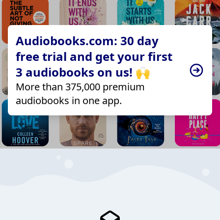
Audiobooks.com: 30 day
free trial and get your first
3 audiobooks on us! 🙌
More than 375,000 premium
audiobooks in one app.