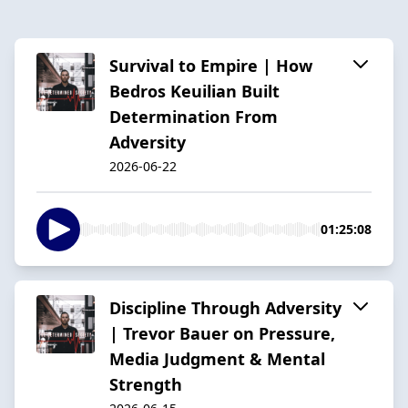
Survival to Empire | How
Bedros Keuilian Built
Determination From
Adversity
2026-06-22
01:25:08
Discipline Through Adversity
| Trevor Bauer on Pressure,
Media Judgment & Mental
Strength