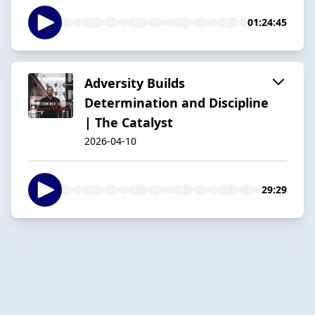
01:24:45
Adversity Builds
Determination and Discipline
| The Catalyst
2026-04-10
29:29