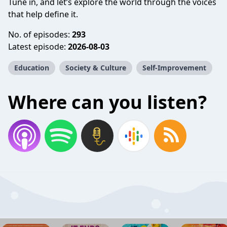
Tune in, and let’s explore the world through the voices
that help define it.
No. of episodes:
293
Latest episode:
2026-08-03
Education
Society & Culture
Self-Improvement
Where can you listen?