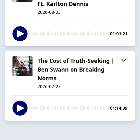
Ft. Karlton Dennis
2026-08-03
01:01:21
The Cost of Truth-Seeking |
Ben Swann on Breaking
Norms
2026-07-27
01:14:39