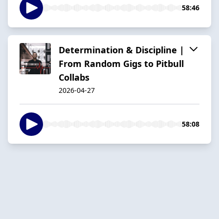
58:46
Determination & Discipline |
From Random Gigs to Pitbull
Collabs
2026-04-27
58:08