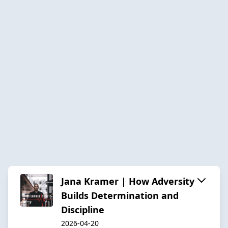
Jana Kramer | How Adversity
Builds Determination and
Discipline
2026-04-20