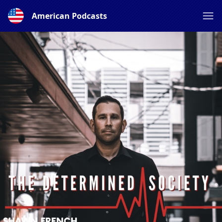
American Podcasts