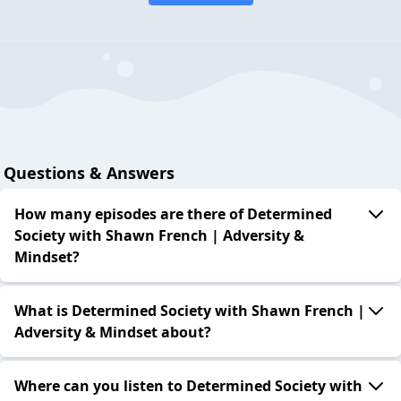
Questions & Answers
How many episodes are there of Determined
Society with Shawn French | Adversity &
Mindset?
What is Determined Society with Shawn French |
Adversity & Mindset about?
Where can you listen to Determined Society with