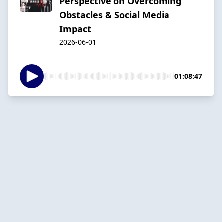
Perspective on Overcoming
Obstacles & Social Media
Impact
2026-06-01
01:08:47