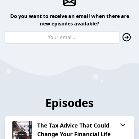
Do you want to receive an email when there are
new episodes available?
Episodes
The Tax Advice That Could
Change Your Financial Life