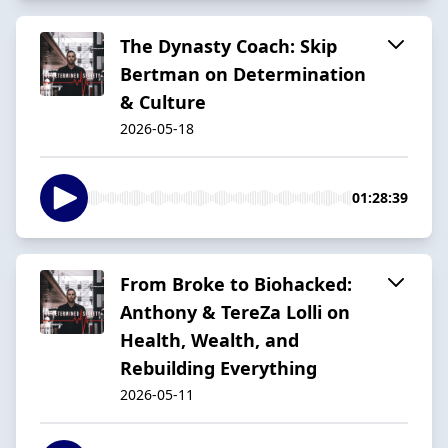
The Dynasty Coach: Skip
Bertman on Determination
& Culture
2026-05-18
01:28:39
From Broke to Biohacked:
Anthony & TereZa Lolli on
Health, Wealth, and
Rebuilding Everything
2026-05-11