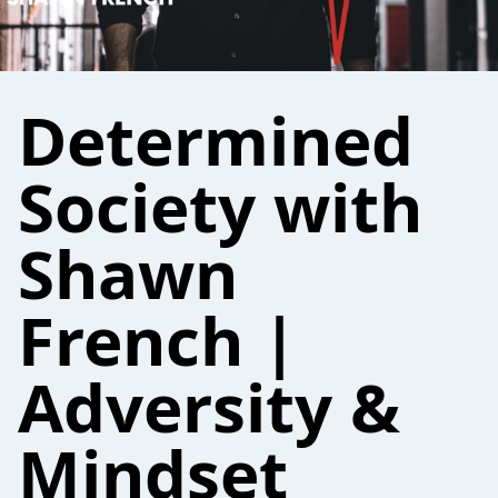
Determined
Society with
Shawn
French |
Adversity &
Mindset