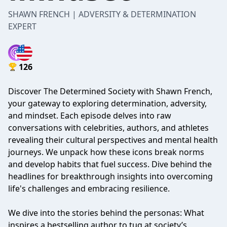
SHAWN FRENCH | ADVERSITY & DETERMINATION
EXPERT
126
Discover The Determined Society with Shawn French,
your gateway to exploring determination, adversity,
and mindset. Each episode delves into raw
conversations with celebrities, authors, and athletes
revealing their cultural perspectives and mental health
journeys. We unpack how these icons break norms
and develop habits that fuel success. Dive behind the
headlines for breakthrough insights into overcoming
life's challenges and embracing resilience.
We dive into the stories behind the personas: What
inspires a bestselling author to tug at society’s