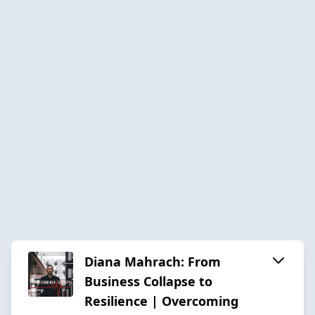
Diana Mahrach: From
Business Collapse to
Resilience | Overcoming