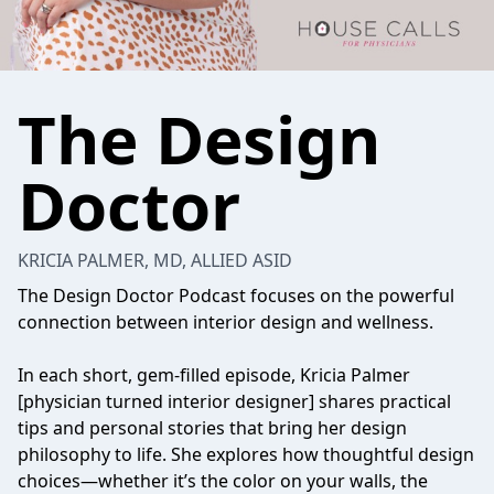
The Design
Doctor
KRICIA PALMER, MD, ALLIED ASID
The Design Doctor Podcast focuses on the powerful
connection between interior design and wellness.
In each short, gem-filled episode, Kricia Palmer
[physician turned interior designer] shares practical
tips and personal stories that bring her design
philosophy to life. She explores how thoughtful design
choices—whether it’s the color on your walls, the