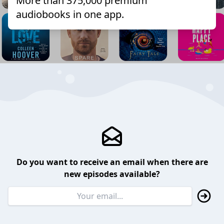
More than 375,000 premium
audiobooks in one app.
Do you want to receive an email when there are
new episodes available?