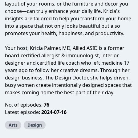
layout of your rooms, or the furniture and decor you
choose—can truly enhance your daily life. Kricia's
insights are tailored to help you transform your home
into a space that not only looks beautiful but also
promotes your health, happiness, and productivity.
Your host, Kricia Palmer, MD, Allied ASID is a former
board-certified allergist & immunologist, interior
designer and certified life coach who left medicine 17
years ago to follow her creative dreams. Through her
design business, The Design Doctor, she helps driven,
busy women create intentionally designed spaces that
makes coming home the best part of their day.
No. of episodes:
76
Latest episode:
2024-07-16
Arts
Design