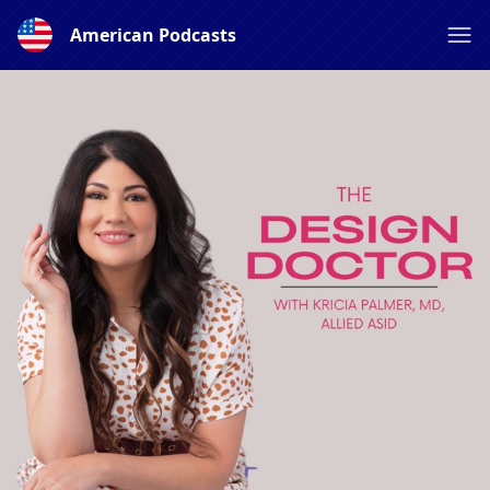
American Podcasts