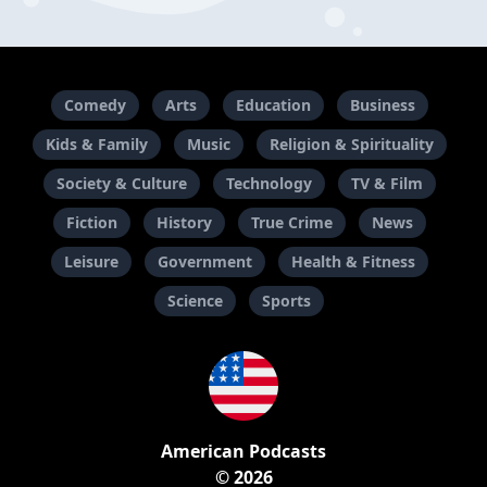
Comedy
Arts
Education
Business
Kids & Family
Music
Religion & Spirituality
Society & Culture
Technology
TV & Film
Fiction
History
True Crime
News
Leisure
Government
Health & Fitness
Science
Sports
American Podcasts
© 2026