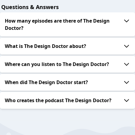
Questions & Answers
How many episodes are there of The Design
Doctor?
What is The Design Doctor about?
Where can you listen to The Design Doctor?
When did The Design Doctor start?
Who creates the podcast The Design Doctor?