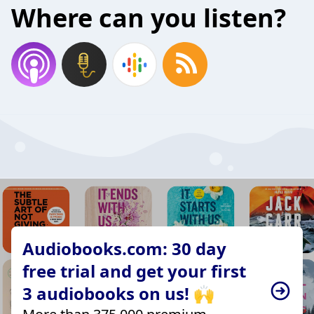
Where can you listen?
Audiobooks.com: 30 day
free trial and get your first
3 audiobooks on us! 🙌