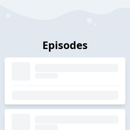
Episodes