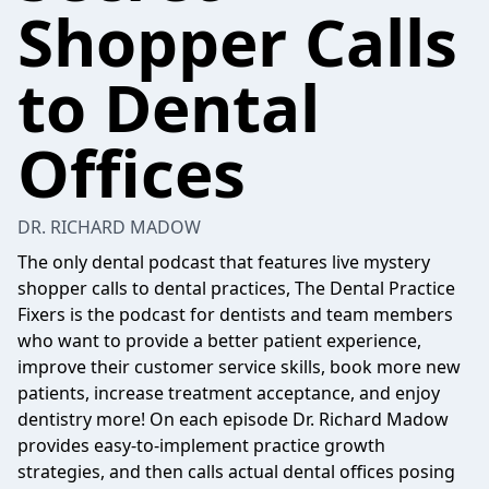
Shopper Calls
to Dental
Offices
DR. RICHARD MADOW
The only dental podcast that features live mystery
shopper calls to dental practices, The Dental Practice
Fixers is the podcast for dentists and team members
who want to provide a better patient experience,
improve their customer service skills, book more new
patients, increase treatment acceptance, and enjoy
dentistry more! On each episode Dr. Richard Madow
provides easy-to-implement practice growth
strategies, and then calls actual dental offices posing