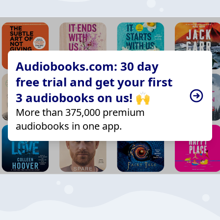
Audiobooks.com: 30 day
free trial and get your first
3 audiobooks on us! 🙌
More than 375,000 premium
audiobooks in one app.