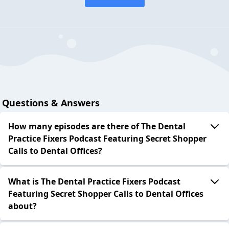
Questions & Answers
How many episodes are there of The Dental
Practice Fixers Podcast Featuring Secret Shopper
Calls to Dental Offices?
What is The Dental Practice Fixers Podcast
Featuring Secret Shopper Calls to Dental Offices
about?