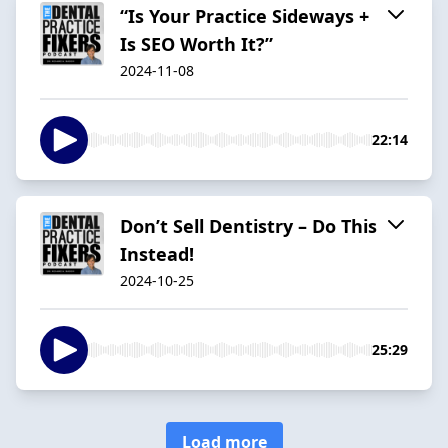
“Is Your Practice Sideways +
Is SEO Worth It?”
2024-11-08
22:14
Don’t Sell Dentistry – Do This
Instead!
2024-10-25
25:29
Load more