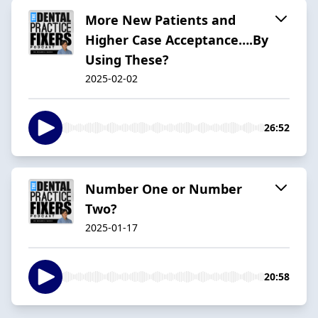
More New Patients and
Higher Case Acceptance….By
Using These?
2025-02-02
26:52
Number One or Number
Two?
2025-01-17
20:58