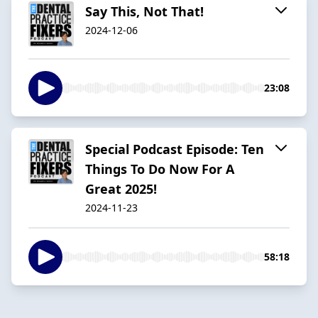
Say This, Not That!
2024-12-06
23:08
Special Podcast Episode: Ten
Things To Do Now For A
Great 2025!
2024-11-23
58:18