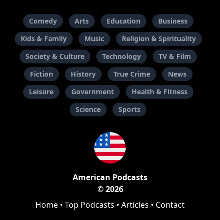
Comedy
Arts
Education
Business
Kids & Family
Music
Religion & Spirituality
Society & Culture
Technology
TV & Film
Fiction
History
True Crime
News
Leisure
Government
Health & Fitness
Science
Sports
American Podcasts
© 2026
Home
•
Top Podcasts
•
Articles
•
Contact