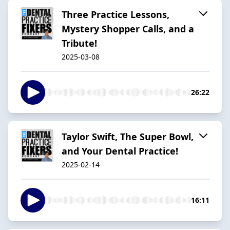
Three Practice Lessons,
Mystery Shopper Calls, and a
Tribute!
2025-03-08
26:22
Taylor Swift, The Super Bowl,
and Your Dental Practice!
2025-02-14
16:11