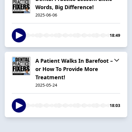
Words, Big Difference!
2025-06-06
18:49
A Patient Walks In Barefoot –
or How To Provide More
Treatment!
2025-05-24
18:03