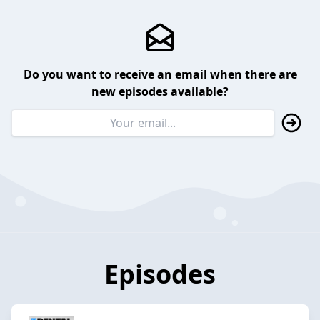
Do you want to receive an email when there are
new episodes available?
Episodes