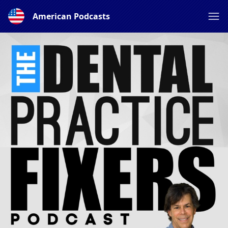
American Podcasts