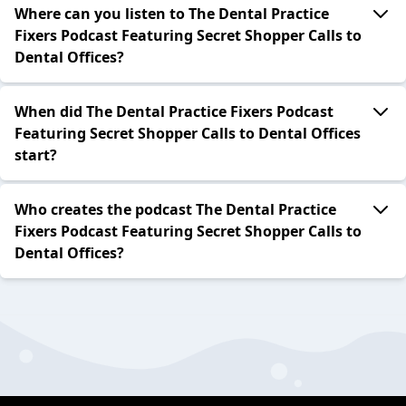
Where can you listen to The Dental Practice
Fixers Podcast Featuring Secret Shopper Calls to
Dental Offices?
When did The Dental Practice Fixers Podcast
Featuring Secret Shopper Calls to Dental Offices
start?
Who creates the podcast The Dental Practice
Fixers Podcast Featuring Secret Shopper Calls to
Dental Offices?