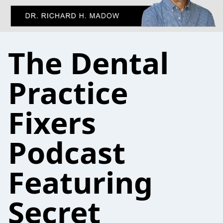
The Dental
Practice
Fixers
Podcast
Featuring
Secret