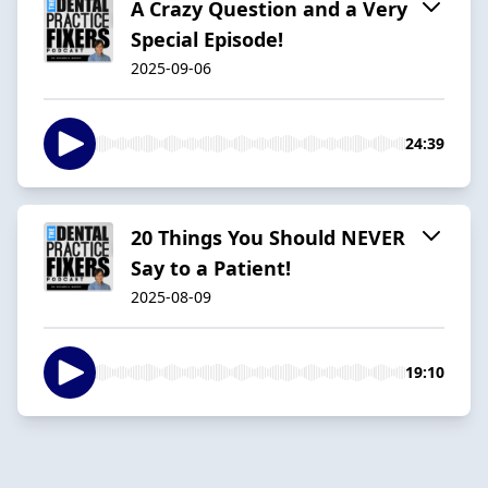
A Crazy Question and a Very
Special Episode!
2025-09-06
24:39
20 Things You Should NEVER
Say to a Patient!
2025-08-09
19:10