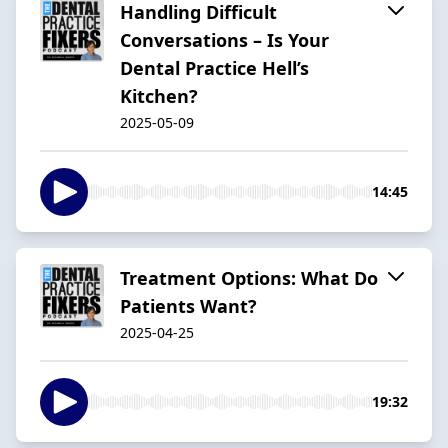
Handling Difficult
Conversations – Is Your
Dental Practice Hell’s
Kitchen?
2025-05-09
14:45
Treatment Options: What Do
Patients Want?
2025-04-25
19:32