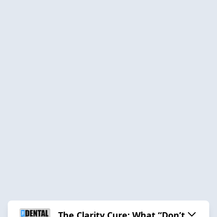
The Clarity Cure: What “Don’t