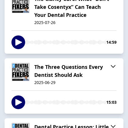
Take Cosentyx” Can Teach
Your Dental Practice
2025-07-26
14:59
The Three Questions Every
Dentist Should Ask
2025-06-29
15:03
Dental Practice Lesson: Little