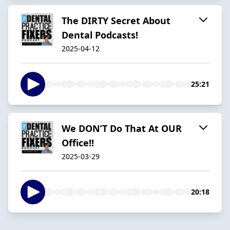
The DIRTY Secret About
Dental Podcasts!
2025-04-12
25:21
We DON’T Do That At OUR
Office!!
2025-03-29
20:18