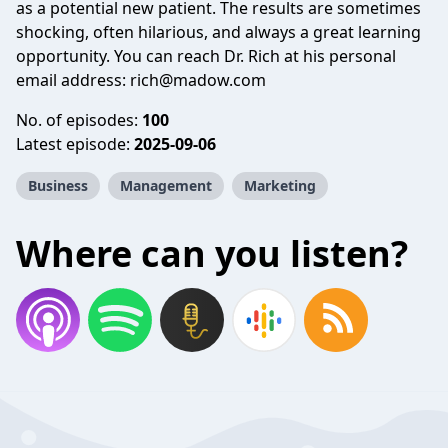
as a potential new patient. The results are sometimes
shocking, often hilarious, and always a great learning
opportunity. You can reach Dr. Rich at his personal
email address:
rich@madow.com
No. of episodes:
100
Latest episode:
2025-09-06
Business
Management
Marketing
Where can you listen?