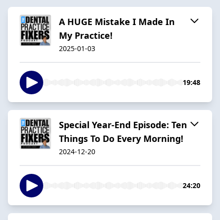
A HUGE Mistake I Made In
My Practice!
2025-01-03
19:48
Special Year-End Episode: Ten
Things To Do Every Morning!
2024-12-20
24:20