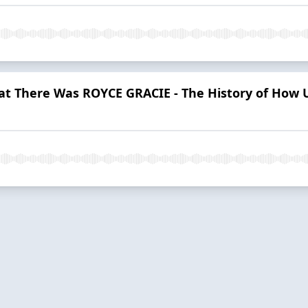
t There Was ROYCE GRACIE - The History of How 