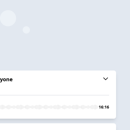
ryone
16:16