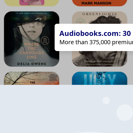
Audiobooks.com: 30 d
More than 375,000 premiu