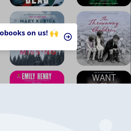
iobooks on us! 🙌