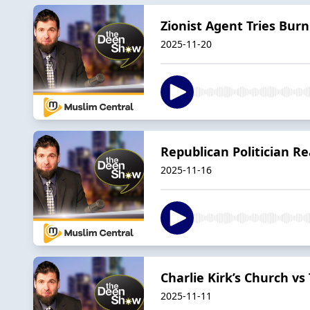
Zionist Agent Tries Bur
2025-11-20
Republican Politician R
2025-11-16
Charlie Kirk’s Church v
2025-11-11