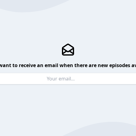
want to receive an email when there are new episodes av