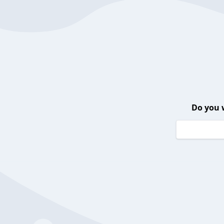
Do you 