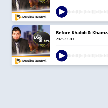
Before Khabib & Khamza
2025-11-09