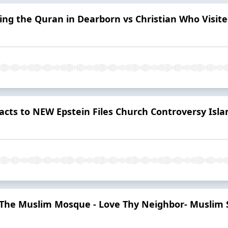
ning the Quran in Dearborn vs Christian Who Visi
eacts to NEW Epstein Files Church Controversy Isla
s The Muslim Mosque - Love Thy Neighbor- Muslim