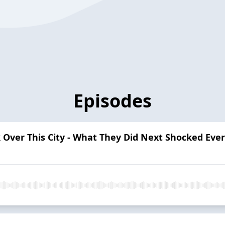
Episodes
ver This City - What They Did Next Shocked Eve