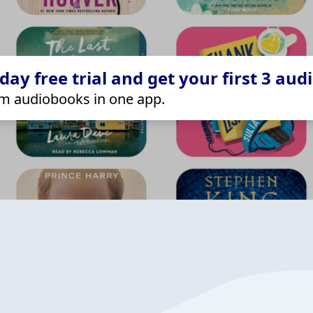
ay free trial and get your first 3 aud
m audiobooks in one app.