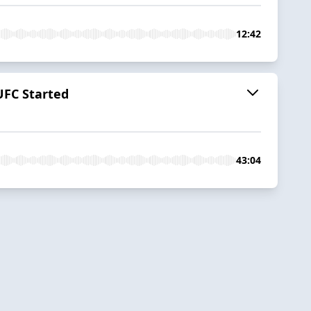
12:42
UFC Started
43:04