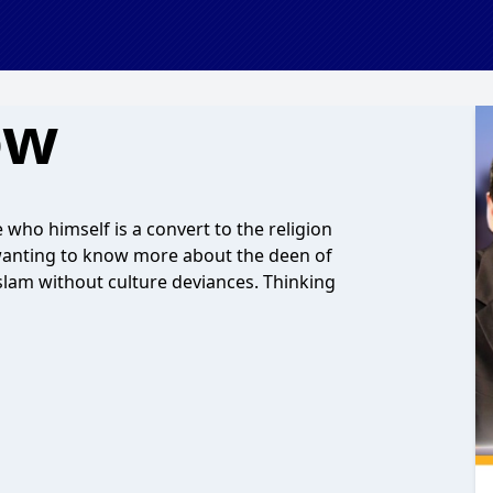
ow
ho himself is a convert to the religion
wanting to know more about the deen of
Islam without culture deviances. Thinking