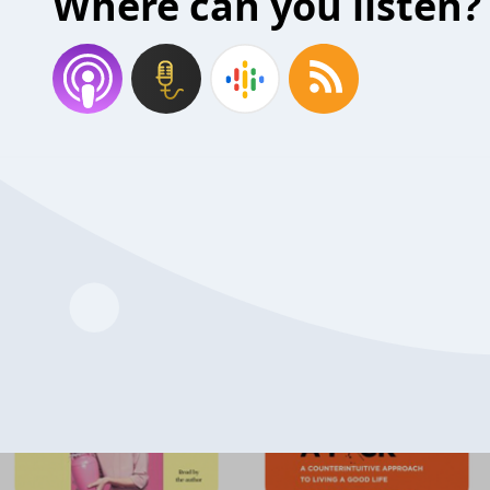
Where can you listen?