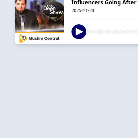
Influencers Going After
2025-11-23