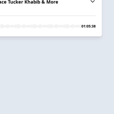
dace Tucker Khabib & More
01:05:38