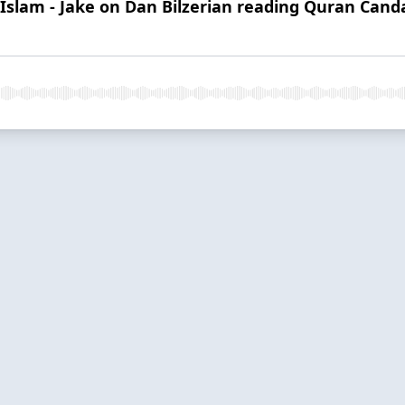
 Islam - Jake on Dan Bilzerian reading Quran Can