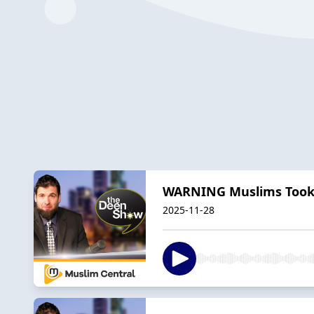
WARNING Muslims Took O
2025-11-28