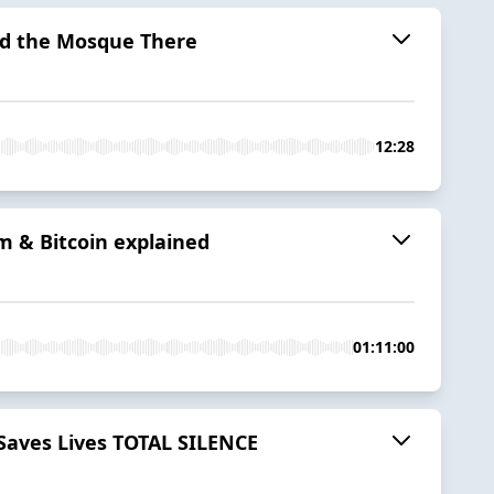
ted the Mosque There
12:28
m & Bitcoin explained
01:11:00
 Saves Lives TOTAL SILENCE