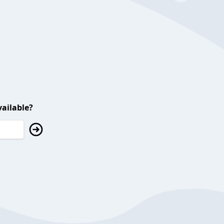
ailable?