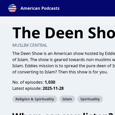
American Podcasts
The Deen Sh
MUSLIM CENTRAL
The Deen Show is an American show hosted by Eddie w
of Islam. The show is geared towards non muslims 
Islam. Eddies mission is to spread the pure deen of 
of converting to Islam? Then this show is for you.
No. of episodes:
1,030
Latest episode:
2025-11-28
Religion & Spirituality
Islam
Spirituality