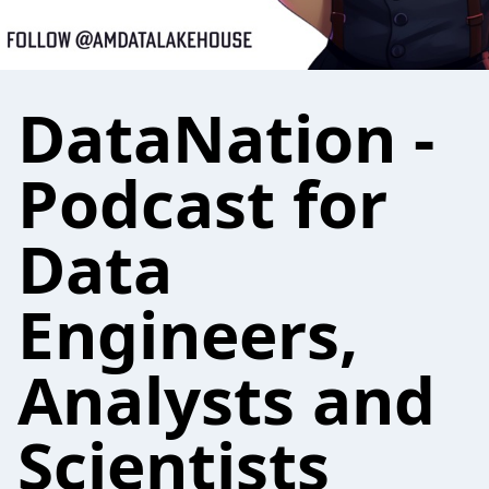
DataNation -
Podcast for
Data
Engineers,
Analysts and
Scientists