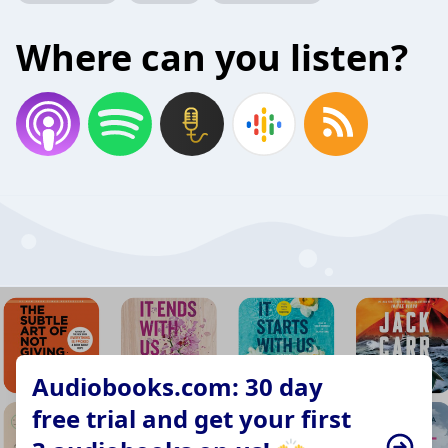
Where can you listen?
Audiobooks.com: 30 day
free trial and get your first