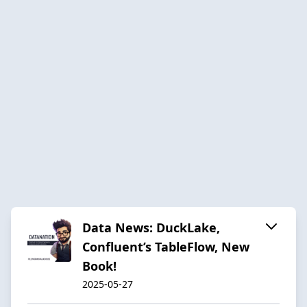
Data News: DuckLake,
Confluent’s TableFlow, New
Book!
2025-05-27