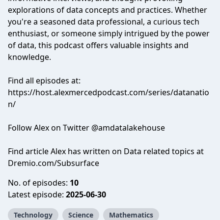
explorations of data concepts and practices. Whether
you're a seasoned data professional, a curious tech
enthusiast, or someone simply intrigued by the power
of data, this podcast offers valuable insights and
knowledge.
Find all episodes at:
https://host.alexmercedpodcast.com/series/datanatio
n/
Follow Alex on Twitter @amdatalakehouse
Find article Alex has written on Data related topics at
Dremio.com/Subsurface
No. of episodes:
10
Latest episode:
2025-06-30
Technology
Science
Mathematics