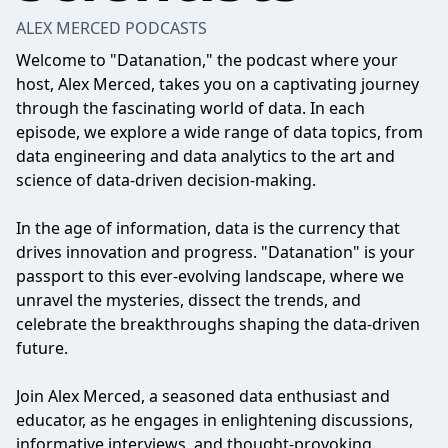
ALEX MERCED PODCASTS
Welcome to "Datanation," the podcast where your
host, Alex Merced, takes you on a captivating journey
through the fascinating world of data. In each
episode, we explore a wide range of data topics, from
data engineering and data analytics to the art and
science of data-driven decision-making.
In the age of information, data is the currency that
drives innovation and progress. "Datanation" is your
passport to this ever-evolving landscape, where we
unravel the mysteries, dissect the trends, and
celebrate the breakthroughs shaping the data-driven
future.
Join Alex Merced, a seasoned data enthusiast and
educator, as he engages in enlightening discussions,
informative interviews, and thought-provoking