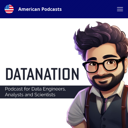
American Podcasts