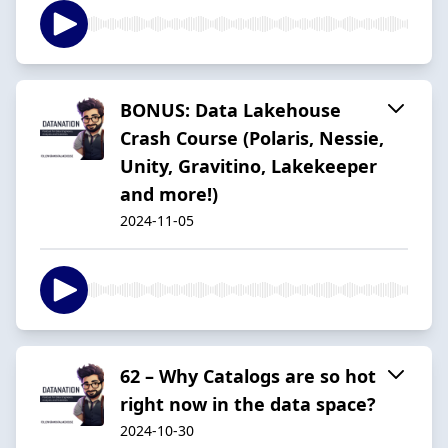
BONUS: Data Lakehouse
Crash Course (Polaris, Nessie,
Unity, Gravitino, Lakekeeper
and more!)
2024-11-05
62 – Why Catalogs are so hot
right now in the data space?
2024-10-30