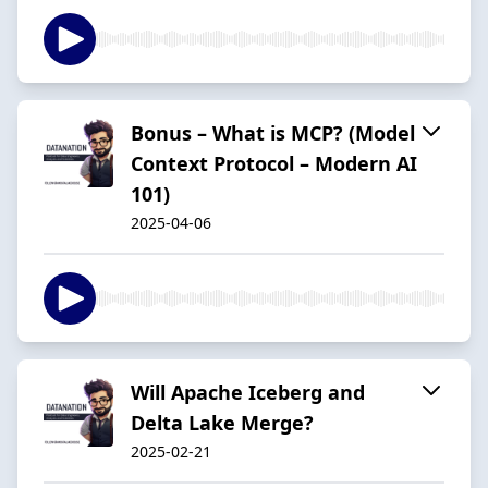
Bonus – What is MCP? (Model
Context Protocol – Modern AI
101)
2025-04-06
Will Apache Iceberg and
Delta Lake Merge?
2025-02-21