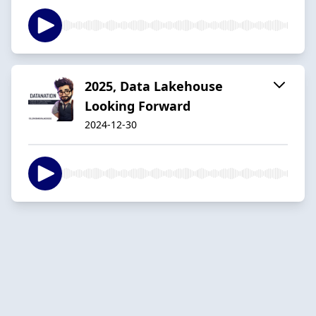
2025, Data Lakehouse
Looking Forward
2024-12-30