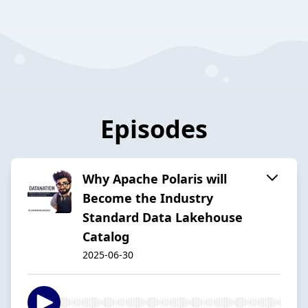
Episodes
Why Apache Polaris will
Become the Industry
Standard Data Lakehouse
Catalog
2025-06-30