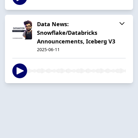
Data News:
Snowflake/Databricks
Announcements, Iceberg V3
2025-06-11