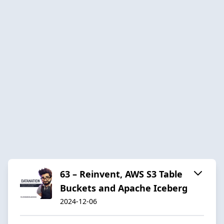
63 – Reinvent, AWS S3 Table
Buckets and Apache Iceberg
2024-12-06