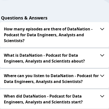
Questions & Answers
How many episodes are there of DataNation -
Podcast for Data Engineers, Analysts and
Scientists?
What is DataNation - Podcast for Data
Engineers, Analysts and Scientists about?
Where can you listen to DataNation - Podcast for
Data Engineers, Analysts and Scientists?
When did DataNation - Podcast for Data
Engineers, Analysts and Scientists start?