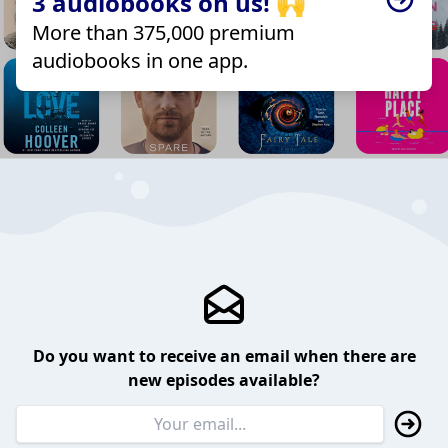
3 audiobooks on us! 🙌
More than 375,000 premium
audiobooks in one app.
Do you want to receive an email when there are
new episodes available?