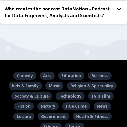
Who creates the podcast DataNation - Podcast
for Data Engineers, Analysts and Scientists?
Comedy
Arts
Education
Business
Kids & Family
Music
Religion & Spirituality
Society & Culture
Technology
TV & Film
Fiction
History
True Crime
News
Leisure
Government
Health & Fitness
Science
Sports