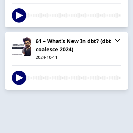
61 – What’s New In dbt? (dbt
coalesce 2024)
2024-10-11