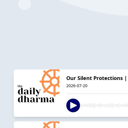
Our Silent Protections 
2026-07-20