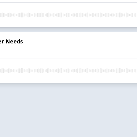
er Needs