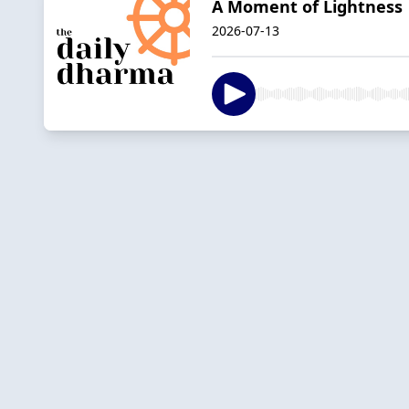
A Moment of Lightness 
2026-07-13