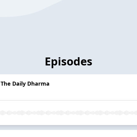
Episodes
| The Daily Dharma