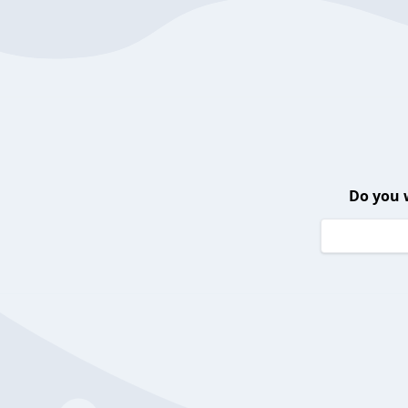
Do you 