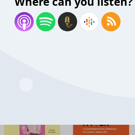
Where can you listen?