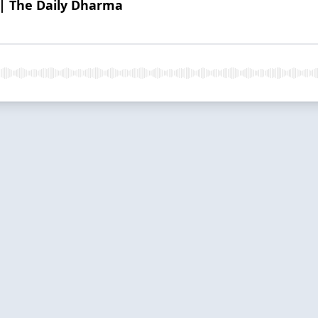
| The Daily Dharma