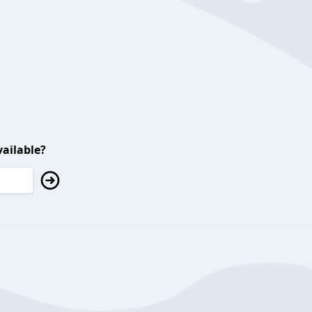
ailable?