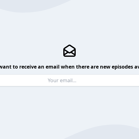
want to receive an email when there are new episodes av