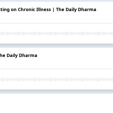
cting on Chronic Illness | The Daily Dharma
The Daily Dharma