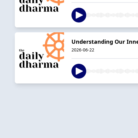
Understanding Our Inn
2026-06-22