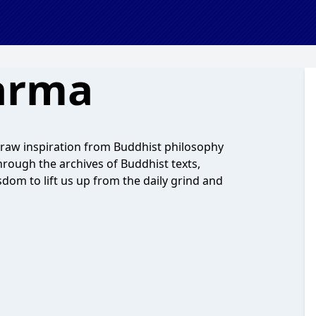
arma
raw inspiration from Buddhist philosophy
through the archives of Buddhist texts,
isdom to lift us up from the daily grind and