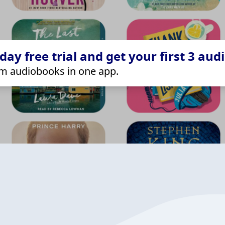
ay free trial and get your first 3 aud
m audiobooks in one app.