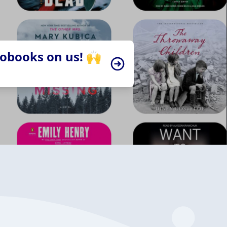
iobooks on us! 🙌