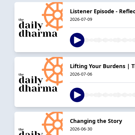
Listener Episode - Refle
2026-07-09
Lifting Your Burdens | 
2026-07-06
Changing the Story
2026-06-30