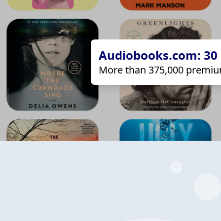
Audiobooks.com: 30 d
More than 375,000 premiu