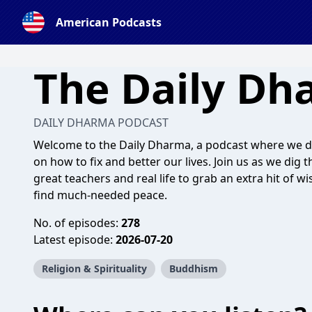
American Podcasts
The Daily Dh
DAILY DHARMA PODCAST
Welcome to the Daily Dharma, a podcast where we d
on how to fix and better our lives. Join us as we dig 
great teachers and real life to grab an extra hit of w
find much-needed peace.
No. of episodes:
278
Latest episode:
2026-07-20
Religion & Spirituality
Buddhism