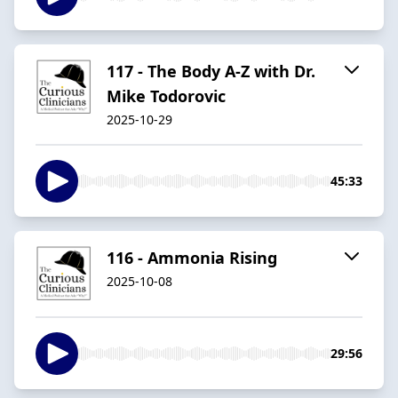
117 - The Body A-Z with Dr.
Mike Todorovic
2025-10-29
45:33
116 - Ammonia Rising
2025-10-08
29:56