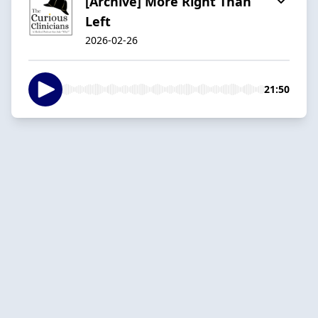
[Archive] More Right Than
Left
2026-02-26
21:50