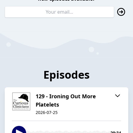
Episodes
129 - Ironing Out More
Platelets
2026-07-25
29:34