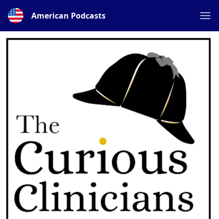
American Podcasts