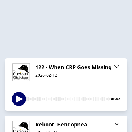
122 - When CRP Goes Missing
2026-02-12
30:42
Reboot! Bendopnea