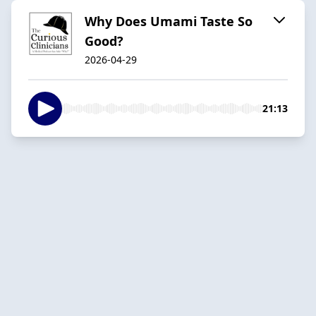
Why Does Umami Taste So
Good?
2026-04-29
21:13