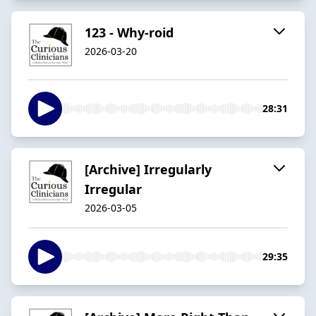
123 - Why-roid
2026-03-20
28:31
[Archive] Irregularly
Irregular
2026-03-05
29:35