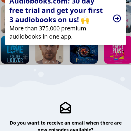
Audiobooks.com: 30 day
free trial and get your first
3 audiobooks on us! 🙌
More than 375,000 premium
audiobooks in one app.
Do you want to receive an email when there are
new episodes available?