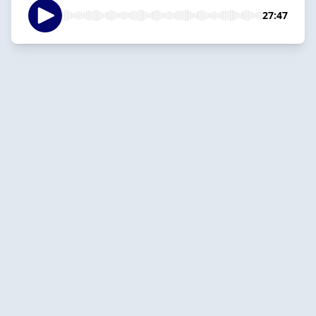
27:47