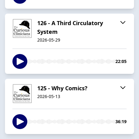
126 - A Third Circulatory
System
2026-05-29
22:05
125 - Why Comics?
2026-05-13
36:19