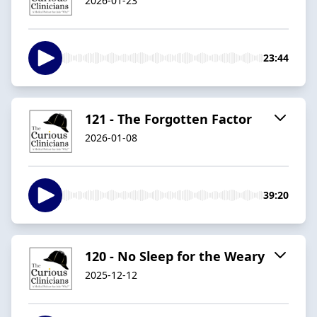
2026-01-23
23:44
121 - The Forgotten Factor
2026-01-08
39:20
120 - No Sleep for the Weary
2025-12-12