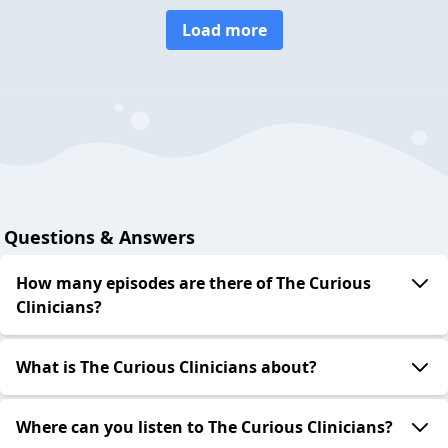
Load more
Questions & Answers
How many episodes are there of The Curious
Clinicians?
What is The Curious Clinicians about?
Where can you listen to The Curious Clinicians?