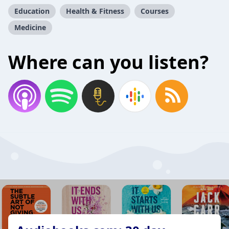
Education
Health & Fitness
Courses
Medicine
Where can you listen?