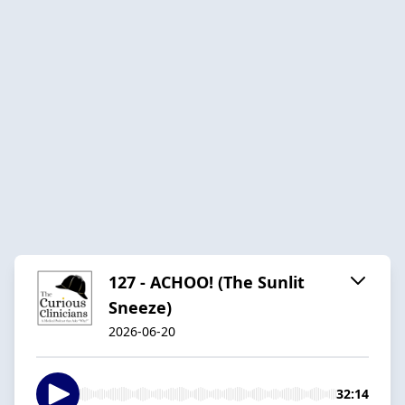
127 - ACHOO! (The Sunlit
Sneeze)
2026-06-20
32:14