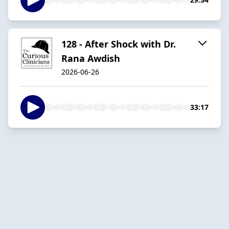
128 - After Shock with Dr.
Rana Awdish
2026-06-26
33:17