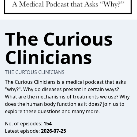
The Curious
Clinicians
THE CURIOUS CLINICIANS
The Curious Clinicians is a medical podcast that asks
"why?". Why do diseases present in certain ways?
What are the mechanisms of treatments we use? Why
does the human body function as it does? Join us to
explore these questions and many more.
No. of episodes:
154
Latest episode:
2026-07-25