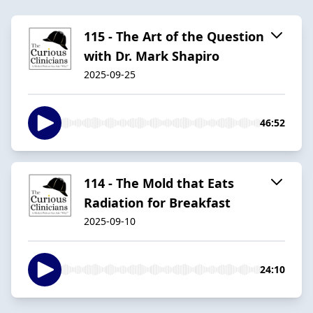
115 - The Art of the Question
with Dr. Mark Shapiro
2025-09-25
46:52
114 - The Mold that Eats
Radiation for Breakfast
2025-09-10
24:10