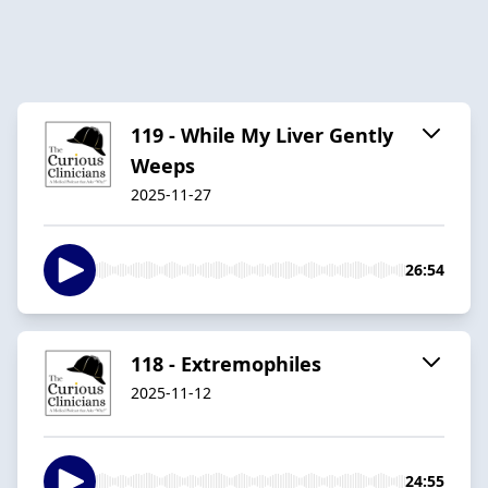
119 - While My Liver Gently
Weeps
2025-11-27
26:54
118 - Extremophiles
2025-11-12
24:55