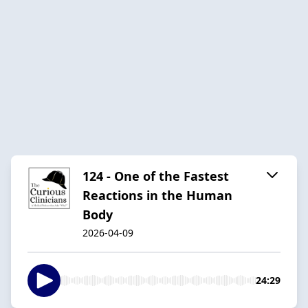
124 - One of the Fastest
Reactions in the Human
Body
2026-04-09
24:29