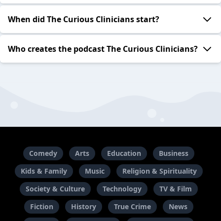
When did The Curious Clinicians start?
Who creates the podcast The Curious Clinicians?
Comedy
Arts
Education
Business
Kids & Family
Music
Religion & Spirituality
Society & Culture
Technology
TV & Film
Fiction
History
True Crime
News