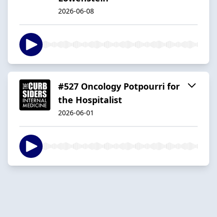
2026-06-08
#527 Oncology Potpourri for
the Hospitalist
2026-06-01