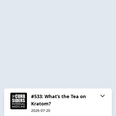
#533: What’s the Tea on
Kratom?
2026-07-20