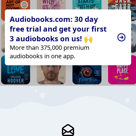
Audiobooks.com: 30 day
free trial and get your first
3 audiobooks on us! 🙌
More than 375,000 premium
audiobooks in one app.