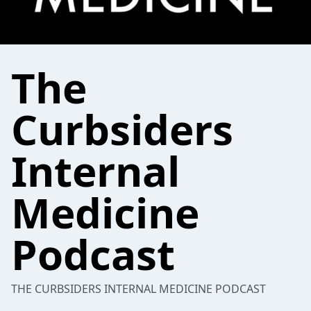
The
Curbsiders
Internal
Medicine
Podcast
THE CURBSIDERS INTERNAL MEDICINE PODCAST