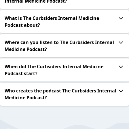
Internal Medicine Podcast?
What is The Curbsiders Internal Medicine
Podcast about?
Where can you listen to The Curbsiders Internal
Medicine Podcast?
When did The Curbsiders Internal Medicine
Podcast start?
Who creates the podcast The Curbsiders Internal
Medicine Podcast?