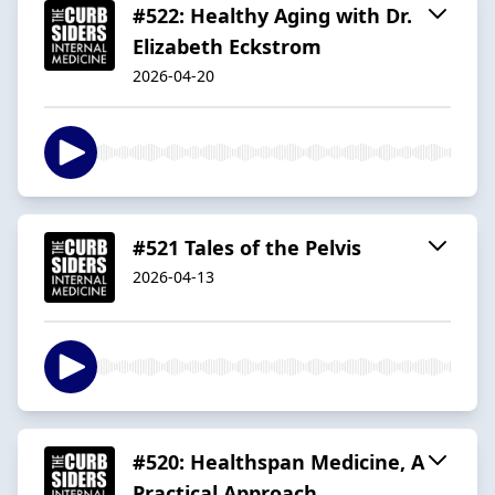
#522: Healthy Aging with Dr.
Elizabeth Eckstrom
2026-04-20
#521 Tales of the Pelvis
2026-04-13
#520: Healthspan Medicine, A
Practical Approach