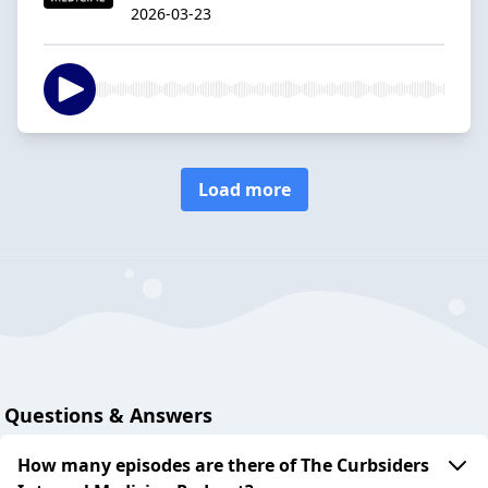
2026-03-23
Load more
Questions & Answers
How many episodes are there of The Curbsiders