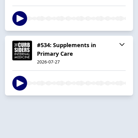
#534: Supplements in
Primary Care
2026-07-27