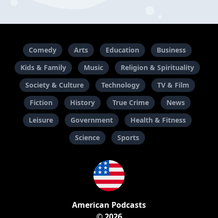
Comedy
Arts
Education
Business
Kids & Family
Music
Religion & Spirituality
Society & Culture
Technology
TV & Film
Fiction
History
True Crime
News
Leisure
Government
Health & Fitness
Science
Sports
American Podcasts
© 2026