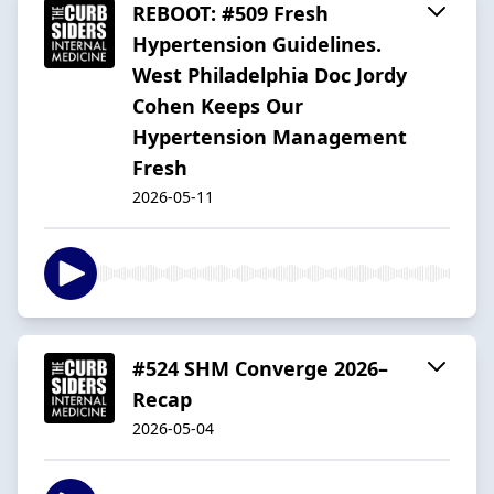
REBOOT: #509 Fresh
Hypertension Guidelines.
West Philadelphia Doc Jordy
Cohen Keeps Our
Hypertension Management
Fresh
2026-05-11
#524 SHM Converge 2026–
Recap
2026-05-04