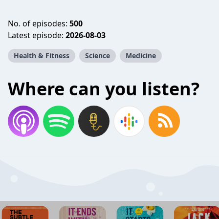
No. of episodes:
500
Latest episode:
2026-08-03
Health & Fitness
Science
Medicine
Where can you listen?