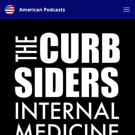
American Podcasts