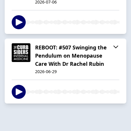
2026-07-06
REBOOT: #507 Swinging the
Pendulum on Menopause
Care With Dr Rachel Rubin
2026-06-29