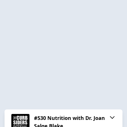
#530 Nutrition with Dr. Joan
Salge Blake