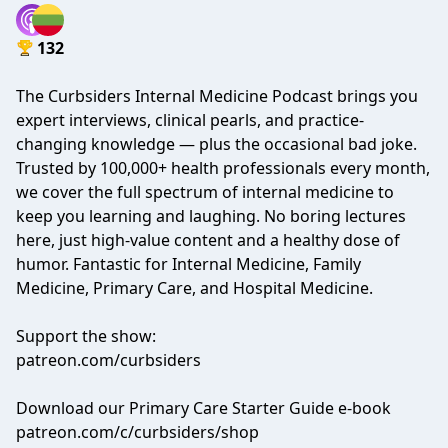
132
The Curbsiders Internal Medicine Podcast brings you
expert interviews, clinical pearls, and practice-
changing knowledge — plus the occasional bad joke.
Trusted by 100,000+ health professionals every month,
we cover the full spectrum of internal medicine to
keep you learning and laughing. No boring lectures
here, just high-value content and a healthy dose of
humor. Fantastic for Internal Medicine, Family
Medicine, Primary Care, and Hospital Medicine.
Support the show:
patreon.com/curbsiders
Download our Primary Care Starter Guide e-book
patreon.com/c/curbsiders/shop