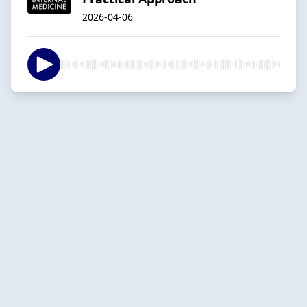
2026-04-06