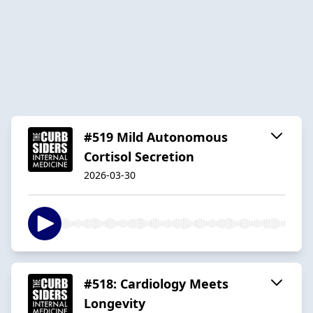
#519 Mild Autonomous
Cortisol Secretion
2026-03-30
#518: Cardiology Meets
Longevity