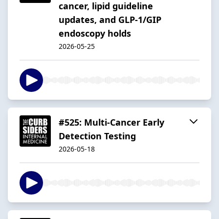
cancer, lipid guideline
updates, and GLP-1/GIP
endoscopy holds
2026-05-25
#525: Multi-Cancer Early
Detection Testing
2026-05-18