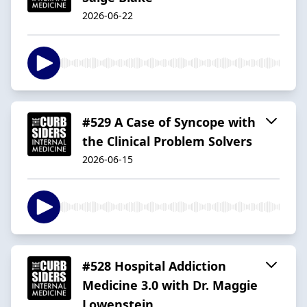
2026-06-22
#529 A Case of Syncope with
the Clinical Problem Solvers
2026-06-15
#528 Hospital Addiction
Medicine 3.0 with Dr. Maggie
Lowenstein