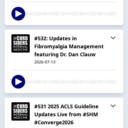
#532: Updates in
Fibromyalgia Management
featuring Dr. Dan Clauw
2026-07-13
#531 2025 ACLS Guideline
Updates Live from #SHM
#Converge2026