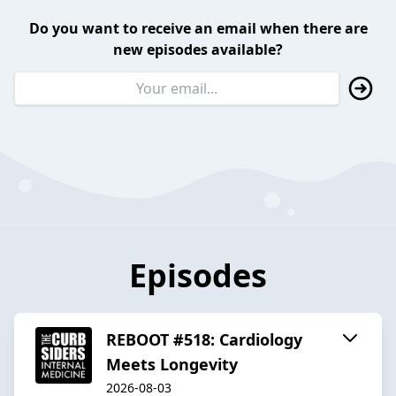
Do you want to receive an email when there are
new episodes available?
Episodes
REBOOT #518: Cardiology
Meets Longevity
2026-08-03