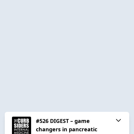
#526 DIGEST – game
changers in pancreatic