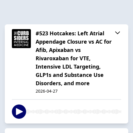
#523 Hotcakes: Left Atrial
Appendage Closure vs AC for
Afib, Apixaban vs
Rivaroxaban for VTE,
Intensive LDL Targeting,
GLP1s and Substance Use
Disorders, and more
2026-04-27