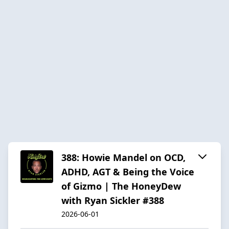
388: Howie Mandel on OCD,
ADHD, AGT & Being the Voice
of Gizmo | The HoneyDew
with Ryan Sickler #388
2026-06-01