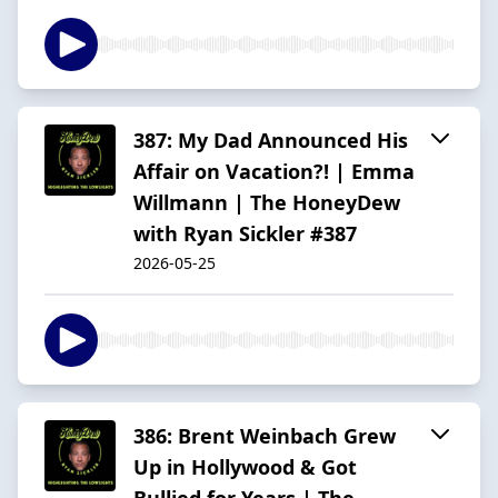
387: My Dad Announced His
Affair on Vacation?! | Emma
Willmann | The HoneyDew
with Ryan Sickler #387
2026-05-25
386: Brent Weinbach Grew
Up in Hollywood & Got
Bullied for Years | The