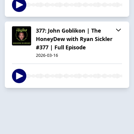
377: John Goblikon | The
HoneyDew with Ryan Sickler
#377 | Full Episode
2026-03-16