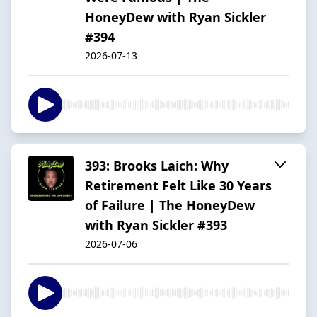
HoneyDew with Ryan Sickler
#394
2026-07-13
393: Brooks Laich: Why
Retirement Felt Like 30 Years
of Failure | The HoneyDew
with Ryan Sickler #393
2026-07-06