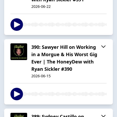
2026-06-22
390: Sawyer Hill on Working
in a Morgue & His Worst Gig
Ever | The HoneyDew with
Ryan Sickler #390
2026-06-15
389: Sydney Castillo on