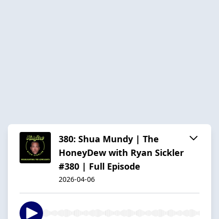
380: Shua Mundy | The
HoneyDew with Ryan Sickler
#380 | Full Episode
2026-04-06