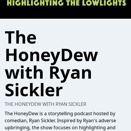
The
HoneyDew
with Ryan
Sickler
THE HONEYDEW WITH RYAN SICKLER
The HoneyDew is a storytelling podcast hosted by
comedian, Ryan Sickler. Inspired by Ryan's adverse
upbringing, the show focuses on highlighting and