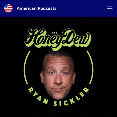
American Podcasts