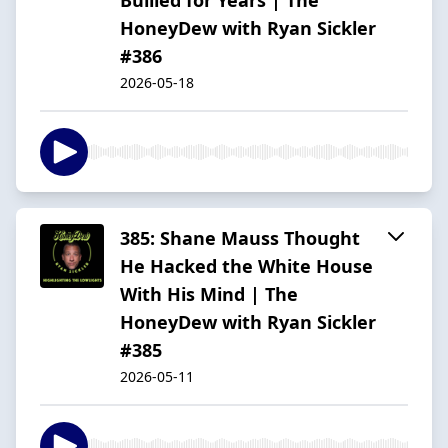
HoneyDew with Ryan Sickler
#386
2026-05-18
385: Shane Mauss Thought
He Hacked the White House
With His Mind | The
HoneyDew with Ryan Sickler
#385
2026-05-11