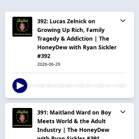
392: Lucas Zelnick on
Growing Up Rich, Family
Tragedy & Addiction | The
HoneyDew with Ryan Sickler
#392
2026-06-29
391: Maitland Ward on Boy
Meets World & the Adult
Industry | The HoneyDew
with Ryan Sickler #391