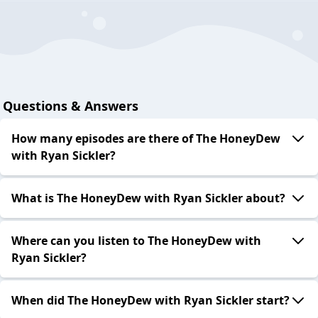
Questions & Answers
How many episodes are there of The HoneyDew
with Ryan Sickler?
What is The HoneyDew with Ryan Sickler about?
Where can you listen to The HoneyDew with
Ryan Sickler?
When did The HoneyDew with Ryan Sickler start?