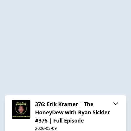
376: Erik Kramer | The
HoneyDew with Ryan Sickler
#376 | Full Episode
2026-03-09