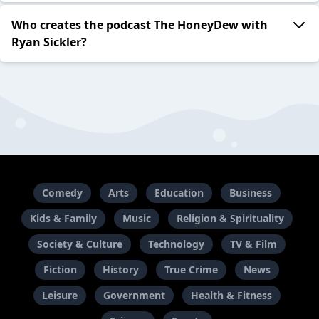
Who creates the podcast The HoneyDew with
Ryan Sickler?
Comedy
Arts
Education
Business
Kids & Family
Music
Religion & Spirituality
Society & Culture
Technology
TV & Film
Fiction
History
True Crime
News
Leisure
Government
Health & Fitness