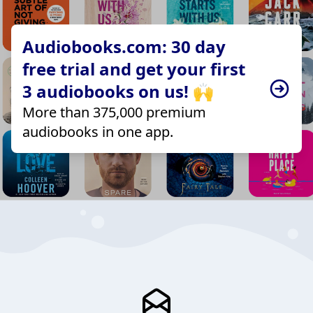
Audiobooks.com: 30 day
free trial and get your first
3 audiobooks on us! 🙌
More than 375,000 premium
audiobooks in one app.