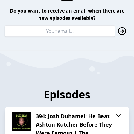
Do you want to receive an email when there are
new episodes available?
Episodes
394: Josh Duhamel: He Beat
Ashton Kutcher Before They
Were Famous | The