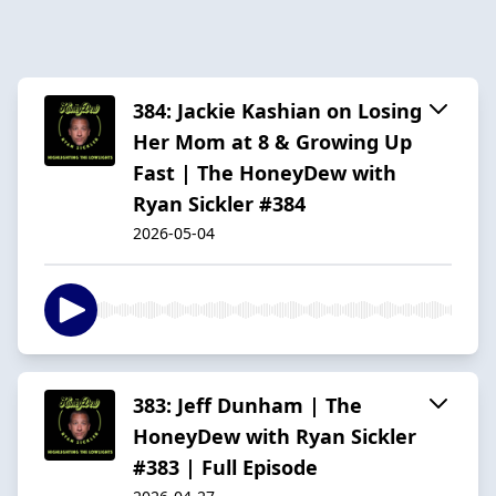
384: Jackie Kashian on Losing
Her Mom at 8 & Growing Up
Fast | The HoneyDew with
Ryan Sickler #384
2026-05-04
383: Jeff Dunham | The
HoneyDew with Ryan Sickler
#383 | Full Episode