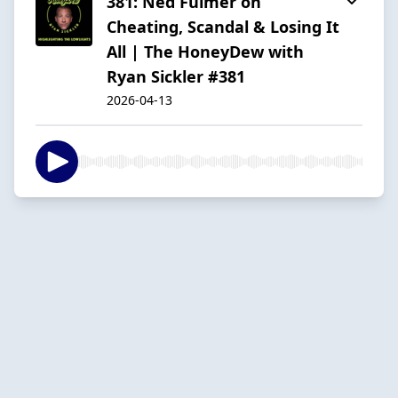
381: Ned Fulmer on
Cheating, Scandal & Losing It
All | The HoneyDew with
Ryan Sickler #381
2026-04-13