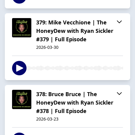
379: Mike Vecchione | The
HoneyDew with Ryan Sickler
#379 | Full Episode
2026-03-30
378: Bruce Bruce | The
HoneyDew with Ryan Sickler
#378 | Full Episode
2026-03-23