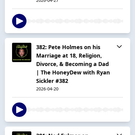
2026-04-27
382: Pete Holmes on his
Marriage at 18, Religion,
Divorce, & Becoming a Dad
| The HoneyDew with Ryan
Sickler #382
2026-04-20