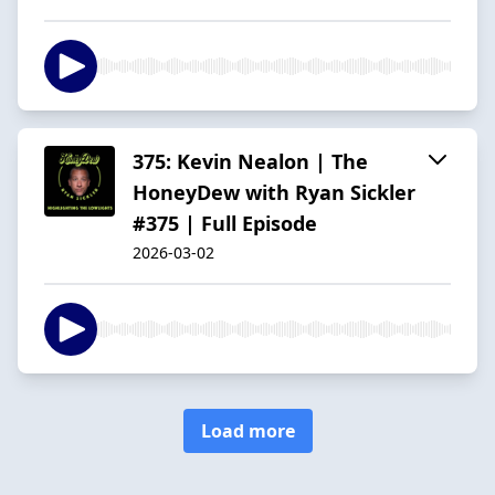
375: Kevin Nealon | The
HoneyDew with Ryan Sickler
#375 | Full Episode
2026-03-02
Load more