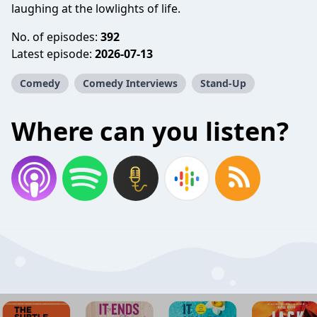
laughing at the lowlights of life.
No. of episodes:
392
Latest episode:
2026-07-13
Comedy
Comedy Interviews
Stand-Up
Where can you listen?