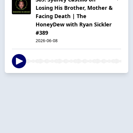
Losing His Brother, Mother &
Facing Death | The
HoneyDew with Ryan Sickler
#389
2026-06-08