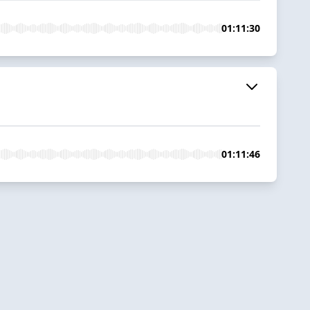
01:11:30
01:11:46