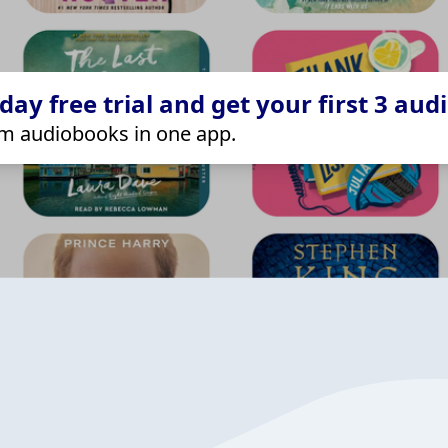
ay free trial and get your first 3 aud
m audiobooks in one app.