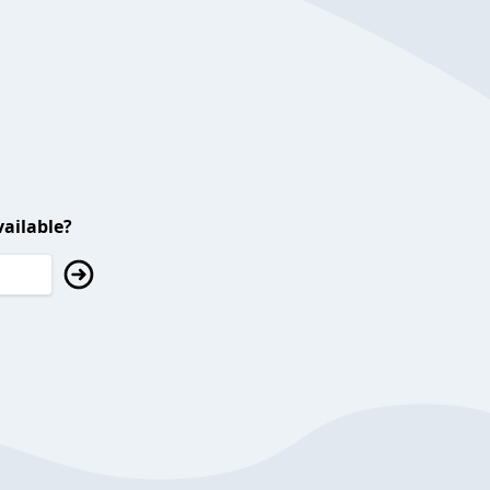
ailable?