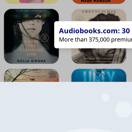
Audiobooks.com: 30 d
More than 375,000 premiu