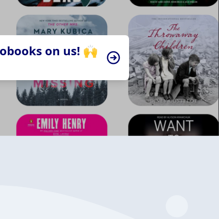
iobooks on us! 🙌