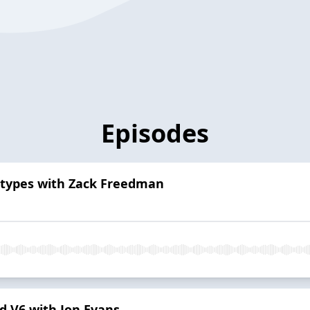
Episodes
totypes with Zack Freedman
d V6 with Jon Evans