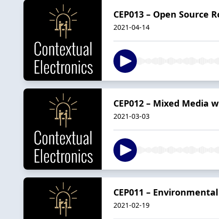
CEP013 – Open Source Ro
2021-04-14
CEP012 – Mixed Media w
2021-03-03
CEP011 – Environmental
2021-02-19