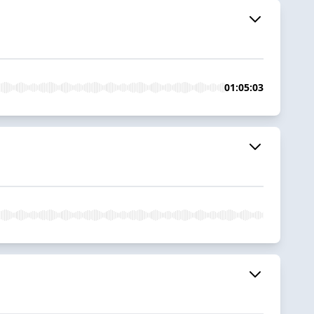
01:05:03