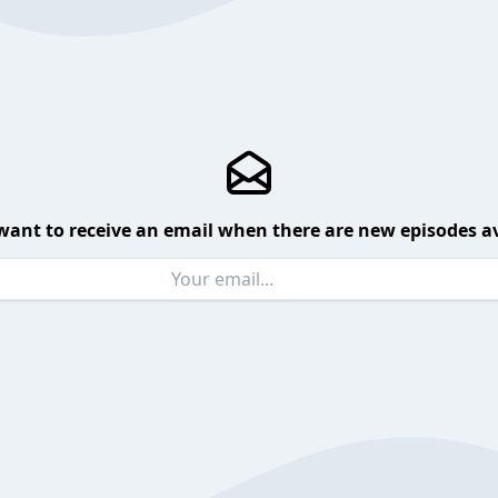
want to receive an email when there are new episodes av