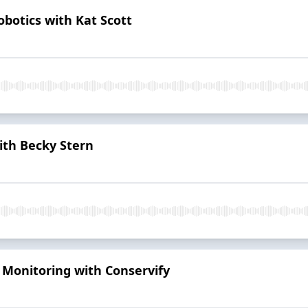
botics with Kat Scott
ith Becky Stern
 Monitoring with Conservify