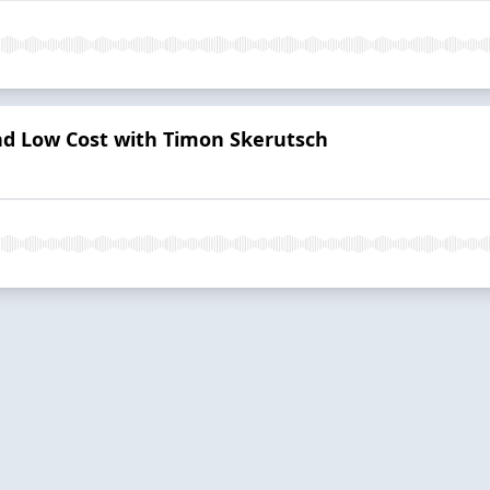
d Low Cost with Timon Skerutsch