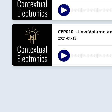
CEP010 – Low Volume an
2021-01-13