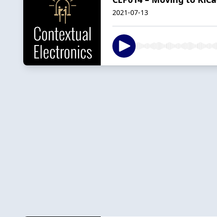
2021-07-13