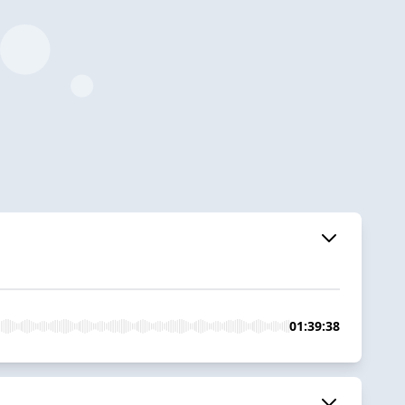
01:39:38