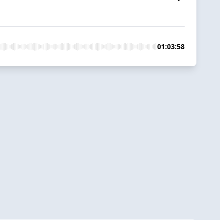
01:03:58