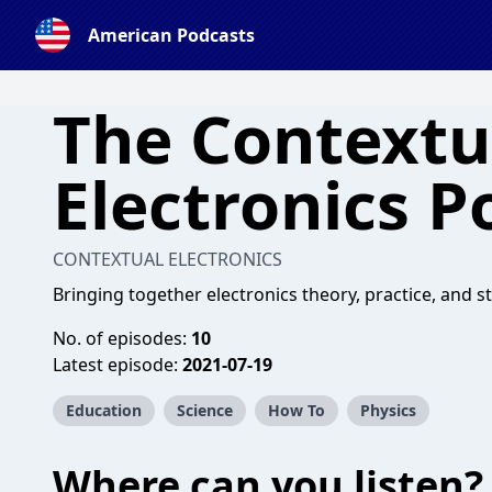
American Podcasts
The Contextu
Electronics P
CONTEXTUAL ELECTRONICS
Bringing together electronics theory, practice, and st
No. of episodes:
10
Latest episode:
2021-07-19
Education
Science
How To
Physics
Where can you listen?