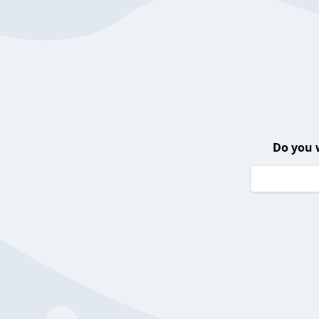
Do you 