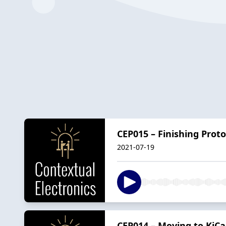
CEP015 – Finishing Pro
2021-07-19
CEP014 – Moving to KiCa