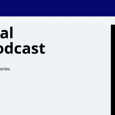
al
odcast
ories.