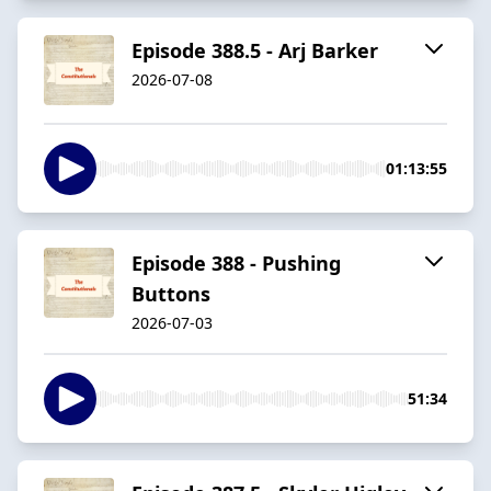
Episode 388.5 - Arj Barker
2026-07-08
01:13:55
Episode 388 - Pushing
Buttons
2026-07-03
51:34