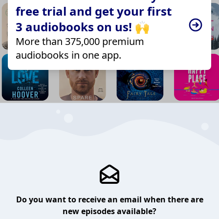
free trial and get your first
3 audiobooks on us! 🙌
More than 375,000 premium
audiobooks in one app.
Do you want to receive an email when there are
new episodes available?