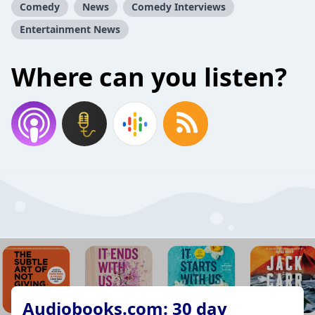
Comedy
News
Comedy Interviews
Entertainment News
Where can you listen?
Audiobooks.com: 30 day