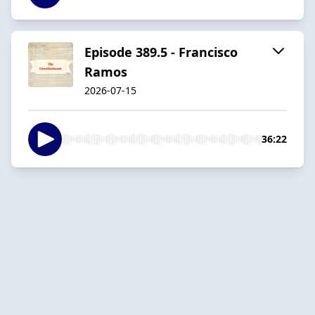
Episode 389.5 - Francisco
Ramos
2026-07-15
36:22