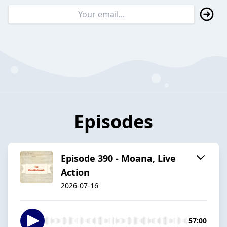
Episodes
Episode 390 - Moana, Live
Action
2026-07-16
57:00