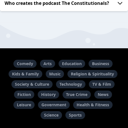
Who creates the podcast The Constitutionals?
Comedy
Arts
Education
Business
Kids & Family
Music
Religion & Spirituality
Society & Culture
Technology
TV & Film
Fiction
History
True Crime
News
Leisure
Government
Health & Fitness
Science
Sports