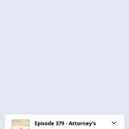
Episode 379 - Attorney's