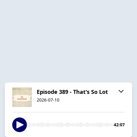
Episode 389 - That's So Lot
2026-07-10
42:07