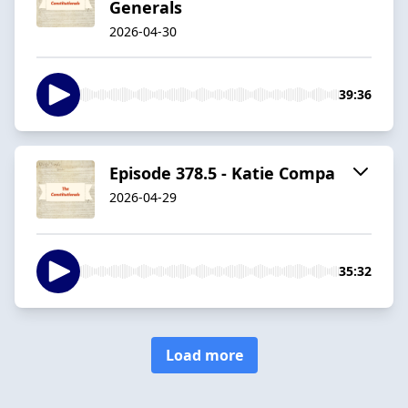
Generals
2026-04-30
39:36
Episode 378.5 - Katie Compa
2026-04-29
35:32
Load more