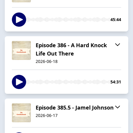
45:44
Episode 386 - A Hard Knock
Life Out There
2026-06-18
54:31
Episode 385.5 - Jamel Johnson
2026-06-17