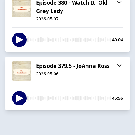
Episode 380 - Watch It, Old
Grey Lady
2026-05-07
40:04
Episode 379.5 - JoAnna Ross
2026-05-06
45:56