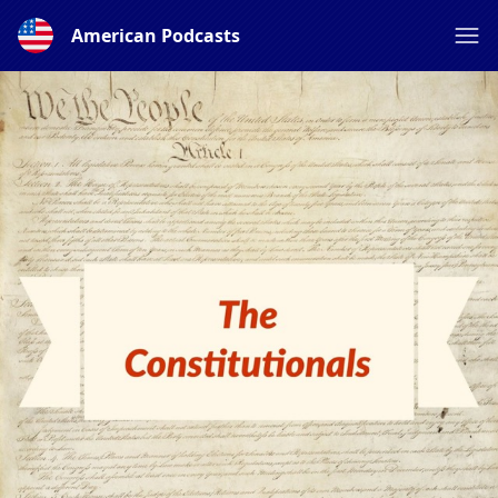
American Podcasts