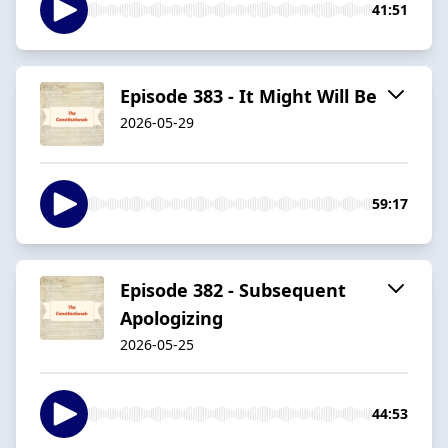
41:51
Episode 383 - It Might Will Be
2026-05-29
59:17
Episode 382 - Subsequent
Apologizing
2026-05-25
44:53