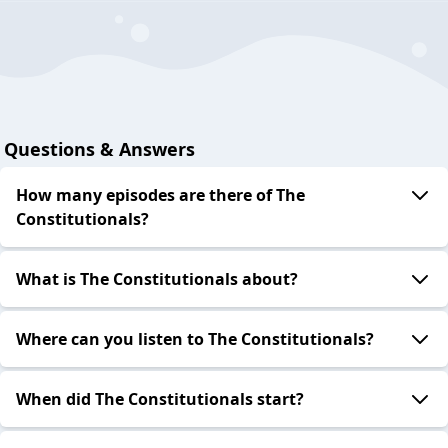
Questions & Answers
How many episodes are there of The
Constitutionals?
What is The Constitutionals about?
Where can you listen to The Constitutionals?
When did The Constitutionals start?