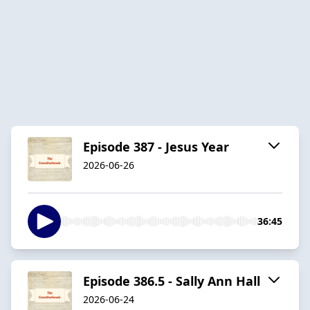
Episode 387 - Jesus Year
2026-06-26
36:45
Episode 386.5 - Sally Ann Hall
2026-06-24