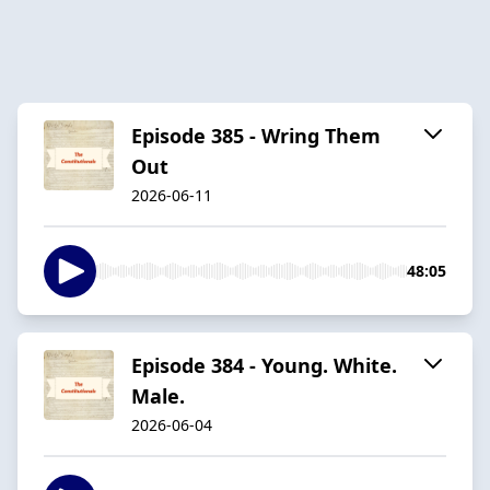
Episode 385 - Wring Them
Out
2026-06-11
48:05
Episode 384 - Young. White.
Male.
2026-06-04