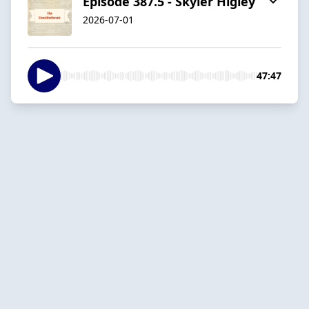
Episode 387.5 - Skyler Higley
2026-07-01
47:47