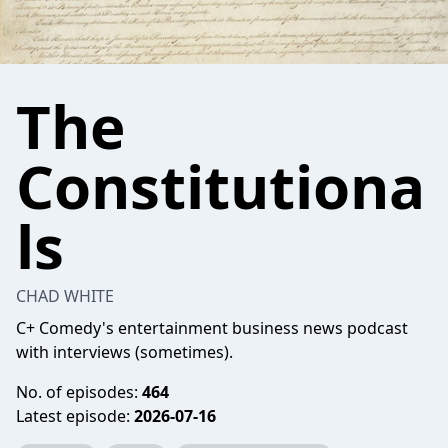
The
Constitutiona
ls
CHAD WHITE
C+ Comedy's entertainment business news podcast
with interviews (sometimes).
No. of episodes:
464
Latest episode:
2026-07-16