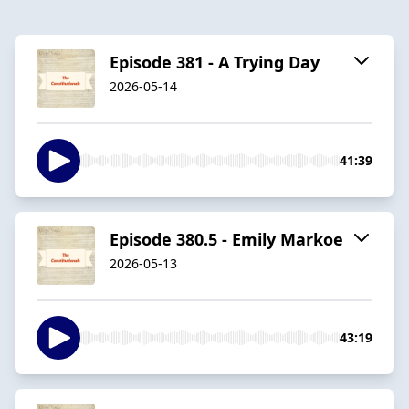
Episode 381 - A Trying Day
2026-05-14
41:39
Episode 380.5 - Emily Markoe
2026-05-13
43:19